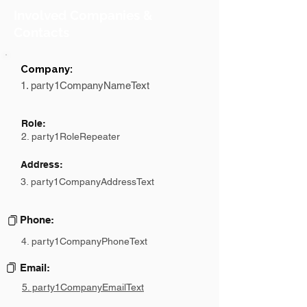
Involved Companies &
Contacts
Company:
1. party1CompanyNameText
Role:
2. party1RoleRepeater
Address:
3. party1CompanyAddressText
Phone:
4. party1CompanyPhoneText
Email:
5. party1CompanyEmailText