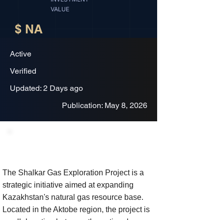
VALUE
$ NA
Active
Verified
Updated: 2 Days ago
Publication: May 8, 2026
Project Description
The Shalkar Gas Exploration Project is a
strategic initiative aimed at expanding
Kazakhstan's natural gas resource base.
Located in the Aktobe region, the project is