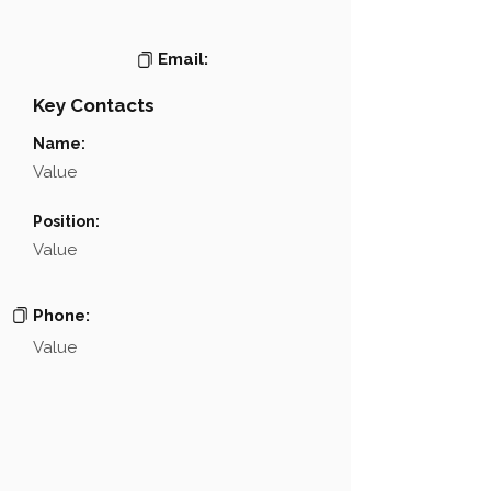
Email:
Key Contacts
Name:
Value
Position:
Value
Phone:
Value