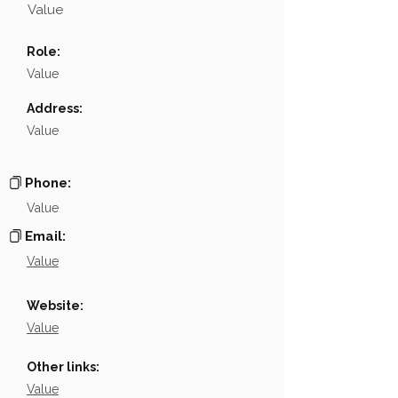
Value
Name
NA
Role:
Position
NA
Value
Phone
NA
Address:
Value
Email
NA
Links
NA
Phone:
Value
Email:
Value
Website:
Value
Other links:
Value