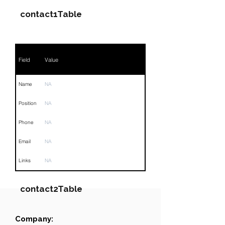
contact1Table
Field
Value
Name
NA
Position
NA
Phone
NA
Email
NA
Links
NA
contact2Table
Company:
Field
Value