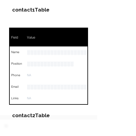
contact1Table
Field
Value
░░░░░░░░░░░░░░░░░░░░░░░░░░
Name
░░░░░░░░░░░░░░
Position
Phone
NA
░░░░░░░░░░░░░░░░░░░░░░░
Email
Links
NA
contact2Table
Field
Value
PARTY 2 - Involved