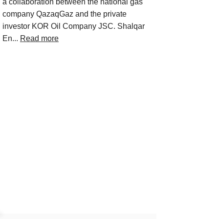
a collaboration between the national gas
company QazaqGaz and the private
investor KOR Oil Company JSC. Shalqar
En...
Read more