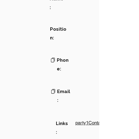
:
Positio
n:
Phon
e:
Email
:
party1Contact1LinkText
Links
: