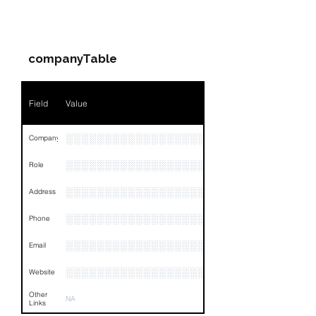
PARTY 1 - Involved
Companies & Contacts
companyTable
Field
Value
░░░░░░░░░░░░░░░░░░░░░░░░░░░░
Company
░░░░░░░░░░░░░░░░░░░░░░░
Role
░░░░░░░░░░░░░░░░░░░░░░░░░░░░░░░░
Address
░░░░░░░░░░░░░░░░░░░░░░░░░░░░░
Phone
░░░░░░░░░░░░░░░░░░░░░░░░░░░░░░░░
Email
░░░░░░░░░░░░░░░░░░░░░░░░░
Website
Other
NA
Links