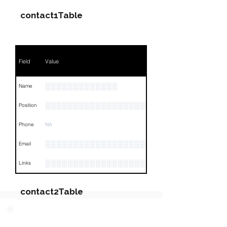
contact1Table
Field
Value
░░░░░░░░░░░░░
Name
░░░░░░░░░░░░░░░░░░░░░
Position
Phone
NA
░░░░░░░░░░░░░░░░░░░░░░░░░
Email
░░░░░░░░░░░░░░░░░░░░░░░░░░░░░░░░
Links
contact2Table
Field
Value
PARTY 3 - Involved