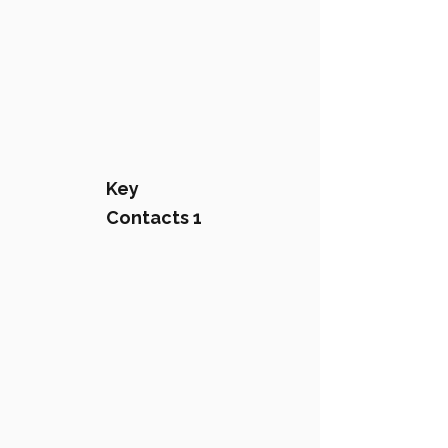
Key
Contacts 1