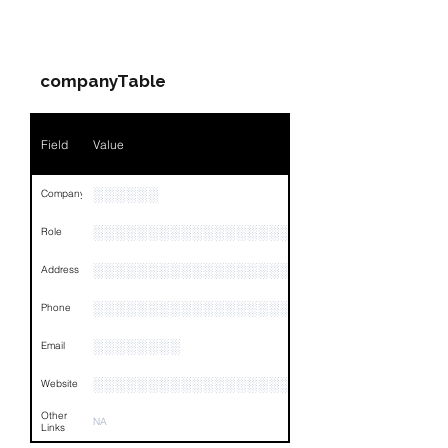
Companies & Contacts
Name
░░░░░░░░░░░░░░░░░░
companyTable
Position
░░░░░░
Phone
░░░░░░░░░░░░░░░░
Field
Value
Email
░░░░░░░░░░░░░░░░░░░░░░
░░░░░░
Company
Links
NA
░░░░░░░░░░░░░░░░░░░░░░░░░░░░░
Role
░░░░░░░░░░░░░░░░░░░░░░░░░░░░░░░░
Address
░░░░░░░░░░░░░░░░░░░░░░░░░░░░░░░░
Phone
░░░░░░░░
Email
░░░░░░░░░░░░░░░░░░░░
Website
Other
NA
Links