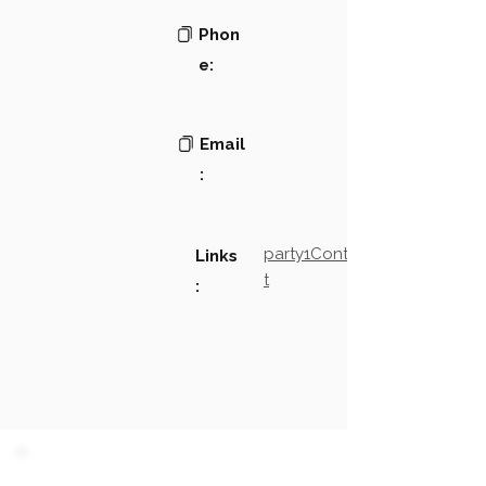
Phon
e:
Email
:
party1Contact2LinkTex
Links
t
: