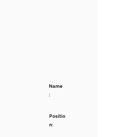
Name
:
Positio
n: