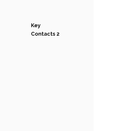
Key
Contacts 2