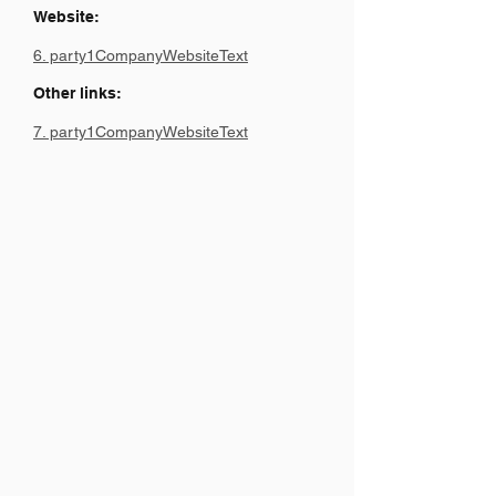
Website:
6. party1CompanyWebsiteText
Other links:
7. party1CompanyWebsiteText