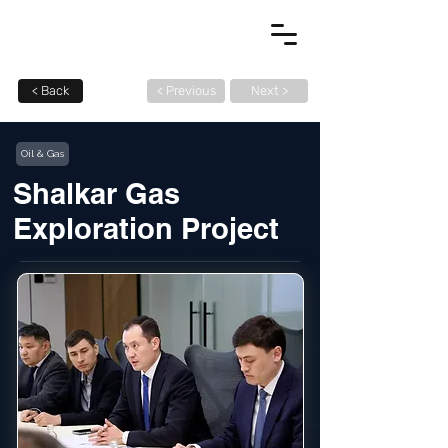
< Back
< Previous
Next >
Oil & Gas
Shalkar Gas
Exploration Project