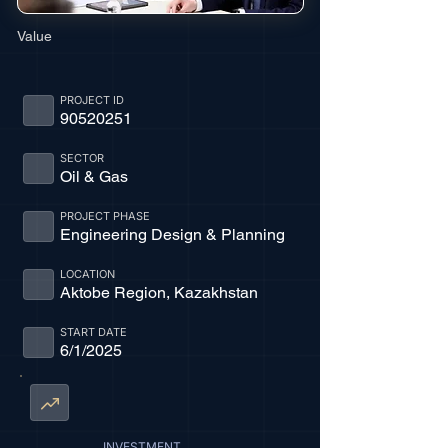
Value
PROJECT ID
90520251
SECTOR
Oil & Gas
PROJECT PHASE
Engineering Design & Planning
LOCATION
Aktobe Region, Kazakhstan
START DATE
6/1/2025
INVESTMENT