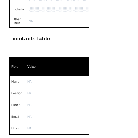
░░░░░░░░░░░░░░░░░░░░░░░
Website
Other
NA
Links
contact1Table
Field
Value
Name
NA
Position
NA
Phone
NA
Email
NA
Links
NA