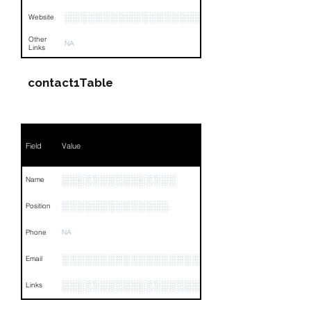
░░░░░░░░░░░░░░░░░░░░░░░░░
Website
Other
NA
Links
contact1Table
Field
Value
░░░░░░░░░░░░░░░
Name
░░░░░░░░░░░░░░
Position
Phone
NA
░░░░░░░░░░░░░░░░░░░░░
Email
░░░░░░░░░░░░░░░░░░░░░░░░░░░░░░░░
Links