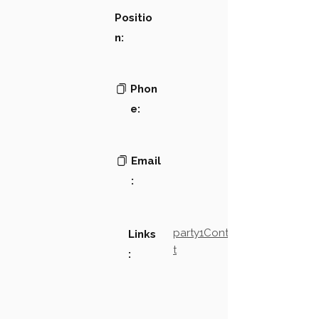
Positio
n:
Phon
e:
Email
:
party1Contact2LinkTex
Links
t
: