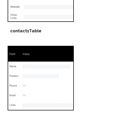
░░░░░░░░░░░░░░░░░░░░
Website
Other
░░░░░░░░░░░░░░░░░░░░░░░░░░░░░░░░
Links
contact1Table
Field
Value
░░░░░░░░░░░░░░░░░
Name
░░░░░░░░░░░░░
Position
Phone
NA
Email
NA
░░░░░░░░░░░░░░░░░░░░░░░░░░░░░░░░
Links