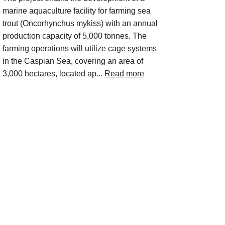
marine aquaculture facility for farming sea
trout (Oncorhynchus mykiss) with an annual
production capacity of 5,000 tonnes. The
farming operations will utilize cage systems
in the Caspian Sea, covering an area of
3,000 hectares, located ap...
Read more