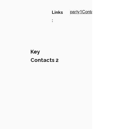
party1Contact1LinkText
Links
:
Key
Contacts 2