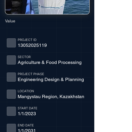
Value
PROJECT ID
13052025119
SECTOR
Agriculture & Food Processing
PROJECT PHASE
Engineering Design & Planning
LOCATION
Mangystau Region, Kazakhstan
START DATE
1/1/2023
END DATE
1/1/2031