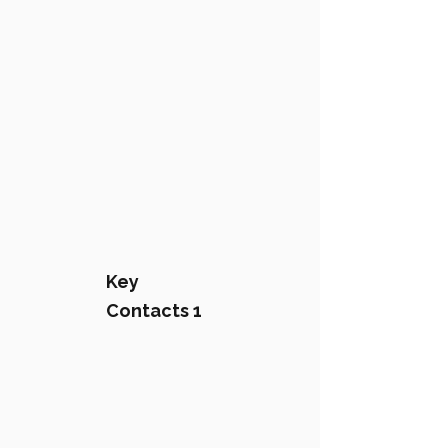
Key
Contacts 1