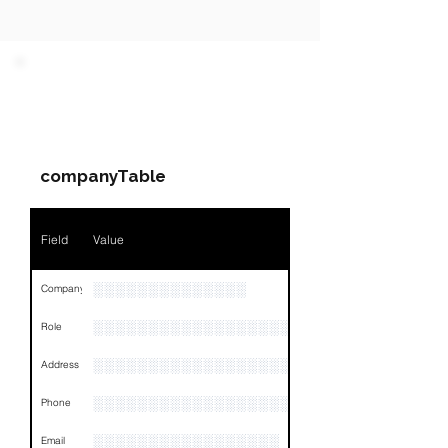
PARTY 1 - Involved
Companies & Contacts
companyTable
Field
Value
░░░░░░░░░░░░░░
Company
░░░░░░░░░░░░░░░░░░░░░░░
Role
░░░░░░░░░░░░░░░░░░░░░░░░░░░░░░░░
Address
░░░░░░░░░░░░░░░░░░░░░░░░░░░░░░░░
Phone
░░░░░░░░░░░░░░░░░
Email