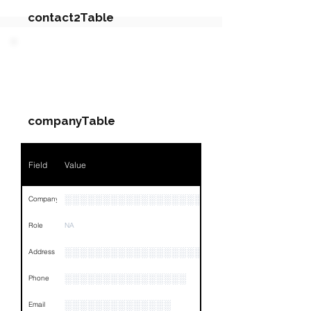
contact2Table
Field
Value
PARTY 2 - Involved
Companies & Contacts
Name
NA
companyTable
Position
NA
Phone
NA
Field
Value
Email
NA
░░░░░░░░░░░░░░░░░░░░░░░░░░░░░░░░
Company
Links
NA
Role
NA
░░░░░░░░░░░░░░░░░░░░░░░░░░░░░░░░
Address
░░░░░░░░░░░░░░░░
Phone
░░░░░░░░░░░░░░
Email