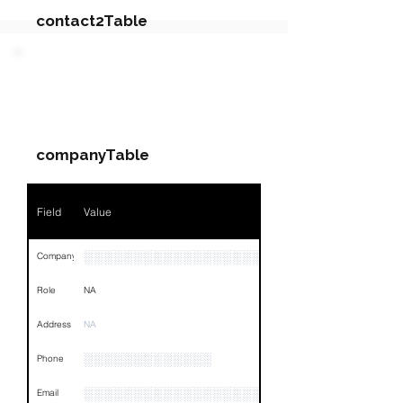
contact2Table
Field
Value
PARTY 3 - Involved
Companies & Contacts
Name
NA
companyTable
Position
NA
Phone
NA
Field
Value
Email
NA
░░░░░░░░░░░░░░░░░░░░░░░░░░░░░░░░
Company
Links
NA
Role
NA
Address
NA
░░░░░░░░░░░░░
Phone
░░░░░░░░░░░░░░░░░░░
Email