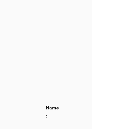
Name
: