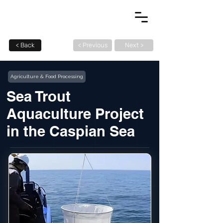
< Back
< Previous
Next >
Agriculture & Food Processing
Sea Trout
Aquaculture Project
in the Caspian Sea