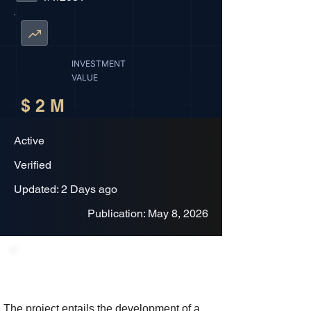
INVESTMENT
VALUE
$ 2 M
Active
Verified
Updated: 2 Days ago
Publication: May 8, 2026
Project Description
The project entails the development of a