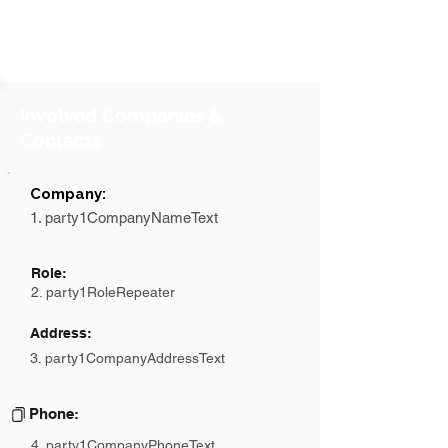
Involved Companies &
Contacts
Company:
1. party1CompanyNameText
Role:
2. party1RoleRepeater
Address:
3. party1CompanyAddressText
Phone:
4. party1CompanyPhoneText