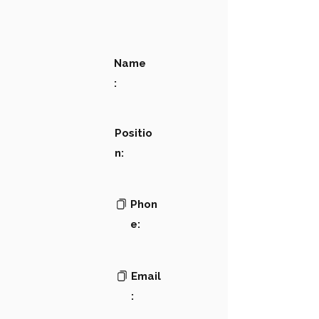
Name
:
Positio
n:
Phon
e:
Email
: