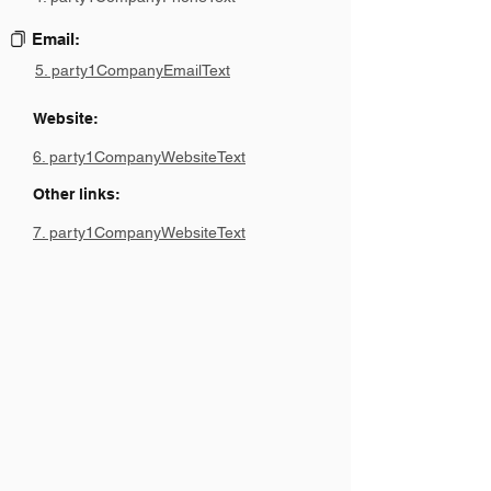
Email:
5. party1CompanyEmailText
Website:
6. party1CompanyWebsiteText
Other links:
7. party1CompanyWebsiteText