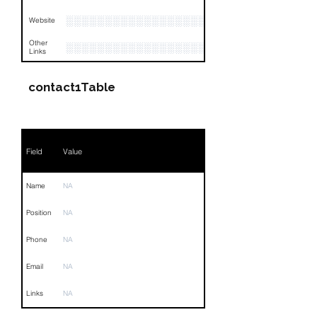
░░░░░░░░░░░░░░░░░░░░░
Website
Other
░░░░░░░░░░░░░░░░░░░░░░░░░░░░░░░░
Links
contact1Table
Field
Value
Name
NA
Position
NA
Phone
NA
Email
NA
Links
NA