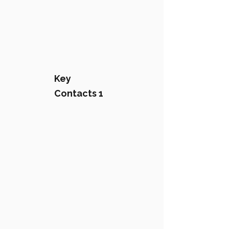
Key
Contacts 1