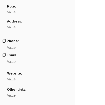
Name
NA
Role:
Position
NA
Value
Phone
NA
Address:
Value
Email
NA
Links
NA
Phone:
Value
Email:
Value
Website:
Value
Other links:
Value