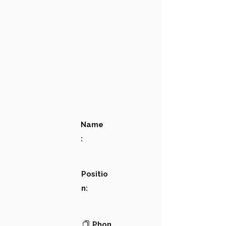
Name
:
Positio
n:
Phon