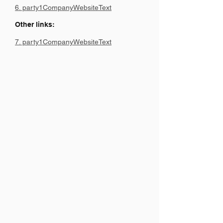
6. party1CompanyWebsiteText
Other links:
7. party1CompanyWebsiteText