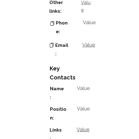
Other
Valu
e
links:
Value
Phon
e:
Value
Email
:
Key
Contacts
Value
Name
:
Value
Positio
n:
Value
Links
: