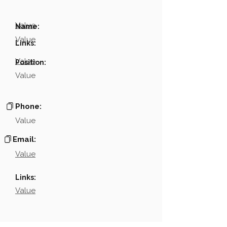
Value
Name:
Value
Links:
Value
Position:
Value
Phone:
Value
Email:
Value
Links:
Value