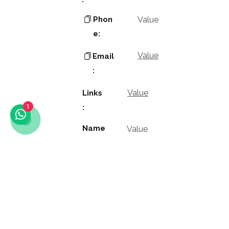
Phon
Value
e:
Value
Email
:
Value
Links
:
1
Name
Value
:
Value
Positio
n: