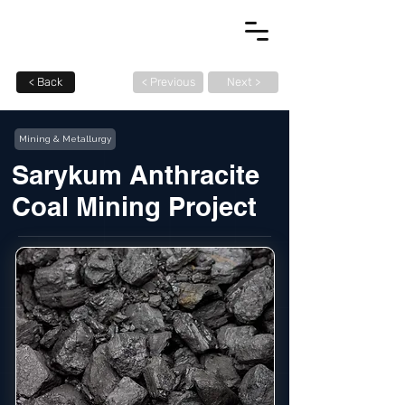
< Back
< Previous
Next >
Mining & Metallurgy
Sarykum Anthracite
Coal Mining Project