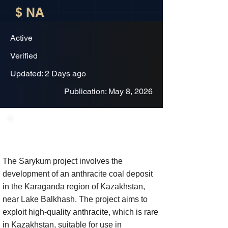
$ NA
Active
Verified
Updated: 2 Days ago
Publication: May 8, 2026
Project Description
The Sarykum project involves the
development of an anthracite coal deposit
in the Karaganda region of Kazakhstan,
near Lake Balkhash. The project aims to
exploit high-quality anthracite, which is rare
in Kazakhstan, suitable for use in