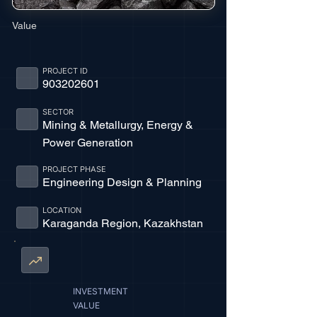
Value
PROJECT ID
903202601
SECTOR
Mining & Metallurgy, Energy &
Power Generation
PROJECT PHASE
Engineering Design & Planning
LOCATION
Karaganda Region, Kazakhstan
INVESTMENT
VALUE