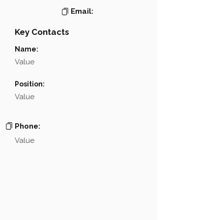
Email:
Key Contacts
Name:
Value
Position:
Value
Phone:
Value