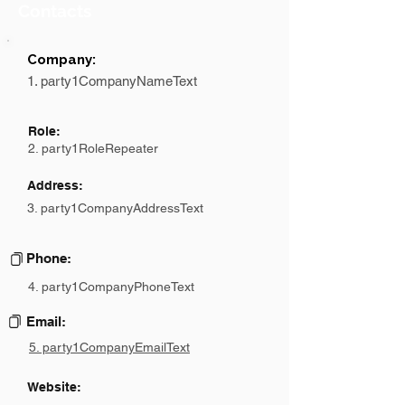
Contacts
Company:
1. party1CompanyNameText
Role:
2. party1RoleRepeater
Address:
3. party1CompanyAddressText
Phone:
4. party1CompanyPhoneText
Email:
5. party1CompanyEmailText
Website: