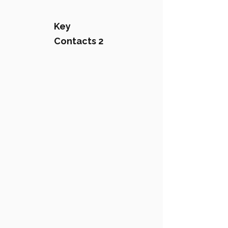
Key
Contacts 2