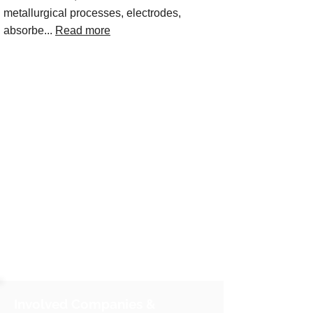
metallurgical processes, electrodes,
absorbe...
Read more
Involved Companies &