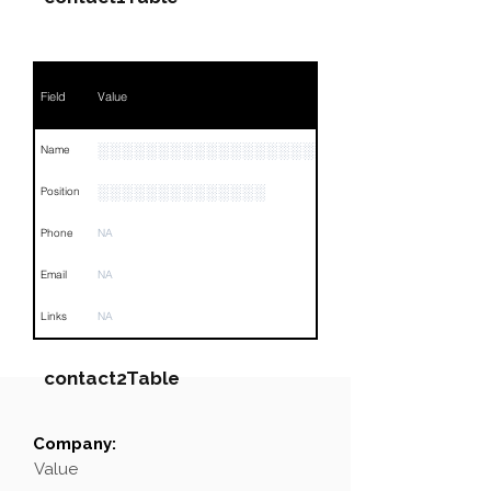
Field
Value
░░░░░░░░░░░░░░░░░░░░░░░░░░░░
Name
░░░░░░░░░░░░░░
Position
Phone
NA
Email
NA
Links
NA
contact2Table
Company:
Field
Value
Value