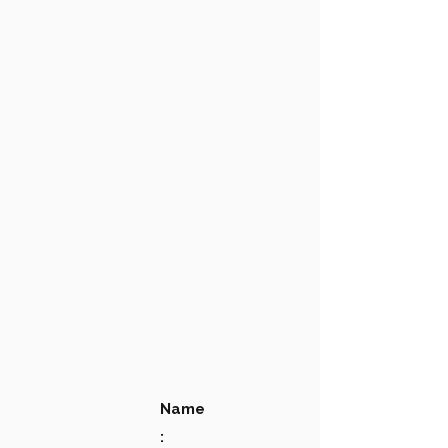
Name
: