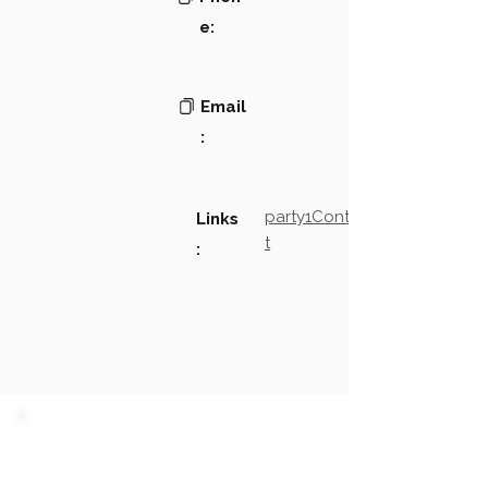
e:
Email
:
party1Contact2LinkTex
Links
t
:
PARTY 1 - Involved
Companies & Contacts