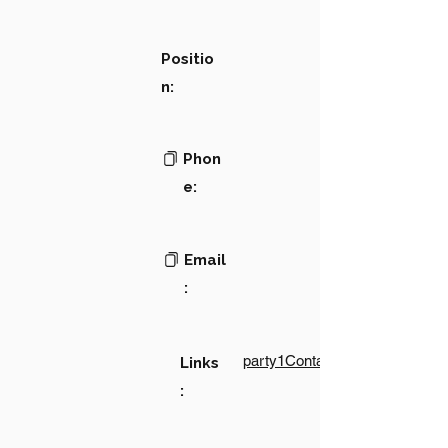
Positio
n:
Phon
e:
Email
:
party1Contact1LinkText
Links
: