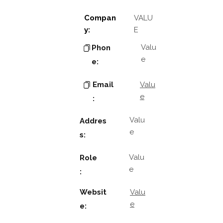
Compan
VALU
y:
E
Valu
Phon
e
e:
Email
Valu
e
:
Valu
Addres
e
s:
Valu
Role
e
:
Websit
Valu
e
e: