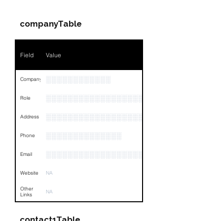
companyTable
Field
Value
░░░░░░░░░░░░
Company
░░░░░░░░░░░░░░░░░░░░░░░
Role
░░░░░░░░░░░░░░░░░░░░░░░░░░░░░░░░
Address
░░░░░░░░░░░░░░
Phone
░░░░░░░░░░░░░░░░░░░░░░░░░░░░░░░░
Email
Website
NA
Other
NA
Links
contact1Table