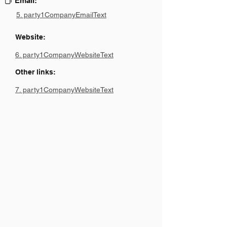
Email:
5. party1CompanyEmailText
Website:
6. party1CompanyWebsiteText
Other links:
7. party1CompanyWebsiteText