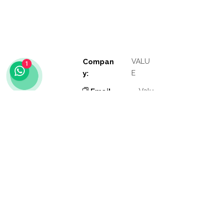
VALU
Compan
1
E
y:
Valu
Email
e
:
Phon
Valu
e
e:
Addres
Valu
e
s:
Valu
Other
e
links: