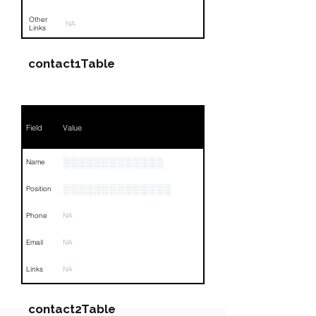
Other
NA
Links
contact1Table
Field
Value
░░░░░░░░░░░░░
Name
░░░░░░░░░░░░░░
Position
Phone
NA
Email
NA
Links
NA
contact2Table