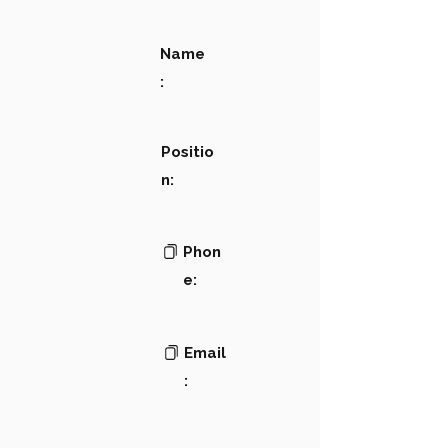
Name
:
Positio
n:
Phon
e:
Email
: