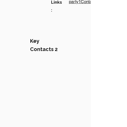
party1Contact1LinkText
Links
:
Key
Contacts 2