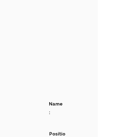
Name
:
Positio