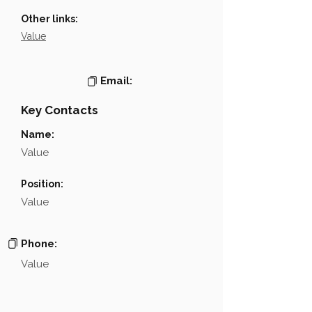
Other links:
Value
Email:
Key Contacts
Name:
Value
Position:
Value
Phone:
Value