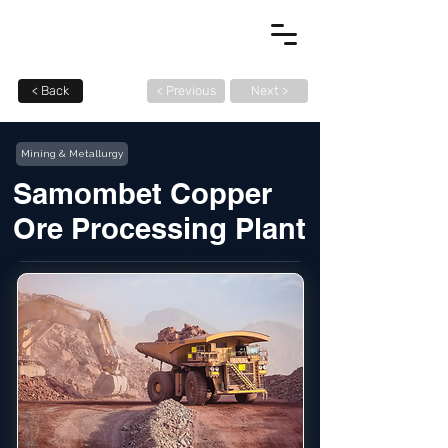
< Back
< Previous
Next >
Mining & Metallurgy
Samombet Copper
Ore Processing Plant