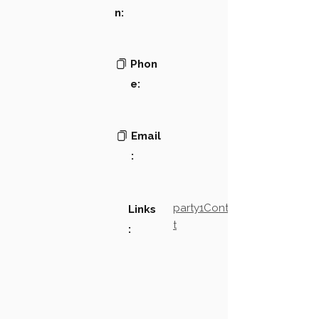
n:
Phon
e:
Email
:
party1Contact2LinkTex
Links
t
: