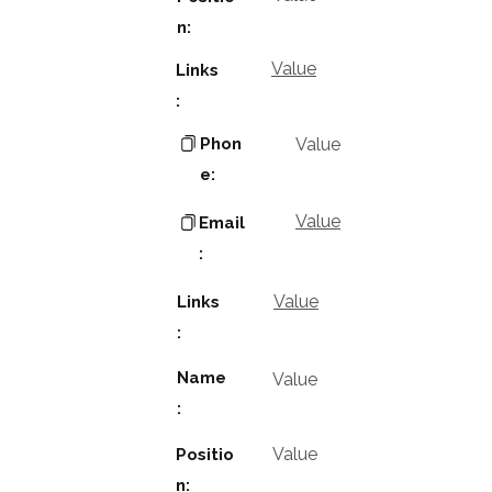
n:
Value
Links
:
Phon
Value
e:
Value
Email
:
Value
Links
:
Name
Value
:
Value
Positio
n: