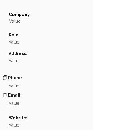
Company:
Field
Value
Value
Name
NA
Role:
Position
NA
Value
Phone
NA
Address:
Value
Email
NA
Links
NA
Phone:
Value
Email:
Value
Website:
Value