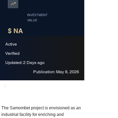
INVESTMENT
VALUE
$ NA
Active
Verified
Updated: 2 Days ago
Publication: May 8, 2026
Project Description
The Samombet project is envisioned as an
industrial facility for enriching and