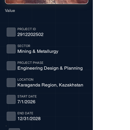
Value
PROJECT ID
2912202502
SECTOR
Mining & Metallurgy
PROJECT PHASE
Engineering Design & Planning
LOCATION
Karaganda Region, Kazakhstan
START DATE
7/1/2026
END DATE
12/31/2028