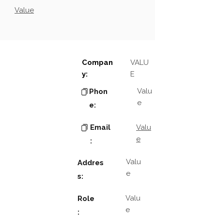
Value
Compan
VALU
y:
E
Valu
Phon
e
e:
Email
Valu
e
:
Valu
Addres
e
s:
Valu
Role
e
: