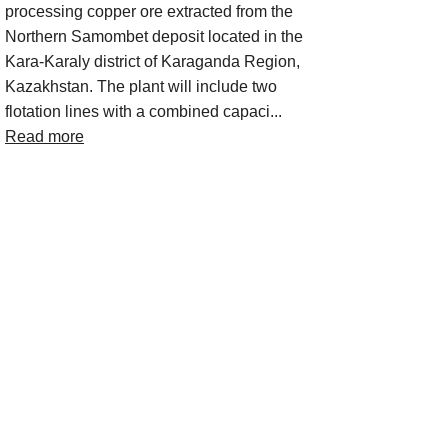
processing copper ore extracted from the
Northern Samombet deposit located in the
Kara‑Karaly district of Karaganda Region,
Kazakhstan. The plant will include two
flotation lines with a combined capaci...
Read more