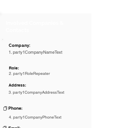
Involved Companies &
Contacts
Company:
1. party1CompanyNameText
Role:
2. party1RoleRepeater
Address:
3. party1CompanyAddressText
Phone:
4. party1CompanyPhoneText