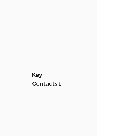
Key
Contacts 1