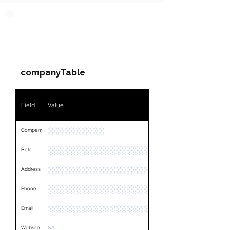
PARTY 1 - Involved
Companies & Contacts
companyTable
Field
Value
░░░░░░░░░░
Company
░░░░░░░░░░░░░░░░░░░░░░░
Role
░░░░░░░░░░░░░░░░░░░░░░░░░░░░░░░░
Address
░░░░░░░░░░░░░░░░░░░░░░░░░░░░░░░░
Phone
░░░░░░░░░░░░░░░░░░
Email
Website
NA