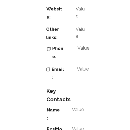
Websit
Valu
e
e:
Other
Valu
e
links:
Value
Phon
e:
Value
Email
:
Key
Contacts
Value
Name
:
Value
Positio