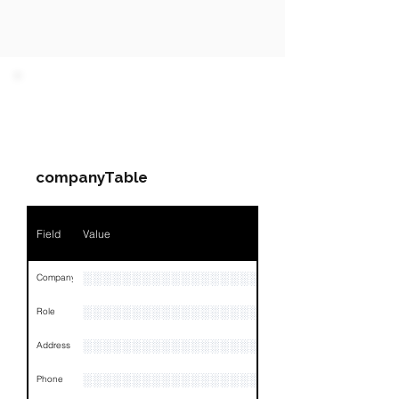
PARTY 1 - Involved
Companies & Contacts
companyTable
Field
Value
░░░░░░░░░░░░░░░░░░░░░
Company
░░░░░░░░░░░░░░░░░░░░░░░
Role
░░░░░░░░░░░░░░░░░░░░░░░░░░░░░░░░
Address
░░░░░░░░░░░░░░░░░░
Phone