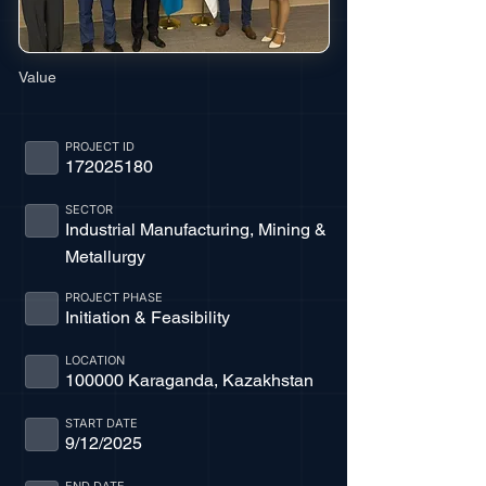
Value
PROJECT ID
172025180
SECTOR
Industrial Manufacturing, Mining &
Metallurgy
PROJECT PHASE
Initiation & Feasibility
LOCATION
100000 Karaganda, Kazakhstan
START DATE
9/12/2025