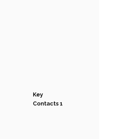
Key
Contacts 1