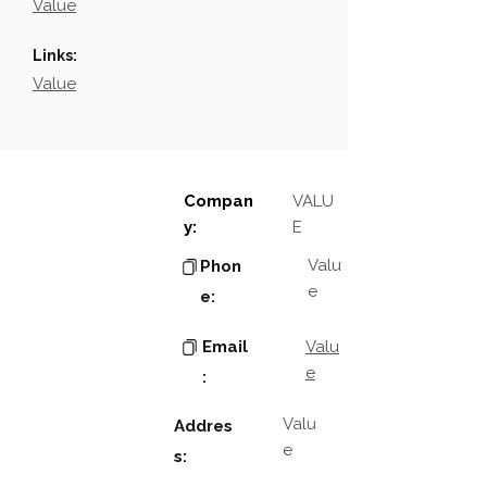
Value
Links:
Value
Compan
VALU
y:
E
Valu
Phon
e
e:
Email
Valu
e
:
Valu
Addres
e
s: