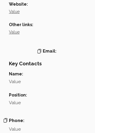
Website:
Value
Other links:
Value
Email:
Key Contacts
Name:
Value
Position:
Value
Phone:
Value