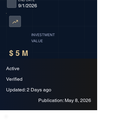
END DATE
9/1/2026
INVESTMENT
VALUE
$ 5 M
Active
Verified
Updated: 2 Days ago
Publication: May 8, 2026
Project Description