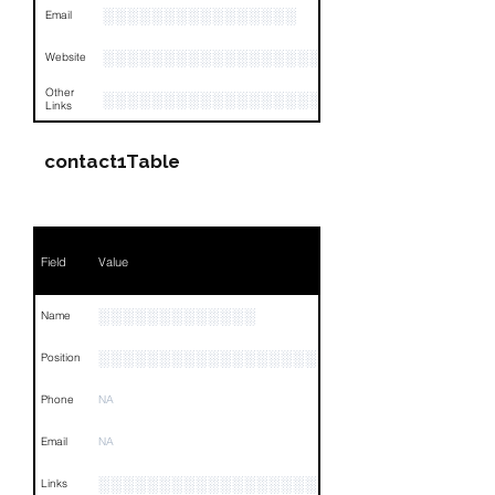
░░░░░░░░░░░░░░░░
Email
░░░░░░░░░░░░░░░░░░░░
Website
Other
░░░░░░░░░░░░░░░░░░░░░░░░░░░░░░░░
Links
contact1Table
Field
Value
░░░░░░░░░░░░░
Name
░░░░░░░░░░░░░░░░░░░░░░░░░░░░░░░░
Position
Phone
NA
Email
NA
░░░░░░░░░░░░░░░░░░░░░░░░░░░░░░░░
Links