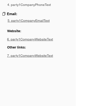
4. party1CompanyPhoneText
Email:
5. party1CompanyEmailText
Website:
6. party1CompanyWebsiteText
Other links:
7. party1CompanyWebsiteText