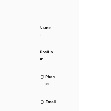
Name
:
Positio
n:
Phon
e:
Email
: