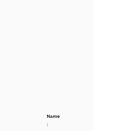
Name
: