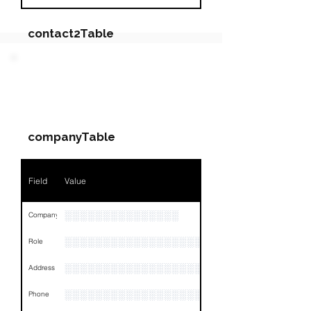
contact2Table
Field
Value
PARTY 2 - Involved
Companies & Contacts
Name
NA
companyTable
Position
NA
Phone
NA
Field
Value
Email
NA
░░░░░░░░░░░░░░░
Company
Links
NA
░░░░░░░░░░░░░░░░░░░░░░░
Role
░░░░░░░░░░░░░░░░░░░░░░░░░░░░░░░░
Address
░░░░░░░░░░░░░░░░░░░░░░░░░░░░░░░░
Phone