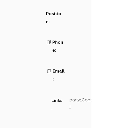
Positio
n:
Phon
e:
Email
:
party1Contact2LinkTex
Links
t
: