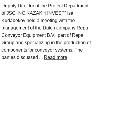
Deputy Director of the Project Department
of JSC “NC KAZAKH INVEST” Isa
Kudabekov held a meeting with the
management of the Dutch company Repa
Conveyor Equipment B.V., part of Repa
Group and specializing in the production of
components for conveyor systems. The
parties discussed ...
Read more