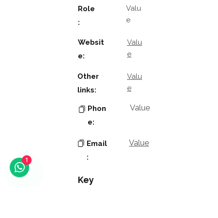
Valu
Role
e
:
Websit
Valu
e
e:
Other
Valu
e
links:
Value
Phon
e:
Value
Email
:
1
Key
Contacts
Value
Name