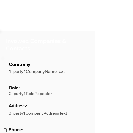
Involved Companies &
Contacts
Company:
1. party1CompanyNameText
Role:
2. party1RoleRepeater
Address:
3. party1CompanyAddressText
Phone: