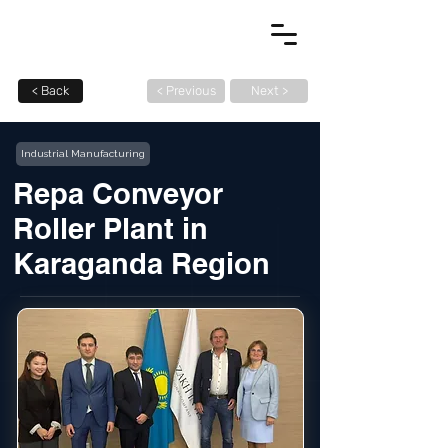
< Back
< Previous
Next >
Industrial Manufacturing
Repa Conveyor
Roller Plant in
Karaganda Region