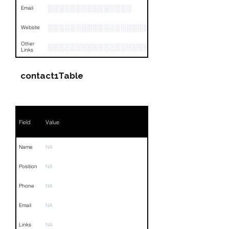
░░░░░░░░░░░░░░░
Email
░░░░░░░░░░░░░░░░░░
Website
Other
░░░░░░░░░░░░░░░░░░░░░░░░░░░░░░░░
Links
contact1Table
Field
Value
Name
NA
Position
NA
Phone
NA
Email
NA
Links
NA