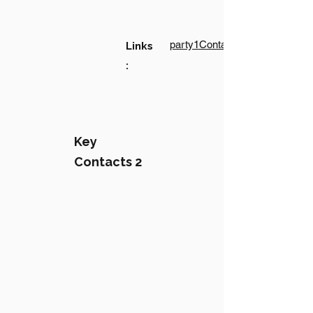
party1Contact1LinkText
Links
:
Key
Contacts 2