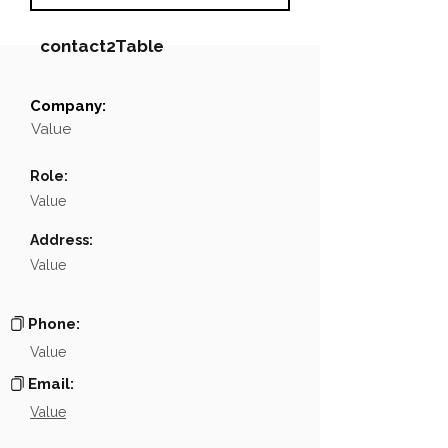
contact2Table
Company:
Field
Value
Value
Name
NA
Role:
Position
NA
Value
Phone
NA
Address:
Value
Email
NA
Links
NA
Phone:
Value
Email:
Value