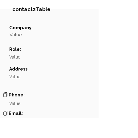
contact2Table
Company:
Field
Value
Value
Name
NA
Role:
Position
NA
Value
Phone
NA
Address:
Value
Email
NA
Links
NA
Phone:
Value
Email:
Value
Website: