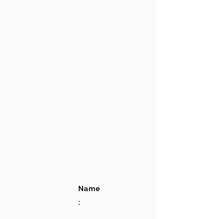
Name
: