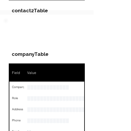
contact2Table
Field
Value
PARTY 2 - Involved
Companies & Contacts
Name
NA
companyTable
Position
NA
Phone
NA
Field
Value
Email
NA
░░░░░░░░░░░░░
Company
Links
NA
░░░░░░░░░░░░░░░░░░░░░░░░░░░░░
Role
░░░░░░░░░░░░░░░░░░░░░░░░░░░░░░░░
Address
░░░░░░░░░░░░░
Phone