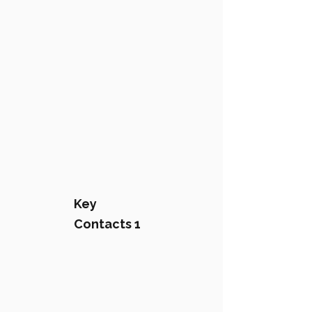
Key
Contacts 1