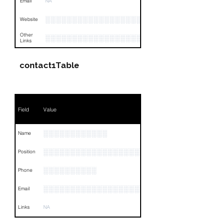
Email
NA
░░░░░░░░░░░░░░░░░░░
Website
Other
░░░░░░░░░░░░░░░░░░░░░░░░░░░░░░░░
Links
contact1Table
Field
Value
░░░░░░░░░░░░
Name
░░░░░░░░░░░░░░░░░░░
Position
░░░░░░░░░░
Phone
░░░░░░░░░░░░░░░░░░░░░
Email
Links
NA