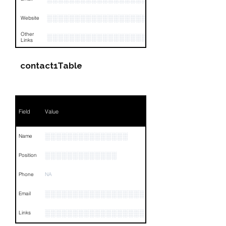
░░░░░░░░░░░░░░░░░░░░░░░░░░░░░░
Website
Other
░░░░░░░░░░░░░░░░░░░░░░░░░░░░░░░░
Links
contact1Table
Field
Value
░░░░░░░░░░░░░░░
Name
░░░░░░░░░░░░░
Position
Phone
NA
░░░░░░░░░░░░░░░░░░░░░░░░░░░░░░░░
Email
░░░░░░░░░░░░░░░░░░░░░░░░░░░░░░░░
Links