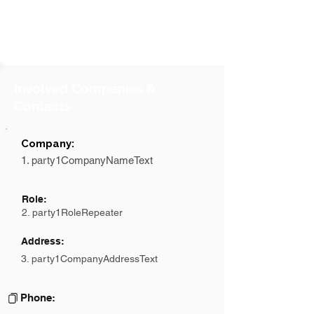
Involved Companies &
Contacts
Company:
1. party1CompanyNameText
Role:
2. party1RoleRepeater
Address:
3. party1CompanyAddressText
Phone: