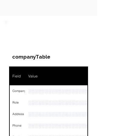
PARTY 1 - Involved
Companies & Contacts
companyTable
Field
Value
░░░░░░░░░░░░░░░░░░░░░░░░░░
Company
░░░░░░░░░░░░░░░░░░░░░░░
Role
░░░░░░░░░░░░░░░░░░░░░░░░░░░░░░░░
Address
░░░░░░░░░░░░░░░░░░░░░░░░░░░░░░░░
Phone