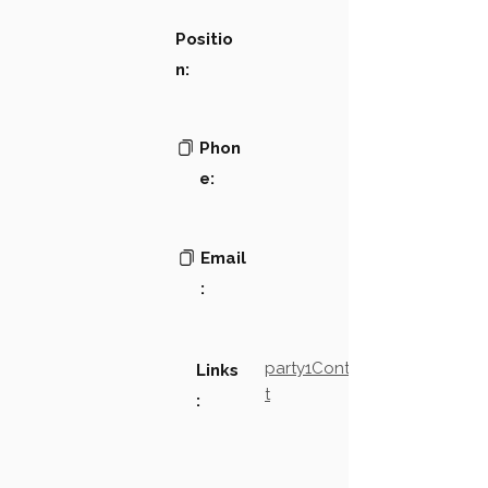
Positio
n:
Phon
e:
Email
:
party1Contact2LinkTex
Links
t
: