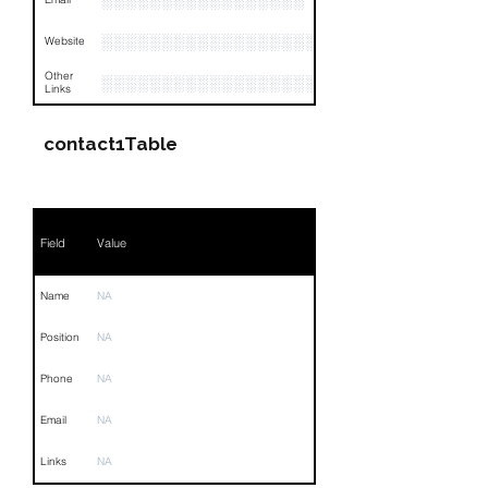
░░░░░░░░░░░░░░░░░
░░░░░░░░░░░░░░░░░░░░░░░░░░░
Website
Other
░░░░░░░░░░░░░░░░░░░░░░░░░░░░░░░░
Links
contact1Table
Field
Value
Name
NA
Position
NA
Phone
NA
Email
NA
Links
NA