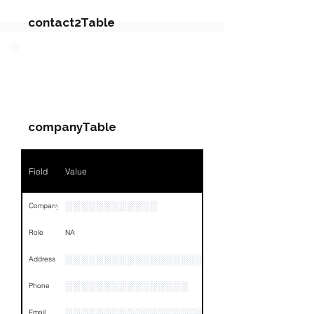
contact2Table
Field
Value
PARTY 4 - Involved
Companies & Contacts
Name
NA
companyTable
Position
NA
Phone
NA
Field
Value
Email
NA
░░░░░░░░░░░░
Company
Links
NA
Role
NA
░░░░░░░░░░░░░░░░░░░░░░░░░░░░░░░░
Address
░░░░░░░░░░░░░░░░
Phone
░░░░░░░░░░░░░░░░░░░░░░░░░░░░░
Email