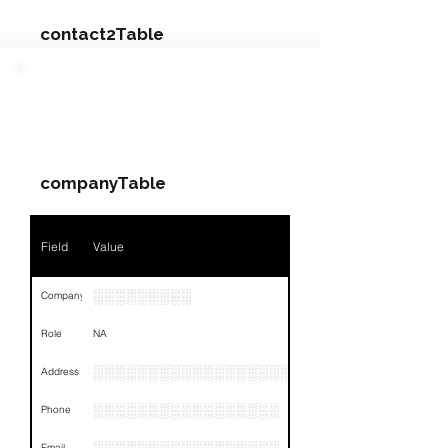
contact2Table
Field
Value
PARTY 3 - Involved
Companies & Contacts
Name
NA
companyTable
Position
NA
Phone
NA
Field
Value
Email
NA
░░░░░░░░░
Company
Links
NA
Role
NA
░░░░░░░░░░░░░░░░░░░░░░░░░░░░░░░░
Address
░░░░░░░░░░░░░░░░░
Phone
Email