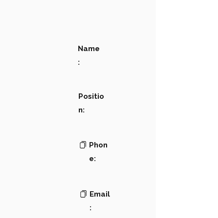
Name
:
Positio
n:
Phon
e:
Email
: