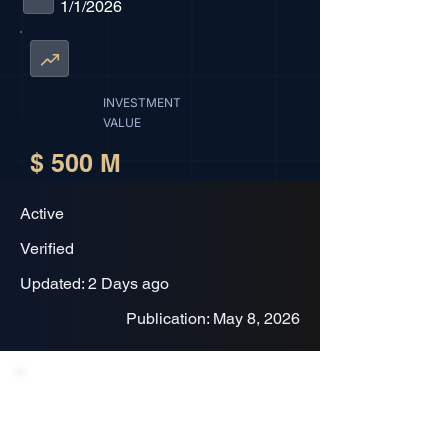
1/1/2026
INVESTMENT
VALUE
$ 500 M
Active
Verified
Updated: 2 Days ago
Publication: May 8, 2026
Project Description