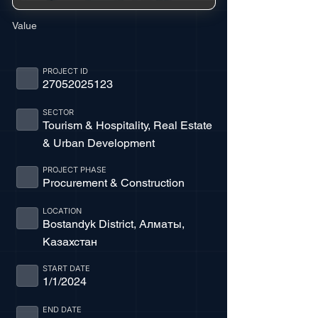
Value
PROJECT ID
27052025123
SECTOR
Tourism & Hospitality, Real Estate
& Urban Development
PROJECT PHASE
Procurement & Construction
LOCATION
Bostandyk District, Алматы,
Казахстан
START DATE
1/1/2024
END DATE