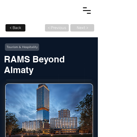
< Back
< Previous
Next >
Tourism & Hospitality
RAMS Beyond
Almaty