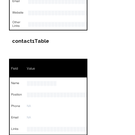
░░░░░░░░░░░░░░░░░░
Email
░░░░░░░░░░░░░░░░░░░░░░░░░░░
Website
Other
░░░░░░░░░░░░░░░░░░░░░░░░░░░░░░░░
Links
contact1Table
Field
Value
░░░░░░░░░
Name
░░░░░░░░░░░░░░░░░░░░
Position
Phone
NA
Email
NA
░░░░░░░░░░░░░░░░░░░░░░░░░░░░░░░░
Links