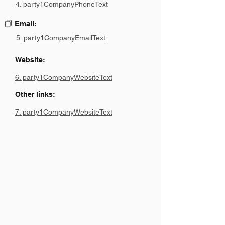
4. party1CompanyPhoneText
Email:
5. party1CompanyEmailText
Website:
6. party1CompanyWebsiteText
Other links:
7. party1CompanyWebsiteText