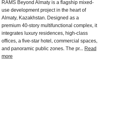
RAMS Beyond Almaty is a flagship mixed-
use development project in the heart of
Almaty, Kazakhstan. Designed as a
premium 40-story multifunctional complex, it
integrates luxury residences, high-class
offices, a five-star hotel, commercial spaces,
and panoramic public zones. The pr...
Read
more