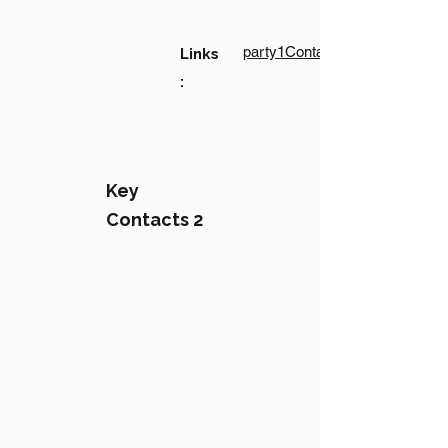
party1Contact1LinkText
Links
:
Key
Contacts 2