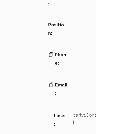
:
Positio
n:
Phon
e:
Email
:
party1Contact2LinkTex
Links
t
: