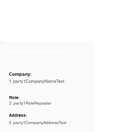
Involved Companies &
Contacts
Company:
1. party1CompanyNameText
Role:
2. party1RoleRepeater
Address:
3. party1CompanyAddressText