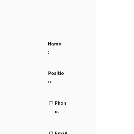
Name
:
Positio
n:
Phon
e:
Email