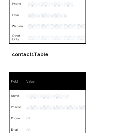
░░░░░░░░░░░░░░
Phone
░░░░░░░░░░░░
Email
░░░░░░░░░░░░░░░░░░░
Website
Other
░░░░░░░░░░░░░░░░░░░░░░░░░░░░░░░░
Links
contact1Table
Field
Value
░░░░░░░░░░░░░
Name
░░░░░░░░░░░░░░░░░░░░░░░░░░░░░░░░
Position
Phone
NA
Email
NA