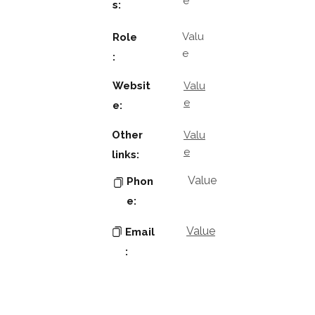
e
s:
Valu
Role
e
:
Websit
Valu
e
e:
Other
Valu
e
links:
Value
Phon
e:
Value
Email
:
Key
Contacts