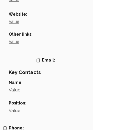
Website:
Value
Other links:
Value
Email:
Key Contacts
Name:
Value
Position:
Value
Phone: