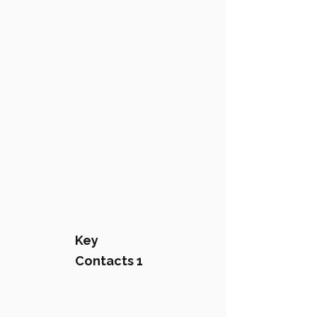
Key
Contacts 1