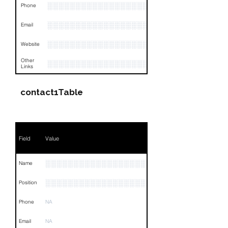
░░░░░░░░░░░░░░░░░░░░░░░░░░░░░░░
Phone
░░░░░░░░░░░░░░░░░░░░░░░
Email
░░░░░░░░░░░░░░░░░░░░░░░░░░░
Website
Other
░░░░░░░░░░░░░░░░░░░░░░░░░░░░░░░░
Links
contact1Table
Field
Value
░░░░░░░░░░░░░░░░░░░░
Name
░░░░░░░░░░░░░░░░░░░░░░░░░░░░░░░░
Position
Phone
NA
Email
NA