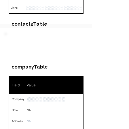
░░░░░░░░░░░░░░░░░░░░░░░░░░░░░░░░
Links
contact2Table
Field
Value
PARTY 2 - Involved
Companies & Contacts
Name
░░░░░░░░░░░
companyTable
Position
░░░░░░░░░░░░░░░░░░░░
Phone
░░░░░░░░░░░░░░
Field
Value
Email
░░░░░░░░░░░░░░░░░░░░░
░░░░░░░░░░░░
Company
Links
NA
Role
NA
Address
NA