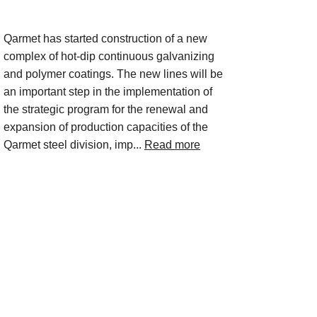
Project Description
Qarmet has started construction of a new
complex of hot-dip continuous galvanizing
and polymer coatings. The new lines will be
an important step in the implementation of
the strategic program for the renewal and
expansion of production capacities of the
Qarmet steel division, imp...
Read more