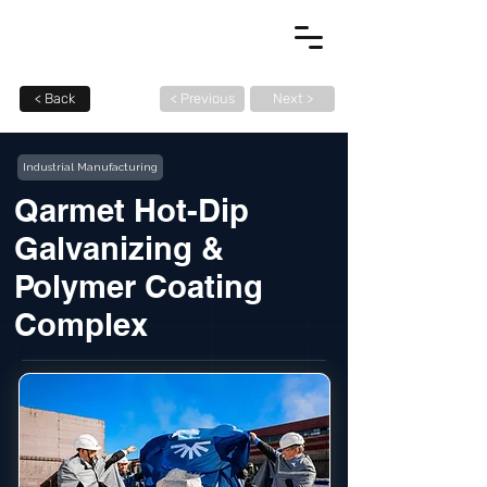
< Back
< Previous
Next >
Industrial Manufacturing
Qarmet Hot-Dip
Galvanizing &
Polymer Coating
Complex