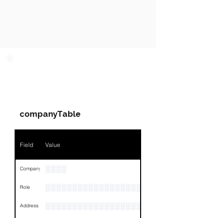
PARTY 1 - Involved
Companies & Contacts
companyTable
Field
Value
░░░░
Company
░░░░░░░░░░░░░░░░░░░░░░░
Role
░░░░░░░░░░░░░░░░░░░░░░░░░░░░░░░░
Address