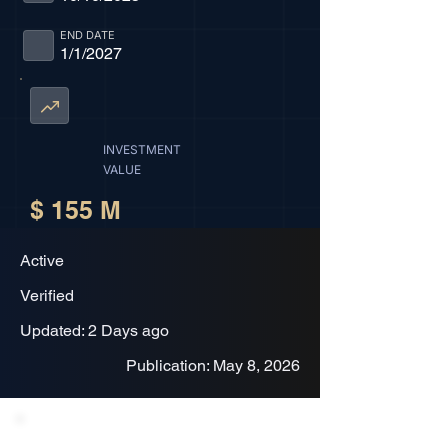
END DATE
1/1/2027
INVESTMENT
VALUE
$ 155 M
Active
Verified
Updated: 2 Days ago
Publication: May 8, 2026