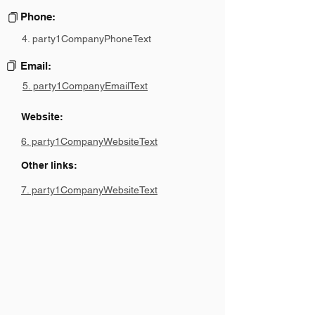
Phone:
4. party1CompanyPhoneText
Email:
5. party1CompanyEmailText
Website:
6. party1CompanyWebsiteText
Other links:
7. party1CompanyWebsiteText