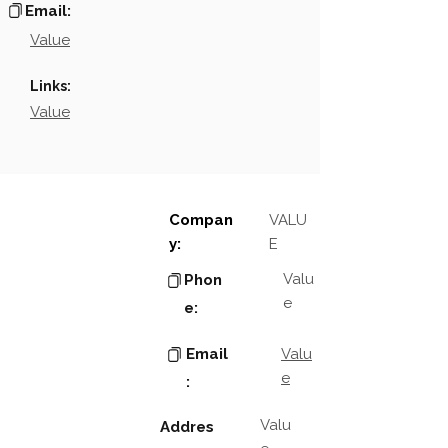
Email:
Value
Links:
Value
Compan
VALU
y:
E
Valu
Phon
e
e:
Email
Valu
e
:
Valu
Addres