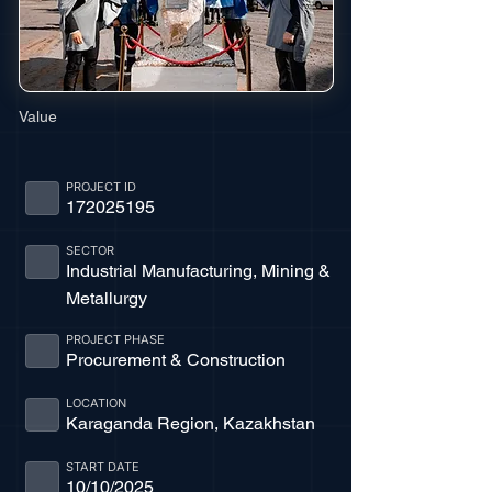
Value
PROJECT ID
172025195
SECTOR
Industrial Manufacturing, Mining &
Metallurgy
PROJECT PHASE
Procurement & Construction
LOCATION
Karaganda Region, Kazakhstan
START DATE
10/10/2025