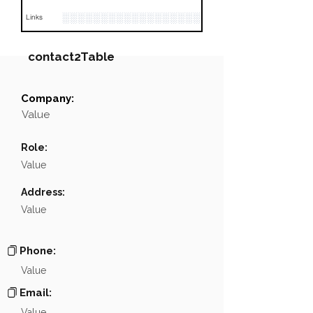
░░░░░░░░░░░░░░░░░░░░░░░░░░░░░░░░
Links
contact2Table
Company:
Field
Value
Value
Name
NA
Role:
Position
NA
Value
Phone
NA
Address:
Value
Email
NA
Links
NA
Phone:
Value
Email:
Value