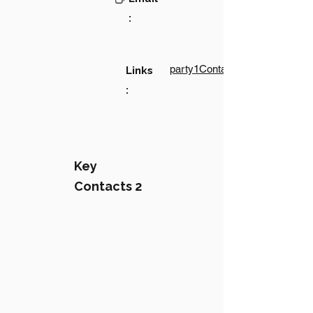
:
party1Contact1LinkText
Links
:
Key
Contacts 2