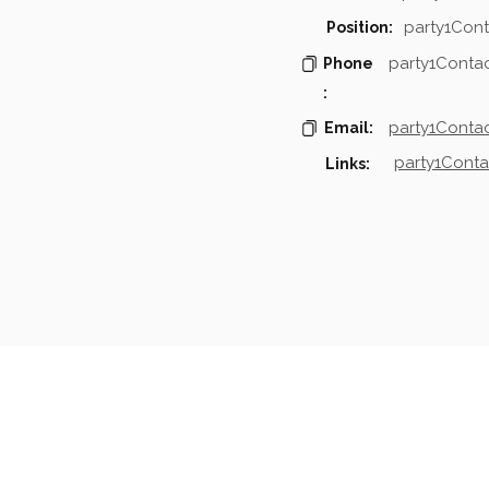
party1Cont
Position:
party1Conta
Phone
:
party1Contac
Email:
party1Conta
Links:
mpanies & Contacts