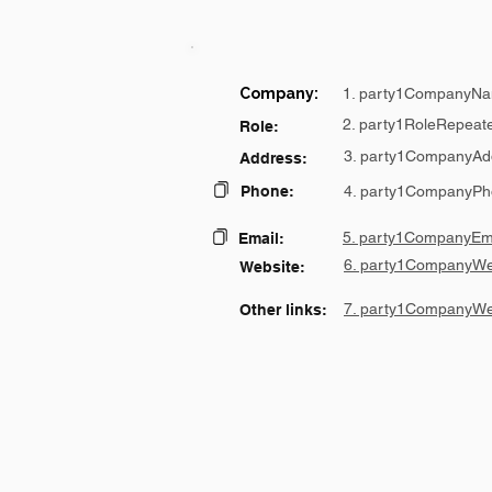
Company:
1. party1CompanyNa
2. party1RoleRepeat
Role:
3. party1CompanyAd
Address:
Phone:
4. party1CompanyPh
5. party1CompanyEma
Email:
6. party1CompanyWe
Website:
7. party1CompanyWe
Other links: