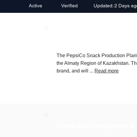
Active
Verified
Updated: 2 Days ag
Project Description
The PepsiCo Snack Production Plant is
the Almaty Region of Kazakhstan. The
brand, and will ...
Read more
Involved Companies &