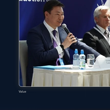
Value