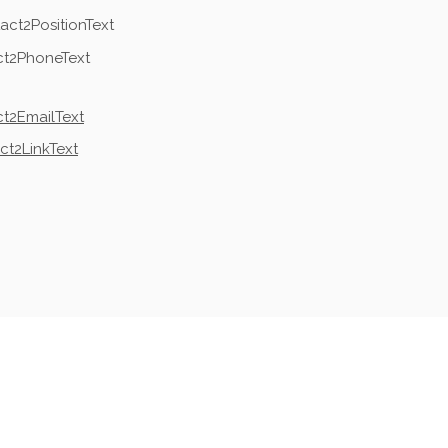
act2PositionText
ct2PhoneText
t2EmailText
ct2LinkText