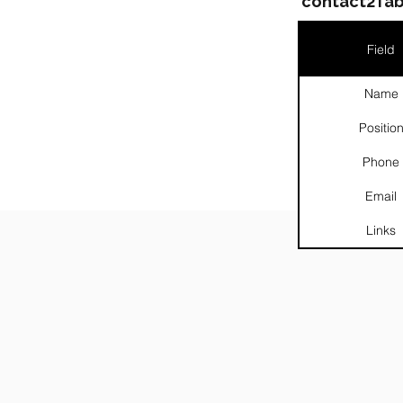
contact2Tab
Field
Name
Positio
Phone
Email
Links
░░