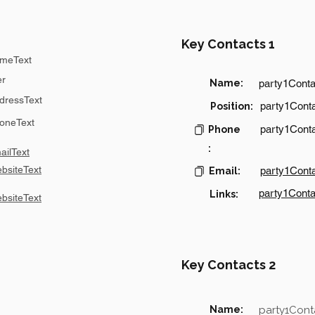
Key Contacts 1
meText
er
Name:
party1Cont
dressText
party1Conta
Position:
oneText
party1Cont
Phone
:
ilText
bsiteText
party1Cont
Email:
party1Conta
Links:
bsiteText
Key Contacts 2
Name:
party1Con