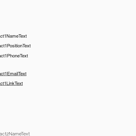
act1NameText
ct1PositionText
act1PhoneText
act1EmailText
ct1LinkText
tact2NameText