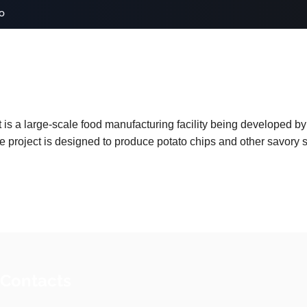
o
 a large-scale food manufacturing facility being developed by P
 project is designed to produce potato chips and other savory s
 Contacts