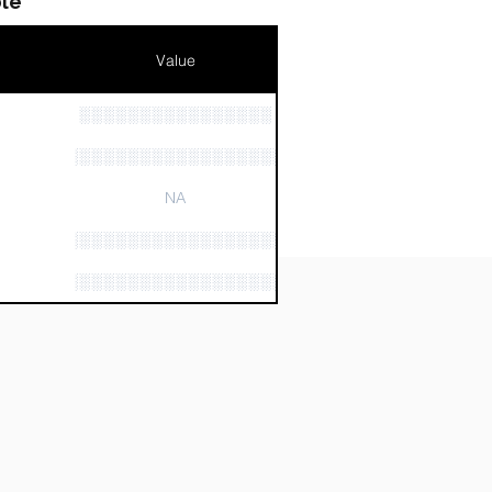
le
Value
░░░░░░░░░░░░░░░░
n
░░░░░░░░░░░░░░░░░░░░░░
NA
░░░░░░░░░░░░░░░░░░░░░░░░░░░░
░░░░░░░░░░░░░░░░░░░░░░░░░░░░░░░░