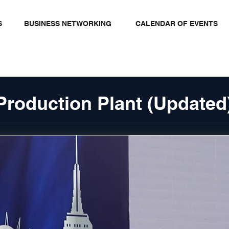
S
BUSINESS NETWORKING
CALENDAR OF EVENTS
Production Plant (Updated