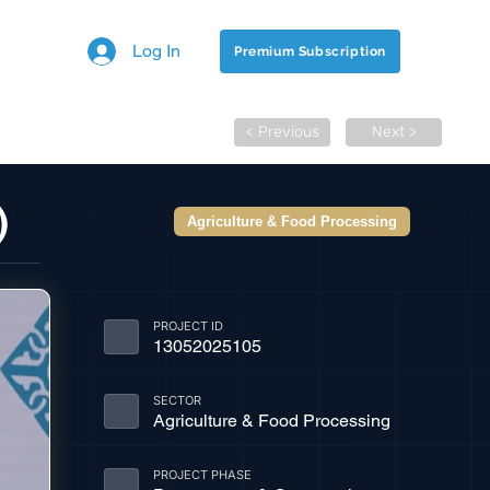
Log In
Premium Subscription
< Previous
Next >
)
Agriculture & Food Processing
PROJECT ID
13052025105
SECTOR
Agriculture & Food Processing
PROJECT PHASE