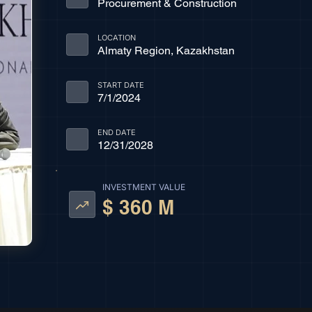
Procurement & Construction
LOCATION
Almaty Region, Kazakhstan
START DATE
7/1/2024
END DATE
12/31/2028
INVESTMENT VALUE
$ 360 M