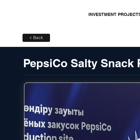
INVESTMENT PROJECT
< Back
PepsiCo Salty Snack 