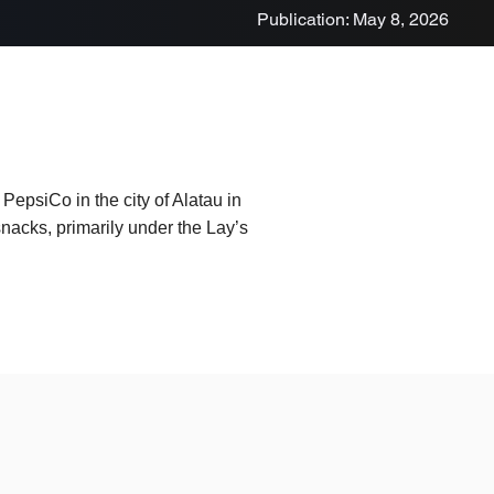
Publication: May 8, 2026
epsiCo in the city of Alatau in
nacks, primarily under the Lay’s