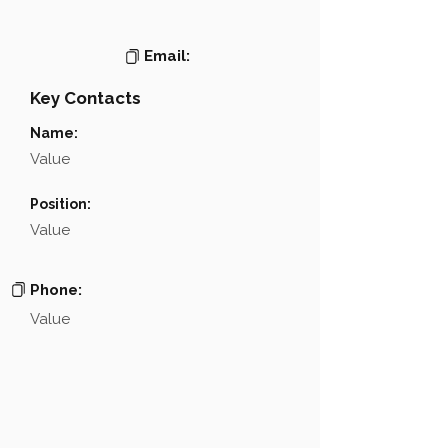
Email:
Key Contacts
Name:
Value
Position:
Value
Phone:
Value