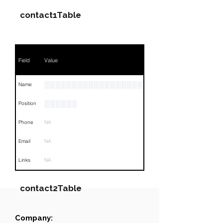
contact1Table
Field
Value
░░░░░░░░░░░░░░░░░░░░░░░░░
Name
░░░░░░
Position
Phone
NA
Email
NA
Links
NA
contact2Table
Company:
Field
Value