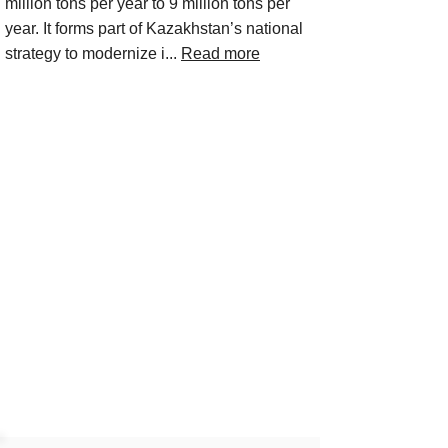
million tons per year to 9 million tons per
year. It forms part of Kazakhstan’s national
strategy to modernize i...
Read more