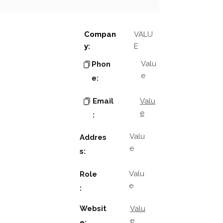
Compan
VALU
y:
E
Valu
Phon
e
e:
Email
Valu
e
:
Valu
Addres
e
s:
Valu
Role
e
:
Websit
Valu
e
e: