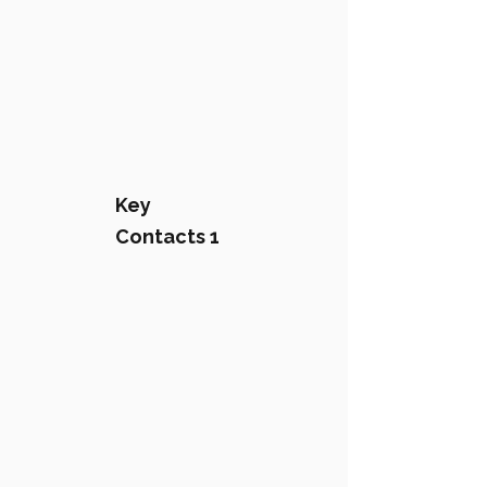
Key
Contacts 1