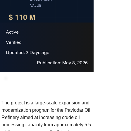
VALUE
$ 110 M
Active
Verified
Updated: 2 Days ago
Publication: May 8, 2026
Project Description
The project is a large-scale expansion and
modernization program for the Pavlodar Oil
Refinery aimed at increasing crude oil
processing capacity from approximately 5.5