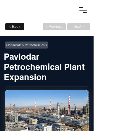
< Back
< Previous
Next >
Chemicals & Petrochemicals
Pavlodar
Petrochemical Plant
Expansion