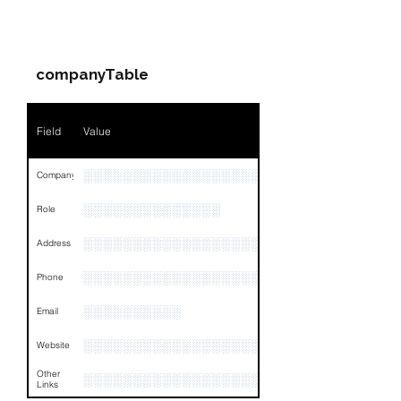
PARTY 1 - Involved
Companies & Contacts
companyTable
Field
Value
░░░░░░░░░░░░░░░░░░░░░░░
Company
░░░░░░░░░░░░░░
Role
░░░░░░░░░░░░░░░░░░░░░░░░░░░░░░░░
Address
░░░░░░░░░░░░░░░░░░░░░░░░░░░░░░░░
Phone
░░░░░░░░░░
Email
░░░░░░░░░░░░░░░░░░
Website
Other
░░░░░░░░░░░░░░░░░░░░░░░░░░░░░░░░
Links