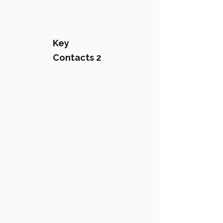
Key
Contacts 2