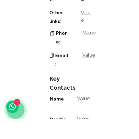
Other
Valu
e
links:
Value
Phon
e:
Value
Email
:
Key
Contacts
Value
Name
1
:
Value
Positio
n: