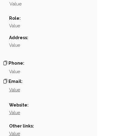
Value
Name
NA
Role:
Position
NA
Value
Phone
NA
Address:
Value
Email
NA
Links
NA
Phone:
Value
Email:
Value
Website:
Value
Other links:
Value