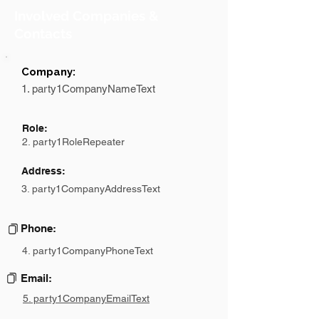
Involved Companies &
Contacts
Company:
1. party1CompanyNameText
Role:
2. party1RoleRepeater
Address:
3. party1CompanyAddressText
Phone:
4. party1CompanyPhoneText
Email:
5. party1CompanyEmailText