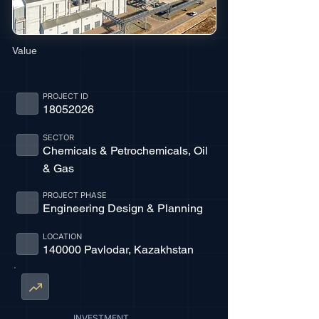
Value
PROJECT ID
18052026
SECTOR
Chemicals & Petrochemicals, Oil
& Gas
PROJECT PHASE
Engineering Design & Planning
LOCATION
140000 Pavlodar, Kazakhstan
INVESTMENT