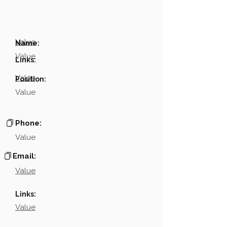
Value
Name:
Value
Links:
Value
Position:
Value
Phone:
Value
Email:
Value
Links:
Value