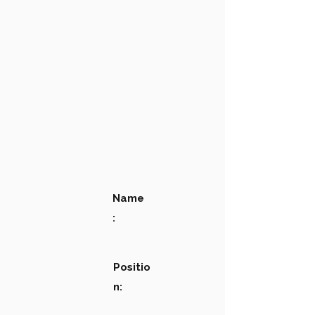
Name
:
Positio
n: