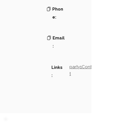
Phon
e:
Email
:
party1Contact2LinkTex
Links
t
: