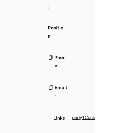
:
Positio
n:
Phon
e:
Email
:
party1Contact1LinkText
Links
: