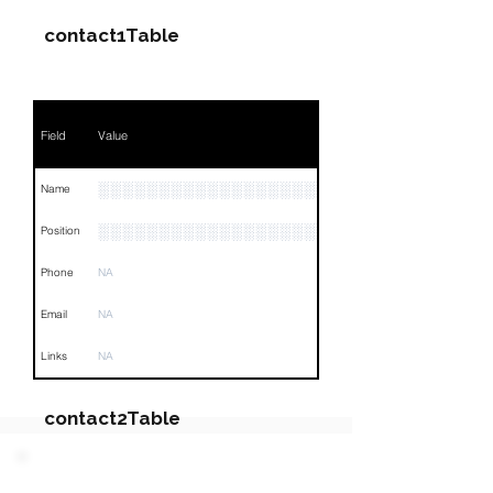
contact1Table
Field
Value
░░░░░░░░░░░░░░░░░░░░░░░░░
Name
░░░░░░░░░░░░░░░░░░░░░░░░░░░░░░░░
Position
Phone
NA
Email
NA
Links
NA
contact2Table
Field
Value
PARTY 2 - Involved