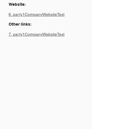
Website:
6. party1CompanyWebsiteText
Other links:
7. party1CompanyWebsiteText