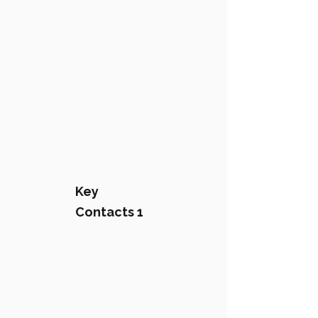
Key
Contacts 1