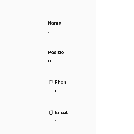
Name
:
Positio
n:
Phon
e:
Email
: