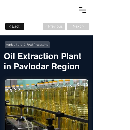
< Back
< Previous
Next >
Agriculture & Food Processing
Oil Extraction Plant
in Pavlodar Region