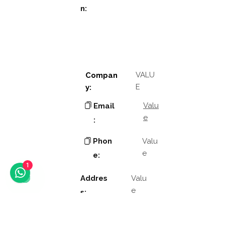
n:
VALU
Compan
E
y:
Valu
Email
e
:
Phon
Valu
e
e:
1
Addres
Valu
e
s:
Valu
Other
e