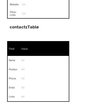
Website
NA
Other
NA
Links
contact1Table
Field
Value
Name
NA
Position
NA
Phone
NA
Email
NA
Links
NA