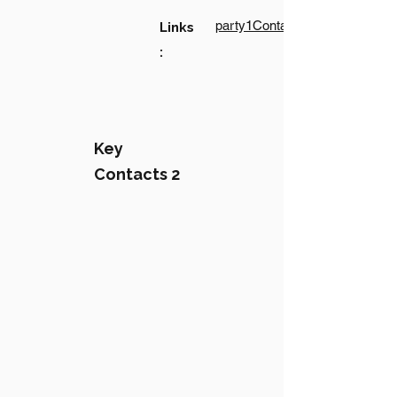
party1Contact1LinkText
Links
:
Key
Contacts 2