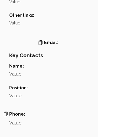
Value
Other links:
Value
Email:
Key Contacts
Name:
Value
Position:
Value
Phone:
Value