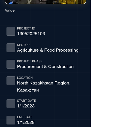
Value
PROJECT ID
13052025103
SECTOR
Agriculture & Food Processing
PROJECT PHASE
Procurement & Construction
LOCATION
North Kazakhstan Region,
Казахстан
START DATE
1/1/2023
END DATE
1/1/2028