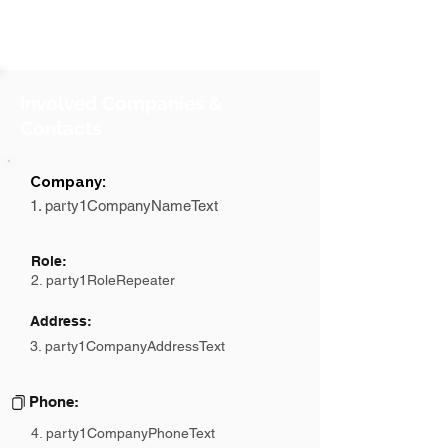
Involved Companies &
Contacts
Company:
1. party1CompanyNameText
Role:
2. party1RoleRepeater
Address:
3. party1CompanyAddressText
Phone:
4. party1CompanyPhoneText