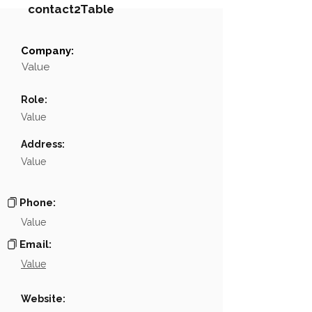
contact2Table
Company:
Field
Value
Value
Name
NA
Role:
Position
NA
Value
Phone
NA
Address:
Value
Email
NA
Links
NA
Phone:
Value
Email:
Value
Website: