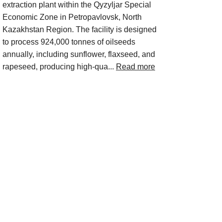
extraction plant within the Qyzyljar Special
Economic Zone in Petropavlovsk, North
Kazakhstan Region. The facility is designed
to process 924,000 tonnes of oilseeds
annually, including sunflower, flaxseed, and
rapeseed, producing high-qua...
Read more