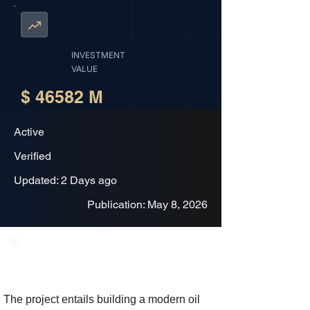
INVESTMENT
VALUE
$ 46582 M
Active
Verified
Updated: 2 Days ago
Publication: May 8, 2026
Project Description
The project entails building a modern oil