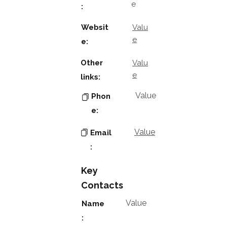
e
:
Websit
Valu
e
e:
Other
Valu
e
links:
Value
Phon
e:
Value
Email
:
Key
Contacts
Value
Name
: