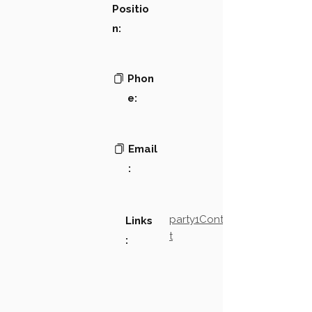
Positio
n:
Phon
e:
Email
:
party1Contact2LinkTex
Links
t
: