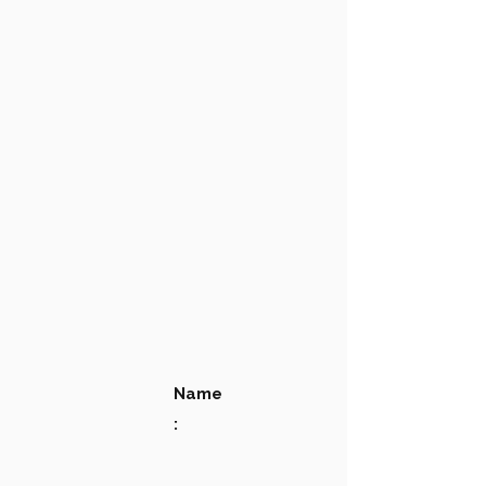
Name
: