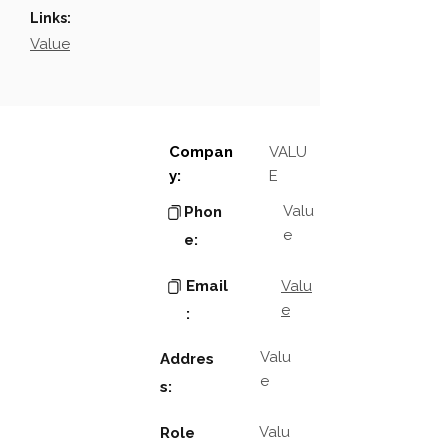
Links:
Value
Compan
VALU
y:
E
Valu
Phon
e
e:
Email
Valu
e
:
Valu
Addres
e
s:
Valu
Role