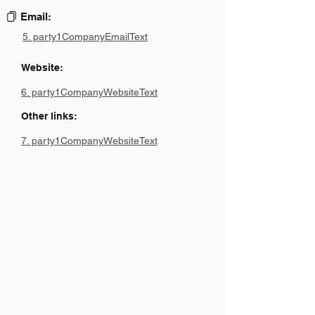
Email:
5. party1CompanyEmailText
Website:
6. party1CompanyWebsiteText
Other links:
7. party1CompanyWebsiteText