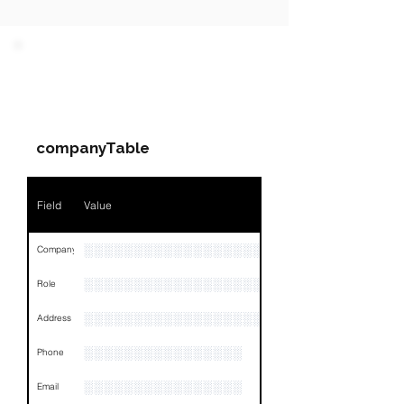
PARTY 1 - Involved
Companies & Contacts
companyTable
Field
Value
░░░░░░░░░░░░░░░░░░░░
Company
░░░░░░░░░░░░░░░░░░░░░░░
Role
░░░░░░░░░░░░░░░░░░░░░░░░░░░░░░░░
Address
░░░░░░░░░░░░░░░░
Phone
░░░░░░░░░░░░░░░░
Email