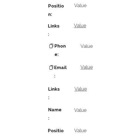
Value
Positio
n:
Value
Links
:
Phon
Value
e:
Value
Email
:
Value
Links
:
Name
Value
:
Value
Positio