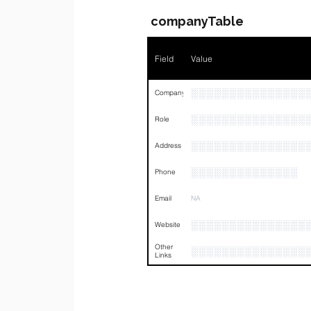
companyTable
Field
Value
░░░░░░░░░░░░░░░
Company
░░░░░░░░░░░░░░░
Role
░░░░░░░░░░░░░░░
Address
░░░░░░░░░░░░░░
Phone
Email
NA
░░░░░░░░░░░░░░░
Website
Other
░░░░░░░░░░░░░░░
Links