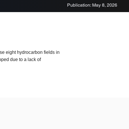
Publication: May 8, 2026
e eight hydrocarbon fields in
ped due to a lack of