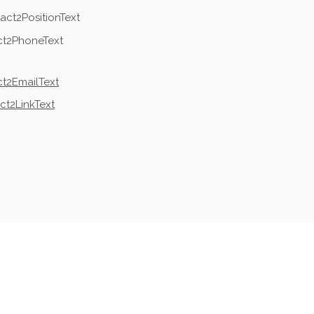
act2PositionText
ct2PhoneText
t2EmailText
ct2LinkText