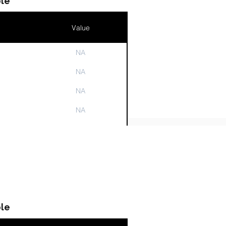
le
Value
NA
n
NA
NA
NA
NA
le