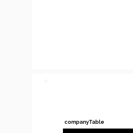
PARTY 2 - Involved C
companyTable