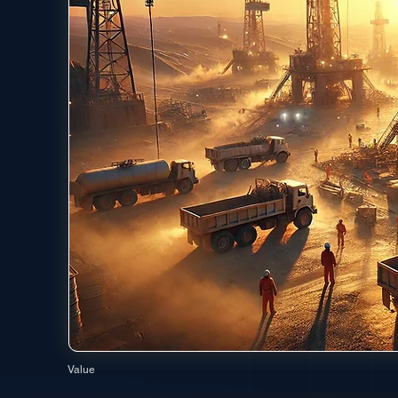
Value