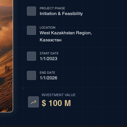
PROJECT PHASE
Initiation & Feasibility
LOCATION
West Kazakhstan Region,
Казахстан
START DATE
1/1/2023
END DATE
1/1/2026
INVESTMENT VALUE
$ 100 M