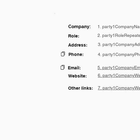
Company:
1. party1CompanyNa
2. party1RoleRepeat
Role:
3. party1CompanyAd
Address:
Phone:
4. party1CompanyPh
5. party1CompanyEma
Email:
6. party1CompanyWe
Website:
7. party1CompanyWe
Other links: