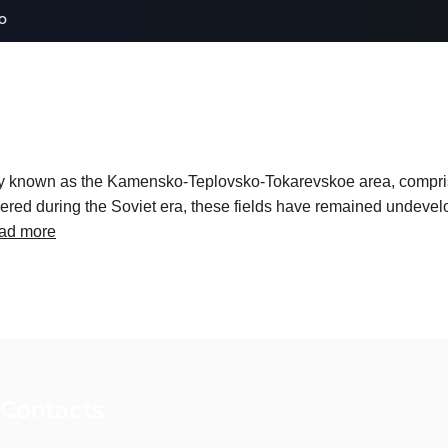
o
lly known as the Kamensko-Teplovsko-Tokarevskoe area, compris
ed during the Soviet era, these fields have remained undevelo
ad more
 Contacts