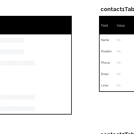
contact1Tab
Field
Value
░░░░░░░░
Name
NA
░░░░░░░░
Position
NA
░░░░░░░░░░░░░░░░░░░░░░░░░░░░░░░░░
Phone
NA
Email
NA
Links
NA
░░░░░░░░░░░░░░░░
░░░░░░░░░░░░░░░░░░░░░░░░░░░░░░░░░