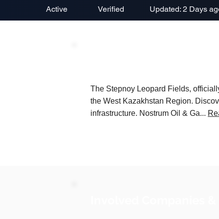
Active
Verified
Updated: 2 Days ag
Project Description
The Stepnoy Leopard Fields, officia
the West Kazakhstan Region. Discover
infrastructure. Nostrum Oil & Ga...
Re
Involved Companies &