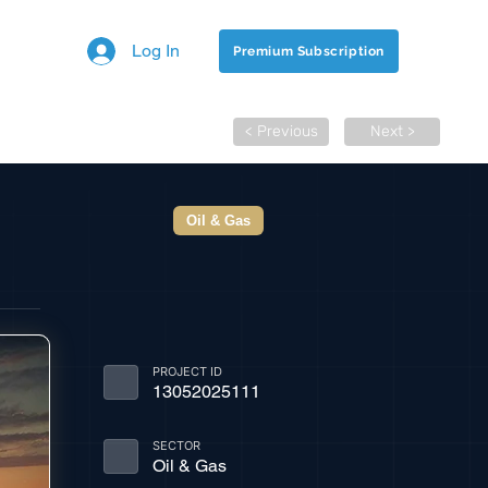
Log In
Premium Subscription
< Previous
Next >
Oil & Gas
PROJECT ID
13052025111
SECTOR
Oil & Gas