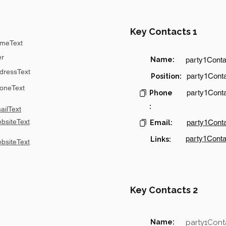
Key Contacts 1
meText
er
Name:
party1Cont
dressText
party1Conta
Position:
oneText
party1Cont
Phone
:
ilText
bsiteText
party1Cont
Email:
party1Conta
Links:
bsiteText
Key Contacts 2
Name:
party1Con