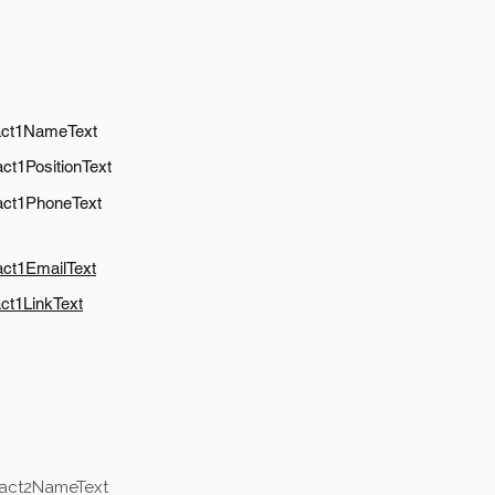
act1NameText
ct1PositionText
act1PhoneText
act1EmailText
ct1LinkText
tact2NameText