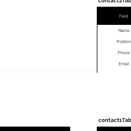
contact2Tab
Field
Name
Positio
Phone
Email
Links
ompanies & Contacts
contact1Tab