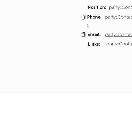
party1Cont
Position:
party1Conta
Phone
:
party1Contac
Email:
party1Conta
Links:
mpanies & Contacts