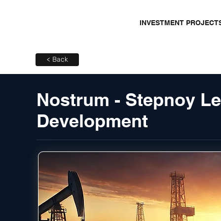
INVESTMENT PROJECT
< Back
Nostrum - Stepnoy Le
Development