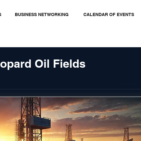
S
BUSINESS NETWORKING
CALENDAR OF EVENTS
opard Oil Fields