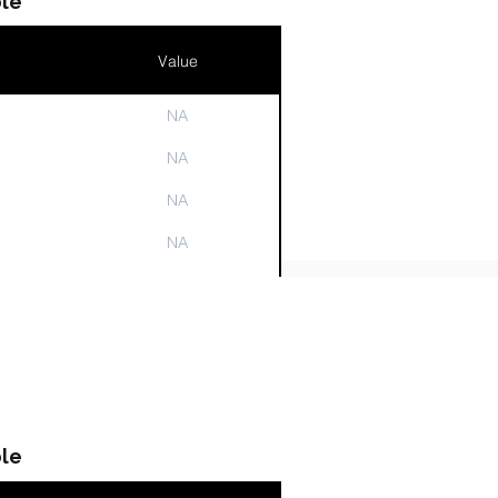
le
Value
NA
n
NA
NA
NA
NA
le