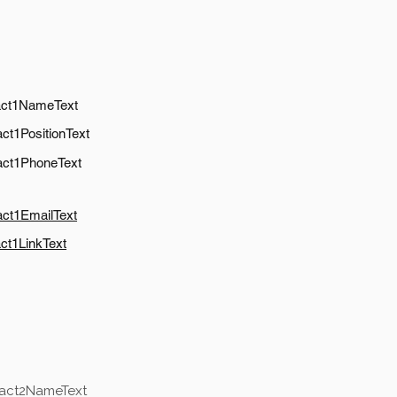
act1NameText
ct1PositionText
act1PhoneText
act1EmailText
ct1LinkText
tact2NameText