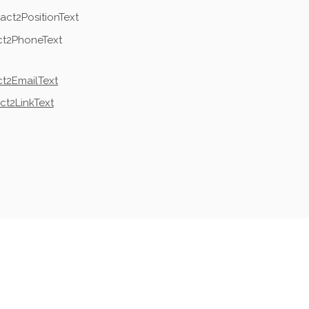
act2PositionText
ct2PhoneText
t2EmailText
ct2LinkText