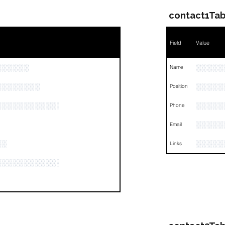
contact1Tab
Field
Value
░░░░░░
░░░░░
Name
░░░░░░░░
░░░░░
Position
░░░░░░░░░░░░░░░░░░░░░░░░░░░░░░░
░░░░░
Phone
░░░░░
Email
░░
░░░░░
Links
░░░░░░░░░░░░░░░░░░░░░░░░░░░░░░░░░░░░░░░░░