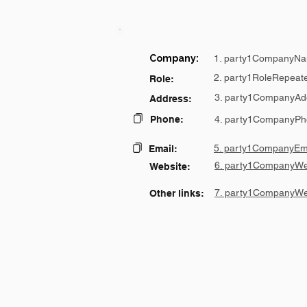
Company:
1. party1CompanyNa
2. party1RoleRepeat
Role:
3. party1CompanyAd
Address:
Phone:
4. party1CompanyPh
5. party1CompanyEma
Email:
6. party1CompanyWe
Website:
7. party1CompanyWe
Other links: