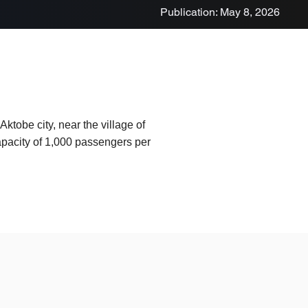
Publication: May 8, 2026
ktobe city, near the village of
capacity of 1,000 passengers per