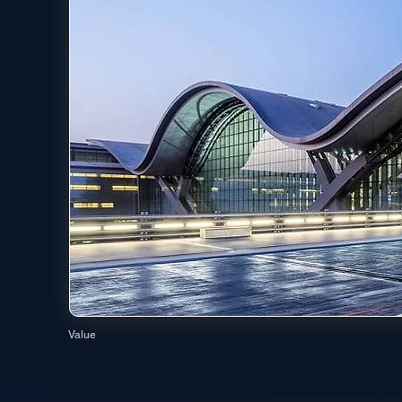
Value