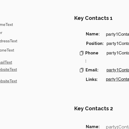
Key Contacts 1
meText
er
Name:
party1Cont
dressText
party1Conta
Position:
oneText
party1Cont
Phone
:
ilText
bsiteText
party1Cont
Email:
party1Conta
Links:
bsiteText
Key Contacts 2
Name:
party1Con