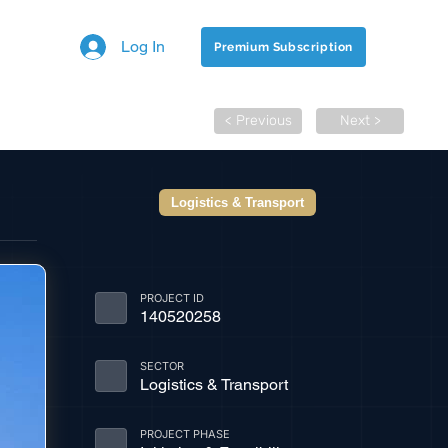
Log In
Premium Subscription
< Previous
Next >
Logistics & Transport
PROJECT ID
140520258
SECTOR
Logistics & Transport
PROJECT PHASE