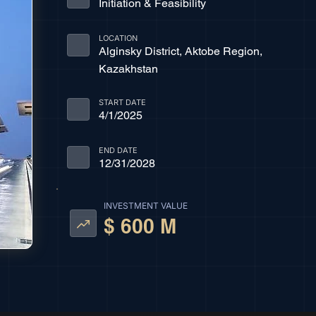
Initiation & Feasibility
LOCATION
Alginsky District, Aktobe Region,
Kazakhstan
START DATE
4/1/2025
END DATE
12/31/2028
INVESTMENT VALUE
$ 600 M