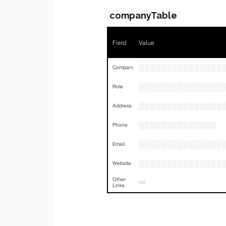
companyTable
Field
Value
░░░░░░░░░░░░░░░
Company
░░░░░░░░░░░░░░░
Role
░░░░░░░░░░░░░░░
Address
░░░░░░░░░░░░░░
Phone
░░░░░░░░░░░░░░░
Email
░░░░░░░░░░░░░░░
Website
Other
NA
Links