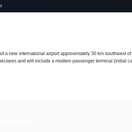
o
of a new international airport approximately 30 km southwest of A
hectares and will include a modern passenger terminal (initial 
 Contacts