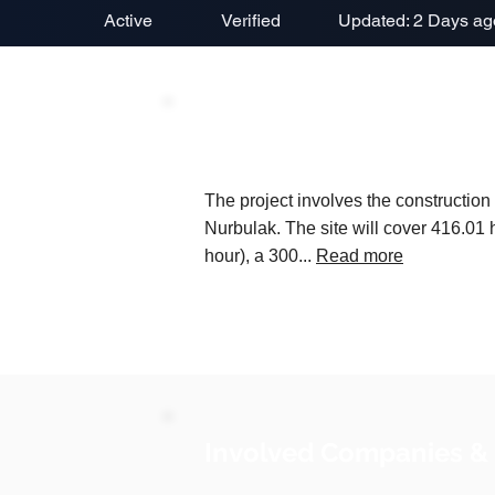
Active
Verified
Updated: 2 Days ag
Project Description
The project involves the construction 
Nurbulak. The site will cover 416.01 
hour), a 300...
Read more
Involved Companies &