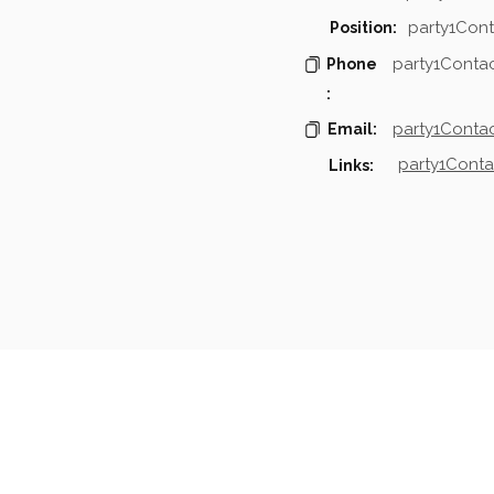
party1Cont
Position:
party1Conta
Phone
:
party1Contac
Email:
party1Conta
Links:
mpanies & Contacts