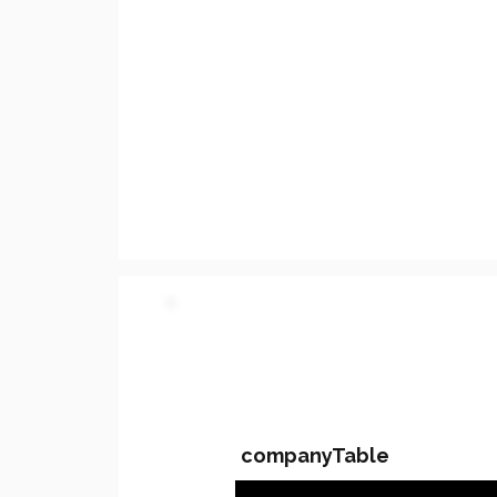
PARTY 2 - Involved C
companyTable