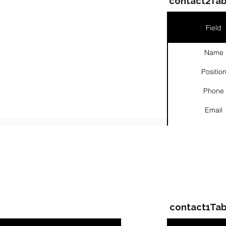
contact2Tab
Field
Name
Positio
Phone
Email
Links
ompanies & Contacts
contact1Tab