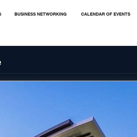
S
BUSINESS NETWORKING
CALENDAR OF EVENTS
e