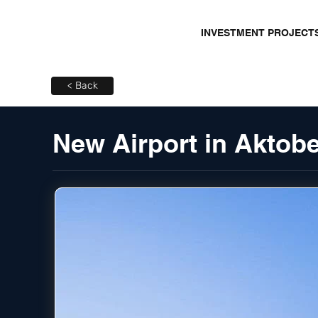
INVESTMENT PROJECT
< Back
New Airport in Aktob