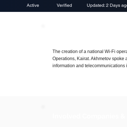
Active
Verified
Updated: 2 Days ag
Project Description
The creation of a national Wi-Fi op
Operations, Kairat. Akhmetov spoke 
information and telecommunications in
Involved Companies &