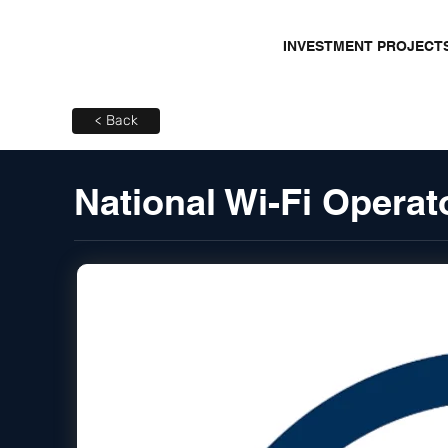
INVESTMENT PROJECT
< Back
National Wi-Fi Opera