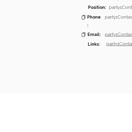
party1Cont
Position:
party1Conta
Phone
:
party1Contac
Email:
party1Conta
Links:
mpanies & Contacts