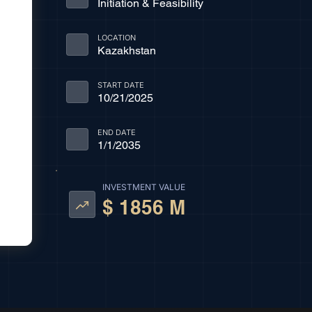
Initiation & Feasibility
LOCATION
Kazakhstan
START DATE
10/21/2025
END DATE
1/1/2035
INVESTMENT VALUE
$ 1856 M