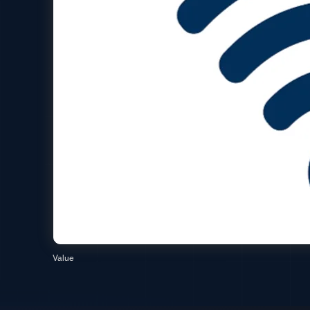
Value