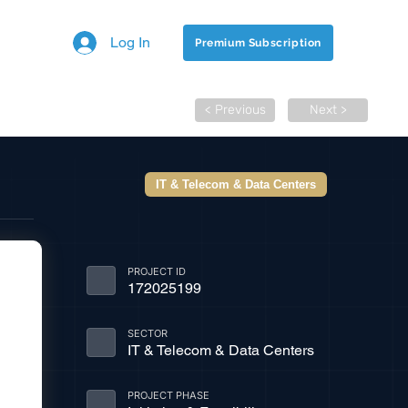
Log In
Premium Subscription
< Previous
Next >
IT & Telecom & Data Centers
PROJECT ID
172025199
SECTOR
IT & Telecom & Data Centers
PROJECT PHASE