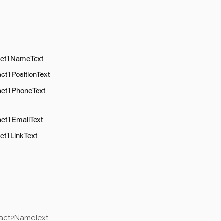
act1NameText
ct1PositionText
act1PhoneText
act1EmailText
ct1LinkText
tact2NameText