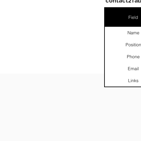
contact2Tab
Field
Name
Positio
Phone
Email
Links