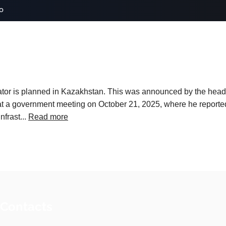
o
erator is planned in Kazakhstan. This was announced by the he
at a government meeting on October 21, 2025, where he reporte
frast...
Read more
 Contacts