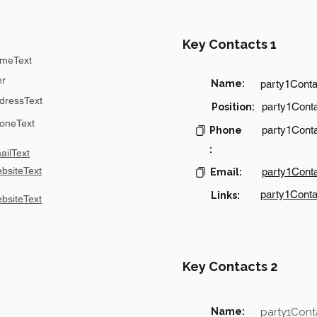
Key Contacts 1
meText
er
Name:
party1Cont
dressText
party1Conta
Position:
oneText
party1Cont
Phone
:
ilText
bsiteText
party1Cont
Email:
party1Conta
Links:
bsiteText
Key Contacts 2
Name:
party1Con