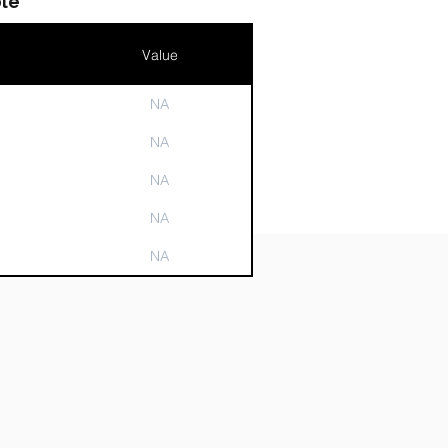
le
Value
NA
n
NA
NA
NA
NA