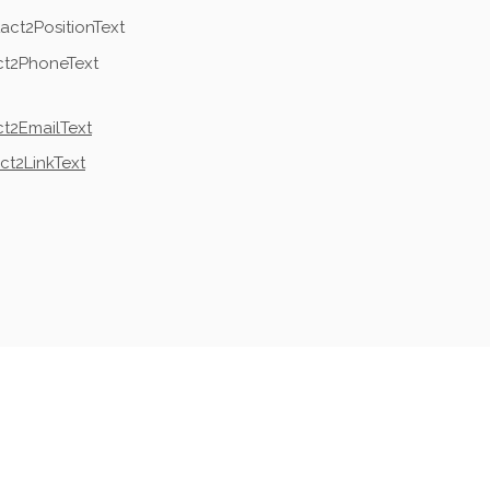
act2PositionText
ct2PhoneText
t2EmailText
ct2LinkText