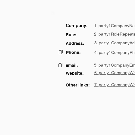
Company:
1. party1CompanyNa
2. party1RoleRepeat
Role:
3. party1CompanyAd
Address:
Phone:
4. party1CompanyPh
5. party1CompanyEma
Email:
6. party1CompanyWe
Website:
7. party1CompanyWe
Other links: