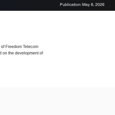
Publication: May 8, 2026
ad of Freedom Telecom
d on the development of