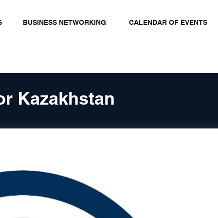
S
BUSINESS NETWORKING
CALENDAR OF EVENTS
tor Kazakhstan