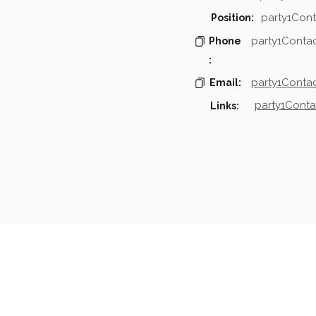
party1Cont
Position:
party1Conta
Phone
:
party1Contac
Email:
party1Conta
Links:
mpanies & Contacts