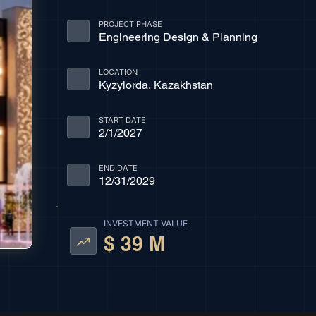
PROJECT PHASE
Engineering Design & Planning
LOCATION
Kyzylorda, Kazakhstan
START DATE
2/1/2027
END DATE
12/31/2029
INVESTMENT VALUE
$ 39 M