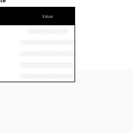
le
Value
░░░░░░░░░░░░
n
░░░░░░░░░░░░░░░░░░░░░░░░
░░░░░░░░░░░░░░░░░░░░░░░░░
░░░░░░░░░░░░░░░░░░░░░░░░░░
░░░░░░░░░░░░░░░░░░░░░░░░░░░░░░░░░░░