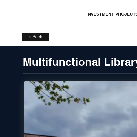
INVESTMENT PROJECT
< Back
Multifunctional Librar