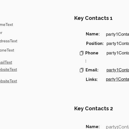
Key Contacts 1
meText
er
Name:
party1Cont
dressText
party1Conta
Position:
oneText
party1Cont
Phone
:
ilText
bsiteText
party1Cont
Email:
party1Conta
Links:
bsiteText
Key Contacts 2
Name:
party1Con