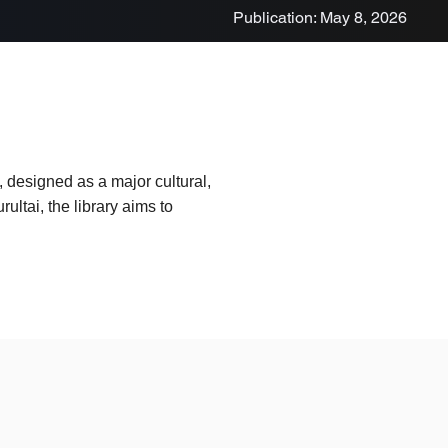
Publication: May 8, 2026
a, designed as a major cultural,
ltai, the library aims to