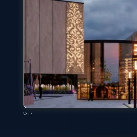
Value