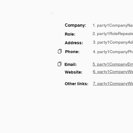
Company:
1. party1CompanyNa
2. party1RoleRepeat
Role:
3. party1CompanyAd
Address:
Phone:
4. party1CompanyPh
5. party1CompanyEma
Email:
6. party1CompanyWe
Website:
7. party1CompanyWe
Other links: