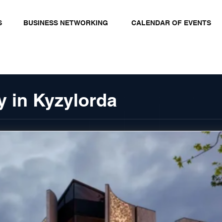
S
BUSINESS NETWORKING
CALENDAR OF EVENTS
y in Kyzylorda