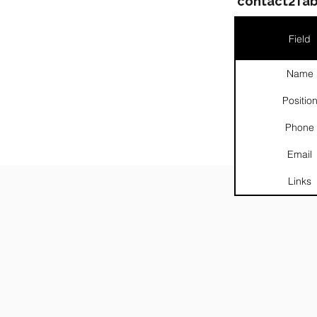
contact2Tab
Field
Name
Positio
Phone
Email
░░░░░
Links