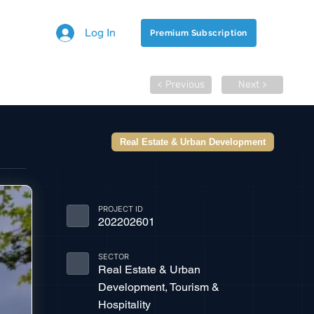
Log In
Premium Subscription
< Previous
Next >
Real Estate & Urban Development
PROJECT ID
202202601
SECTOR
Real Estate & Urban
Development, Tourism &
Hospitality