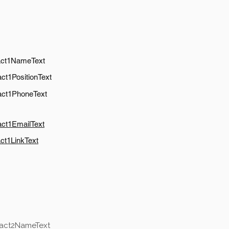
act1NameText
ct1PositionText
act1PhoneText
act1EmailText
ct1LinkText
tact2NameText