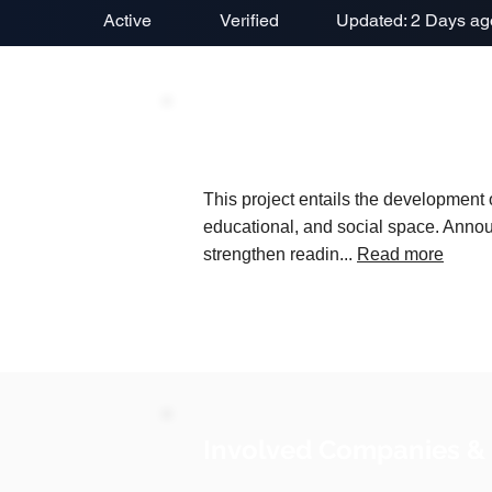
Active
Verified
Updated: 2 Days ag
Project Description
This project entails the development of
educational, and social space. Annou
strengthen readin...
Read more
Involved Companies &