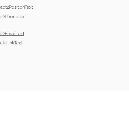
act2PositionText
ct2PhoneText
t2EmailText
ct2LinkText