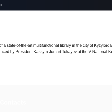
o
 a state-of-the-art multifunctional library in the city of Kyzylord
nced by President Kassym-Jomart Tokayev at the V National Kuru
 Contacts