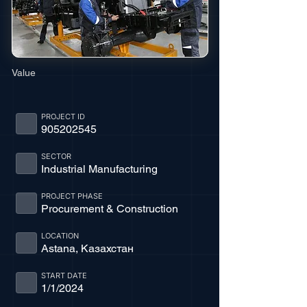
Value
PROJECT ID
905202545
SECTOR
Industrial Manufacturing
PROJECT PHASE
Procurement & Construction
LOCATION
Astana, Казахстан
START DATE
1/1/2024