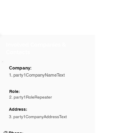
Involved Companies &
Contacts
Company:
1. party1CompanyNameText
Role:
2. party1RoleRepeater
Address:
3. party1CompanyAddressText