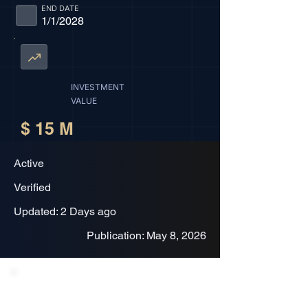
END DATE
1/1/2028
INVESTMENT
VALUE
$ 15 M
Active
Verified
Updated: 2 Days ago
Publication: May 8, 2026
Project Description