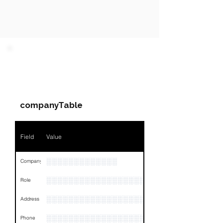
PARTY 1 - Involved
Companies & Contacts
companyTable
Field
Value
░░░░░░░░░░░░░
Company
░░░░░░░░░░░░░░░░░░░░░░░
Role
░░░░░░░░░░░░░░░░░░░░░░░░░░░░░░░░
Address
░░░░░░░░░░░░░░░░░░░░░░░░░░░░░░░░
Phone