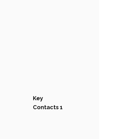
Key
Contacts 1