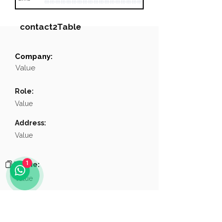
contact2Table
Company:
Field
Value
Value
Name
NA
Role:
Position
NA
Value
Phone
NA
Address:
Value
Email
NA
Links
NA
1
Phone:
Value
Email:
Value