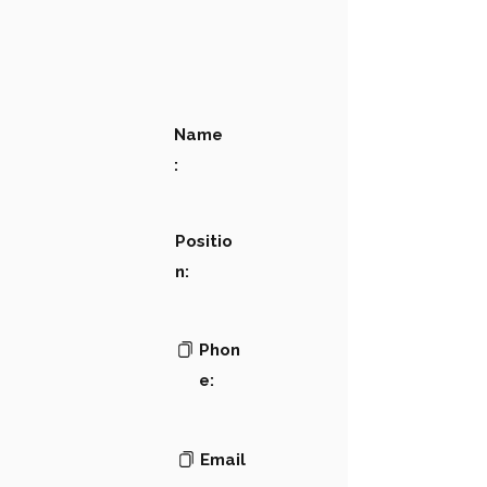
Name
:
Positio
n:
Phon
e:
Email