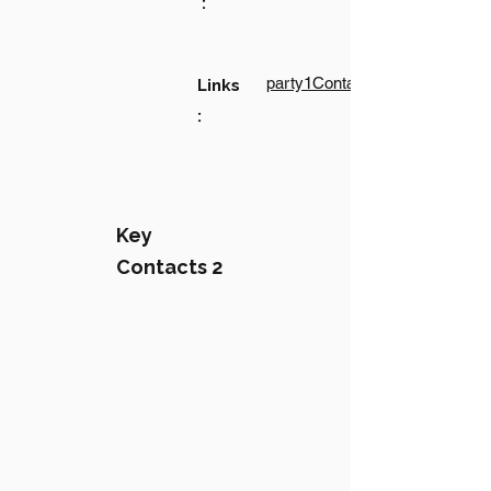
:
party1Contact1LinkText
Links
:
Key
Contacts 2