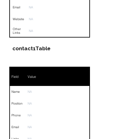
Email
NA
Website
NA
Other
NA
Links
contact1Table
Field
Value
Name
NA
Position
NA
Phone
NA
Email
NA
Links
NA