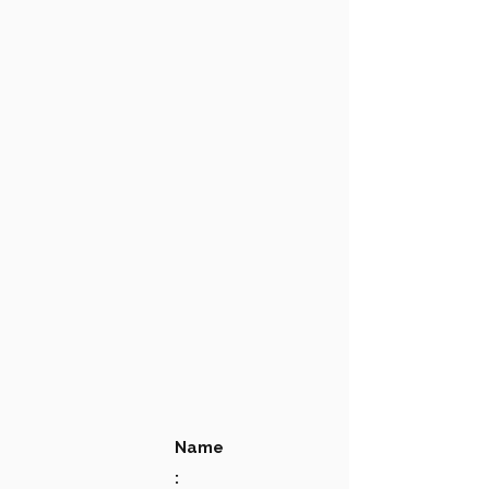
Name
: