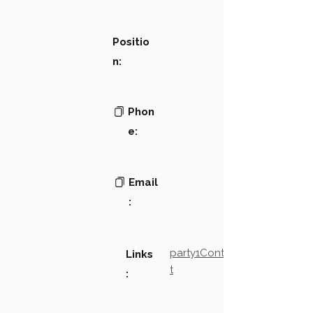
Positio
n:
Phon
e:
Email
:
party1Contact2LinkTex
Links
t
: