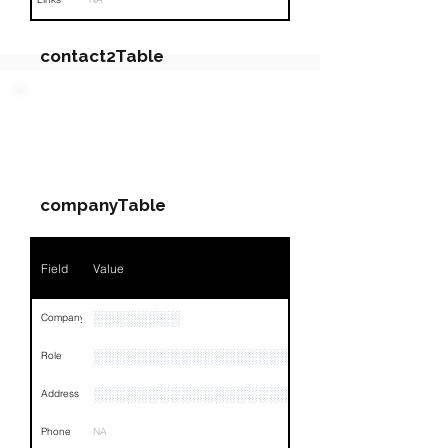
contact2Table
Field
Value
PARTY 4 - Involved
Companies & Contacts
Name
NA
companyTable
Position
NA
Phone
NA
Field
Value
Email
NA
░░░░░░░░
Company
Links
NA
░░░░░░░░░░░░░░░░░░░░░░░░
Role
░░░░░░░░░░░░░░░░░░░░░░░░░░░░░░░░
Address
Phone
NA