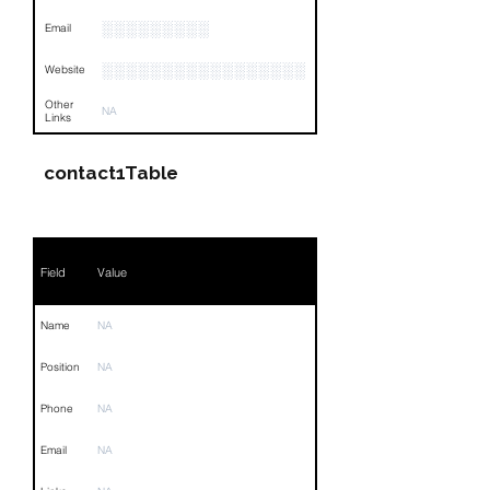
░░░░░░░░░
Email
░░░░░░░░░░░░░░░░░
Website
Other
NA
Links
contact1Table
Field
Value
Name
NA
Position
NA
Phone
NA
Email
NA