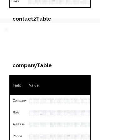
░░░░░░░░░░░░░░░░░░░░░░░░░░░░░░░░
Links
contact2Table
Field
Value
PARTY 2 - Involved
Companies & Contacts
Name
NA
companyTable
Position
NA
Phone
NA
Field
Value
Email
NA
░░░░░░░░░░░░░░░░░░░░░░░░░░░░
Company
Links
NA
░░░░░░░░░░░░░░░░░░░░░░░
Role
░░░░░░░░░░░░░░░░░░░░░░░░░░░░░░░░
Address
░░░░░░░░░░░░░░░░░░░░░░░░░░░░░░░░
Phone