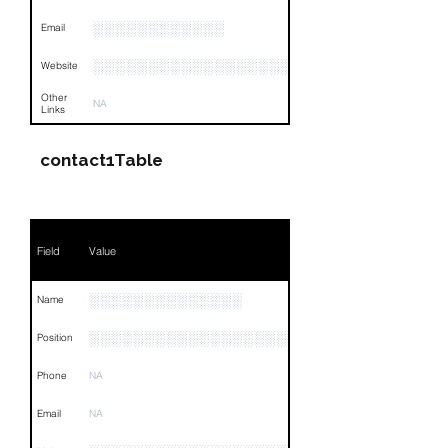
░░░░░░░░░░░░
Email
░░░░░░░░░░░░░░░░░░░░░░░░░░░░░░
Website
Other
NA
Links
contact1Table
Field
Value
░░░░░░░░░░░░░░
Name
░░░░░░░░░░░░░░░░░░░░░░░░░░
Position
Phone
NA
Email
NA