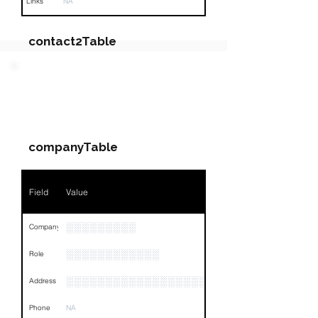
Links
NA
contact2Table
Field
Value
PARTY 3 - Involved
Companies & Contacts
Name
NA
companyTable
Position
NA
Phone
NA
Field
Value
Email
NA
░░░░░░░░░
Company
Links
NA
░░░░░░░░░░░░
Role
░░░░░░░░░░░░░░░░░░░░░░░░░░░░░░░░
Address
Phone
NA