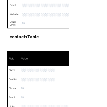
░░░░░░░░░░░░░░░░░░
Email
░░░░░░░░░░░░░░░░░░░░░░░
Website
Other
NA
Links
contact1Table
Field
Value
░░░░░░░░░░░░░
Name
░░░░░░░░░░░░░
Position
Phone
NA
Email
NA
░░░░░░░░░░░░░░░░░░░░░░░░░░░░░░░░
Links