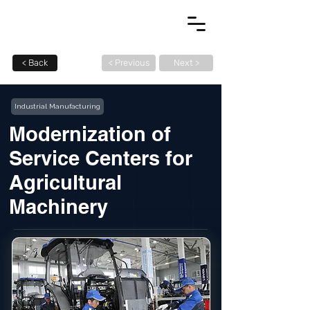
< Back
< Previous
Next >
Industrial Manufacturing
Modernization of
Service Centers for
Agricultural
Machinery