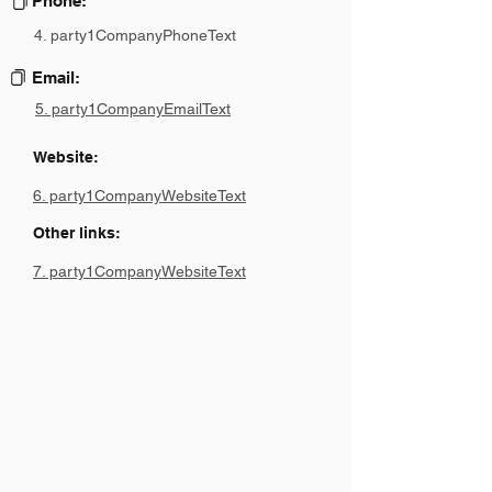
Phone:
4. party1CompanyPhoneText
Email:
5. party1CompanyEmailText
Website:
6. party1CompanyWebsiteText
Other links:
7. party1CompanyWebsiteText