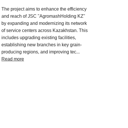
The project aims to enhance the efficiency
and reach of JSC "AgromashHolding KZ"
by expanding and modernizing its network
of service centers across Kazakhstan. This
includes upgrading existing facilities,
establishing new branches in key grain-
producing regions, and improving tec...
Read more