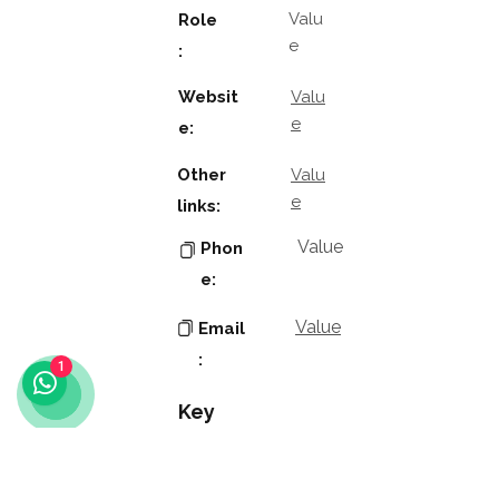
Valu
Role
e
:
Websit
Valu
e
e:
Other
Valu
e
links:
Value
Phon
e:
Value
Email
:
1
Key
Contacts
Value
Name