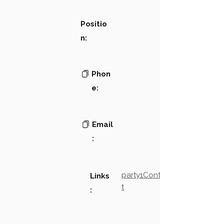
Positio
n:
Phon
e:
Email
:
party1Contact2LinkTex
Links
t
: