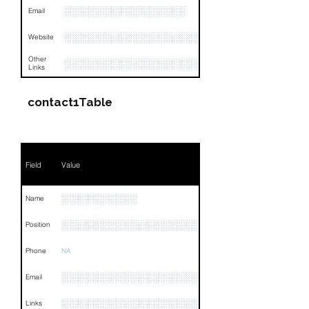
░░░░░░░░░░░░░░░░
Email
░░░░░░░░░░░░░░░░░░░░░░
Website
Other
░░░░░░░░░░░░░░░░░░░░░░░░░░░░░░░░
Links
contact1Table
Field
Value
░░░░░░░░░░
Name
░░░░░░░░░░░░░░░░░░░
Position
Phone
NA
░░░░░░░░░░░░░░░░░░░░░░░
Email
░░░░░░░░░░░░░░░░░░░░░░░░░░░░░░░░
Links