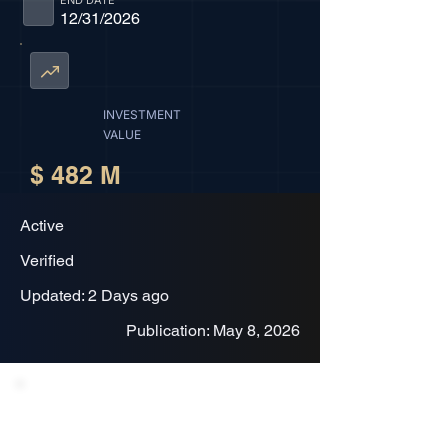
END DATE
12/31/2026
INVESTMENT
VALUE
$ 482 M
Active
Verified
Updated: 2 Days ago
Publication: May 8, 2026
Project Description