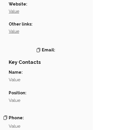
Website:
Value
Other links:
Value
Email:
Key Contacts
Name:
Value
Position:
Value
Phone:
Value