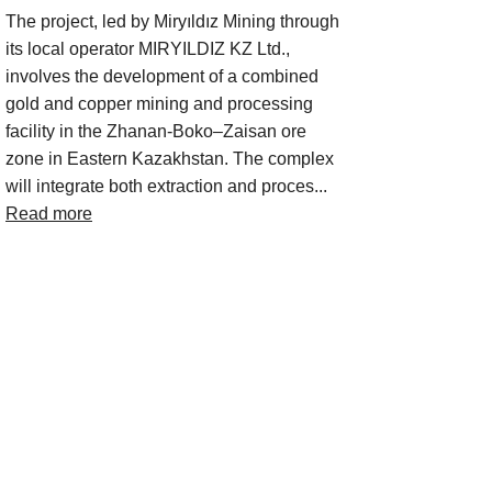
The project, led by Miryıldız Mining through
its local operator MIRYILDIZ KZ Ltd.,
involves the development of a combined
gold and copper mining and processing
facility in the Zhanan-Boko–Zaisan ore
zone in Eastern Kazakhstan. The complex
will integrate both extraction and proces...
Read more