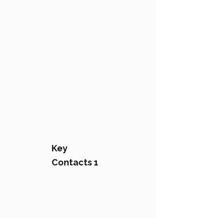
Key
Contacts 1