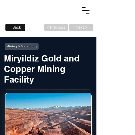
< Back
< Previous
Next >
Mining & Metallurgy
Miryildiz Gold and
Copper Mining
Facility