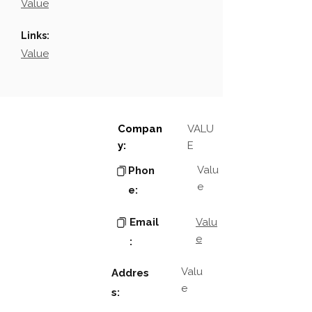
Value
Links:
Value
Compan
VALU
y:
E
Valu
Phon
e
e:
Email
Valu
e
:
Valu
Addres
e
s: