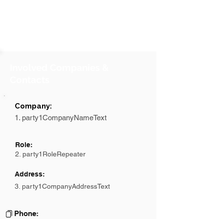
Involved Companies &
Contacts
Company:
1. party1CompanyNameText
Role:
2. party1RoleRepeater
Address:
3. party1CompanyAddressText
Phone: