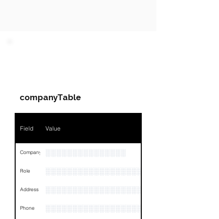
PARTY 1 - Involved
Companies & Contacts
companyTable
Field
Value
░░░░░░░░░░░░░░░
Company
░░░░░░░░░░░░░░░░░░░░░░░
Role
░░░░░░░░░░░░░░░░░░░░░░░░░░░░░░░░
Address
░░░░░░░░░░░░░░░░░░░░░░░░░░░░░░░░
Phone