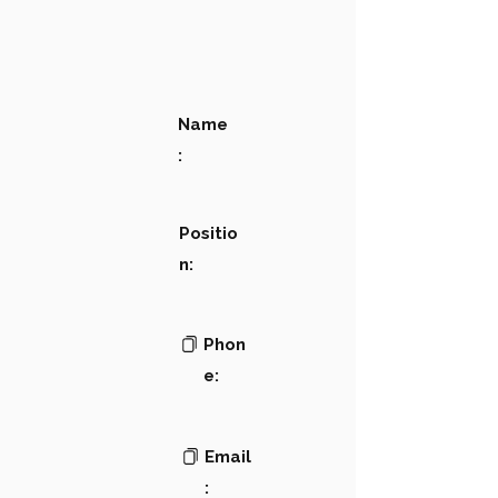
Name
:
Positio
n:
Phon
e:
Email
: