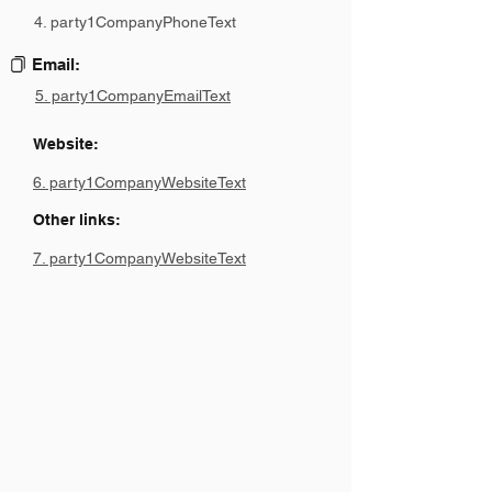
4. party1CompanyPhoneText
Email:
5. party1CompanyEmailText
Website:
6. party1CompanyWebsiteText
Other links:
7. party1CompanyWebsiteText