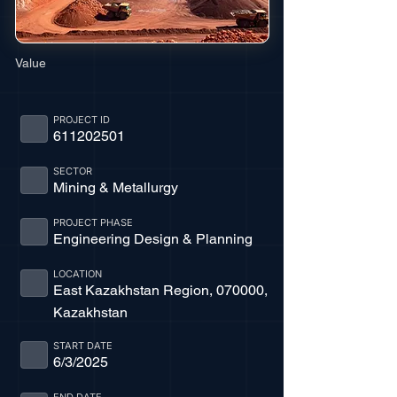
Value
PROJECT ID
611202501
SECTOR
Mining & Metallurgy
PROJECT PHASE
Engineering Design & Planning
LOCATION
East Kazakhstan Region, 070000,
Kazakhstan
START DATE
6/3/2025