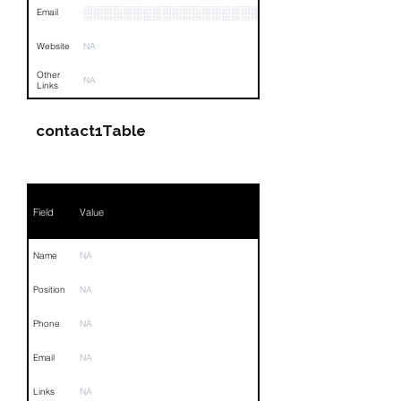
░░░░░░░░░░░░░░░░░░░░░░
Email
Website
NA
Other
NA
Links
contact1Table
Field
Value
Name
NA
Position
NA
Phone
NA
Email
NA
Links
NA