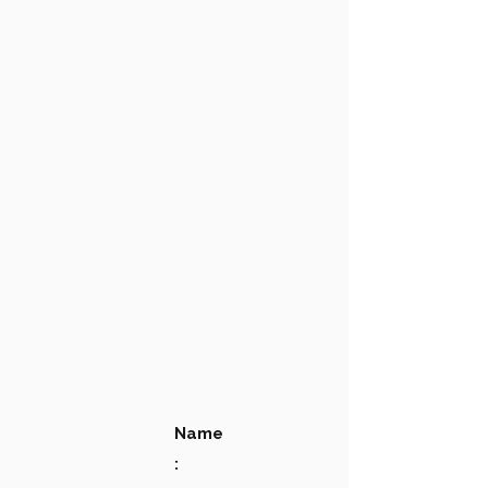
Name
: