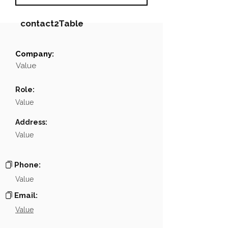
contact2Table
Company:
Field
Value
Value
Name
NA
Role:
Position
NA
Value
Phone
NA
Address:
Value
Email
NA
Links
NA
Phone:
Value
Email:
Value