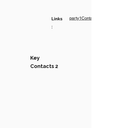
party1Contact1LinkText
Links
:
Key
Contacts 2