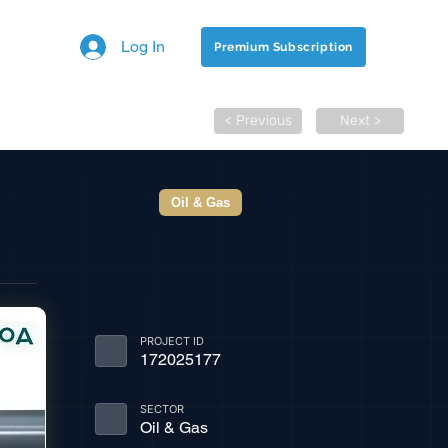
Log In
Premium Subscription
< Previous
Next >
Oil & Gas
PROJECT ID
172025177
SECTOR
Oil & Gas