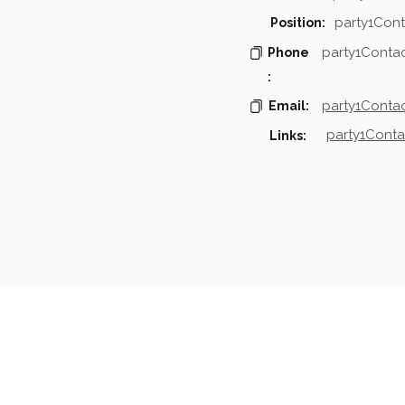
party1Cont
Position:
party1Conta
Phone
:
party1Contac
Email:
party1Conta
Links:
mpanies & Contacts