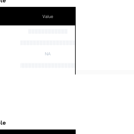
le
Value
░░░░░░░░░░░░
n
░░░░░░░░░░░░░░░░░░░░░░░░░░░░░░
NA
░░░░░░░░░░░░░░░░░░░░░░░░
░░░░░░░░░░░░░░░░░░░░░░░░░░░░░░░░
le