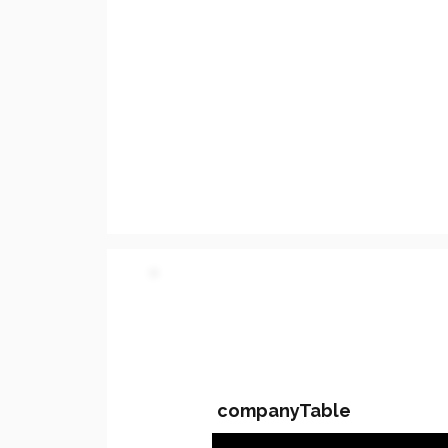
PARTY 2 - Involved C
companyTable