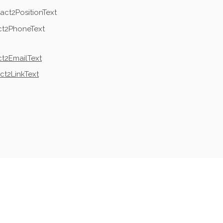
act2PositionText
ct2PhoneText
t2EmailText
ct2LinkText