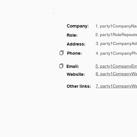
Company:
1. party1CompanyNa
2. party1RoleRepeat
Role:
3. party1CompanyAd
Address:
Phone:
4. party1CompanyPh
5. party1CompanyEma
Email:
6. party1CompanyWe
Website:
7. party1CompanyWe
Other links: