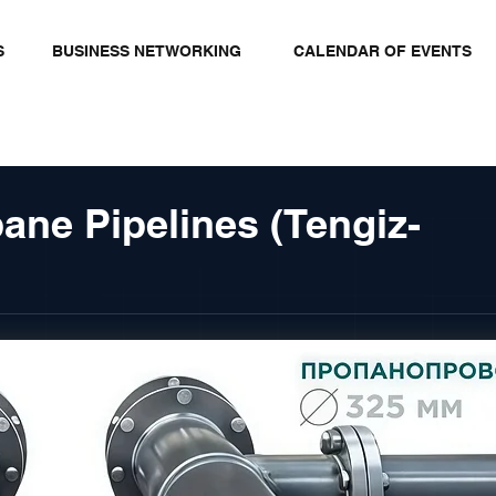
S
BUSINESS NETWORKING
CALENDAR OF EVENTS
ane Pipelines (Tengiz-