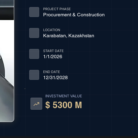
PROJECT PHASE
Procurement & Construction
LOCATION
Karabatan, Kazakhstan
START DATE
1/1/2026
END DATE
12/31/2028
INVESTMENT VALUE
$ 5300 M