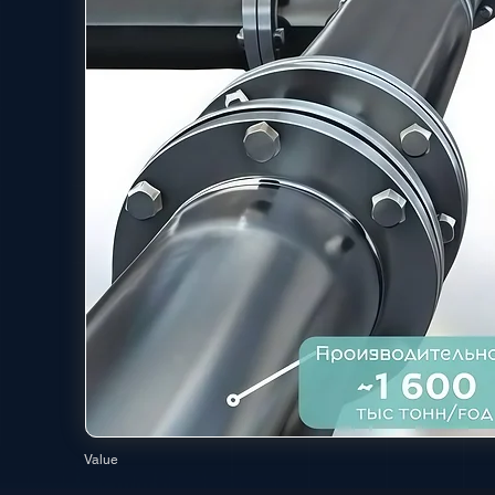
Value