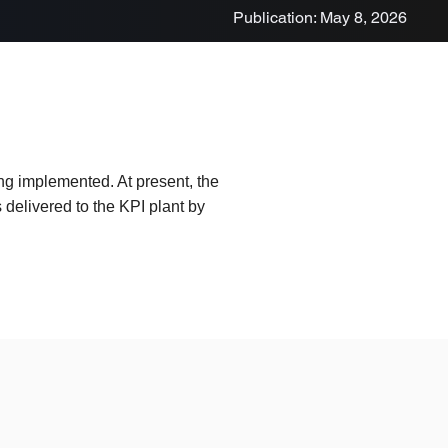
Publication: May 8, 2026
ing implemented. At present, the
delivered to the KPI plant by