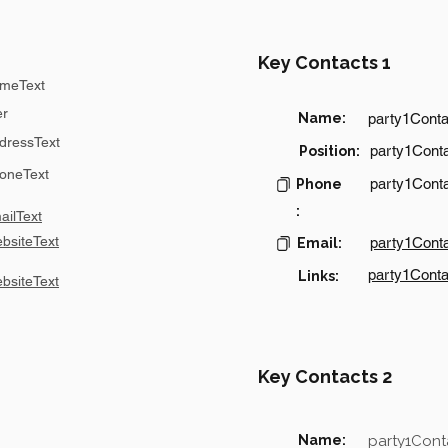
Key Contacts 1
meText
er
Name:
party1Cont
dressText
party1Conta
Position:
oneText
party1Cont
Phone
:
ilText
bsiteText
party1Cont
Email:
party1Conta
Links:
bsiteText
Key Contacts 2
Name:
party1Con