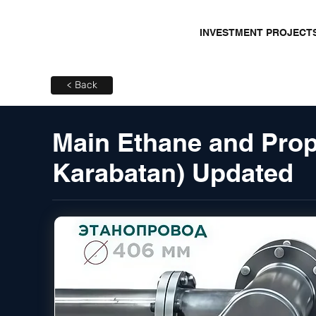
INVESTMENT PROJECT
< Back
Main Ethane and Prop
Karabatan) Updated