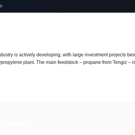
o
ustry is actively developing, with large investment projects be
propylene plant. The main feedstock – propane from Tengiz – is 
 Contacts