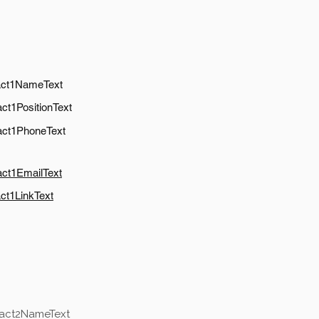
act1NameText
ct1PositionText
act1PhoneText
act1EmailText
ct1LinkText
tact2NameText