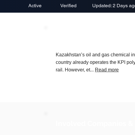
Active
Verified
Updated: 2 Days ag
Project Description
Kazakhstan’s oil and gas chemical ind
country already operates the KPI poly
rail. However, et...
Read more
Involved Companies &