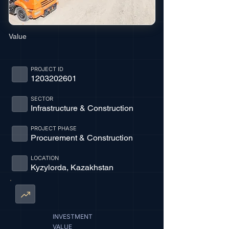
Value
PROJECT ID
1203202601
SECTOR
Infrastructure & Construction
PROJECT PHASE
Procurement & Construction
LOCATION
Kyzylorda, Kazakhstan
INVESTMENT
VALUE