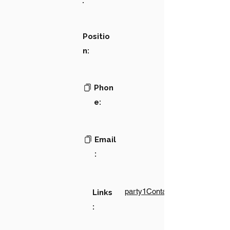
:
Positio
n:
Phon
e:
Email
:
party1Contact1LinkText
Links
: