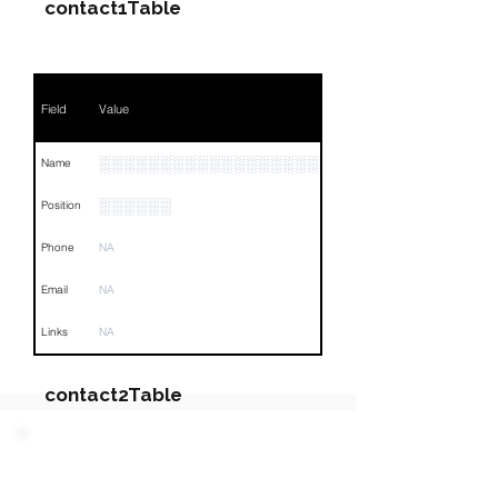
contact1Table
Field
Value
░░░░░░░░░░░░░░░░░░░░░░░░░░░░
Name
░░░░░░
Position
Phone
NA
Email
NA
Links
NA
contact2Table
Field
Value
PARTY 3 - Involved
Companies & Contacts