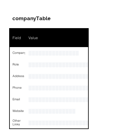
Companies & Contacts
companyTable
Field
Value
░░░░░░░░░░░░░░░
Company
░░░░░░░░░░░░░░░░░░░░░░░
Role
░░░░░░░░░░░░░░░░░░░░░░░░░░░░░░░░
Address
░░░░░░░░░░░░░░░░░░░░░░░░░░░░░░░░
Phone
░░░░░░░░░░░░░░░░░░░░░░░░░░░░░░░░
Email
░░░░░░░░░░░░░░
Website
Other
░░░░░░░░░░░░░░░░░░░░░░░░░░░░░░░░
Links