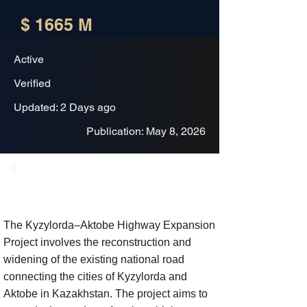
$ 1665 M
Active
Verified
Updated: 2 Days ago
Publication: May 8, 2026
Project Description
The Kyzylorda–Aktobe Highway Expansion
Project involves the reconstruction and
widening of the existing national road
connecting the cities of Kyzylorda and
Aktobe in Kazakhstan. The project aims to