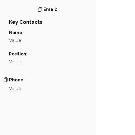
Email:
Key Contacts
Name:
Value
Position:
Value
Phone:
Value