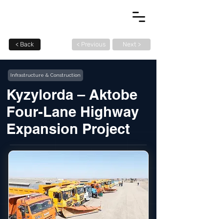
< Back
< Previous
Next >
Infrastructure & Construction
Kyzylorda – Aktobe
Four-Lane Highway
Expansion Project