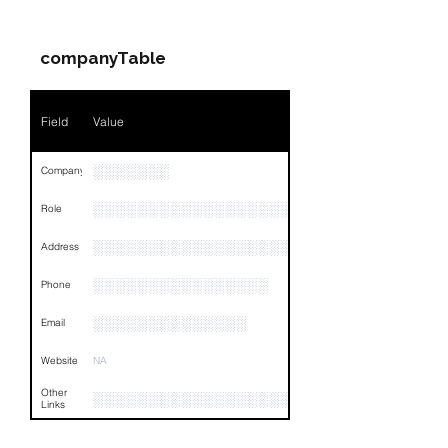
Companies & Contacts
Name
NA
companyTable
Position
NA
Phone
NA
Field
Value
Email
NA
░░░░░░░
Company
Links
NA
░░░░░░░░░░░░░░░░░░░
Role
░░░░░░░░░░░░░░░░░░░░░░░░░░░░░░░░
Address
░░░░░░░░░░░░░░░░
Phone
░░░░░░░░░░░░░░
Email
Website
NA
Other
░░░░░░░░░░░░░░░░░░░░░░░░░░░░░░░░
Links