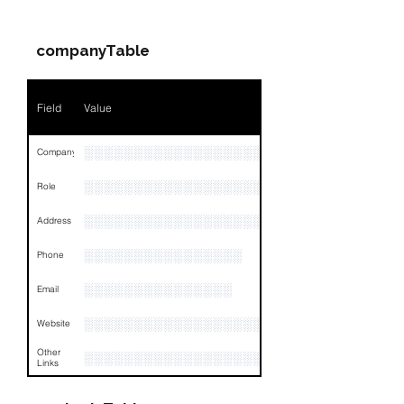
Name
NA
companyTable
Position
NA
Phone
NA
Field
Value
Email
NA
░░░░░░░░░░░░░░░░░░░░░░░░░░░░░░░░
Company
Links
NA
░░░░░░░░░░░░░░░░░░░░░░░░░░░░░░░░
Role
░░░░░░░░░░░░░░░░░░░░░░░░░░░░░░░░
Address
░░░░░░░░░░░░░░░░
Phone
░░░░░░░░░░░░░░░
Email
░░░░░░░░░░░░░░░░░░░░░░░░░░░░░░░░
Website
Other
░░░░░░░░░░░░░░░░░░░░░░░░░░░░░░░░
Links