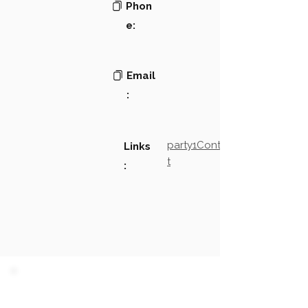
Phon
e:
Email
:
party1Contact2LinkTex
Links
t
:
PARTY 1 - Involved