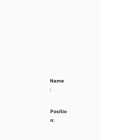
Name
:
Positio
n: