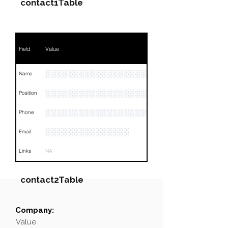
contact1Table
Field
Value
░░░░░░░░░░░░░░░░░░░░░░░░░░░░░
Name
░░░░░░░░░░░░░░░░░░░░░░░░░░░░░░░░
Position
░░░░░░░░░░░░░░░░░░░░░░░░░░░░░░░░
Phone
░░░░░░░░░░░░░░░
Email
Links
NA
contact2Table
Company:
Field
Value
Value