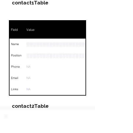
contact1Table
Field
Value
░░░░░░░░░░░░░░░░░░░
Name
░░░░░░░░░░░░░░░░░░░░░░░░░░░░░░░░
Position
Phone
NA
Email
NA
Links
NA
contact2Table
Field
Value
PARTY 2 - Involved