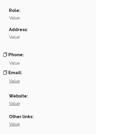
Name
░░░░░░░░░░░░░░░░░░░░░░░░░░
Role:
Position
░░░░░░░░░░░░░░░░░░░░░░░░░░
Value
Phone
░░░░░░░░░░░░░░░░
Address:
Value
Email
░░░░░░░░░░░░░░░░░░░
Links
NA
Phone:
Value
Email:
Value
Website:
Value
Other links:
Value