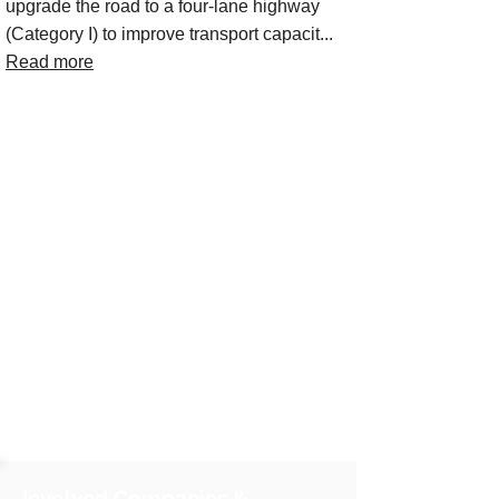
upgrade the road to a four-lane highway
(Category I) to improve transport capacit...
Read more
Involved Companies &