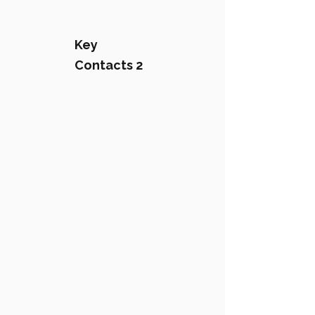
Key
Contacts 2