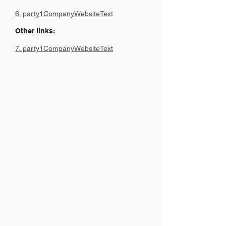
6. party1CompanyWebsiteText
Other links:
7. party1CompanyWebsiteText