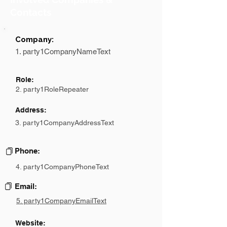
Contacts
Company:
1. party1CompanyNameText
Role:
2. party1RoleRepeater
Address:
3. party1CompanyAddressText
Phone:
4. party1CompanyPhoneText
Email:
5. party1CompanyEmailText
Website: