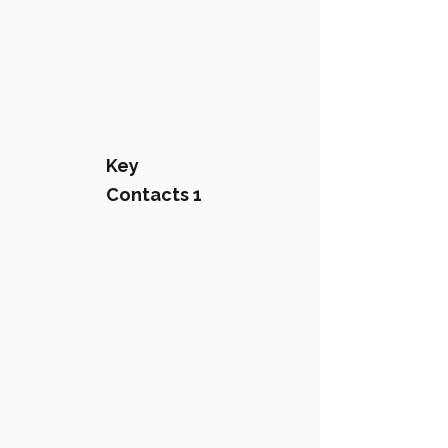
Key
Contacts 1