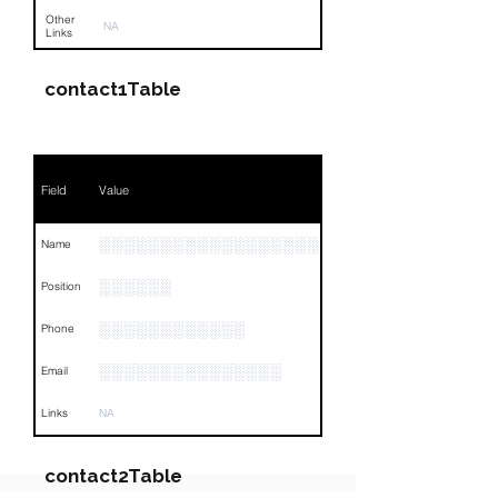
Other
NA
Links
contact1Table
Field
Value
░░░░░░░░░░░░░░░░░░
Name
░░░░░░
Position
░░░░░░░░░░░░
Phone
░░░░░░░░░░░░░░░
Email
Links
NA
contact2Table