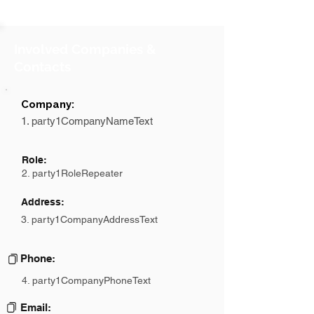
Involved Companies &
Contacts
Company:
1. party1CompanyNameText
Role:
2. party1RoleRepeater
Address:
3. party1CompanyAddressText
Phone:
4. party1CompanyPhoneText
Email: