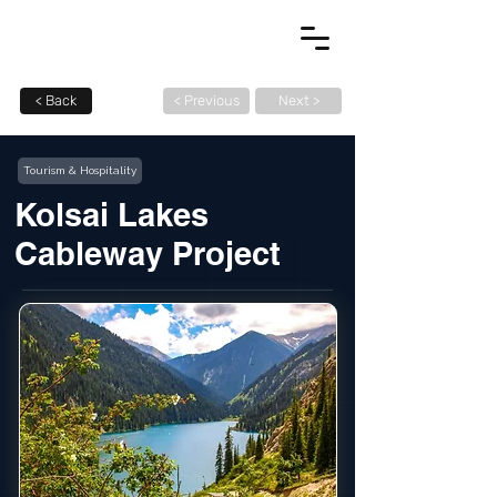
< Back
< Previous
Next >
Tourism & Hospitality
Kolsai Lakes
Cableway Project