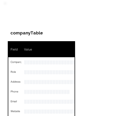
Field
Value
PARTY 3 - Involved
Companies & Contacts
Name
NA
companyTable
Position
NA
Phone
NA
Field
Value
Email
NA
░░░░░░░░░░░░░░░░░░░░░░░
Company
Links
NA
░░░░░░░░░░░░░░░░░░
Role
░░░░░░░░░░░░░░░░░░░░░░░░░░░░░░░░
Address
░░░░░░░░░░░░░░░░
Phone
░░░░░░░░░░░░░░░░░░░
Email
░░░░░░░░░░░░░░░░░░░░░░░░
Website