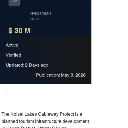
INVESTMENT
VALUE
$ 30 M
Active
Verified
Updated: 2 Days ago
Publication: May 8, 2026
Project Description
The Kolsai Lakes Cableway Project is a
planned tourism infrastructure development