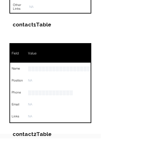
Other
NA
Links
contact1Table
Field
Value
░░░░░░░░░░░░░░░░░░░░░░░░
Name
Position
NA
░░░░░░░░░░░░░
Phone
Email
NA
Links
NA
contact2Table