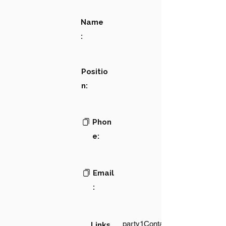
Name
:
Positio
n:
Phon
e:
Email
:
party1Contact1LinkText
Links