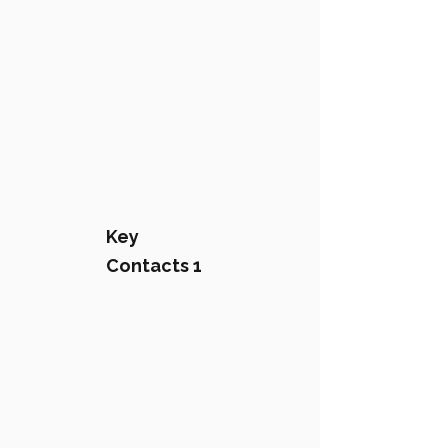
Key
Contacts 1