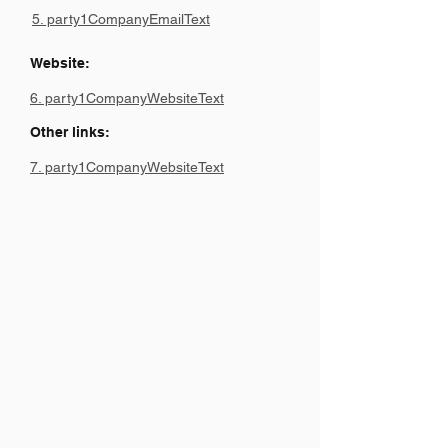
5. party1CompanyEmailText
Website:
6. party1CompanyWebsiteText
Other links:
7. party1CompanyWebsiteText