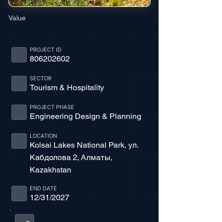
Value
PROJECT ID
806202602
SECTOR
Tourism & Hospitality
PROJECT PHASE
Engineering Design & Planning
LOCATION
Kolsai Lakes National Park, ул.
Кабдолова 2, Алматы,
Kazakhstan
END DATE
12/31/2027