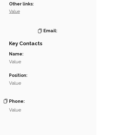
Other links:
Value
Email:
Key Contacts
Name:
Value
Position:
Value
Phone:
Value