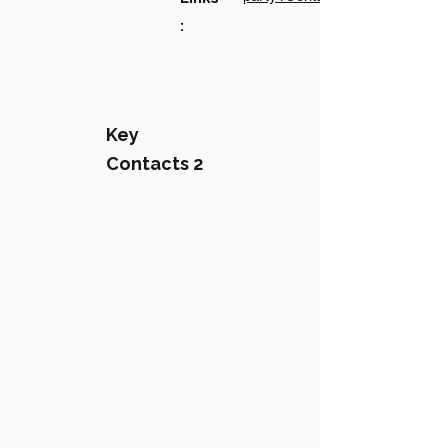
:
Key
Contacts 2