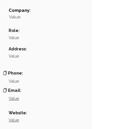
Company:
Field
Value
Value
Name
NA
Role:
Position
NA
Value
Phone
NA
Address:
Value
Email
NA
Links
NA
Phone:
Value
Email:
Value
Website:
Value