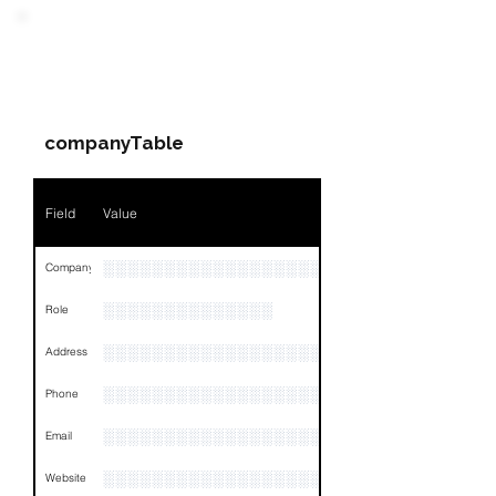
Field
Value
PARTY 2 - Involved
Companies & Contacts
Name
NA
companyTable
Position
NA
Phone
NA
Field
Value
Email
NA
░░░░░░░░░░░░░░░░░░░░░░░░░░░░░░░░
Company
Links
NA
░░░░░░░░░░░░░░
Role
░░░░░░░░░░░░░░░░░░░░░░░░░░░░░░░░
Address
░░░░░░░░░░░░░░░░░░░░░░░░░░░░░
Phone
░░░░░░░░░░░░░░░░░░░░░░░░░░░░░░░░
Email
░░░░░░░░░░░░░░░░░░░░░░░░
Website