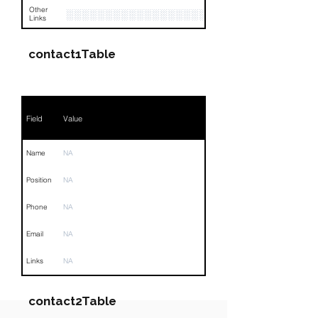
Other
░░░░░░░░░░░░░░░░░░░░░░░░░░░░░░░░
Links
contact1Table
Field
Value
Name
NA
Position
NA
Phone
NA
Email
NA
Links
NA
contact2Table