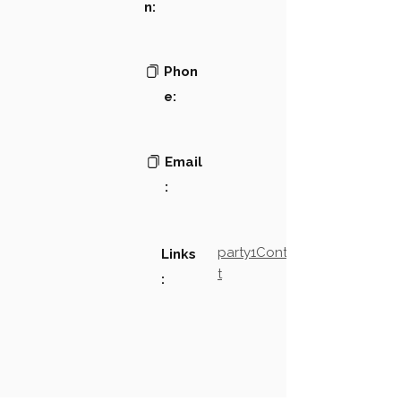
n:
Phon
e:
Email
:
party1Contact2LinkTex
Links
t
: