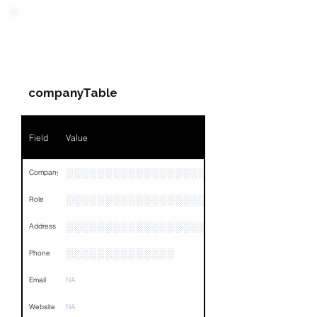
PARTY 1 - Involved
Companies & Contacts
companyTable
Field
Value
░░░░░░░░░░░░░░░░░░░░░░░░░░░░
Company
░░░░░░░░░░░░░░░░░░░░░░░
Role
░░░░░░░░░░░░░░░░░░░░░░░░░░░░░░░░
Address
░░░░░░░░░░░░░░
Phone
Email
NA
Website
NA