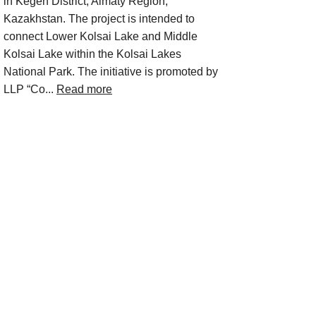
in Kegen District, Almaty Region,
Kazakhstan. The project is intended to
connect Lower Kolsai Lake and Middle
Kolsai Lake within the Kolsai Lakes
National Park. The initiative is promoted by
LLP “Co...
Read more