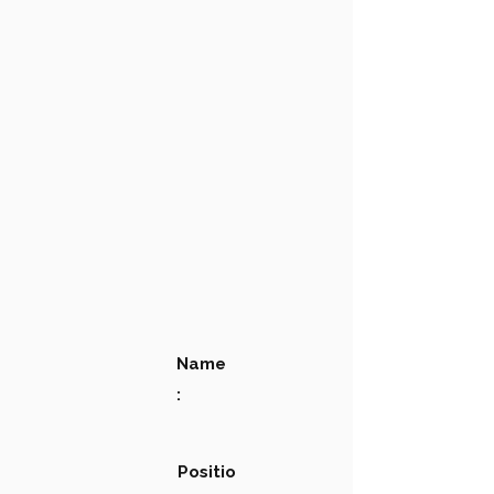
Name
:
Positio