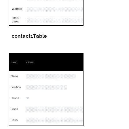
░░░░░░░░░░░░░░░░░░░░░
Website
Other
░░░░░░░░░░░░░░░░░░░░░░░░░░░░░░░░
Links
contact1Table
Field
Value
░░░░░░░░░░░░░░░░
Name
░░░░░░░░░░░░░
Position
Phone
NA
░░░░░░░░░░░░░░░░░░░░░░░░░░░░░
Email
░░░░░░░░░░░░░░░░░░░░░░░░░░░░░░░░
Links