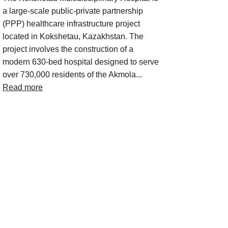
a large-scale public-private partnership
(PPP) healthcare infrastructure project
located in Kokshetau, Kazakhstan. The
project involves the construction of a
modern 630-bed hospital designed to serve
over 730,000 residents of the Akmola...
Read more