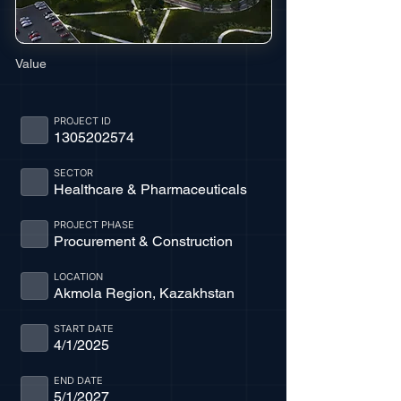
Value
PROJECT ID
1305202574
SECTOR
Healthcare & Pharmaceuticals
PROJECT PHASE
Procurement & Construction
LOCATION
Akmola Region, Kazakhstan
START DATE
4/1/2025
END DATE
5/1/2027