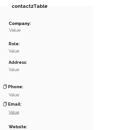
contact2Table
Company:
Field
Value
Value
Name
NA
Role:
Position
NA
Value
Phone
NA
Address:
Value
Email
NA
Links
NA
Phone:
Value
Email:
Value
Website: