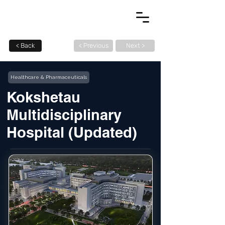
< Back
< Previous
Next >
Healthcare & Pharmaceuticals
Kokshetau
Multidisciplinary
Hospital (Updated)