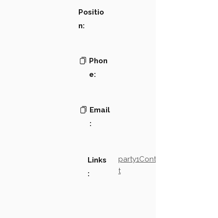
Positio
n:
Phon
e:
Email
:
party1Contact2LinkTex
Links
t
: