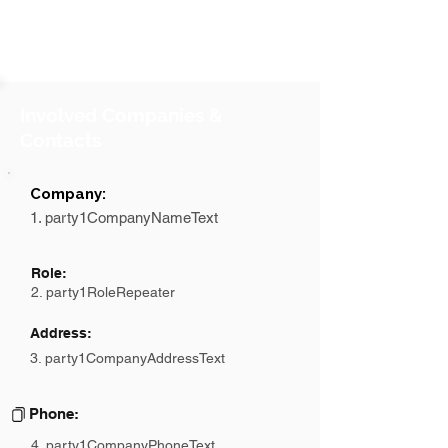
Involved Companies &
Contacts
Company:
1. party1CompanyNameText
Role:
2. party1RoleRepeater
Address:
3. party1CompanyAddressText
Phone:
4. party1CompanyPhoneText