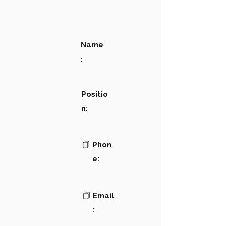
Name
:
Positio
n:
Phon
e:
Email
: