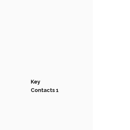
Key
Contacts 1