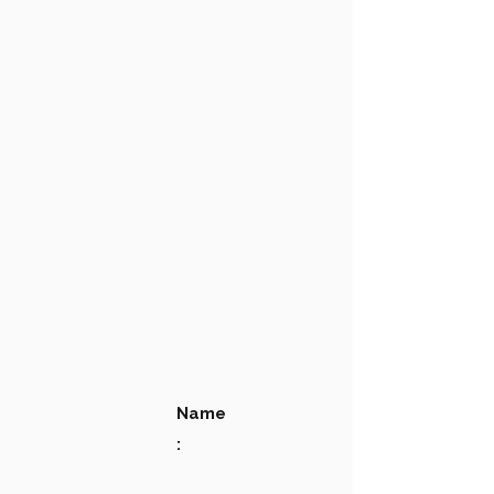
Name
: