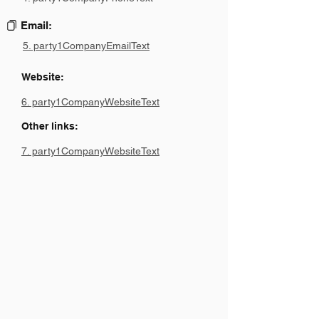
Email:
5. party1CompanyEmailText
Website:
6. party1CompanyWebsiteText
Other links:
7. party1CompanyWebsiteText