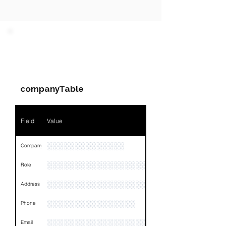
PARTY 1 - Involved
Companies & Contacts
companyTable
Field
Value
░░░░░░░░░░░░░░
Company
░░░░░░░░░░░░░░░░░░░
Role
░░░░░░░░░░░░░░░░░░░░░░░░░░░░░░░░
Address
░░░░░░░░░░░░░░░░
Phone
░░░░░░░░░░░░░░░░░░░░░░░░░░░
Email