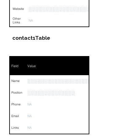
░░░░░░░░░░░░░░░░░░░░░░░░░░░░░░░░
Website
Other
NA
Links
contact1Table
Field
Value
░░░░░░░░░░░░░░░░░░░░░░░░░
Name
░░░░░░░░░░░░░░
Position
Phone
NA
Email
NA
Links
NA