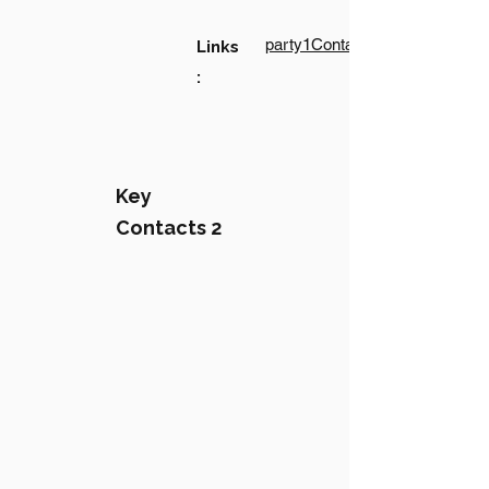
party1Contact1LinkText
Links
:
Key
Contacts 2