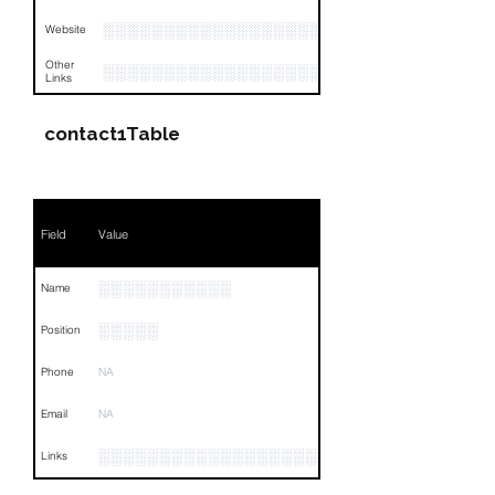
░░░░░░░░░░░░░░░░░░░░░░░░░░░░░░░░
Website
Other
░░░░░░░░░░░░░░░░░░░░░░░░░░░░░░░░
Links
contact1Table
Field
Value
░░░░░░░░░░░
Name
░░░░░
Position
Phone
NA
Email
NA
░░░░░░░░░░░░░░░░░░░░░░░░░░░░░░░░
Links