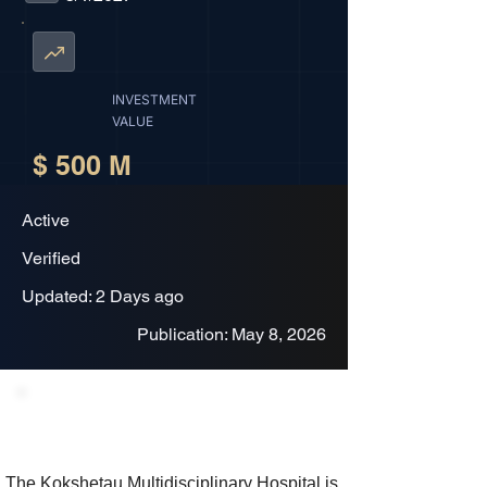
INVESTMENT
VALUE
$ 500 M
Active
Verified
Updated: 2 Days ago
Publication: May 8, 2026
Project Description
The Kokshetau Multidisciplinary Hospital is