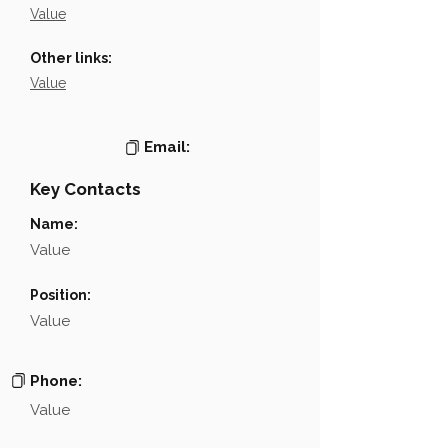
Value
Other links:
Value
Email:
Key Contacts
Name:
Value
Position:
Value
Phone:
Value