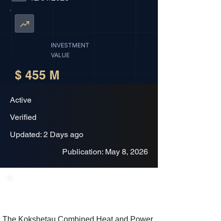
INVESTMENT
VALUE
$ 455 M
Active
Verified
Updated: 2 Days ago
Publication: May 8, 2026
Project Description
The Kokshetau Combined Heat and Power