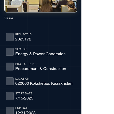
Value
PROJECT ID
2025172
SECTOR
Energy & Power Generation
PROJECT PHASE
Procurement & Construction
LOCATION
020000 Kokshetau, Kazakhstan
START DATE
7/15/2025
END DATE
12/31/2028