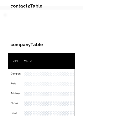
contact2Table
Field
Value
PARTY 3 - Involved
Companies & Contacts
Name
NA
companyTable
Position
NA
Phone
NA
Field
Value
Email
NA
░░░░░░░░░░░░░░░░░░░░░░░░░░░░░░░░
Company
Links
NA
░░░░░░░░░░░░░░░░░░░
Role
░░░░░░░░░░░░░░░░░░░░░░░░░░░░░░░░
Address
░░░░░░░░░░░░░░░░░░░░░░░░░░░░░░░░
Phone
░░░░░░░░░░░░░░░░░░░░░░░░░░░░░░░░
Email