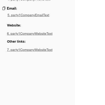
Email:
5. party1CompanyEmailText
Website:
6. party1CompanyWebsiteText
Other links:
7. party1CompanyWebsiteText