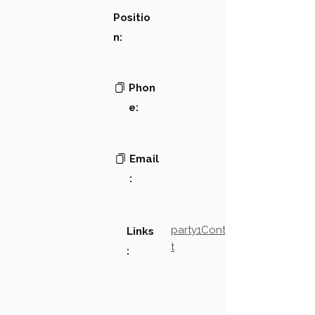
Positio
n:
Phon
e:
Email
:
party1Contact2LinkTex
Links
t
: