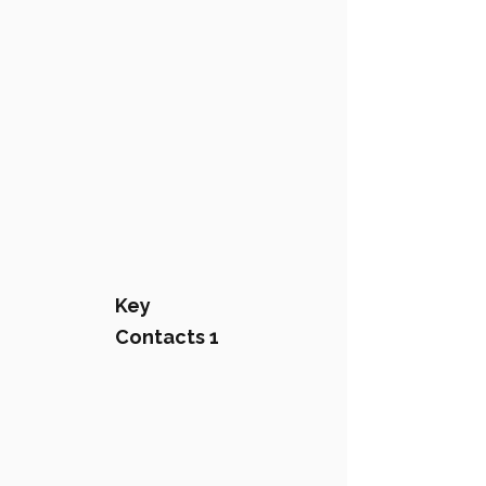
Key
Contacts 1