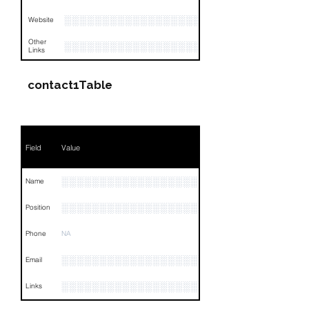
░░░░░░░░░░░░░░░░░░
Website
Other
░░░░░░░░░░░░░░░░░░░░░░░░░░░░░░░░
Links
contact1Table
Field
Value
░░░░░░░░░░░░░░░░░░
Name
░░░░░░░░░░░░░░░░░░░░░░
Position
Phone
NA
░░░░░░░░░░░░░░░░░░░░░░░░░░░░░░░
Email
░░░░░░░░░░░░░░░░░░░░░░░░░░░░░░░░
Links