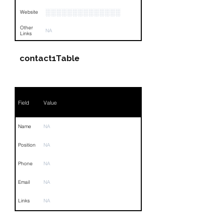
░░░░░░░░░░░░░░
Website
Other
NA
Links
contact1Table
Field
Value
Name
NA
Position
NA
Phone
NA
Email
NA
Links
NA