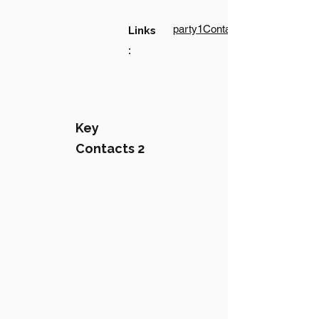
party1Contact1LinkText
Links
:
Key
Contacts 2