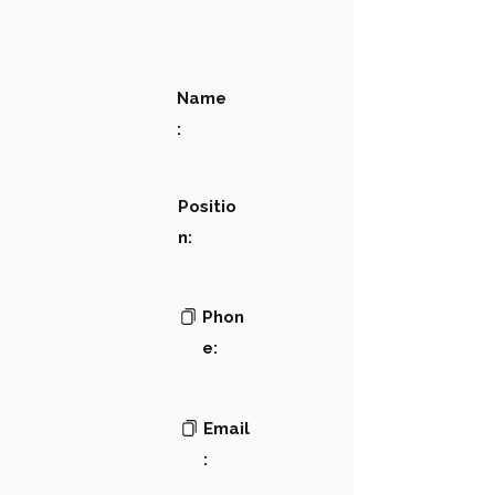
Name
:
Positio
n:
Phon
e:
Email
: