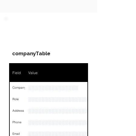
PARTY 1 - Involved
Companies & Contacts
companyTable
Field
Value
░░░░░░░░░░░░░░░
Company
░░░░░░░░░░░░░░░░░░░░░░░
Role
░░░░░░░░░░░░░░░░░░░░░░░░░░░░░░░░
Address
░░░░░░░░░░░░░░░░░░░░░░░░░░░░░░░░
Phone
░░░░░░░░░░░░░░░░░░░
Email