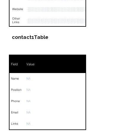
░░░░░░░░░░░░░░░░░░░░░░░░░
Website
Other
░░░░░░░░░░░░░░░░░░░░░░░░░░░░░░░░
Links
contact1Table
Field
Value
Name
NA
Position
NA
Phone
NA
Email
NA
Links
NA