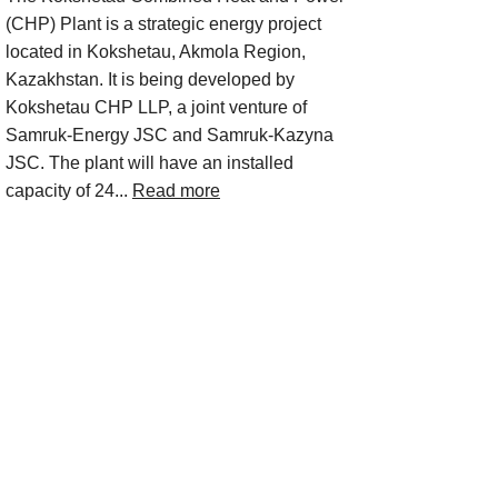
(CHP) Plant is a strategic energy project
located in Kokshetau, Akmola Region,
Kazakhstan. It is being developed by
Kokshetau CHP LLP, a joint venture of
Samruk-Energy JSC and Samruk-Kazyna
JSC. The plant will have an installed
capacity of 24...
Read more