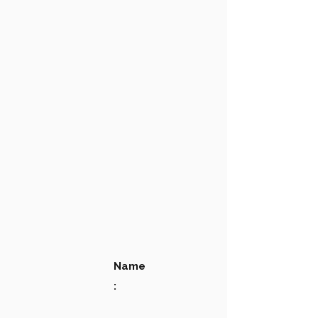
Name
: