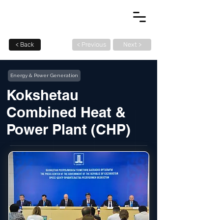
< Back
< Previous
Next >
Energy & Power Generation
Kokshetau
Combined Heat &
Power Plant (CHP)