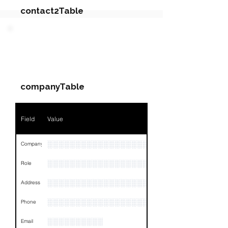
contact2Table
Field
Value
PARTY 4 - Involved
Companies & Contacts
Name
NA
companyTable
Position
NA
Phone
NA
Field
Value
Email
NA
░░░░░░░░░░░░░░░░░░░░░░░░░░░░░
Company
Links
NA
░░░░░░░░░░░░░░░░░░░
Role
░░░░░░░░░░░░░░░░░░░░░░░░░░░░░░░░
Address
░░░░░░░░░░░░░░░░░░░░░░░░░░░░░░░░
Phone
░░░░░░░░░░
Email