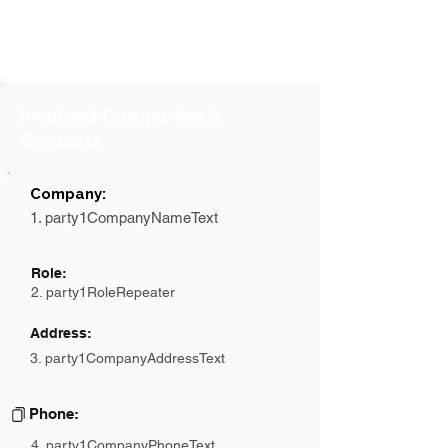
Involved Companies &
Contacts
Company:
1. party1CompanyNameText
Role:
2. party1RoleRepeater
Address:
3. party1CompanyAddressText
Phone:
4. party1CompanyPhoneText