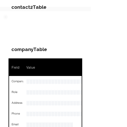
contact2Table
Field
Value
PARTY 2 - Involved
Companies & Contacts
Name
NA
companyTable
Position
NA
Phone
NA
Field
Value
Email
NA
░░░░░░░░░░░░░░░░░░░░░░░░░░░░░░░░
Company
Links
NA
░░░░░░░░░░░░░░░░░░░
Role
░░░░░░░░░░░░░░░░░░░░░░░░░░░░░░░░
Address
░░░░░░░░░░░░░░░░░░░░░░░░░░░░░░░░
Phone
░░░░░░░░░░░░░░░
Email