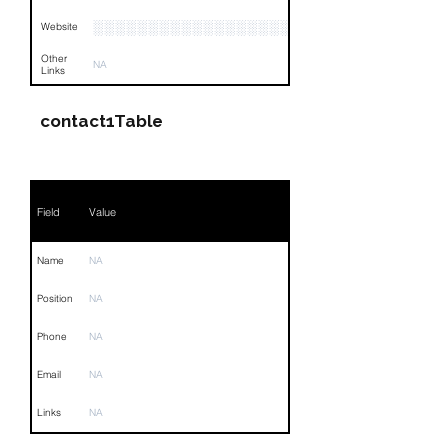
░░░░░░░░░░░░░░░░░░░░░░░░░░░░░░░
Website
Other
NA
Links
contact1Table
Field
Value
Name
NA
Position
NA
Phone
NA
Email
NA
Links
NA