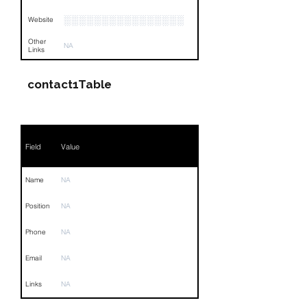
░░░░░░░░░░░░░░░░
Website
Other
NA
Links
contact1Table
Field
Value
Name
NA
Position
NA
Phone
NA
Email
NA
Links
NA