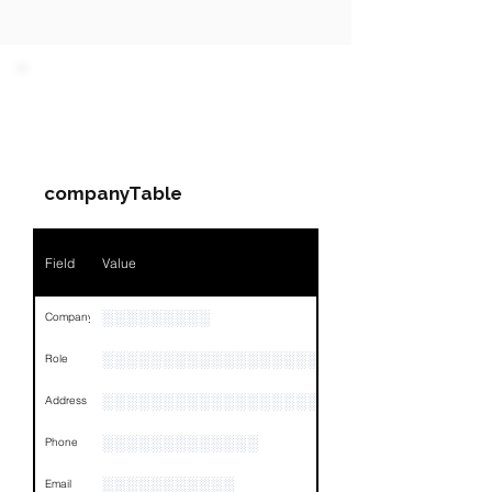
PARTY 1 - Involved
Companies & Contacts
companyTable
Field
Value
░░░░░░░░░
Company
░░░░░░░░░░░░░░░░░░░░░░░
Role
░░░░░░░░░░░░░░░░░░░░░░░░░░░░░░░░
Address
░░░░░░░░░░░░░
Phone
░░░░░░░░░░░
Email