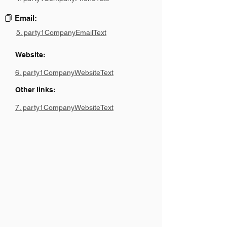
Email:
5. party1CompanyEmailText
Website:
6. party1CompanyWebsiteText
Other links:
7. party1CompanyWebsiteText