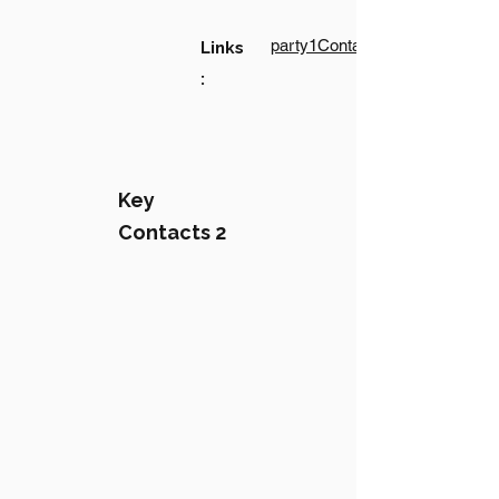
party1Contact1LinkText
Links
:
Key
Contacts 2