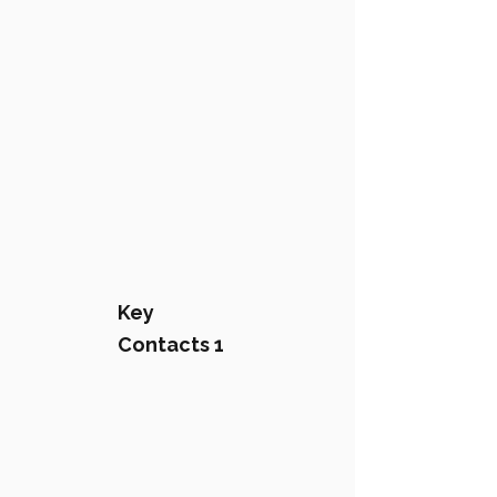
Key
Contacts 1