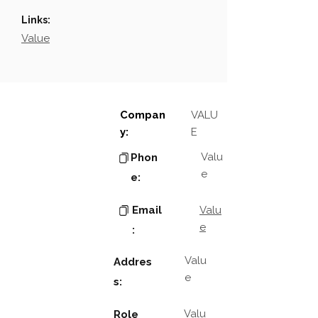
Links:
Value
Compan
VALU
y:
E
Valu
Phon
e
e:
Email
Valu
e
:
Valu
Addres
e
s:
Valu
Role