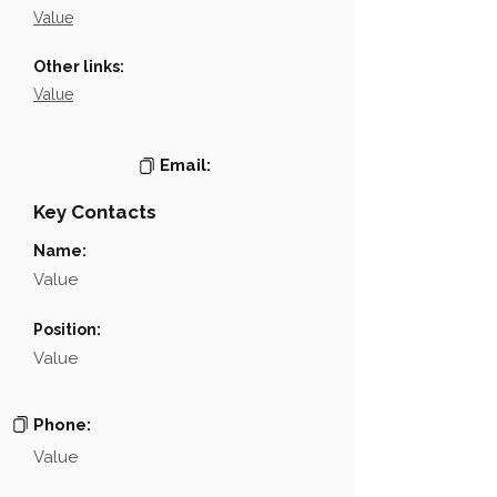
Value
Other links:
Value
Email:
Key Contacts
Name:
Value
Position:
Value
Phone:
Value