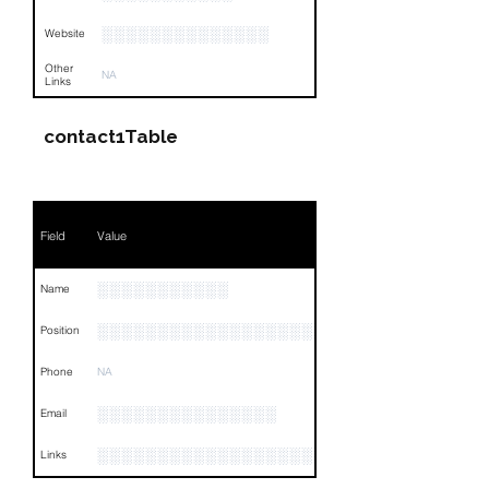
░░░░░░░░░░░░░░
Website
Other
NA
Links
contact1Table
Field
Value
░░░░░░░░░░░
Name
░░░░░░░░░░░░░░░░░░░░░░░░░░░░░░░░
Position
Phone
NA
░░░░░░░░░░░░░░░
Email
░░░░░░░░░░░░░░░░░░░░░░░░░░░░░░░░
Links