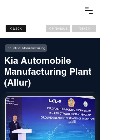
< Back
< Previous
Next >
Industrial Manufacturing
Kia Automobile
Manufacturing Plant
(Allur)