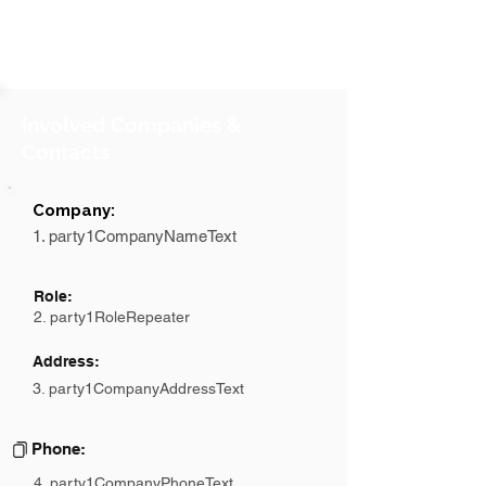
Involved Companies &
Contacts
Company:
1. party1CompanyNameText
Role:
2. party1RoleRepeater
Address:
3. party1CompanyAddressText
Phone:
4. party1CompanyPhoneText