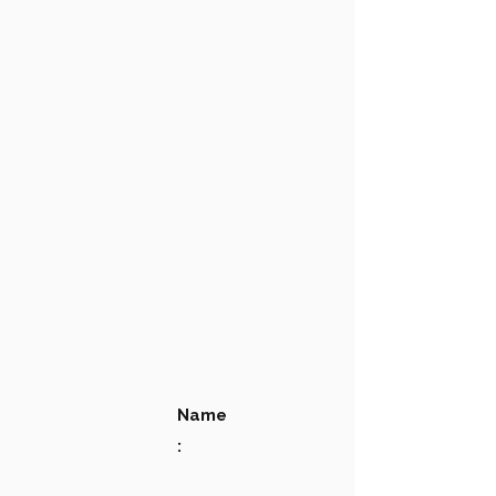
Name
: