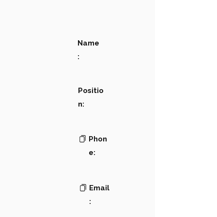
Name
:
Positio
n:
Phon
e:
Email
: