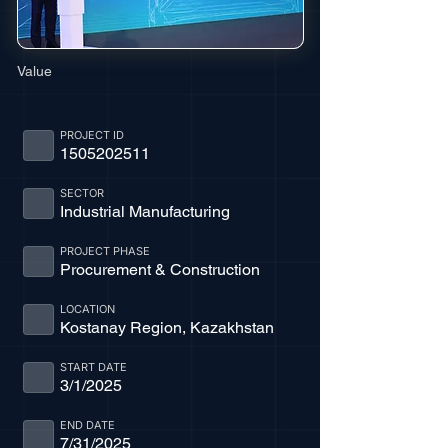
Value
PROJECT ID
1505202511
SECTOR
Industrial Manufacturing
PROJECT PHASE
Procurement & Construction
LOCATION
Kostanay Region, Kazakhstan
START DATE
3/1/2025
END DATE
7/31/2025