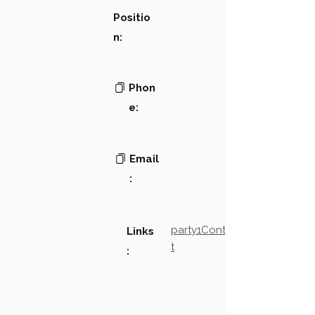
Positio
n:
Phon
e:
Email
:
party1Contact2LinkTex
Links
t
: