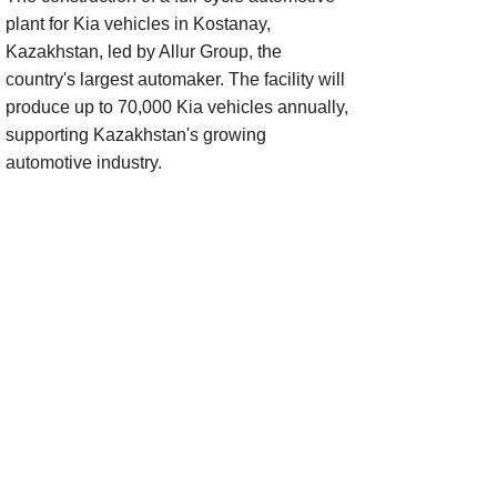
plant for Kia vehicles in Kostanay,
Kazakhstan, led by Allur Group, the
country's largest automaker. The facility will
produce up to 70,000 Kia vehicles annually,
supporting Kazakhstan's growing
automotive industry.