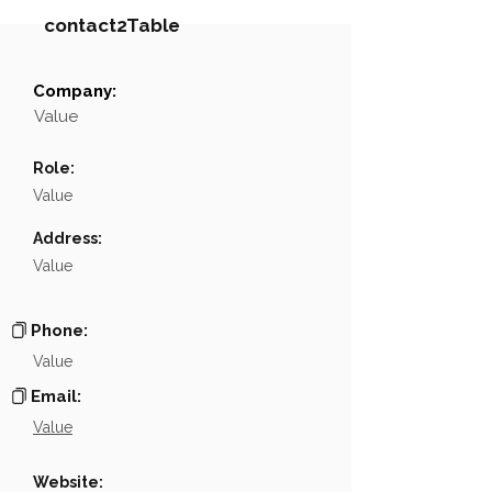
contact2Table
Company:
Field
Value
Value
Name
NA
Role:
Position
NA
Value
Phone
NA
Address:
Value
Email
NA
Links
NA
Phone:
Value
Email:
Value
Website: