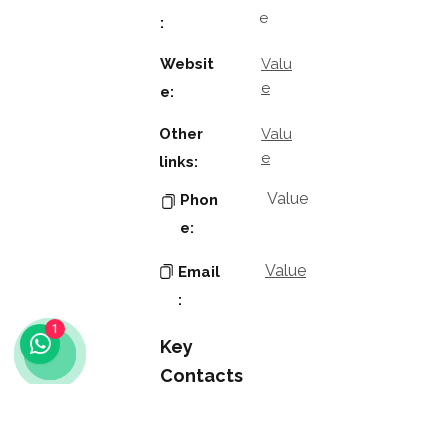
e
:
Websit
Valu
e
e:
Other
Valu
e
links:
Value
Phon
e:
Value
Email
:
1
Key
Contacts
Value
Name
: