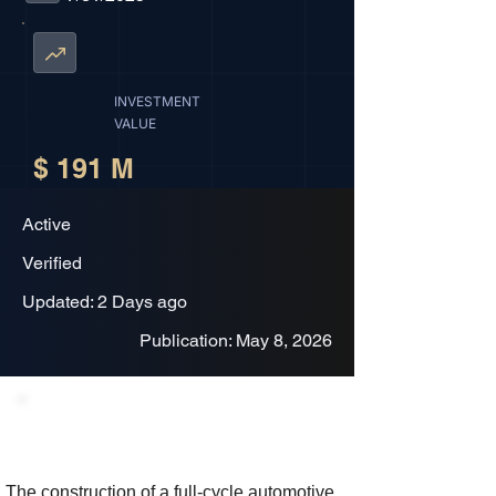
INVESTMENT
VALUE
$ 191 M
Active
Verified
Updated: 2 Days ago
Publication: May 8, 2026
Project Description
The construction of a full-cycle automotive