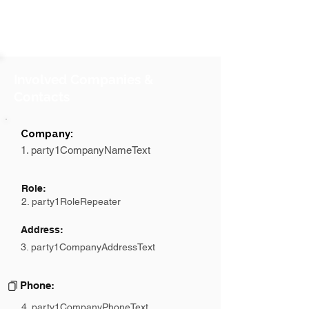
Involved Companies &
Contacts
Company:
1. party1CompanyNameText
Role:
2. party1RoleRepeater
Address:
3. party1CompanyAddressText
Phone:
4. party1CompanyPhoneText