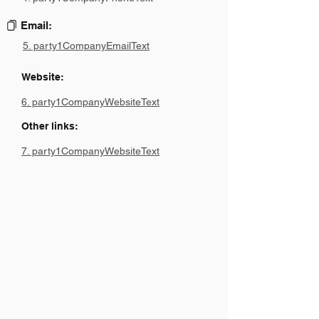
Email:
5. party1CompanyEmailText
Website:
6. party1CompanyWebsiteText
Other links:
7. party1CompanyWebsiteText