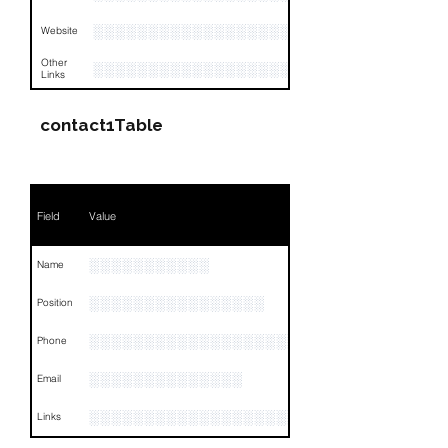
░░░░░░░░░░░░░░░░░░░░░░░░░░░░░░░░
Website
Other
░░░░░░░░░░░░░░░░░░░░░░░░░░░░░░░░
Links
contact1Table
Field
Value
░░░░░░░░░░░
Name
░░░░░░░░░░░░░░░░
Position
░░░░░░░░░░░░░░░░░░░░░░░░░░░
Phone
░░░░░░░░░░░░░░
Email
░░░░░░░░░░░░░░░░░░░░░░░░░░░░░░░░
Links