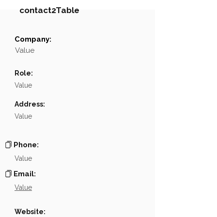
contact2Table
Company:
Field
Value
Value
Name
NA
Role:
Position
NA
Value
Phone
NA
Address:
Value
Email
NA
Links
NA
Phone:
Value
Email:
Value
Website: