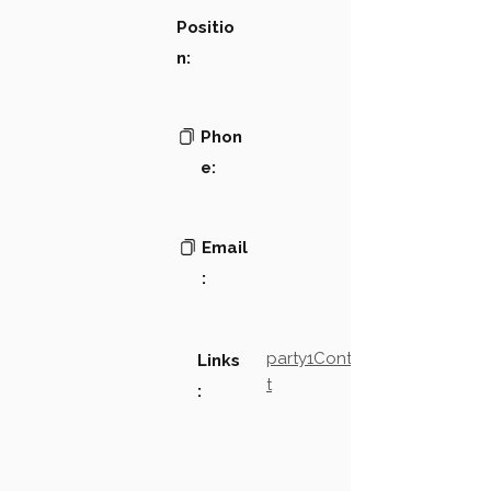
Positio
n:
Phon
e:
Email
:
party1Contact2LinkTex
Links
t
: