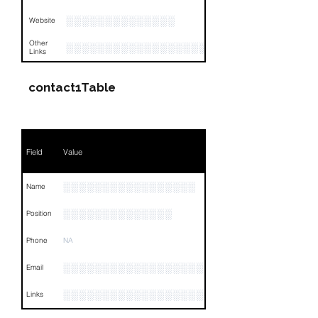
░░░░░░░░░░░░░░
Website
Other
░░░░░░░░░░░░░░░░░░░░░░░░░░░░░░░
Links
contact1Table
Field
Value
░░░░░░░░░░░░░░░░░
Name
░░░░░░░░░░░░░░
Position
Phone
NA
░░░░░░░░░░░░░░░░░░
Email
░░░░░░░░░░░░░░░░░░░░░░░
Links