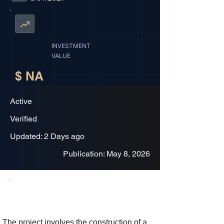
INVESTMENT
VALUE
$ NA
Active
Verified
Updated: 2 Days ago
Publication: May 8, 2026
Project Description
The project involves the construction of a