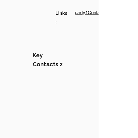
party1Contact1LinkText
Links
:
Key
Contacts 2