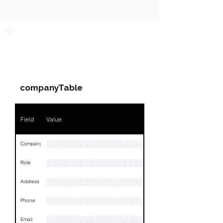
PARTY 1 - Involved
Companies & Contacts
companyTable
Field
Value
░░░░░░░░░░░░░░░░░░░░░░░░░░░░░░░░
Company
░░░░░░░░░░░░░░░░░░░░░░░░░░░░░░░░
Role
░░░░░░░░░░░░░░░░░░░░░░░░░░░░░░░░
Address
░░░░░░░░░░░░░░░░░░░░░░░░░░░░░░░░
Phone
░░░░░░░░░░░░░░░░░░░░░░░░░░░░░
Email