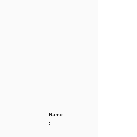
Name
: