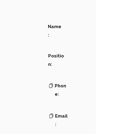
Name
:
Positio
n:
Phon
e:
Email
: