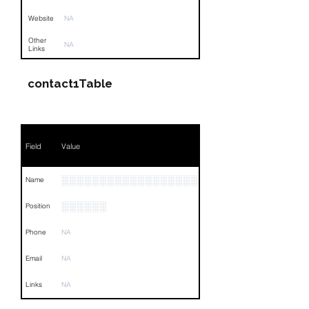
Website
NA
Other
NA
Links
contact1Table
Field
Value
░░░░░░░░░░░░░░░░░░░░░░░░░░
Name
░░░░░░
Position
Phone
NA
Email
NA
Links
NA