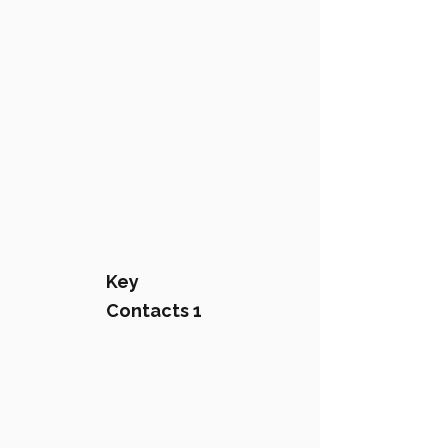
Key
Contacts 1