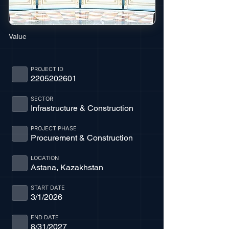
Value
PROJECT ID
2205202601
SECTOR
Infrastructure & Construction
PROJECT PHASE
Procurement & Construction
LOCATION
Astana, Kazakhstan
START DATE
3/1/2026
END DATE
8/31/2027