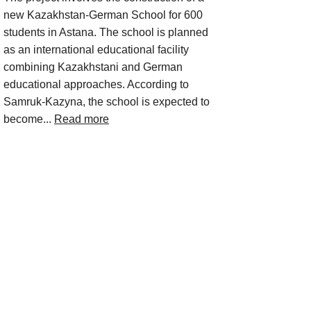
new Kazakhstan-German School for 600
students in Astana. The school is planned
as an international educational facility
combining Kazakhstani and German
educational approaches. According to
Samruk-Kazyna, the school is expected to
become...
Read more