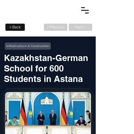
< Back
< Previous
Next >
Infrastructure & Construction
Kazakhstan-German
School for 600
Students in Astana