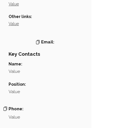
Value
Other links:
Value
Email:
Key Contacts
Name:
Value
Position:
Value
Phone:
Value