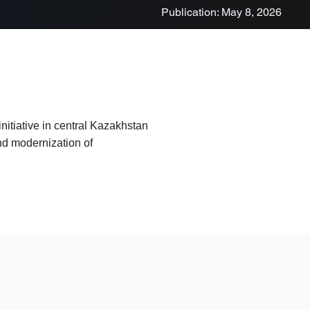
Publication: May 8, 2026
nitiative in central Kazakhstan
and modernization of