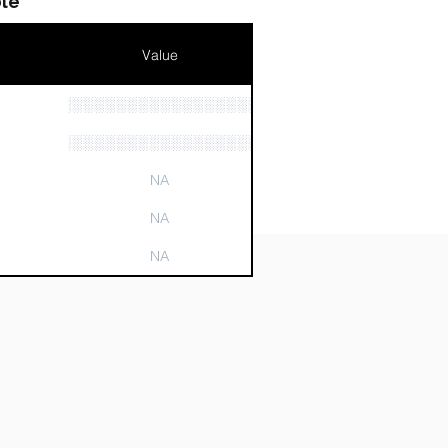
le
Value
░░░░░░░░░░░░░░░░░░░░░░░░░░░░
n
░░░░░░░░░░░░░░░░░░░░░░░░░░░░░░░
NA
NA
NA