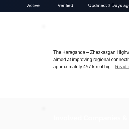
Active
Verified
Updated: 2 Days ag
Project Description
The Karaganda – Zhezkazgan Highway C
aimed at improving regional connectiv
approximately 457 km of hig...
Read 
Involved Companies &