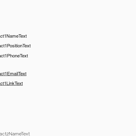
act1NameText
ct1PositionText
act1PhoneText
act1EmailText
ct1LinkText
tact2NameText