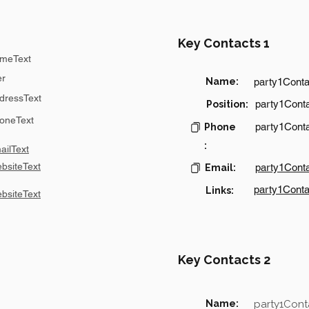
Key Contacts 1
meText
er
Name:
party1Cont
dressText
party1Conta
Position:
oneText
party1Cont
Phone
:
ilText
bsiteText
party1Cont
Email:
party1Conta
Links:
bsiteText
Key Contacts 2
Name:
party1Con