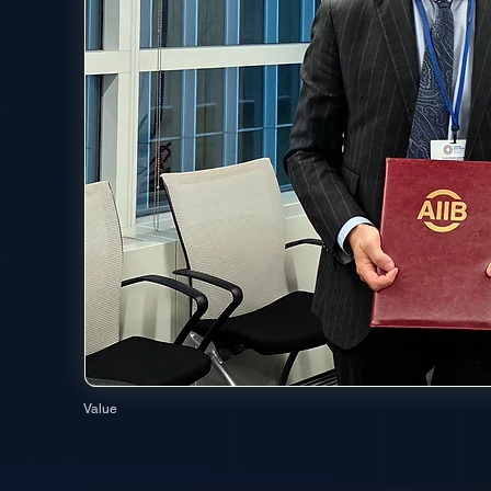
Value