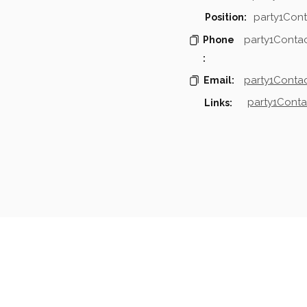
party1Cont
Position:
party1Conta
Phone
:
party1Contac
Email:
party1Conta
Links:
mpanies & Contacts