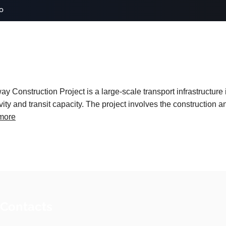
o
onstruction Project is a large-scale transport infrastructure i
ity and transit capacity. The project involves the construction 
more
 Contacts