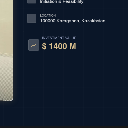
Initiation & Feasibility
LOCATION
100000 Karaganda, Kazakhstan
INVESTMENT VALUE
$ 1400 M