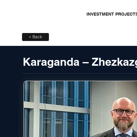
INVESTMENT PROJECT
< Back
Karaganda – Zhezkaz