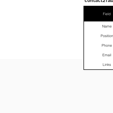
contact2Tab
Field
Name
Positio
░
Phone
Email
Links