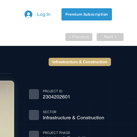
Log In
Premium Subscription
< Previous
Next >
Infrastructure & Construction
PROJECT ID
2304202601
SECTOR
Infrastructure & Construction
PROJECT PHASE