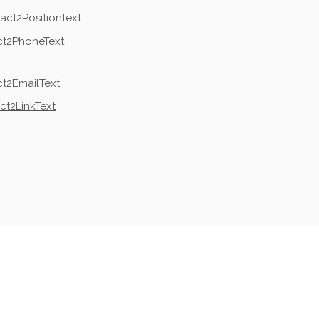
act2PositionText
ct2PhoneText
t2EmailText
ct2LinkText