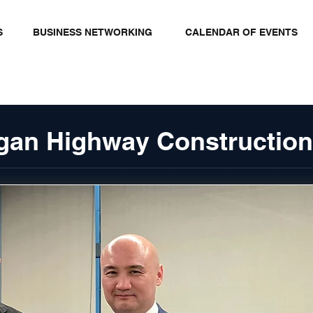
S
BUSINESS NETWORKING
CALENDAR OF EVENTS
gan Highway Construction