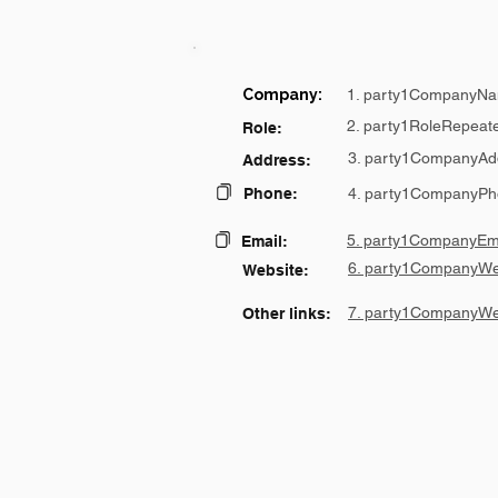
Company:
1. party1CompanyNa
2. party1RoleRepeat
Role:
3. party1CompanyAd
Address:
Phone:
4. party1CompanyPh
5. party1CompanyEma
Email:
6. party1CompanyWe
Website:
7. party1CompanyWe
Other links: