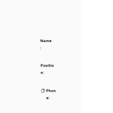
Name
:
Positio
n:
Phon
e: