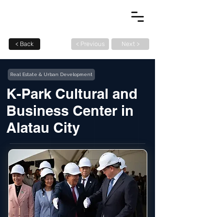
< Back
< Previous
Next >
Real Estate & Urban Development
K-Park Cultural and
Business Center in
Alatau City