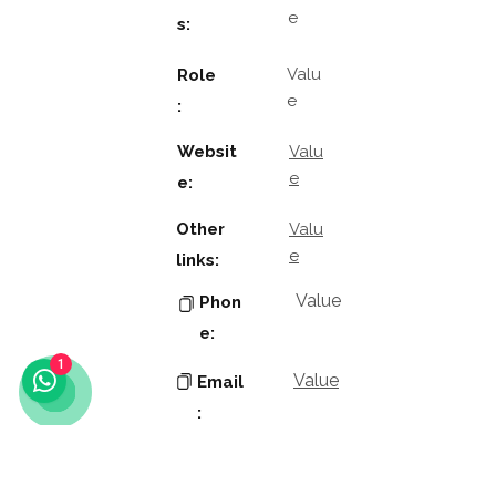
e
s:
Valu
Role
e
:
Websit
Valu
e
e:
Other
Valu
e
links:
Value
Phon
e:
1
Value
Email
:
Key