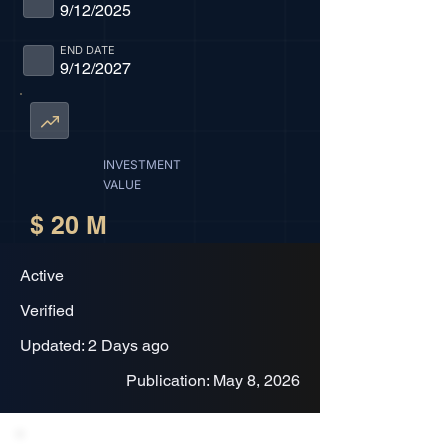
9/12/2025
END DATE
9/12/2027
INVESTMENT
VALUE
$ 20 M
Active
Verified
Updated: 2 Days ago
Publication: May 8, 2026