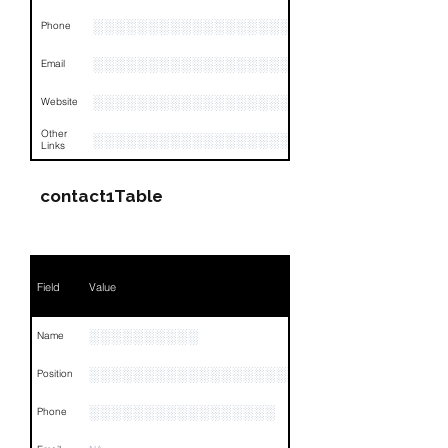
░░░░░░░░░░░░░░░░░░░░░░░░░░░░░░░░
Phone
░░░░░░░░░░░░░░░░░░░░░░░░░░░░░░░░
Email
░░░░░░░░░░░░░░░░░░░░░░
Website
Other
░░░░░░░░░░░░░░░░░░░░░░░░░░░░░░░░
Links
contact1Table
Field
Value
░░░░░░░░░░
Name
░░░░░░░░░░░░░░░░░░░░░░░░░░░░░░░░
Position
░░░░░░░░░░░░░░░░░
Phone