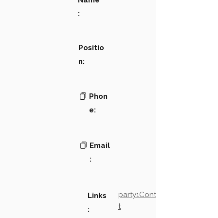
Name
:
Positio
n:
Phon
e:
Email
:
party1Contact2LinkTex
Links
t
: