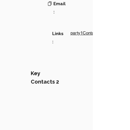
Email
:
party1Contact1LinkText
Links
:
Key
Contacts 2