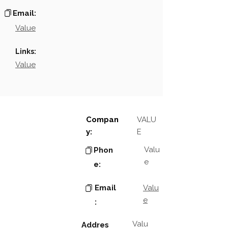
Email:
Value
Links:
Value
Compan
VALU
y:
E
Valu
Phon
e
e:
Email
Valu
e
:
Valu
Addres