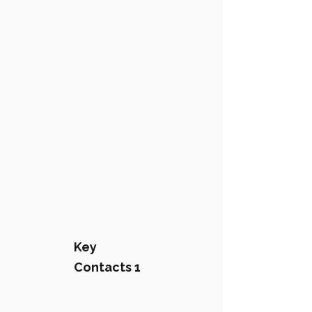
Key
Contacts 1