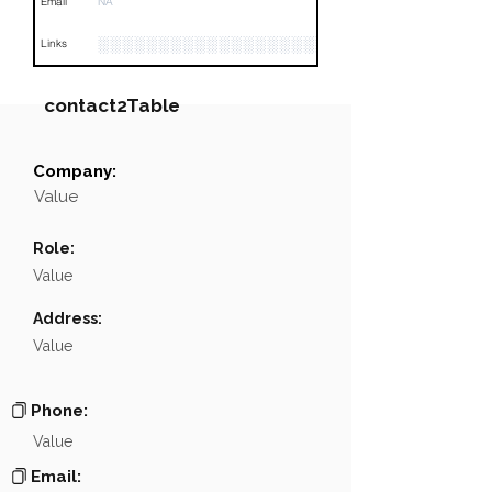
Email
NA
░░░░░░░░░░░░░░░░░░░░░░░░░░░░░░░░
Links
contact2Table
Company:
Field
Value
Value
Name
░░░░░░░░░░░░░░░░░░░░
Role:
░░░░░░░░░░░░░░░░░░░░░░░░░░░░░░░░░░░░░░░░░
Position
Value
Phone
NA
Address:
Value
Email
NA
░░░░░░░░░░░░░░░░░░░░░░░░░░░░░░░░░░░░░░░░
Links
Phone:
Value
Email: