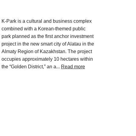
Project Description
K-Park is a cultural and business complex
combined with a Korean-themed public
park planned as the first anchor investment
project in the new smart city of Alatau in the
Almaty Region of Kazakhstan. The project
occupies approximately 10 hectares within
the “Golden District,” an a...
Read more