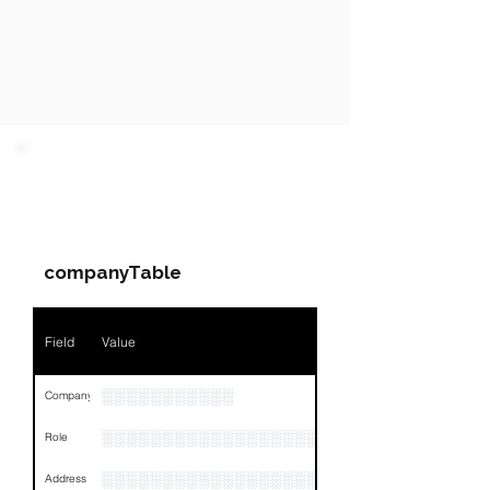
PARTY 1 - Involved
Companies & Contacts
companyTable
Field
Value
░░░░░░░░░░░
Company
░░░░░░░░░░░░░░░░░░░░░░░
Role
░░░░░░░░░░░░░░░░░░░░░░░░░░░░░░░░
Address