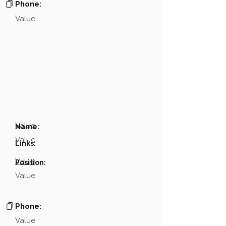
Phone:
Value
Value
Name:
Value
Links:
Value
Position:
Value
Phone:
Value