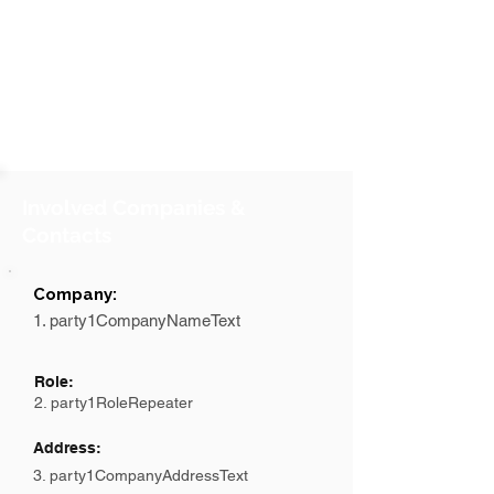
Involved Companies &
Contacts
Company:
1. party1CompanyNameText
Role:
2. party1RoleRepeater
Address:
3. party1CompanyAddressText