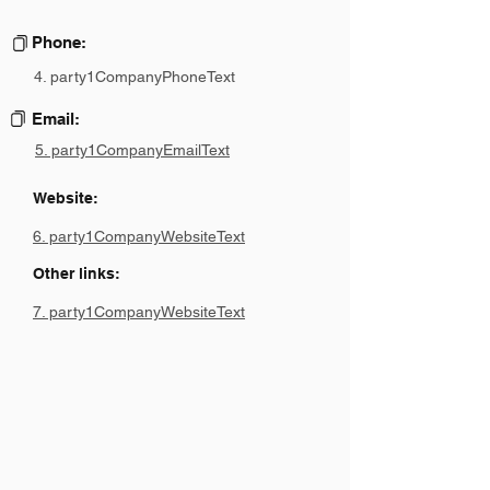
Phone:
4. party1CompanyPhoneText
Email:
5. party1CompanyEmailText
Website:
6. party1CompanyWebsiteText
Other links:
7. party1CompanyWebsiteText