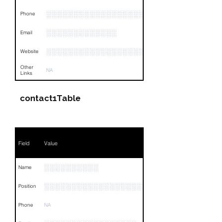
░░░░░░░░░░░░░░░░░░░░░░░░░░░░░░░
Phone
░░░░░░░░░░░░░
Email
░░░░░░░░░░░░░░░░░░░
Website
Other
NA
Links
contact1Table
Field
Value
░░░░░░░░░░
Name
░░░░░░░░░░░░░░░░░░░░
Position
Phone
NA