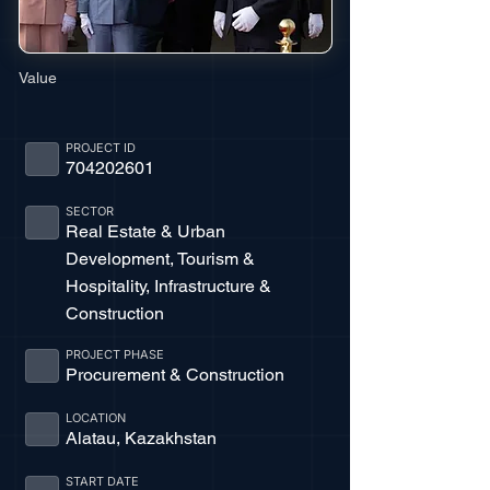
Value
PROJECT ID
704202601
SECTOR
Real Estate & Urban
Development, Tourism &
Hospitality, Infrastructure &
Construction
PROJECT PHASE
Procurement & Construction
LOCATION
Alatau, Kazakhstan
START DATE