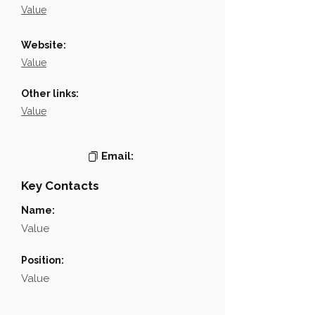
Value
Website:
Value
Other links:
Value
Email:
Key Contacts
Name:
Value
Position:
Value