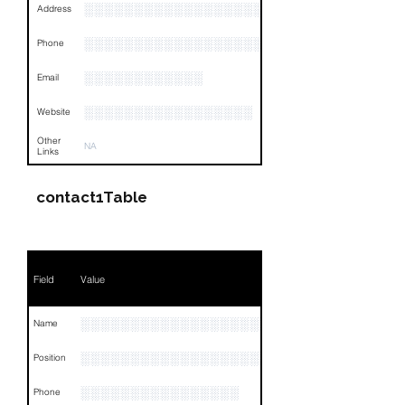
░░░░░░░░░░░░░░░░░░░░░░░░░░░░░░░░
Address
░░░░░░░░░░░░░░░░░░░░░░░░░░░░░░░░
Phone
░░░░░░░░░░░░
Email
░░░░░░░░░░░░░░░░░
Website
Other
NA
Links
contact1Table
Field
Value
░░░░░░░░░░░░░░░░░░░
Name
░░░░░░░░░░░░░░░░░░░░░░░░░░░░░░░░
Position
░░░░░░░░░░░░░░░░
Phone