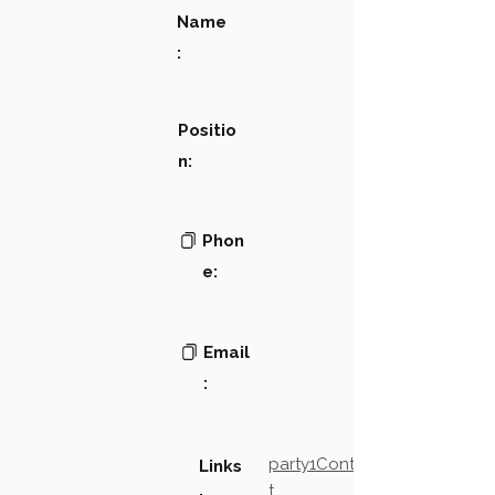
Name
:
Positio
n:
Phon
e:
Email
:
party1Contact2LinkTex
Links
t