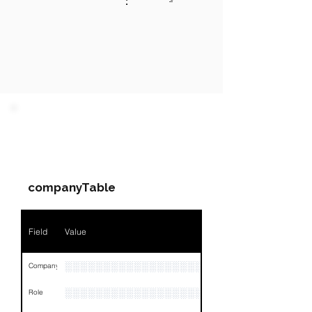
:
PARTY 1 - Involved
Companies & Contacts
companyTable
Field
Value
░░░░░░░░░░░░░░░░░░░░░░░░░░░░░░░░
Company
░░░░░░░░░░░░░░░░░░░░░░░
Role