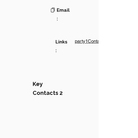
Email
:
party1Contact1LinkText
Links
:
Key
Contacts 2