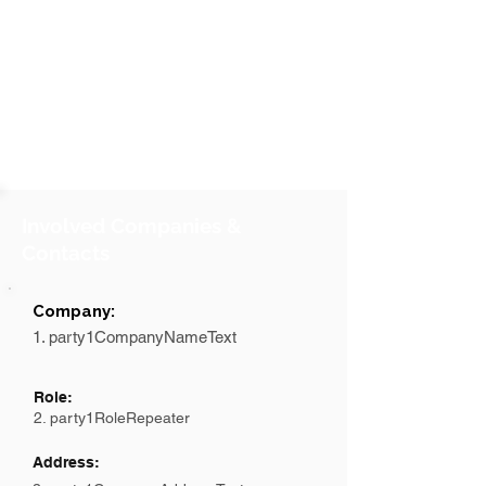
Involved Companies &
Contacts
Company:
1. party1CompanyNameText
Role:
2. party1RoleRepeater
Address: