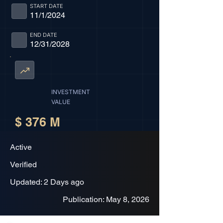
START DATE
11/1/2024
END DATE
12/31/2028
INVESTMENT
VALUE
$ 376 M
Active
Verified
Updated: 2 Days ago
Publication: May 8, 2026