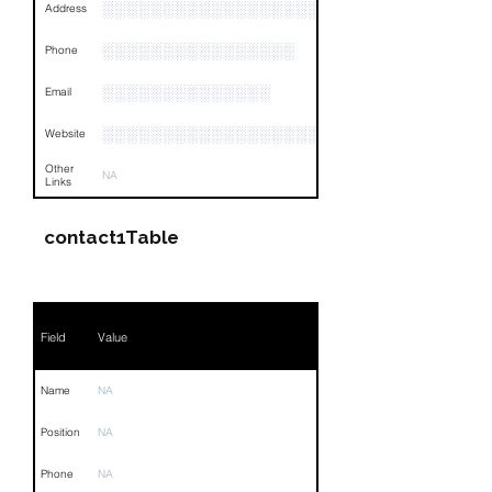
░░░░░░░░░░░░░░░░░░░░░░░░░░░░░░░░
Address
░░░░░░░░░░░░░░░░
Phone
░░░░░░░░░░░░░░
Email
░░░░░░░░░░░░░░░░░░░░
Website
Other
NA
Links
contact1Table
Field
Value
Name
NA
Position
NA
Phone
NA