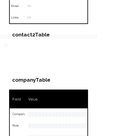
Email
NA
Links
NA
contact2Table
Field
Value
PARTY 4 - Involved
Companies & Contacts
Name
NA
companyTable
Position
NA
Phone
NA
Field
Value
Email
NA
░░░░░░░░░░░░░░░░░░░░░░░░░░░░░░░░
Company
Links
NA
░░░░░░░░░░░░░░░░░░░
Role