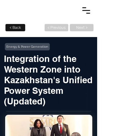
< Back
< Previous
Next >
Energy & Power Generation
Integration of the
Western Zone into
Kazakhstan's Unified
Power System
(Updated)