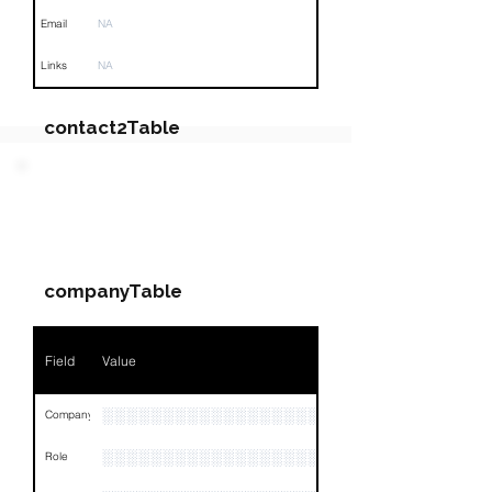
Email
NA
Links
NA
contact2Table
Field
Value
PARTY 3 - Involved
Companies & Contacts
Name
NA
companyTable
Position
NA
Phone
NA
Field
Value
Email
NA
░░░░░░░░░░░░░░░░░░░░░░░░░░░
Company
Links
NA
░░░░░░░░░░░░░░░░░░░
Role