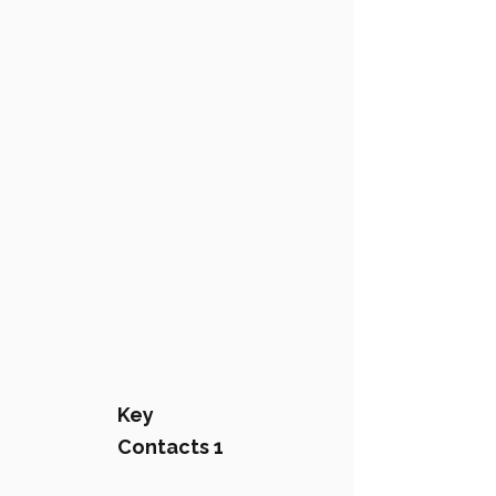
Key
Contacts 1