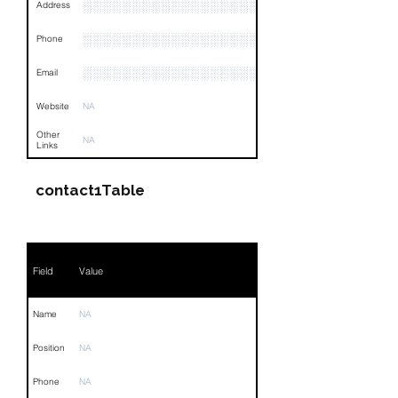
░░░░░░░░░░░░░░░░░░░░░░░░░░░░░░░░
Address
░░░░░░░░░░░░░░░░░░░░░░░░░░░░░░░░
Phone
░░░░░░░░░░░░░░░░░░
Email
Website
NA
Other
NA
Links
contact1Table
Field
Value
Name
NA
Position
NA
Phone
NA