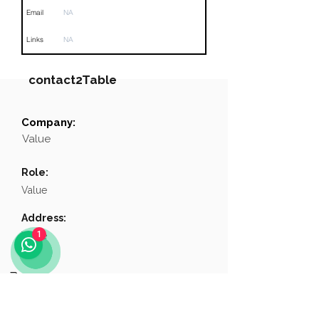
Email
NA
Links
NA
contact2Table
Company:
Field
Value
Value
Name
NA
Role:
Position
NA
Value
Phone
NA
Address:
1
Value
Email
NA
Links
NA
Phone:
Value