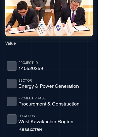
Value
PROJECT ID
140520259
SECTOR
Energy & Power Generation
PROJECT PHASE
Procurement & Construction
LOCATION
West Kazakhstan Region,
Казахстан