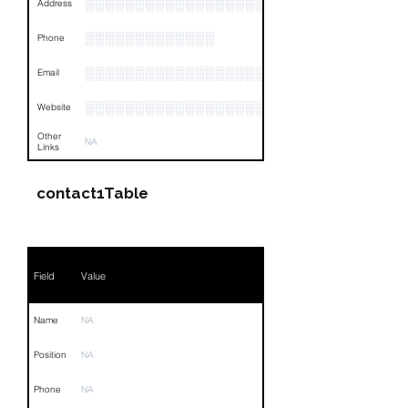
░░░░░░░░░░░░░░░░░░░░░░░░░░░░░░░░
Address
░░░░░░░░░░░░░
Phone
░░░░░░░░░░░░░░░░░░░
Email
░░░░░░░░░░░░░░░░░░░░░
Website
Other
NA
Links
contact1Table
Field
Value
Name
NA
Position
NA
Phone
NA