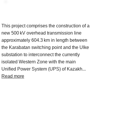
Project Description
This project comprises the construction of a
new 500 kV overhead transmission line
approximately 604.3 km in length between
the Karabatan switching point and the Ulke
substation to interconnect the currently
isolated Western Zone with the main
Unified Power System (UPS) of Kazakh...
Read more