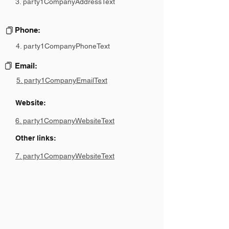
3. party1CompanyAddressText
Phone:
4. party1CompanyPhoneText
Email:
5. party1CompanyEmailText
Website:
6. party1CompanyWebsiteText
Other links:
7. party1CompanyWebsiteText