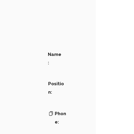
Name
:
Positio
n:
Phon
e: