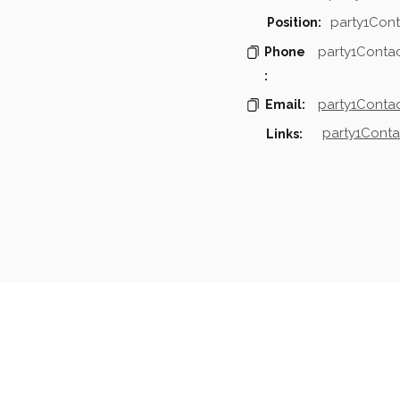
party1Cont
Position:
party1Conta
Phone
:
party1Contac
Email:
party1Conta
Links:
mpanies & Contacts