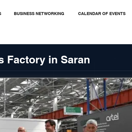
S
BUSINESS NETWORKING
CALENDAR OF EVENTS
 Factory in Saran