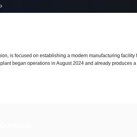
o
on, is focused on establishing a modern manufacturing facility
 plant began operations in August 2024 and already produces a 
 Contacts