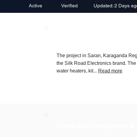
Active
Verified
Updated: 2 Days ag
Project Description
The project in Saran, Karaganda Regi
the Silk Road Electronics brand. The
water heaters, kit...
Read more
Involved Companies &