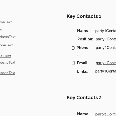
Key Contacts 1
meText
er
Name:
party1Cont
dressText
party1Conta
Position:
oneText
party1Cont
Phone
:
ilText
bsiteText
party1Cont
Email:
party1Conta
Links:
bsiteText
Key Contacts 2
Name:
party1Con