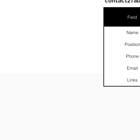
contact2Tab
Field
Name
Positio
Phone
Email
Links