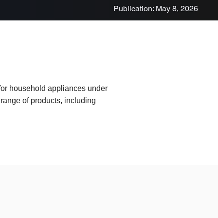
Publication: May 8, 2026
 for household appliances under
range of products, including