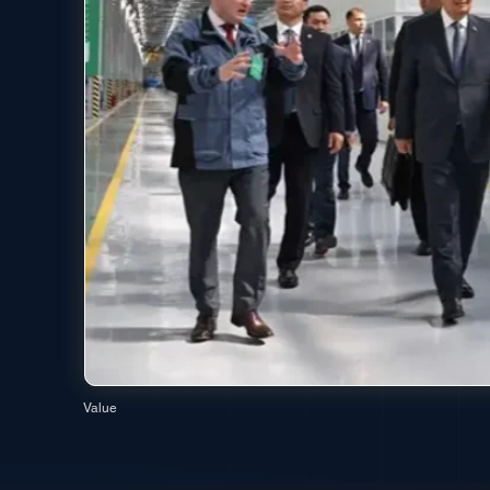
Value