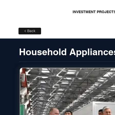
INVESTMENT PROJECT
< Back
Household Appliances