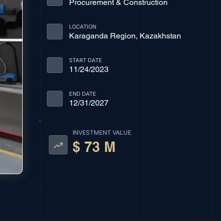
Procurement & Construction
LOCATION
Karaganda Region, Kazakhstan
START DATE
11/24/2023
END DATE
12/31/2027
INVESTMENT VALUE
$ 73 M