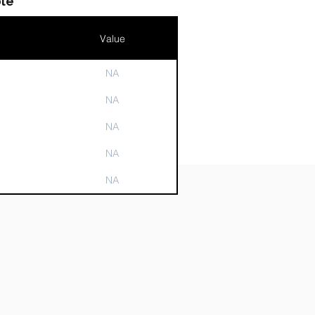
le
Value
NA
n
NA
NA
NA
NA