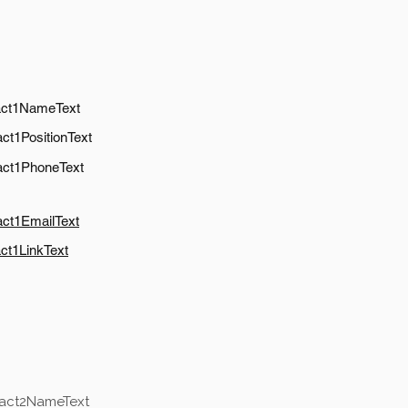
act1NameText
ct1PositionText
act1PhoneText
act1EmailText
ct1LinkText
tact2NameText