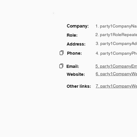
Company:
1. party1CompanyNa
2. party1RoleRepeat
Role:
3. party1CompanyAd
Address:
Phone:
4. party1CompanyPh
5. party1CompanyEma
Email:
6. party1CompanyWe
Website:
7. party1CompanyWe
Other links: