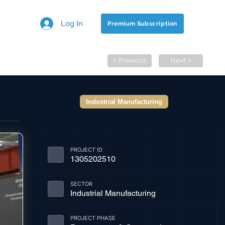
Log In
Premium Subscription
< Previous
Next >
Industrial Manufacturing
PROJECT ID
1305202510
SECTOR
Industrial Manufacturing
PROJECT PHASE