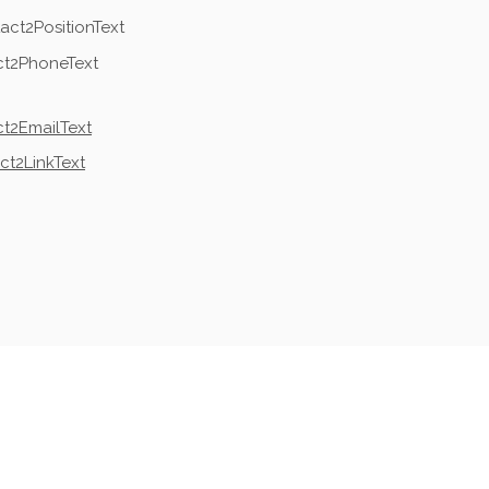
act2PositionText
ct2PhoneText
t2EmailText
ct2LinkText