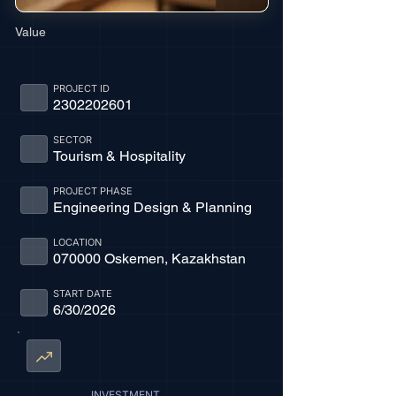
Value
PROJECT ID
2302202601
SECTOR
Tourism & Hospitality
PROJECT PHASE
Engineering Design & Planning
LOCATION
070000 Oskemen, Kazakhstan
START DATE
6/30/2026
INVESTMENT