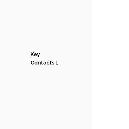
Key
Contacts 1