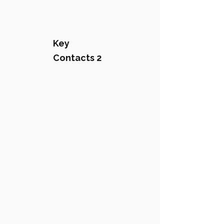
Key
Contacts 2