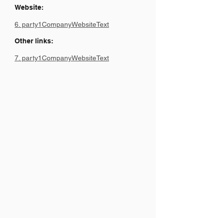
Website:
6. party1CompanyWebsiteText
Other links:
7. party1CompanyWebsiteText