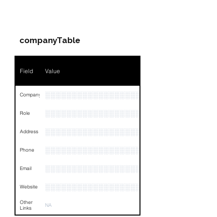
PARTY 1 - Involved
Companies & Contacts
companyTable
Field
Value
░░░░░░░░░░░░░░░░░░
Company
░░░░░░░░░░░░░░░░░░░░░░░░░░░░░░░░
Role
░░░░░░░░░░░░░░░░░░░░░░░░░░░░░░░░
Address
░░░░░░░░░░░░░░░░░░░░░░░░░░░░░░░░
Phone
░░░░░░░░░░░░░░░░░░░░░░░░░░░░░░░░
Email
░░░░░░░░░░░░░░░░░░░░
Website
Other
NA
Links