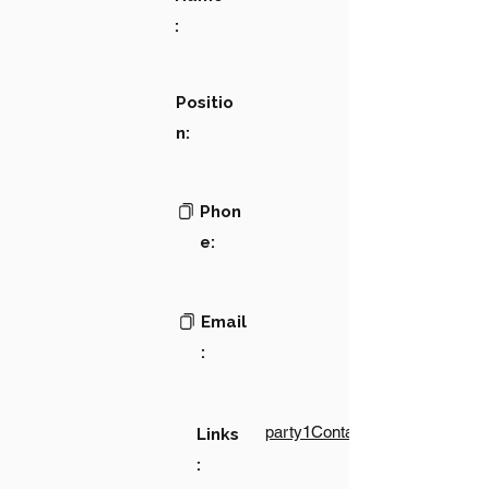
:
Positio
n:
Phon
e:
Email
:
party1Contact1LinkText
Links
: