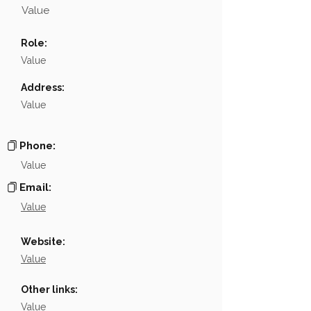
Value
Name
NA
Role:
Position
NA
Value
Phone
NA
Address:
Value
Email
NA
Links
NA
Phone:
Value
Email:
Value
Website:
Value
Other links:
Value