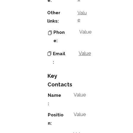
e:
Other
Valu
e
links:
Value
Phon
e:
Value
Email
:
Key
Contacts
Value
Name
:
Value
Positio
n: