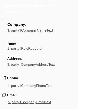
Involved Companies &
Contacts
Company:
1. party1CompanyNameText
Role:
2. party1RoleRepeater
Address:
3. party1CompanyAddressText
Phone:
4. party1CompanyPhoneText
Email:
5. party1CompanyEmailText