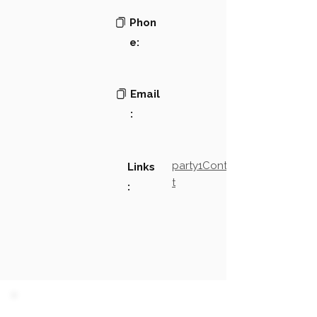
Phon
e:
Email
:
party1Contact2LinkTex
Links
t
: