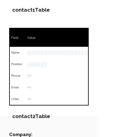
contact1Table
Field
Value
░░░░░░░░░░░░░░░░░░░░░░░░░░░
Name
░░░░░░
Position
Phone
NA
Email
NA
Links
NA
contact2Table
Company:
Field
Value