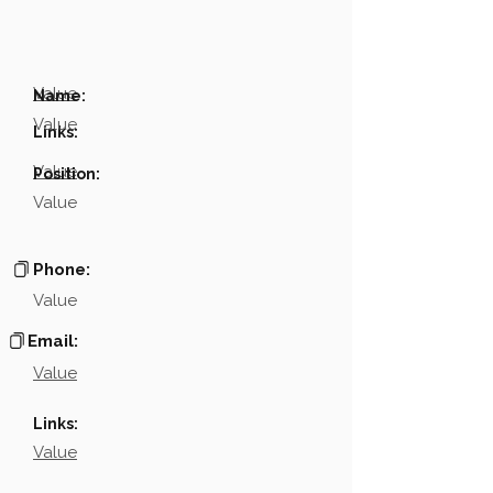
Value
Name:
Value
Links:
Value
Position:
Value
Phone:
Value
Email:
Value
Links:
Value