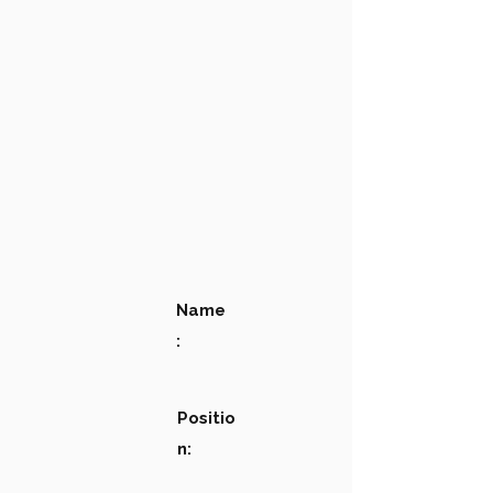
Name
:
Positio
n: