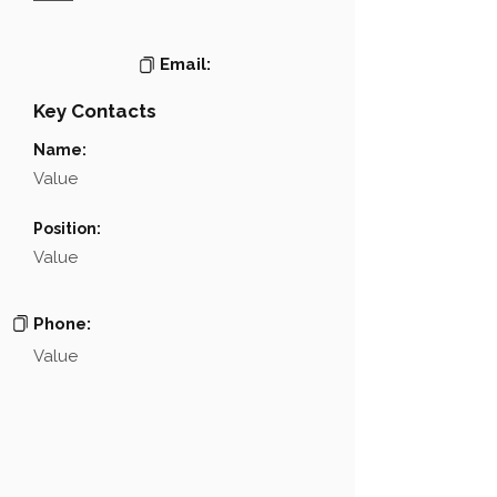
Email:
Key Contacts
Name:
Value
Position:
Value
Phone:
Value