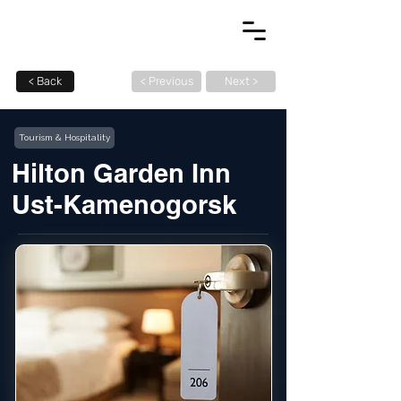
< Back
< Previous
Next >
Tourism & Hospitality
Hilton Garden Inn
Ust-Kamenogorsk