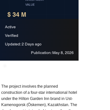
VALUE
$ 34 M
Active
Verified
Updated: 2 Days ago
Publication: May 8, 2026
Project Description
The project involves the planned
construction of a four-star international hotel
under the Hilton Garden Inn brand in Ust-
Kamenogorsk (Öskemen), Kazakhstan. The