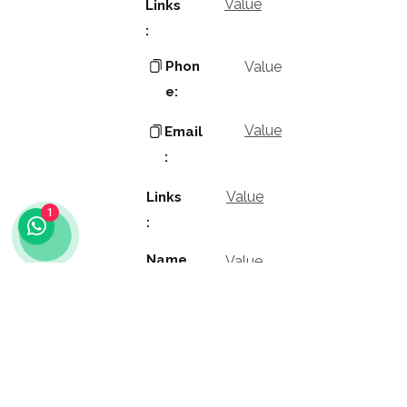
Value
Links
:
Phon
Value
e:
Value
Email
:
Value
Links
1
:
Name
Value
:
Value
Positio
n: