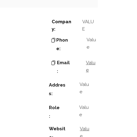
Compan
VALU
y:
E
Valu
Phon
e
e:
Email
Valu
e
:
Valu
Addres
e
s:
Valu
Role
e
:
Websit
Valu
e