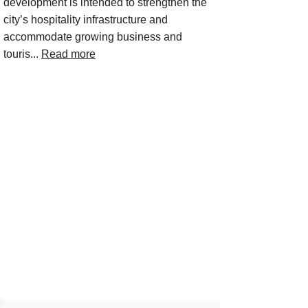
development is intended to strengthen the
city’s hospitality infrastructure and
accommodate growing business and
touris...
Read more