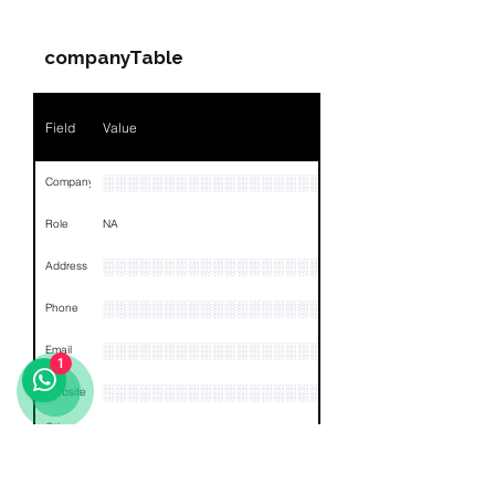
Name
NA
companyTable
Position
NA
Phone
NA
Field
Value
Email
NA
░░░░░░░░░░░░░░░░░░░░░░░░░░░░░░░░
Company
Links
NA
Role
NA
░░░░░░░░░░░░░░░░░░░░░░░░░░░░░░░░
Address
░░░░░░░░░░░░░░░░░░░░░░░░░░░░░░░░
Phone
░░░░░░░░░░░░░░░░░░
Email
1
░░░░░░░░░░░░░░░░░░░░░░░
Website
Other
NA
Links