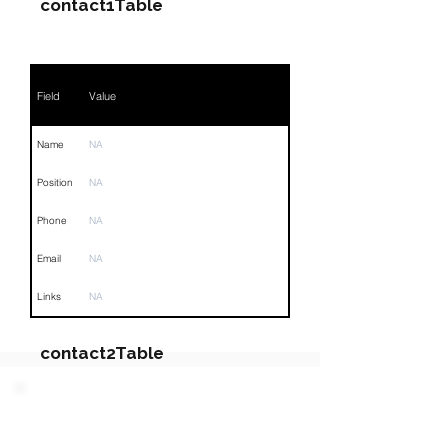
contact1Table
Field
Value
Name
NA
Position
NA
Phone
NA
Email
NA
Links
NA
contact2Table
Field
Value
PARTY 4 - Involved
Companies & Contacts