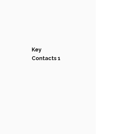
Key
Contacts 1