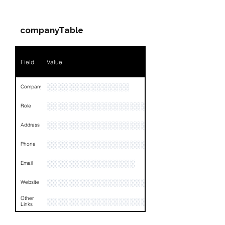
Companies & Contacts
companyTable
Field
Value
░░░░░░░░░░░░░░░
Company
░░░░░░░░░░░░░░░░░░░░░░░
Role
░░░░░░░░░░░░░░░░░░░░░░░░░░░░░░░░
Address
░░░░░░░░░░░░░░░░░░░░░░░░░░░░░░░░
Phone
░░░░░░░░░░░░░░░░
Email
░░░░░░░░░░░░░░░░░░░░
Website
Other
░░░░░░░░░░░░░░░░░░░░░░░░░░░░░░░░
Links