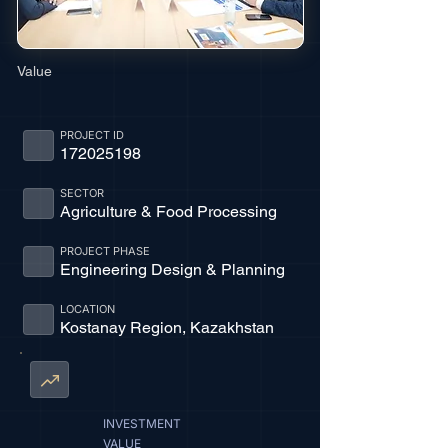
Value
PROJECT ID
172025198
SECTOR
Agriculture & Food Processing
PROJECT PHASE
Engineering Design & Planning
LOCATION
Kostanay Region, Kazakhstan
INVESTMENT
VALUE