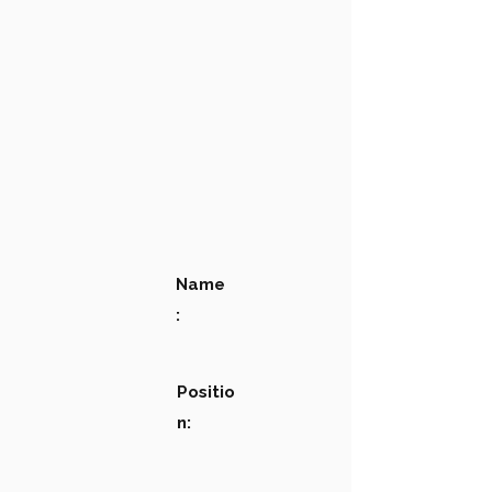
Name
:
Positio
n: