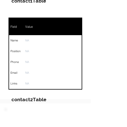
contact1Table
Field
Value
Name
NA
Position
NA
Phone
NA
Email
NA
Links
NA
contact2Table
Field
Value
PARTY 5 - Involved
Companies & Contacts