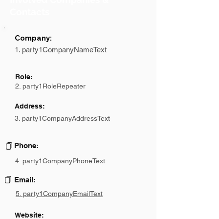
Contacts
Company:
1. party1CompanyNameText
Role:
2. party1RoleRepeater
Address:
3. party1CompanyAddressText
Phone:
4. party1CompanyPhoneText
Email:
5. party1CompanyEmailText
Website: