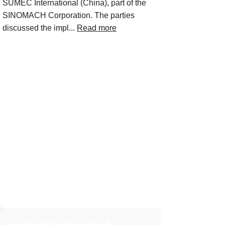
SUMEC International (China), part of the
SINOMACH Corporation. The parties
discussed the impl...
Read more
Involved Companies &