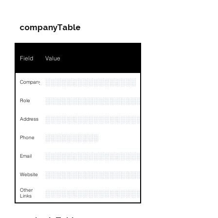
Name
NA
companyTable
Position
NA
Phone
NA
Field
Value
Email
NA
░░░░░░░░░░░░░░░░░
Company
Links
NA
░░░░░░░░░░░░░░░░░░░░░░░
Role
░░░░░░░░░░░░░░░░░░░░░░░░░░░░░░░░
Address
░░░░░░░░░░
Phone
░░░░░░░░░░░░░░░░░░
Email
░░░░░░░░░░░░░░░░░░░░░░░░
Website
Other
░░░░░░░░░░░░░░░░░░░░░░░░░░░░░░░░
Links