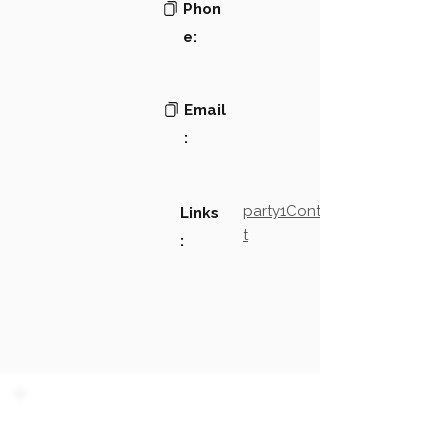
Phon
e:
Email
:
party1Contact2LinkTex
Links
t
:
PARTY 1 - Involved