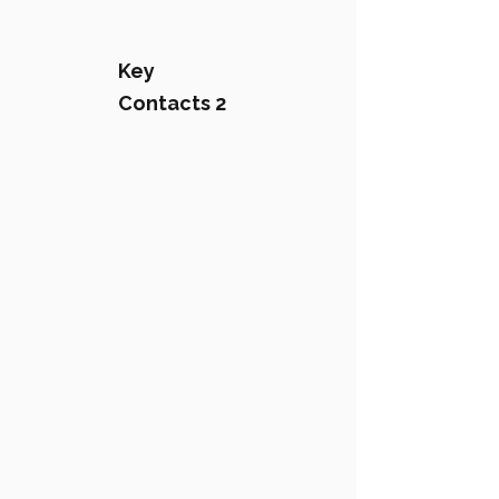
Key
Contacts 2