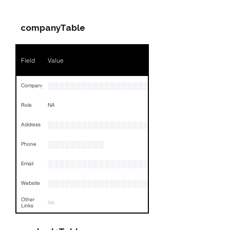
Name
NA
companyTable
Position
NA
Phone
NA
Field
Value
Email
NA
░░░░░░░░░░░░░░░░░░░░░
Company
Links
NA
Role
NA
░░░░░░░░░░░░░░░░░░░░░░░░░░░░░░░░
Address
░░░░░░░░░░
Phone
░░░░░░░░░░░░░░░░░░
Email
░░░░░░░░░░░░░░░░░░░░░░░
Website
Other
NA
Links