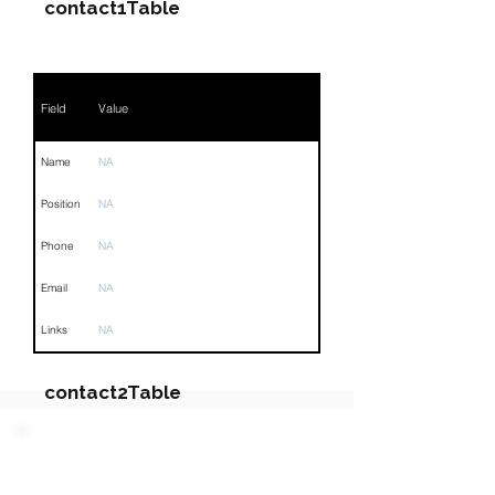
contact1Table
Field
Value
Name
NA
Position
NA
Phone
NA
Email
NA
Links
NA
contact2Table
Field
Value
PARTY 3 - Involved
Companies & Contacts