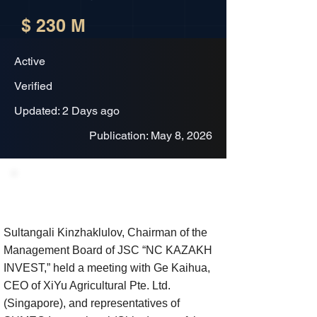
$ 230 M
Active
Verified
Updated: 2 Days ago
Publication: May 8, 2026
Project Description
Sultangali Kinzhaklulov, Chairman of the
Management Board of JSC “NC KAZAKH
INVEST,” held a meeting with Ge Kaihua,
CEO of XiYu Agricultural Pte. Ltd.
(Singapore), and representatives of