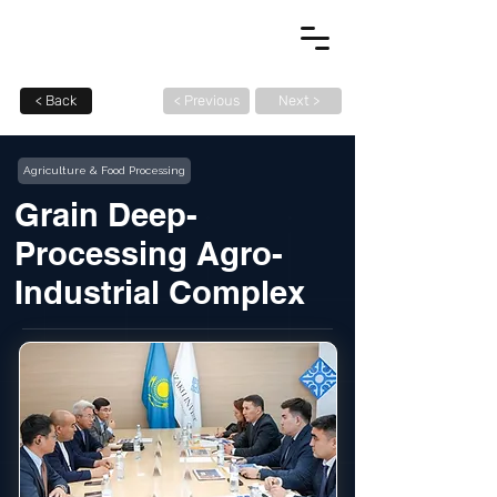
< Back
< Previous
Next >
Agriculture & Food Processing
Grain Deep-
Processing Agro-
Industrial Complex