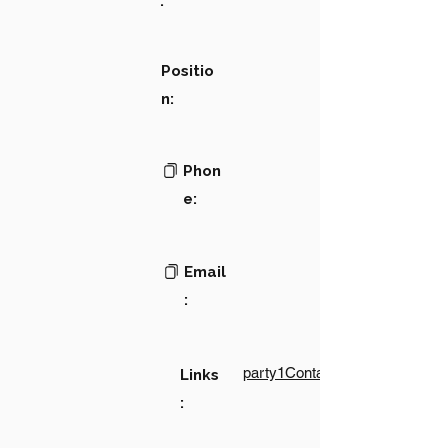
:
Positio
n:
Phon
e:
Email
:
party1Contact1LinkText
Links
: