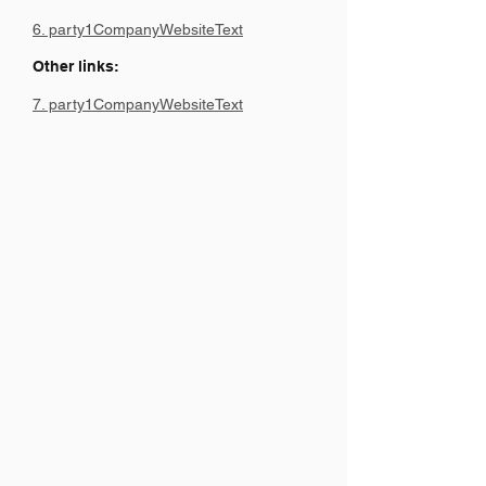
6. party1CompanyWebsiteText
Other links:
7. party1CompanyWebsiteText