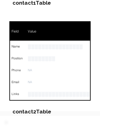
contact1Table
Field
Value
░░░░░░░░░░░░░░░░
Name
░░░░░░░░
Position
Phone
NA
Email
NA
░░░░░░░░░░░░░░░░░░░░░░░░░░░░░░░░
Links
contact2Table
Field
Value
PARTY 2 - Involved