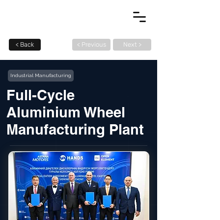
< Back
< Previous
Next >
Industrial Manufacturing
Full-Cycle
Aluminium Wheel
Manufacturing Plant