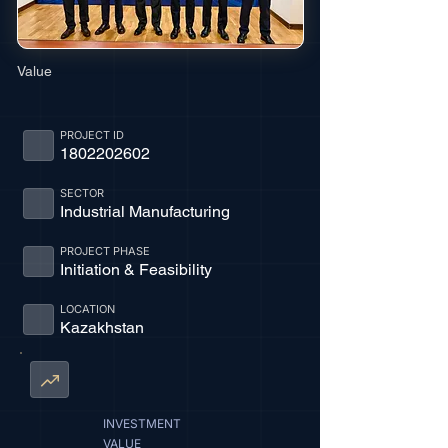
Value
PROJECT ID
1802202602
SECTOR
Industrial Manufacturing
PROJECT PHASE
Initiation & Feasibility
LOCATION
Kazakhstan
INVESTMENT
VALUE