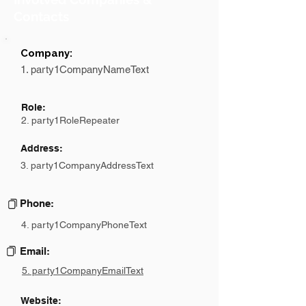
Contacts
Company:
1. party1CompanyNameText
Role:
2. party1RoleRepeater
Address:
3. party1CompanyAddressText
Phone:
4. party1CompanyPhoneText
Email:
5. party1CompanyEmailText
Website: