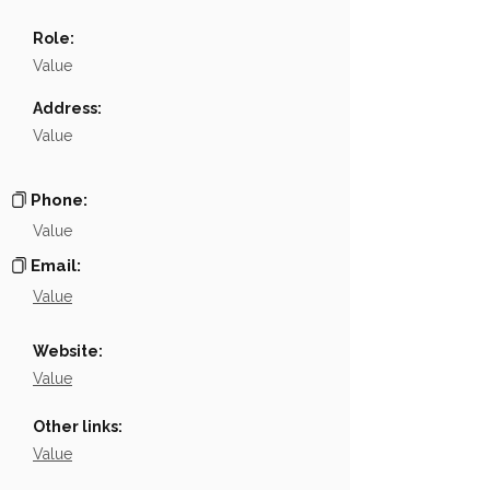
Name
NA
Role:
Position
NA
Value
Phone
NA
Address:
Value
Email
NA
Links
NA
Phone:
Value
Email:
Value
Website:
Value
Other links:
Value