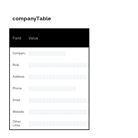
Companies & Contacts
companyTable
Field
Value
░░░░░░░░░░░
Company
░░░░░░░░░░░░░░░░░░░░░░░░░░░░░░░░
Role
░░░░░░░░░░░░░░░░░░░░░
Address
░░░░░░░░░░░░░░
Phone
░░░░░░░░░░░░░░░░░░░░░
Email
░░░░░░░░░░░░░░░░░░░░░░░░░
Website
Other
░░░░░░░░░░░░░░░░░░░░░░░░░░░░░░░░
Links