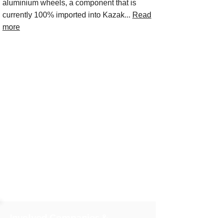
aluminium wheels, a component that is
currently 100% imported into Kazak...
Read
more
Involved Companies &