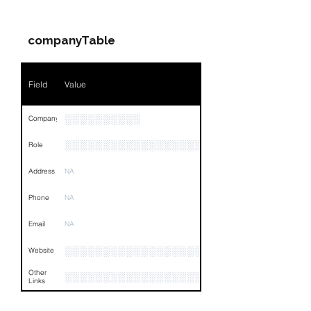
Companies & Contacts
Name
NA
companyTable
Position
NA
Phone
NA
Field
Value
Email
NA
░░░░░░░░░░
Company
Links
NA
░░░░░░░░░░░░░░░░░░░░░░░░░░░░░
Role
Address
NA
Phone
NA
Email
NA
░░░░░░░░░░░░░░░░░░░░░░░░░
Website
Other
░░░░░░░░░░░░░░░░░░░░░░░░░░░░░░░░
Links