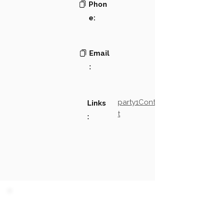
Phon
e:
Email
:
party1Contact2LinkTex
Links
t
:
PARTY 1 - Involved