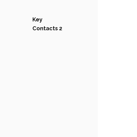
Key
Contacts 2