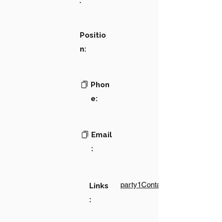
:
Positio
n:
Phon
e:
Email
:
party1Contact1LinkText
Links
: