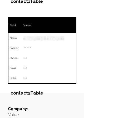
contact1Table
Field
Value
░░░░░░░░░░░░░░
Name
*****
Position
Phone
NA
Email
NA
Links
NA
contact2Table
Company:
Field
Value
Value