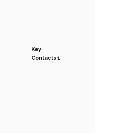
Key
Contacts 1