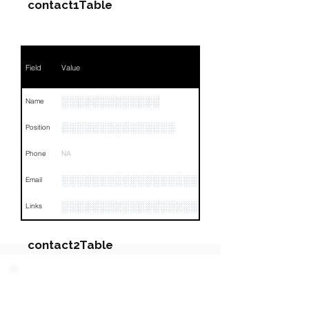
contact1Table
Field
Value
░░░░░░░░░░░░░
Name
░░░░░░░░░░░░░░░
Position
Phone
NA
░░░░░░░░░░░░░░░░░░░░░
Email
░░░░░░░░░░░░░░░░░░░░░░░░░░░░░░░░
Links
contact2Table
Field
Value
PARTY 3 - Involved
Companies & Contacts