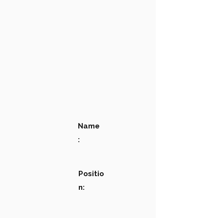
Name
:
Positio
n: