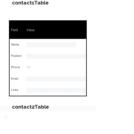
contact1Table
Field
Value
░░░░░░░░░░░░░░░
Name
░░░░░░░░░░░░░░░░░░░░░░░░░░░░░░░░
Position
Phone
NA
░░░░░░░░░░░░░░░░░░░░░░░░░░
Email
░░░░░░░░░░░░░░░░░░░░░░░░░░░░░░░░
Links
contact2Table
Field
Value
PARTY 2 - Involved