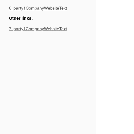
6. party1CompanyWebsiteText
Other links:
7. party1CompanyWebsiteText