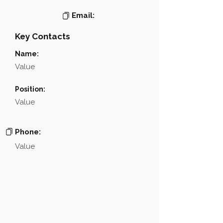
Email:
Key Contacts
Name:
Value
Position:
Value
Phone:
Value