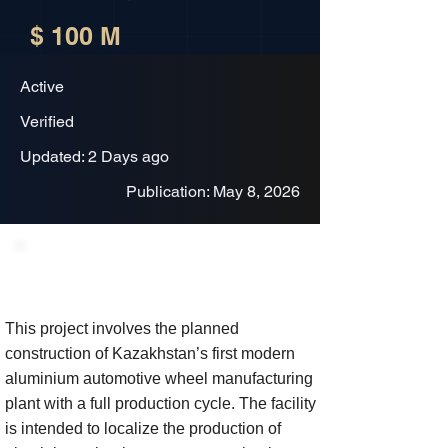
$ 100 M
Active
Verified
Updated: 2 Days ago
Publication: May 8, 2026
Project Description
This project involves the planned
construction of Kazakhstan’s first modern
aluminium automotive wheel manufacturing
plant with a full production cycle. The facility
is intended to localize the production of