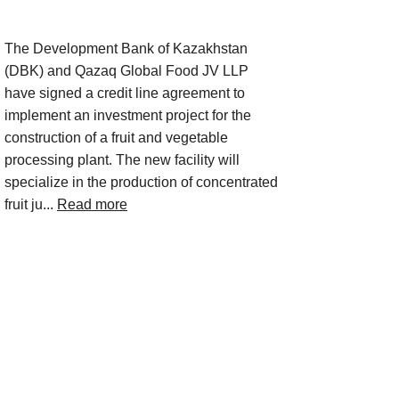
Project Description
The Development Bank of Kazakhstan
(DBK) and Qazaq Global Food JV LLP
have signed a credit line agreement to
implement an investment project for the
construction of a fruit and vegetable
processing plant. The new facility will
specialize in the production of concentrated
fruit ju...
Read more