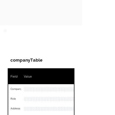
PARTY 1 - Involved
Companies & Contacts
companyTable
Field
Value
░░░░░░░░░░░░░░░░░░░░░░
Company
░░░░░░░░░░░░░░░░░░░░░░░
Role
░░░░░░░░░░░░░░░░░░░░░░░░░░░░░░░░
Address