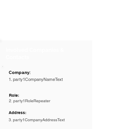
Involved Companies &
Contacts
Company:
1. party1CompanyNameText
Role:
2. party1RoleRepeater
Address:
3. party1CompanyAddressText