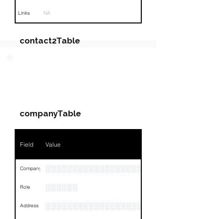
Links
NA
contact2Table
Field
Value
PARTY 2 - Involved
Companies & Contacts
Name
NA
companyTable
Position
NA
Phone
NA
Field
Value
Email
NA
░░░░░░░░░░░░░░░░░░░░░░░░░░░░
Company
Links
NA
░░░░░░
Role
░░░░░░░░░░░░░░░░░░░░░░░░░░░░░░░░
Address