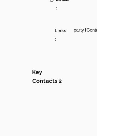
:
party1Contact1LinkText
Links
:
Key
Contacts 2