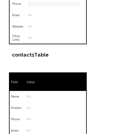
░░░░░░░░░░░░░░░░
Phone
Email
NA
Website
NA
Other
NA
Links
contact1Table
Field
Value
Name
NA
Position
NA
Phone
NA
Email
NA