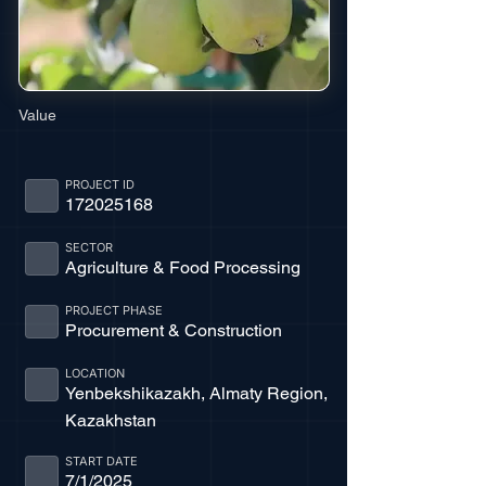
Value
PROJECT ID
172025168
SECTOR
Agriculture & Food Processing
PROJECT PHASE
Procurement & Construction
LOCATION
Yenbekshikazakh, Almaty Region,
Kazakhstan
START DATE
7/1/2025