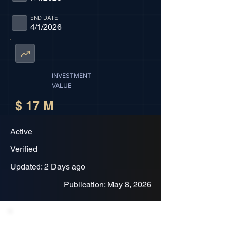
END DATE
4/1/2026
INVESTMENT
VALUE
$ 17 M
Active
Verified
Updated: 2 Days ago
Publication: May 8, 2026