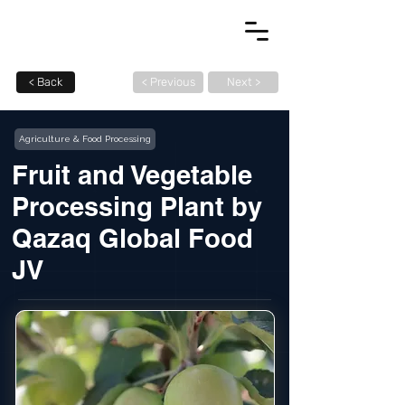
< Back
< Previous
Next >
Agriculture & Food Processing
Fruit and Vegetable
Processing Plant by
Qazaq Global Food
JV