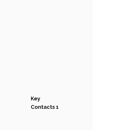
Key
Contacts 1