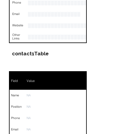
░░░░░░░░░░░░░░░░░░░░░░░░░░░
Phone
░░░░░░░░░░░░░░░░
Email
░░░░░░░░░░░░░░░░░░░░░░░░░░░░░░░░
Website
Other
░░░░░░░░░░░░░░░░░░░░░░░░░░░░░░░░
Links
contact1Table
Field
Value
Name
NA
Position
NA
Phone
NA
Email
NA