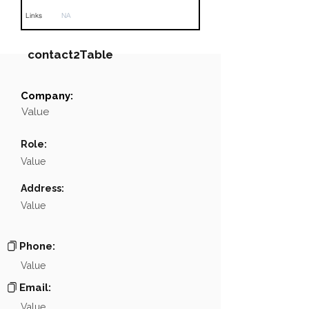
Links
NA
contact2Table
Company:
Field
Value
Value
Name
NA
Role:
Position
NA
Value
Phone
NA
Address:
Value
Email
NA
Links
NA
Phone:
Value
Email:
Value