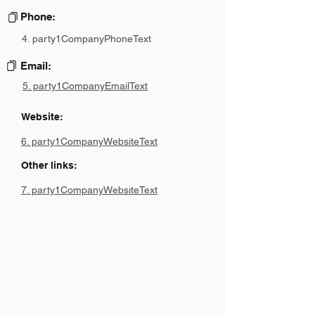
Phone:
4. party1CompanyPhoneText
Email:
5. party1CompanyEmailText
Website:
6. party1CompanyWebsiteText
Other links:
7. party1CompanyWebsiteText