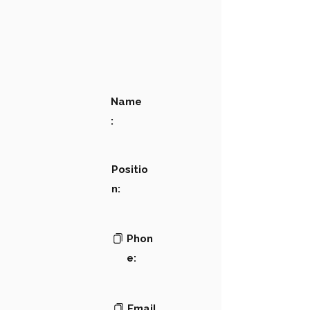
Name
:
Positio
n:
Phon
e:
Email