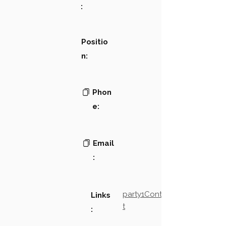
:
Positio
n:
Phon
e:
Email
:
party1Contact2LinkTex
Links
t
: