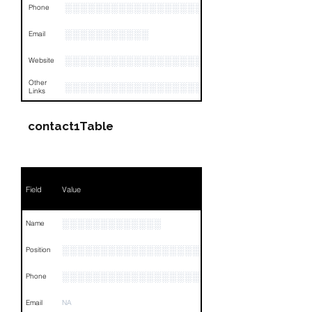
░░░░░░░░░░░░░░░░░░░░░░░░░░░░░░░░
Phone
░░░░░░░░░░░
Email
░░░░░░░░░░░░░░░░░░░░
Website
Other
░░░░░░░░░░░░░░░░░░░░░░░░░░░░░░░░
Links
contact1Table
Field
Value
░░░░░░░░░░░░░
Name
░░░░░░░░░░░░░░░░░░░░░░░░░░
Position
░░░░░░░░░░░░░░░░░░░░░░░░░░
Phone
Email
NA