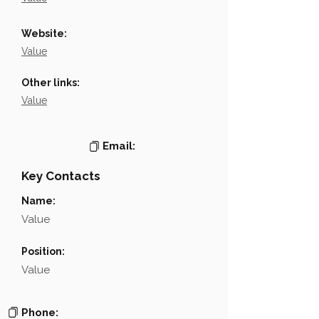
Website:
Value
Other links:
Value
Email:
Key Contacts
Name:
Value
Position:
Value
Phone: