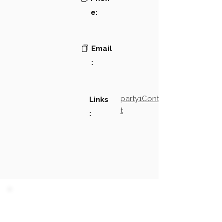
e:
Email
:
party1Contact2LinkTex
Links
t
:
PARTY 1 - Involved
Companies & Contacts