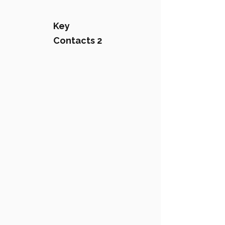
Key
Contacts 2