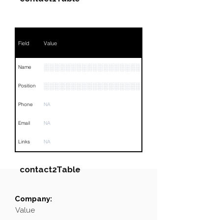
Field
Value
░░░░░░░░░░░░░░░░░░░░░░░░░░░░░░
Name
░░░░░░░░░░░░░░░░░░░░░░░░░░░░
Position
Phone
NA
Email
NA
Links
NA
contact2Table
Company:
Field
Value
Value