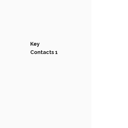
Key
Contacts 1