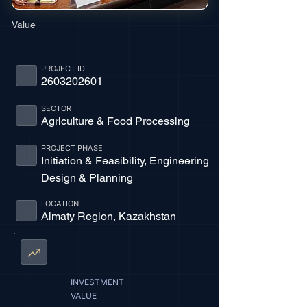
Value
PROJECT ID
2603202601
SECTOR
Agriculture & Food Processing
PROJECT PHASE
Initiation & Feasibility, Engineering
Design & Planning
LOCATION
Almaty Region, Kazakhstan
INVESTMENT
VALUE