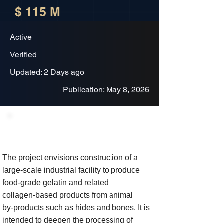
$ 115 M
Active
Verified
Updated: 2 Days ago
Publication: May 8, 2026
Project Description
The project envisions construction of a
large‑scale industrial facility to produce
food‑grade gelatin and related
collagen‑based products from animal
by‑products such as hides and bones. It is
intended to deepen the processing of