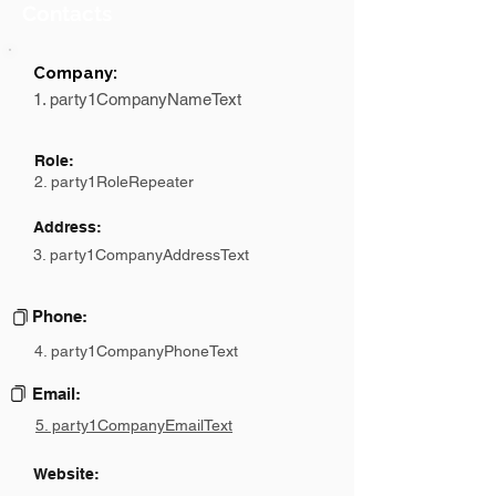
Contacts
Company:
1. party1CompanyNameText
Role:
2. party1RoleRepeater
Address:
3. party1CompanyAddressText
Phone:
4. party1CompanyPhoneText
Email:
5. party1CompanyEmailText
Website: