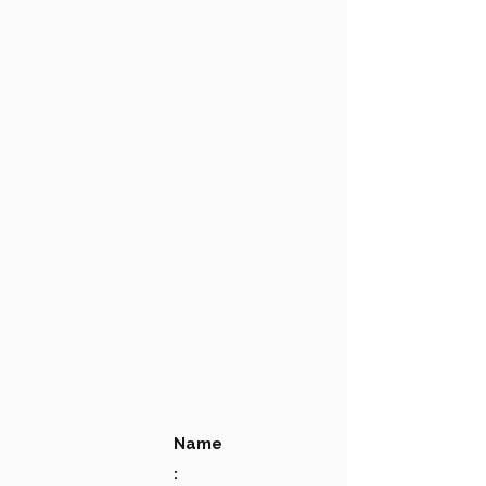
Name
: