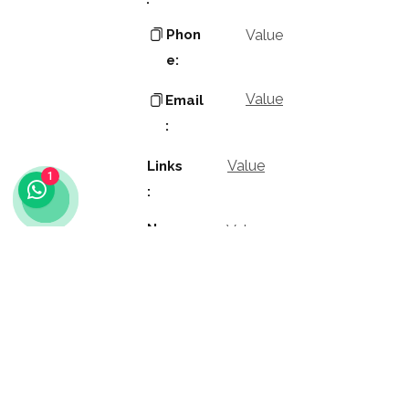
Phon
Value
e:
Value
Email
:
Value
Links
1
:
Name
Value
:
Value
Positio
n: