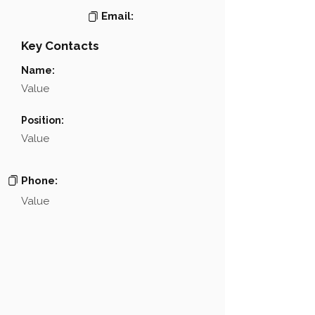
Email:
Key Contacts
Name:
Value
Position:
Value
Phone:
Value