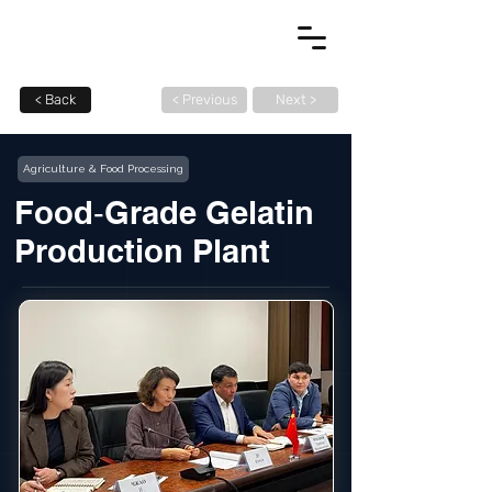
< Back
< Previous
Next >
Agriculture & Food Processing
Food‑Grade Gelatin
Production Plant