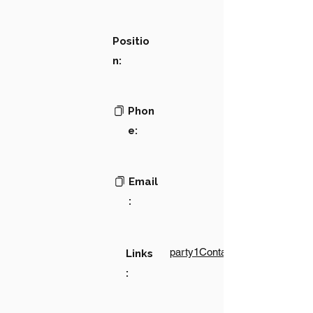
Positio
n:
Phon
e:
Email
:
party1Contact1LinkText
Links
: