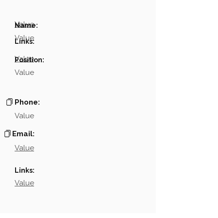
Value
Name:
Value
Links:
Value
Position:
Value
Phone:
Value
Email:
Value
Links:
Value