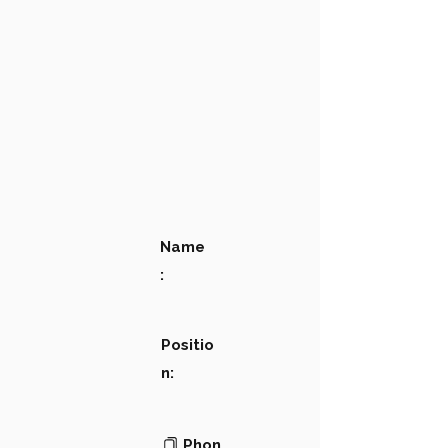
Name
:
Positio
n:
Phon