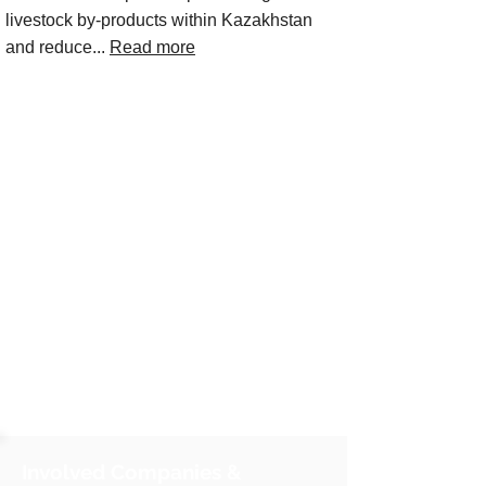
livestock by‑products within Kazakhstan
and reduce...
Read more
Involved Companies &