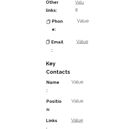
Other
Valu
e
links:
Value
Phon
e:
Value
Email
:
Key
Contacts
Value
Name
:
Value
Positio
n:
Value
Links
: