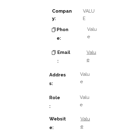
Compan
VALU
y:
E
Valu
Phon
e
e:
Email
Valu
e
:
Valu
Addres
e
s:
Valu
Role
e
:
Websit
Valu
e
e: