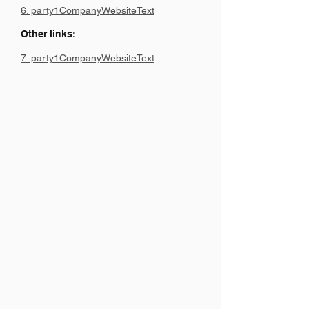
6. party1CompanyWebsiteText
Other links:
7. party1CompanyWebsiteText