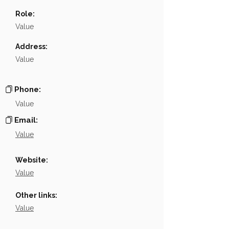
Name
NA
Role:
Position
NA
Value
Phone
NA
Address:
Value
Email
NA
Links
NA
Phone:
Value
Email:
Value
Website:
Value
Other links:
Value