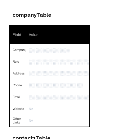
companyTable
Field
Value
░░░░░░░░░░░░
Company
░░░░░░░░░░░░░░░░░░░░░░░
Role
░░░░░░░░░░░░░░░░░░░░░░░░░░░░░░░░
Address
░░░░░░░░░░░░░░░░
Phone
░░░░░░░░░░░░░░░░░░░░░░░░░░░░░░░
Email
Website
NA
Other
NA
Links
contact1Table