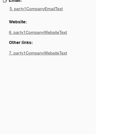
Email:
5. party1CompanyEmailText
Website:
6. party1CompanyWebsiteText
Other links:
7. party1CompanyWebsiteText