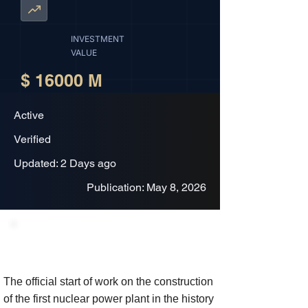
INVESTMENT
VALUE
$ 16000 M
Active
Verified
Updated: 2 Days ago
Publication: May 8, 2026
Project Description
The official start of work on the construction
of the first nuclear power plant in the history