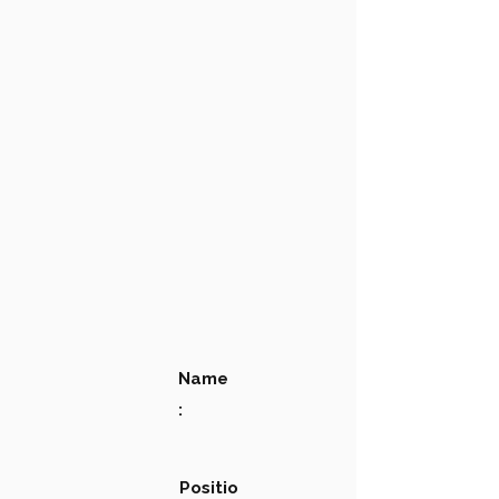
Name
:
Positio