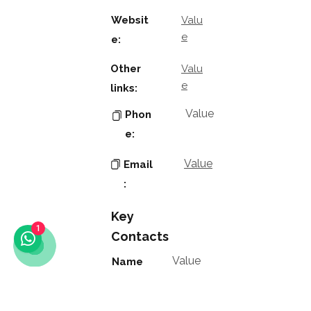
Websit
Valu
e
e:
Other
Valu
e
links:
Value
Phon
e:
Value
Email
:
Key
1
Contacts
Value
Name
:
Value
Positio