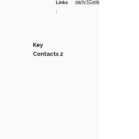
party1Contact1LinkText
Links
:
Key
Contacts 2