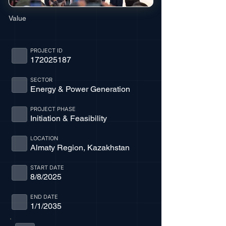
Value
PROJECT ID
172025187
SECTOR
Energy & Power Generation
PROJECT PHASE
Initiation & Feasibility
LOCATION
Almaty Region, Kazakhstan
START DATE
8/8/2025
END DATE
1/1/2035