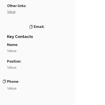
Other links:
Value
Email:
Key Contacts
Name:
Value
Position:
Value
Phone:
Value