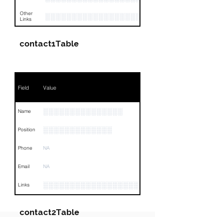
Other
░░░░░░░░░░░░░░░░░░░░░░░░░░░░░░░░
Links
contact1Table
Field
Value
░░░░░░░░░░░░░░░
Name
░░░░░░░░░░░░░
Position
Phone
NA
Email
NA
░░░░░░░░░░░░░░░░░░░░░░░░░░░░░░░░
Links
contact2Table