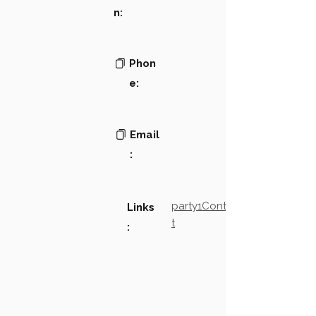
n:
Phon
e:
Email
:
party1Contact2LinkTex
Links
t
: