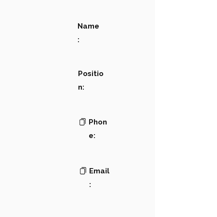
Name
:
Positio
n:
Phon
e:
Email
: