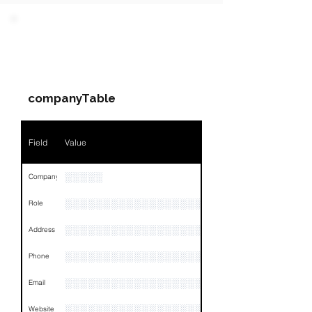
PARTY 1 - Involved
Companies & Contacts
companyTable
Field
Value
░░░░░
Company
░░░░░░░░░░░░░░░░░░░░░░░
Role
░░░░░░░░░░░░░░░░░░░░░░░░░░░░░░░░
Address
░░░░░░░░░░░░░░░░░░░░░░░░░░░░░░░░
Phone
░░░░░░░░░░░░░░░░░░░░░░░░░░░░░░░░
Email
░░░░░░░░░░░░░░░░░░░░░░░░░░░░░░░░
Website