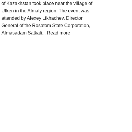
of Kazakhstan took place near the village of
Ulken in the Almaty region. The event was
attended by Alexey Likhachev, Director
General of the Rosatom State Corporation,
Almasadam Satkali...
Read more