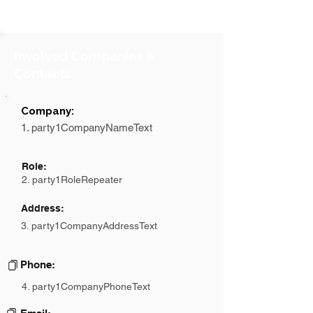
Involved Companies &
Contacts
Company:
1. party1CompanyNameText
Role:
2. party1RoleRepeater
Address:
3. party1CompanyAddressText
Phone:
4. party1CompanyPhoneText