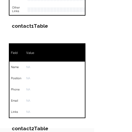
Other
░░░░░░░░░░░░░░░░░░░░░░░░░░░░░░░
Links
contact1Table
Field
Value
Name
NA
Position
NA
Phone
NA
Email
NA
Links
NA
contact2Table