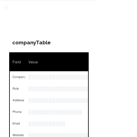
Field
Value
PARTY 2 - Involved
Companies & Contacts
Name
NA
companyTable
Position
NA
Phone
NA
Field
Value
Email
NA
░░░░░░░░░░░░░░░░░░░░░░░░░░░░░░░░
Company
Links
NA
░░░░░░░░░░░░░░░░░░░░░░░░░░░░░
Role
░░░░░░░░░░░░░░░░░░░░░░░░░░░░░░░░
Address
░░░░░░░░░░░░░░░░
Phone
░░░░░░░░░░░
Email
░░░░░░░░░░░░░░░░░░░░░░░░░░░░░░
Website