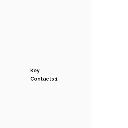
Key
Contacts 1