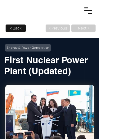
< Back
< Previous
Next >
Energy & Power Generation
First Nuclear Power
Plant (Updated)