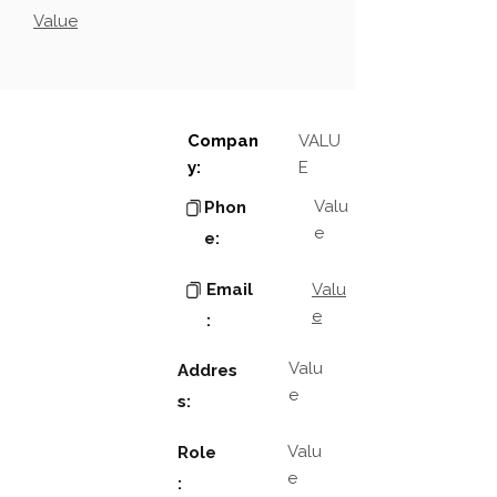
Value
Compan
VALU
y:
E
Valu
Phon
e
e:
Email
Valu
e
:
Valu
Addres
e
s:
Valu
Role
e
: