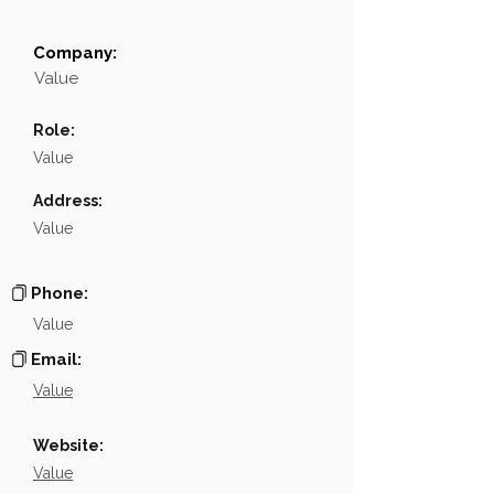
Company:
Field
Value
Value
Name
NA
Role:
Position
NA
Value
Phone
NA
Address:
Value
Email
NA
Links
NA
Phone:
Value
Email:
Value
Website:
Value