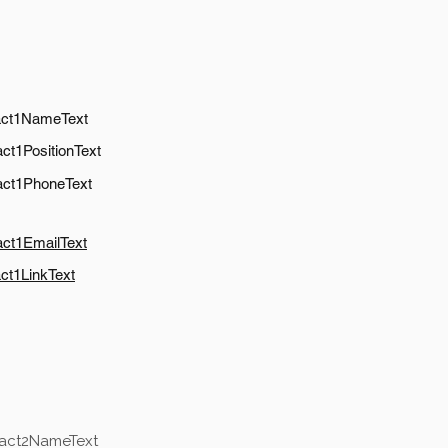
act1NameText
ct1PositionText
act1PhoneText
act1EmailText
ct1LinkText
tact2NameText