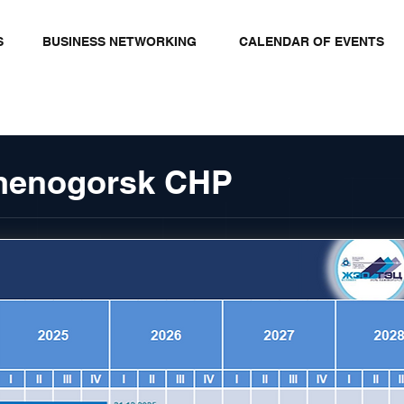
S
BUSINESS NETWORKING
CALENDAR OF EVENTS
amenogorsk CHP