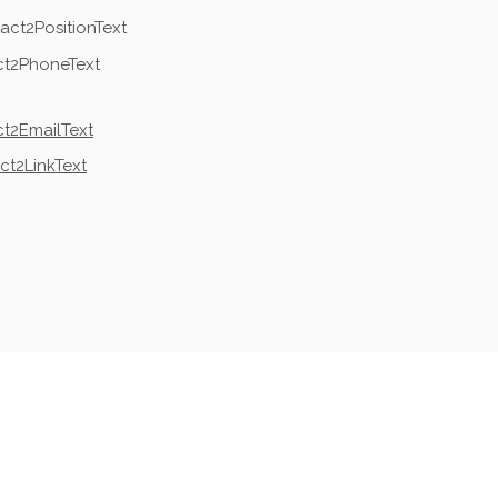
act2PositionText
ct2PhoneText
t2EmailText
ct2LinkText