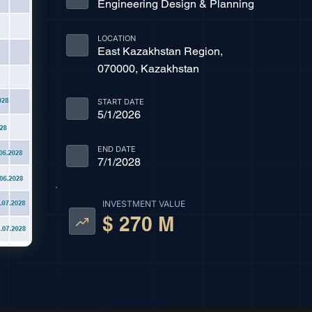
Engineering Design & Planning
LOCATION
East Kazakhstan Region,
070000, Kazakhstan
START DATE
5/1/2026
END DATE
7/1/2028
INVESTMENT VALUE
$ 270 M