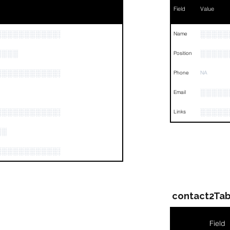
Field
Value
░░░░░░░░░░░░░░░░░░░░░░░░░░░░
░░░░░
Name
░░░░
░░░░░
Position
░░░░░░░░░░░░░░░░░░░░░░░░░░░░░░░░
Phone
NA
░░░░░
Email
░░░░░░░░░░░░░░░░░░░
░░░░░
Links
░░
░░░░░░░░░░░░░░░░░░░░░░░░░░░
contact2Tab
Field