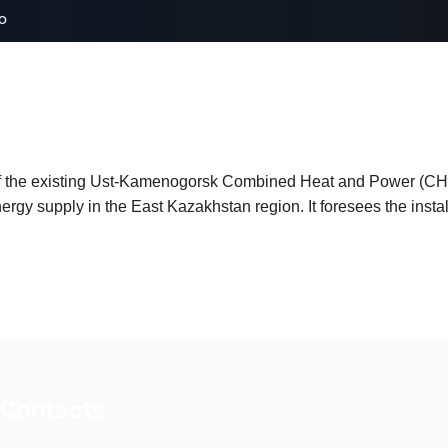
o
of the existing Ust‑Kamenogorsk Combined Heat and Power (CHP
ergy supply in the East Kazakhstan region. It foresees the instal
 Contacts