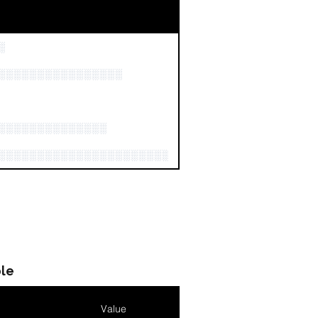
░
░░░░░░░░░░░░░░░░
░░░░░░░░░░░░░░
░░░░░░░░░░░░░░░░░░░░░░░░░░░░░░░░░░░░░░░
le
Value