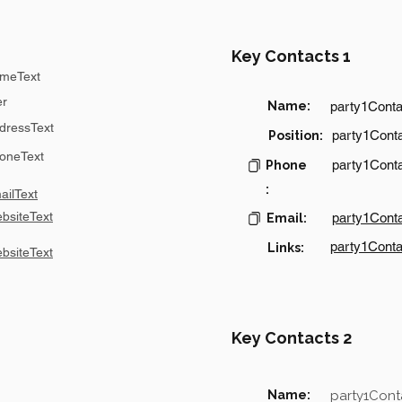
Key Contacts 1
meText
er
Name:
party1Cont
dressText
party1Conta
Position:
oneText
party1Cont
Phone
:
ilText
bsiteText
party1Cont
Email:
party1Conta
Links:
bsiteText
Key Contacts 2
Name:
party1Con