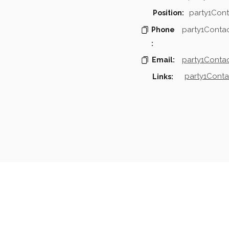
party1Cont
Position:
party1Conta
Phone
:
party1Contac
Email:
party1Conta
Links:
mpanies & Contacts