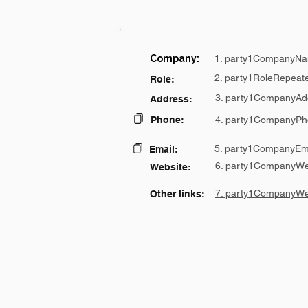
Company:
1. party1CompanyNa
2. party1RoleRepeat
Role:
3. party1CompanyAd
Address:
Phone:
4. party1CompanyPh
5. party1CompanyEma
Email:
6. party1CompanyWe
Website:
7. party1CompanyWe
Other links: