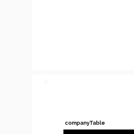
PARTY 2 - Involved C
companyTable