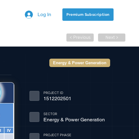
Log In
Premium Subscription
< Previous
Next >
Energy & Power Generation
PROJECT ID
1512202501
SECTOR
Energy & Power Generation
PROJECT PHASE