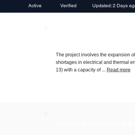
Active
Verified
Updated: 2 Days ag
Project Description
The project involves the expansion 
shortages in electrical and thermal en
13) with a capacity of ...
Read more
Involved Companies &