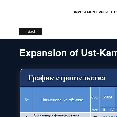
INVESTMENT PROJECT
< Back
Expansion of Ust‑K