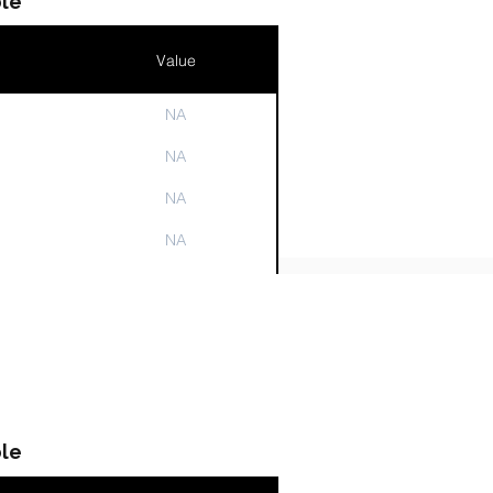
le
Value
NA
n
NA
NA
NA
NA
le