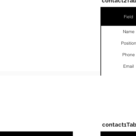
contact2Tab
Field
Name
Positio
Phone
Email
Links
ompanies & Contacts
contact1Tab