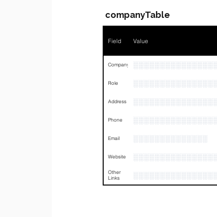
companyTable
Field
Value
░░░░░░░░░░░░░░░
Company
░░░░░░░░░░░░░░░
Role
░░░░░░░░░░░░░░░
Address
░░░░░░░░░░░░░░░
Phone
░░░░░░░░░░░░░░
Email
░░░░░░░░░░░░░░░
Website
Other
░░░░░░░░░░░░░░░
Links