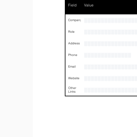
Field
Value
░░░░░░░░░░░░░░░
Company
░░░░░░░░░░░░░░░
Role
░░░░░░░░░░░░░░░
Address
░░░░░░░░░░░░░░
Phone
░░░░░░░░░░░░░░░
Email
░░░░░░░░░░░░░░░
Website
Other
░░░░░░░░░░░░░░░
Links