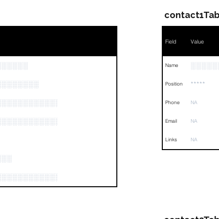
contact1Tab
Field
Value
░░░░░░
░░░░░
Name
░░░░░░░░
*****
Position
░░░░░░░░░░░░░░░░░░░░░░░░░░░░░░░░
Phone
NA
░░░░░░░░░░░░░░░░░░
Email
NA
Links
NA
░░░
░░░░░░░░░░░░░░░░░