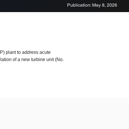
Publication: May 8, 2026
) plant to address acute
lation of a new turbine unit (No.