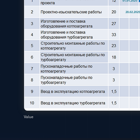
Value