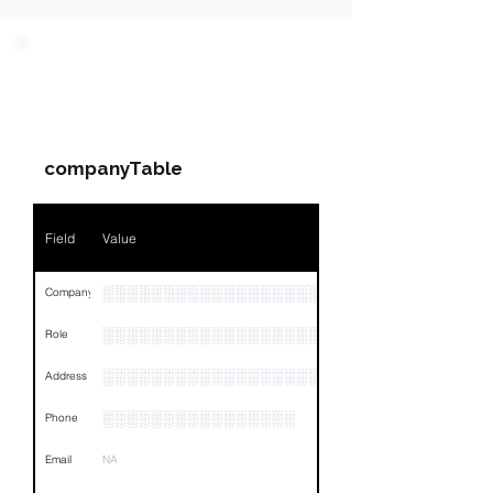
PARTY 1 - Involved
Companies & Contacts
companyTable
Field
Value
░░░░░░░░░░░░░░░░░░░░░░░░░░░░░░░░
Company
░░░░░░░░░░░░░░░░░░░░░░░
Role
░░░░░░░░░░░░░░░░░░░░░░░░░░░░░░░░
Address
░░░░░░░░░░░░░░░░
Phone
Email
NA