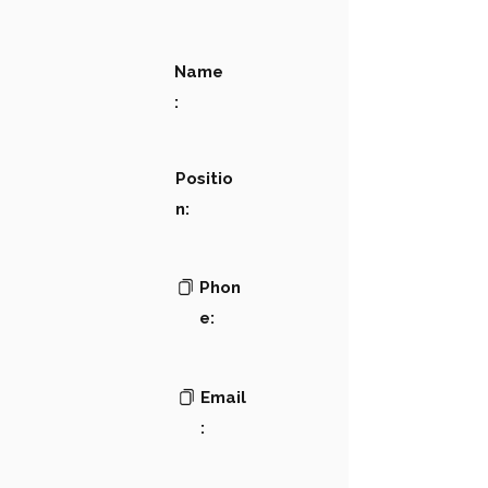
Name
:
Positio
n:
Phon
e:
Email
: