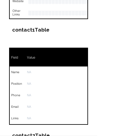
░░░░░░░░░░░░░░░░░░░░░░░░░░░
Website
Other
░░░░░░░░░░░░░░░░░░░░░░░░░░░░░░░░
Links
contact1Table
Field
Value
Name
NA
Position
NA
Phone
NA
Email
NA
Links
NA
contact2Table