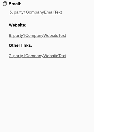
Email:
5. party1CompanyEmailText
Website:
6. party1CompanyWebsiteText
Other links:
7. party1CompanyWebsiteText