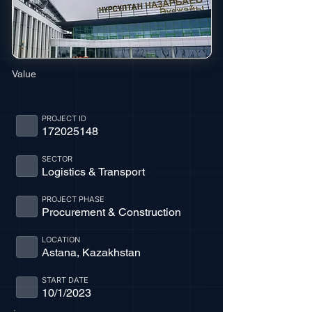
Value
PROJECT ID
172025148
SECTOR
Logistics & Transport
PROJECT PHASE
Procurement & Construction
LOCATION
Astana, Kazakhstan
START DATE
10/1/2023