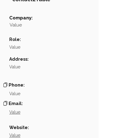
Company:
Field
Value
Value
Name
NA
Role:
Position
NA
Value
Phone
NA
Address:
Value
Email
NA
Links
NA
Phone:
Value
Email:
Value
Website:
Value