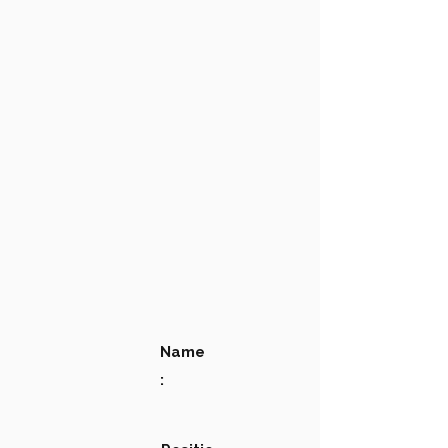
Name
: