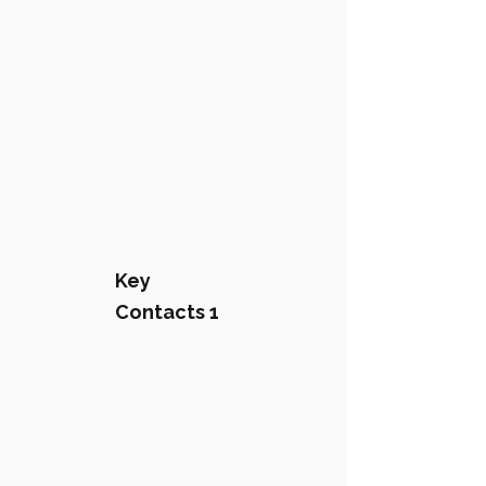
Key
Contacts 1