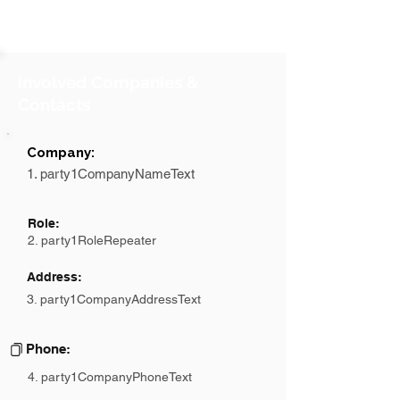
Involved Companies &
Contacts
Company:
1. party1CompanyNameText
Role:
2. party1RoleRepeater
Address:
3. party1CompanyAddressText
Phone:
4. party1CompanyPhoneText