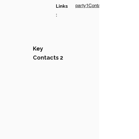
party1Contact1LinkText
Links
:
Key
Contacts 2