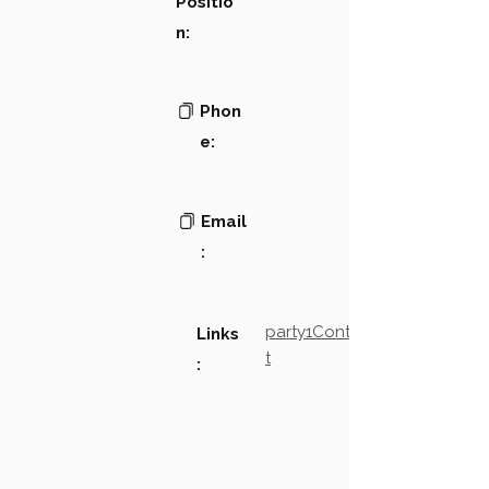
Positio
n:
Phon
e:
Email
:
party1Contact2LinkTex
Links
t
: