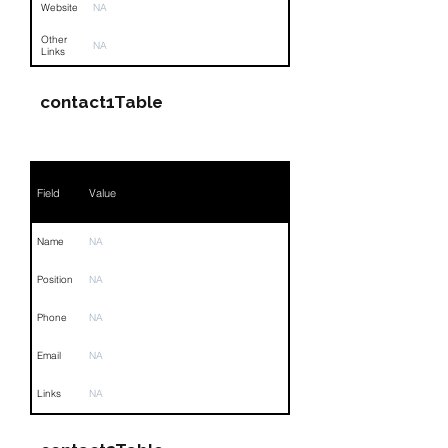
Website
NA
Other
NA
Links
contact1Table
Field
Value
Name
NA
Position
NA
Phone
NA
Email
NA
Links
NA