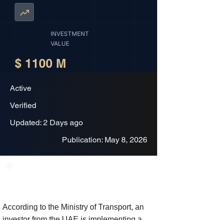
INVESTMENT
VALUE
$ 1100 M
Active
Verified
Updated: 2 Days ago
Publication: May 8, 2026
Project Description
According to the Ministry of Transport, an
investor from the UAE is implementing a