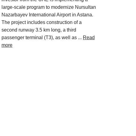
large-scale program to modernize Nursultan
Nazarbayev International Airport in Astana.
The project includes construction of a
second runway 3.5 km long, a third
passenger terminal (T3), as well as ...
Read
more