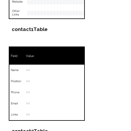
░░░░░░░░░░░░░░░░░░░░░░░░░░░░░░░░
Website
Other
░░░░░░░░░░░░░░░░░░░░░░░░░░░░░░░░
Links
contact1Table
Field
Value
Name
NA
Position
NA
Phone
NA
Email
NA
Links
NA