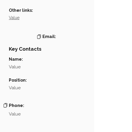
Other links:
Value
Email:
Key Contacts
Name:
Value
Position:
Value
Phone:
Value