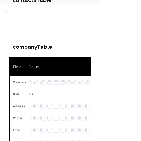
contact2Table
Field
Value
PARTY 3 - Involved
Companies & Contacts
Name
NA
companyTable
Position
NA
Phone
NA
Field
Value
Email
NA
░░░░░░░░░░░░░░░░░░░
Company
Links
NA
Role
NA
░░░░░░░░░░░░░░░░░░░░░░░░░░░░░░░░
Address
░░░░░░░░░░░░░░░░░░░░░░░░░░
Phone
░░░░░░░░░░░░░░░░░░░░░░░░
Email