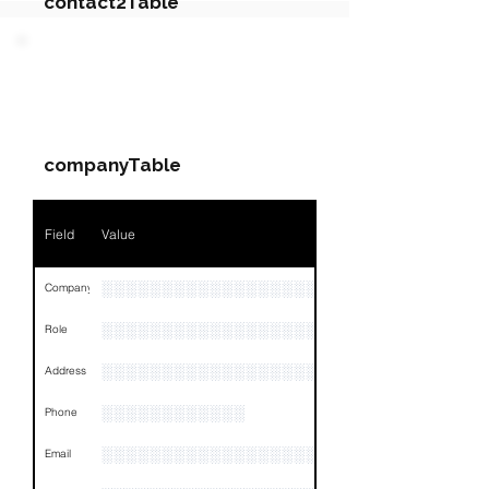
contact2Table
Field
Value
PARTY 2 - Involved
Companies & Contacts
Name
NA
companyTable
Position
NA
Phone
NA
Field
Value
Email
NA
░░░░░░░░░░░░░░░░░░░
Company
Links
NA
░░░░░░░░░░░░░░░░░░░░░░░
Role
░░░░░░░░░░░░░░░░░░░░░░░░░░░░░░░░
Address
░░░░░░░░░░░░
Phone
░░░░░░░░░░░░░░░░░░░░░░░
Email