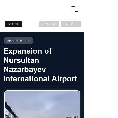
< Back
< Previous
Next >
Logistics & Transport
Expansion of
Nursultan
Nazarbayev
International Airport