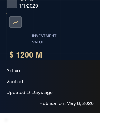
END DATE
1/1/2029
INVESTMENT
VALUE
$ 1200 M
Active
Verified
Updated: 2 Days ago
Publication: May 8, 2026
Project Description