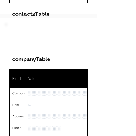
contact2Table
Field
Value
PARTY 3 - Involved
Companies & Contacts
Name
NA
companyTable
Position
NA
Phone
NA
Field
Value
Email
NA
░░░░░░░░░░░░░░░░░░░░░
Company
Links
NA
Role
NA
░░░░░░░░░░░░░░░░░░░░░░░░░░░░░░░░
Address
░░░░░░░░░░
Phone