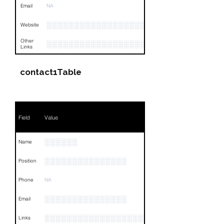
Email
NA
░░░░░░░░░░░░░░░░░░░░░░░░░░░░░
Website
Other
░░░░░░░░░░░░░░░░░░░░░░░░░░░░░░░░
Links
contact1Table
Field
Value
░░░░░░
Name
░░░░░░░░░░░░░░░
Position
Phone
NA
░░░░░░░░░░░░░░░
Email
░░░░░░░░░░░░░░░░░░░░░░░░░░░░░░░░
Links