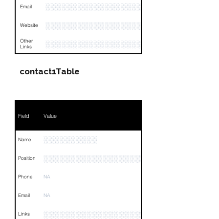
░░░░░░░░░░░░░░░░░░░░░░░
Email
░░░░░░░░░░░░░░░░░░░░░░░░░░░
Website
Other
░░░░░░░░░░░░░░░░░░░░░░░░░░░░░░░░
Links
contact1Table
Field
Value
░░░░░░░░░░
Name
░░░░░░░░░░░░░░░░░░░░░░░░░░░░
Position
Phone
NA
Email
NA
░░░░░░░░░░░░░░░░░░░░░░░░░░░░░░░░
Links