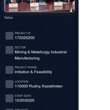
Value
PROJECT ID
172025200
SECTOR
Mining & Metallurgy, Industrial
Manufacturing
PROJECT PHASE
Initiation & Feasibility
LOCATION
110000 Rudny, Kazakhstan
START DATE
10/20/2025