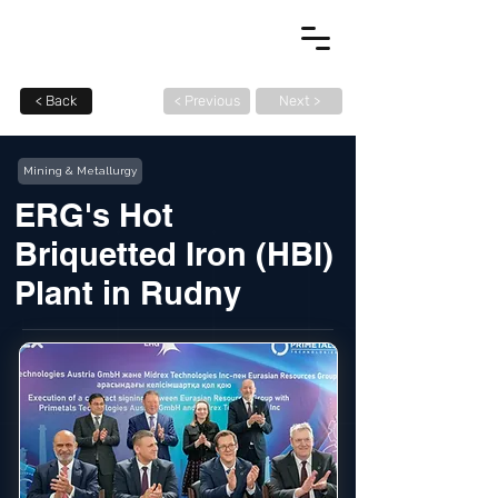
< Back
< Previous
Next >
Mining & Metallurgy
ERG's Hot
Briquetted Iron (HBI)
Plant in Rudny