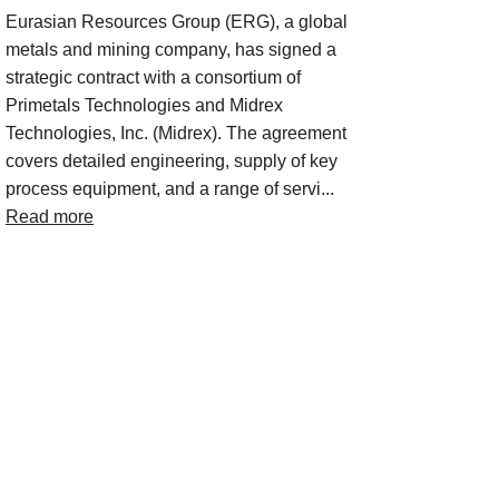
Eurasian Resources Group (ERG), a global
metals and mining company, has signed a
strategic contract with a consortium of
Primetals Technologies and Midrex
Technologies, Inc. (Midrex). The agreement
covers detailed engineering, supply of key
process equipment, and a range of servi...
Read more