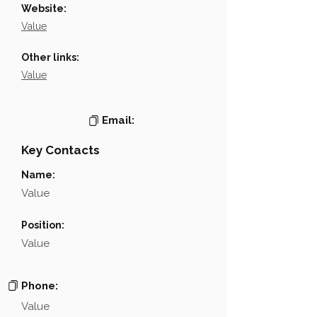
Website:
Value
Other links:
Value
Email:
Key Contacts
Name:
Value
Position:
Value
Phone:
Value