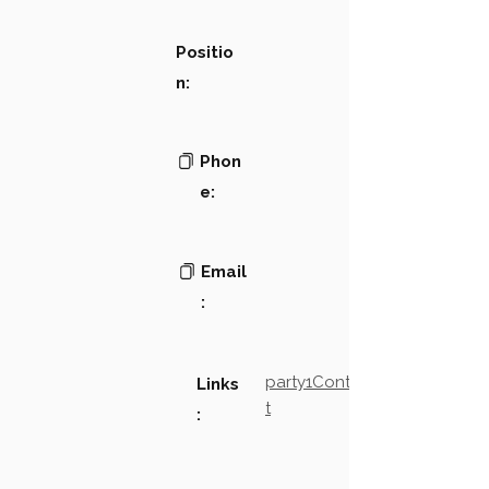
Positio
n:
Phon
e:
Email
:
party1Contact2LinkTex
Links
t
: