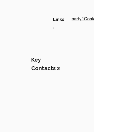
party1Contact1LinkText
Links
:
Key
Contacts 2