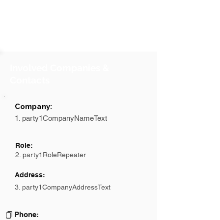
Involved Companies &
Contacts
Company:
1. party1CompanyNameText
Role:
2. party1RoleRepeater
Address:
3. party1CompanyAddressText
Phone: