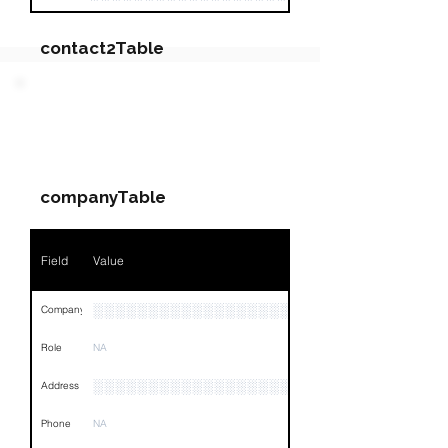
contact2Table
Field
Value
PARTY 2 - Involved
Companies & Contacts
Name
NA
companyTable
Position
NA
Phone
NA
Field
Value
Email
NA
░░░░░░░░░░░░░░░░░░░░
Company
Links
NA
Role
NA
░░░░░░░░░░░░░░░░░░░░░░░░░░░░░░░░
Address
Phone
NA