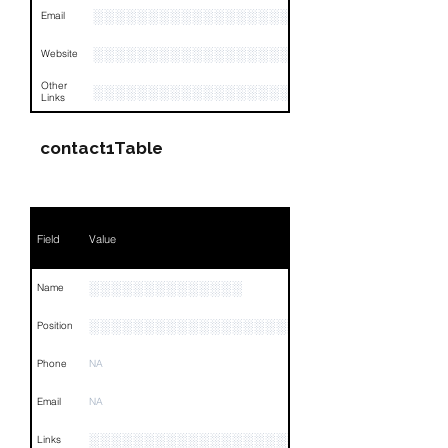
░░░░░░░░░░░░░░░░░░░░░░░░░░░░░░░░
Email
░░░░░░░░░░░░░░░░░░░░░░░░░░░░
Website
Other
░░░░░░░░░░░░░░░░░░░░░░░░░░░░░░░░
Links
contact1Table
Field
Value
░░░░░░░░░░░░░░
Name
░░░░░░░░░░░░░░░░░░░░░░░░
Position
Phone
NA
Email
NA
░░░░░░░░░░░░░░░░░░░░░░░░░░░░░░░░
Links