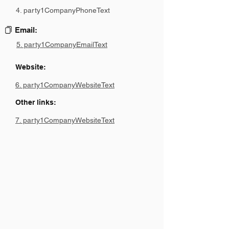
4. party1CompanyPhoneText
Email:
5. party1CompanyEmailText
Website:
6. party1CompanyWebsiteText
Other links:
7. party1CompanyWebsiteText