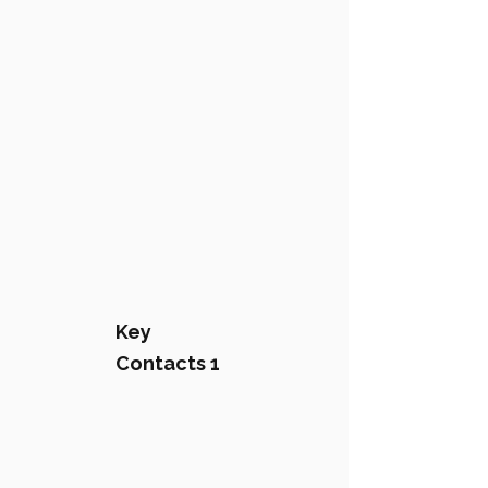
Key
Contacts 1