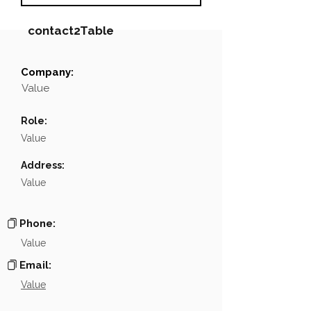
contact2Table
Company:
Field
Value
Value
Name
NA
Role:
Position
NA
Value
Phone
NA
Address:
Value
Email
NA
Links
NA
Phone:
Value
Email:
Value