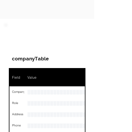
PARTY 1 - Involved
Companies & Contacts
companyTable
Field
Value
░░░░░░░░░░░░░░░░░░░░░░░░░░░░
Company
░░░░░░░░░░░░░░░░░░░░░░░
Role
░░░░░░░░░░░░░░░░░░░░░░░░░░░░░░░░
Address
░░░░░░░░░░░░░░░░░░░░░░░░░░░░░░░░
Phone