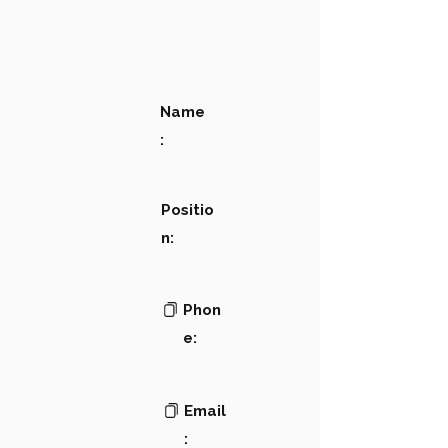
Name
:
Positio
n:
Phon
e:
Email
: