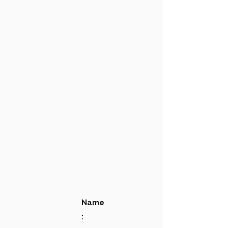
Name
: