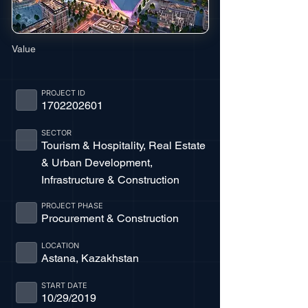
Value
PROJECT ID
1702202601
SECTOR
Tourism & Hospitality, Real Estate
& Urban Development,
Infrastructure & Construction
PROJECT PHASE
Procurement & Construction
LOCATION
Astana, Kazakhstan
START DATE
10/29/2019