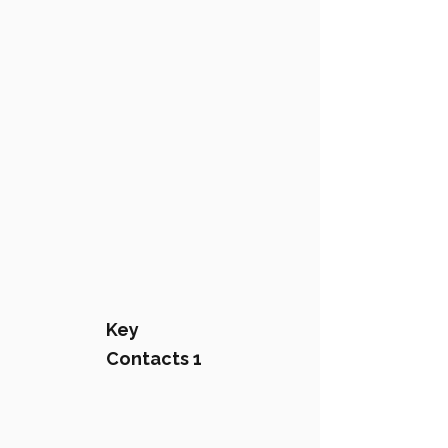
Key
Contacts 1