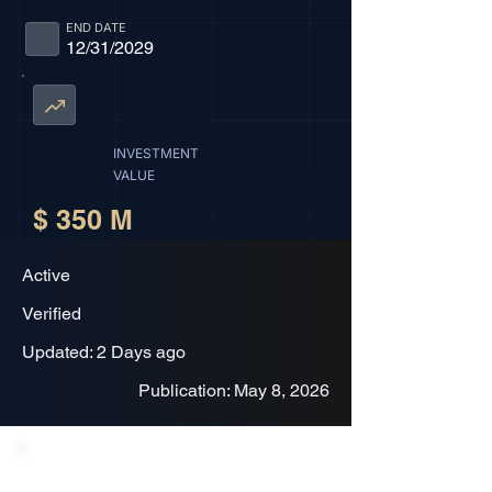
END DATE
12/31/2029
INVESTMENT
VALUE
$ 350 M
Active
Verified
Updated: 2 Days ago
Publication: May 8, 2026
Project Description