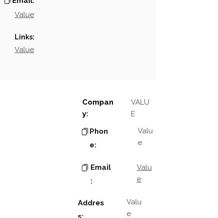
Email:
Value
Links:
Value
Compan
VALU
y:
E
Valu
Phon
e
e:
Email
Valu
e
:
Valu
Addres
e
s: