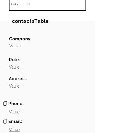
Links
NA
contact2Table
Company:
Field
Value
Value
Name
░░░░░░░░░░░░
Role:
Position
░░░░░░░░░░░░░░░░░░░░░
Value
Phone
NA
Address:
Value
Email
NA
░░░░░░░░░░░░░░░░░░░░░░░░░░░░░░░░░░░░░░░░░
Links
Phone:
Value
Email:
Value