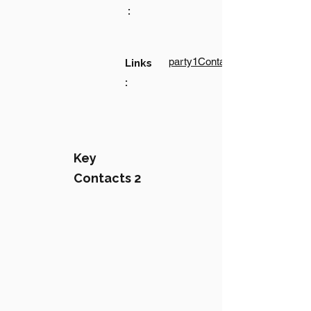
:
party1Contact1LinkText
Links
:
Key
Contacts 2