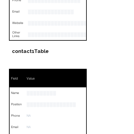
░░░░░░░░░░░░░░░░
Phone
░░░░░░░░░░░░░░
Email
░░░░░░░░░░░░░░░░░░
Website
Other
░░░░░░░░░░░░░░░░░░░░░░░░░░░░░░░░
Links
contact1Table
Field
Value
░░░░░░░░░
Name
░░░░░░░░░░░░░░░
Position
Phone
NA
Email
NA