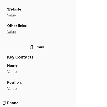
Website:
Value
Other links:
Value
Email:
Key Contacts
Name:
Value
Position:
Value
Phone: