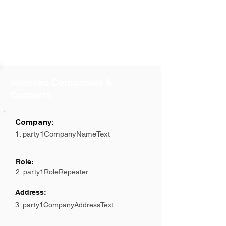
Involved Companies &
Contacts
Company:
1. party1CompanyNameText
Role:
2. party1RoleRepeater
Address:
3. party1CompanyAddressText