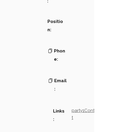
:
Positio
n:
Phon
e:
Email
:
party1Contact2LinkTex
Links
t
: