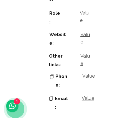
Valu
Role
e
:
Websit
Valu
e
e:
Other
Valu
e
links:
Value
Phon
e:
Value
Email
1
:
Key
Contacts