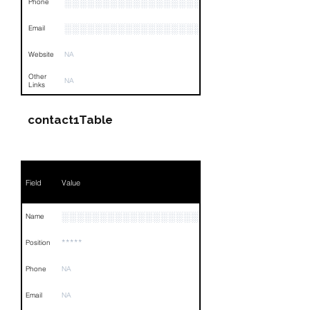
░░░░░░░░░░░░░░░░░░░░░░░░░░░░░░░░
Phone
░░░░░░░░░░░░░░░░░░░░░░░░░░
Email
Website
NA
Other
NA
Links
contact1Table
Field
Value
░░░░░░░░░░░░░░░░░░░░░
Name
*****
Position
Phone
NA
Email
NA