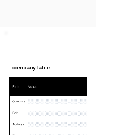
PARTY 1 - Involved
Companies & Contacts
companyTable
Field
Value
░░░░░░░░░░░░░░░░░░░░░░
Company
░░░░░░░░░░░░░░░░░░░░░░░
Role
░░░░░░░░░░░░░░░░░░░░░░░░░░░░░░░░
Address