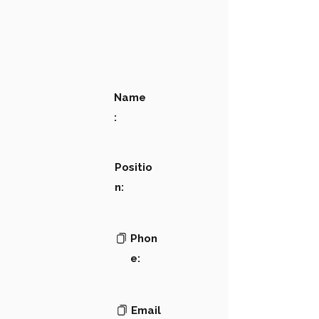
Name
:
Positio
n:
Phon
e:
Email