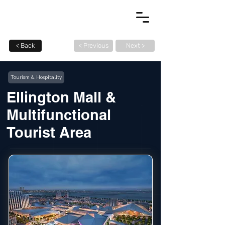
< Back
< Previous
Next >
Tourism & Hospitality
Ellington Mall &
Multifunctional
Tourist Area