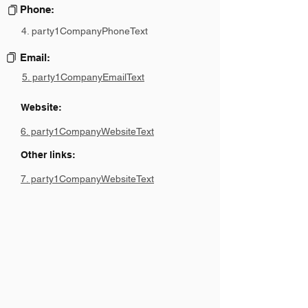
Phone:
4. party1CompanyPhoneText
Email:
5. party1CompanyEmailText
Website:
6. party1CompanyWebsiteText
Other links:
7. party1CompanyWebsiteText