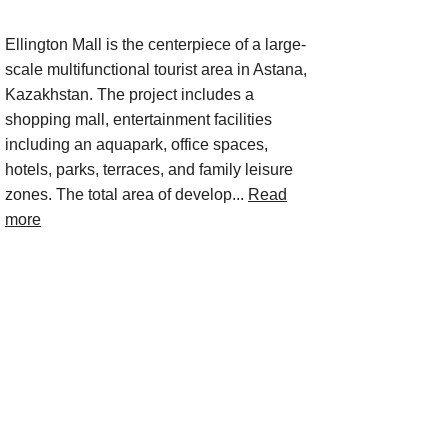
Ellington Mall is the centerpiece of a large-
scale multifunctional tourist area in Astana,
Kazakhstan. The project includes a
shopping mall, entertainment facilities
including an aquapark, office spaces,
hotels, parks, terraces, and family leisure
zones. The total area of develop...
Read
more