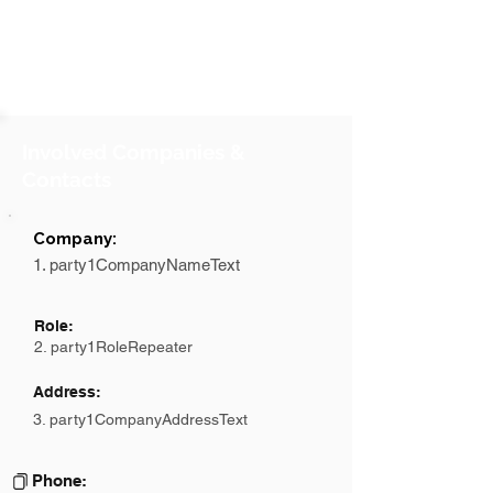
Involved Companies &
Contacts
Company:
1. party1CompanyNameText
Role:
2. party1RoleRepeater
Address:
3. party1CompanyAddressText
Phone: