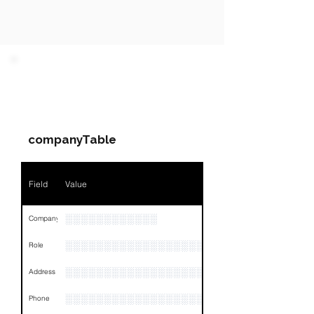
PARTY 1 - Involved
Companies & Contacts
companyTable
Field
Value
░░░░░░░░░░░░
Company
░░░░░░░░░░░░░░░░░░░░░░░
Role
░░░░░░░░░░░░░░░░░░░░░░░░░░░░░░░░
Address
░░░░░░░░░░░░░░░░░░░░░░░░░░░░░░░░
Phone