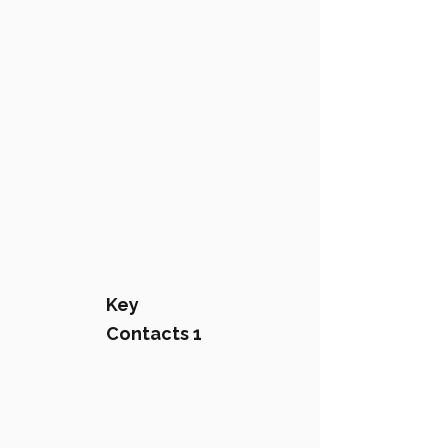
Key
Contacts 1