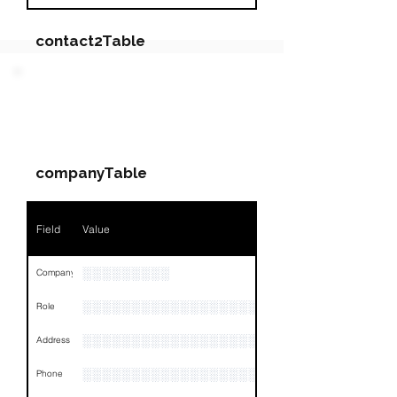
contact2Table
Field
Value
PARTY 3 - Involved
Companies & Contacts
Name
NA
companyTable
Position
NA
Phone
NA
Field
Value
Email
NA
░░░░░░░░░
Company
Links
NA
░░░░░░░░░░░░░░░░░░░
Role
░░░░░░░░░░░░░░░░░░░░░░░░░░░░░░░░
Address
░░░░░░░░░░░░░░░░░░░░░░░░░░░░░░░░
Phone