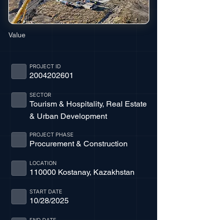
Value
PROJECT ID
2004202601
SECTOR
Tourism & Hospitality, Real Estate
& Urban Development
PROJECT PHASE
Procurement & Construction
LOCATION
110000 Kostanay, Kazakhstan
START DATE
10/28/2025