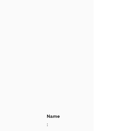
Name
: