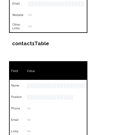
░░░░░░░░░░░░░░░░░
Email
Website
NA
Other
NA
Links
contact1Table
Field
Value
░░░░░░░░░░░░░░░░░░░░░░░░░
Name
░░░░░░░░░░░░░░
Position
Phone
NA
Email
NA
Links
NA