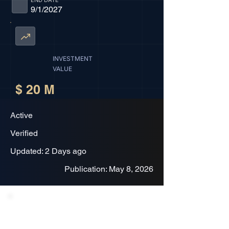
END DATE
9/1/2027
INVESTMENT
VALUE
$ 20 M
Active
Verified
Updated: 2 Days ago
Publication: May 8, 2026
Project Description