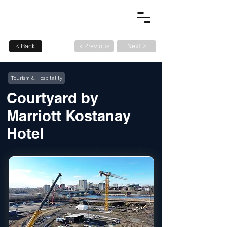
< Back
< Previous
Next >
Tourism & Hospitality
Courtyard by
Marriott Kostanay
Hotel