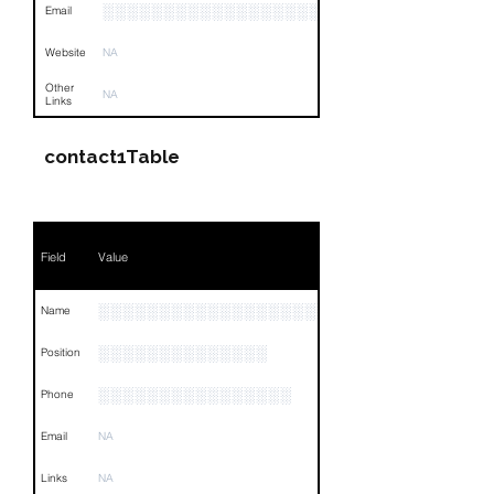
░░░░░░░░░░░░░░░░░░░░░░░
Email
Website
NA
Other
NA
Links
contact1Table
Field
Value
░░░░░░░░░░░░░░░░░░░░░░░░░░░░░░
Name
░░░░░░░░░░░░░░
Position
░░░░░░░░░░░░░░░░
Phone
Email
NA
Links
NA