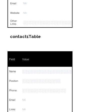
Email
NA
Website
NA
Other
░░░░░░░░░░░░░░░░░░░░░░░░░░░░░░░░
Links
contact1Table
Field
Value
░░░░░░░░░░░░░░░░░░░░░░░░░░░░░
Name
░░░░░░░░░░░░░░
Position
░░░░░░░░░░░░░░░░
Phone
Email
NA
Links
NA