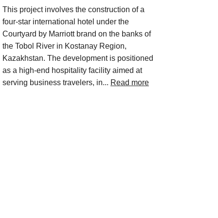
This project involves the construction of a
four-star international hotel under the
Courtyard by Marriott brand on the banks of
the Tobol River in Kostanay Region,
Kazakhstan. The development is positioned
as a high-end hospitality facility aimed at
serving business travelers, in...
Read more