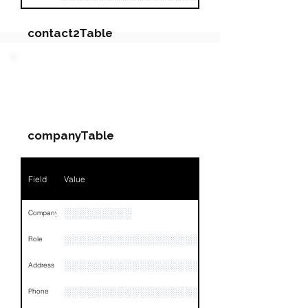
contact2Table
Field
Value
PARTY 2 - Involved
Companies & Contacts
Name
NA
companyTable
Position
NA
Phone
NA
Field
Value
Email
NA
░░░░░░░░░
Company
Links
NA
░░░░░░░░░░░░░░░░░░░░░░░░░░░░░
Role
░░░░░░░░░░░░░░░░░░░░░░░░░░░░░░░░
Address
░░░░░░░░░░░░░░░░░░░░░░░░░░░░░░░░
Phone