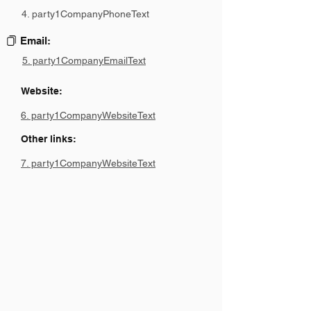
4. party1CompanyPhoneText
Email:
5. party1CompanyEmailText
Website:
6. party1CompanyWebsiteText
Other links:
7. party1CompanyWebsiteText