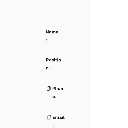
Name
:
Positio
n:
Phon
e:
Email
: