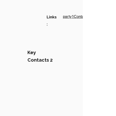
party1Contact1LinkText
Links
:
Key
Contacts 2