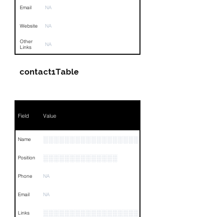
Email
NA
Website
NA
Other
NA
Links
contact1Table
Field
Value
░░░░░░░░░░░░░░░░░░░░░░░░░░░░
Name
░░░░░░░░░░░░░░
Position
Phone
NA
Email
NA
░░░░░░░░░░░░░░░░░░░░░░░░░░░░░░░░
Links