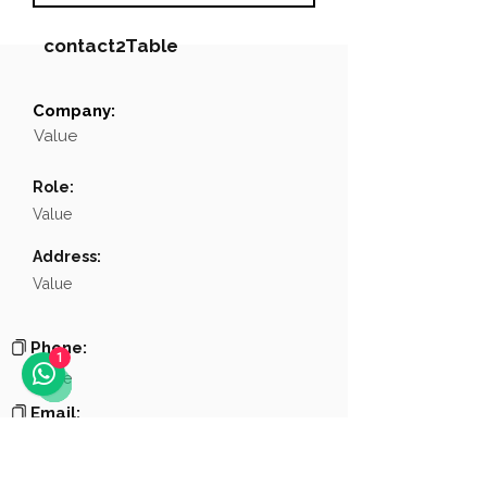
contact2Table
Company:
Field
Value
Value
Name
NA
Role:
Position
NA
Value
Phone
NA
Address:
Value
Email
NA
Links
NA
Phone:
1
Value
Email:
Value