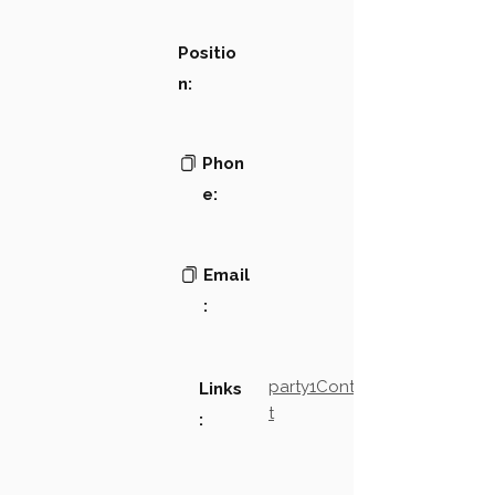
Positio
n:
Phon
e:
Email
:
party1Contact2LinkTex
Links
t
: