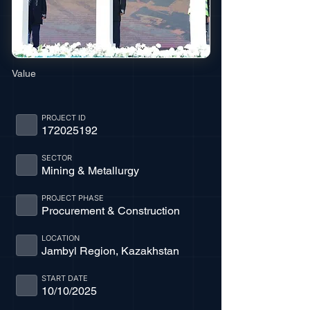
Value
PROJECT ID
172025192
SECTOR
Mining & Metallurgy
PROJECT PHASE
Procurement & Construction
LOCATION
Jambyl Region, Kazakhstan
START DATE
10/10/2025