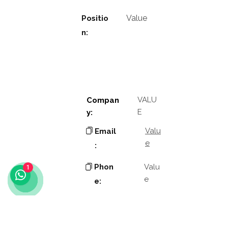
Value
Positio
n:
VALU
Compan
E
y:
Valu
Email
e
:
Phon
Valu
1
e
e:
Addres
Valu
e
s: