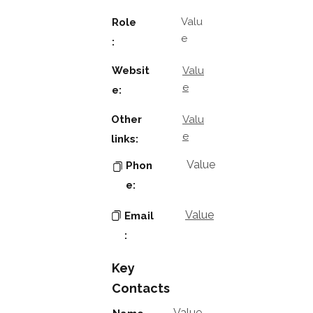
Valu
Role
e
:
Websit
Valu
e
e:
Other
Valu
e
links:
Value
Phon
e:
Value
Email
:
Key
Contacts
Value