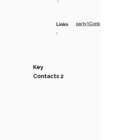
:
party1Contact1LinkText
Links
:
Key
Contacts 2