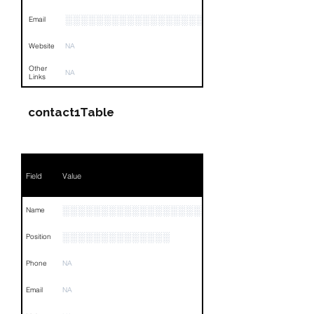
░░░░░░░░░░░░░░░░░░░░░░░░░░░░░░░░
Email
Website
NA
Other
NA
Links
contact1Table
Field
Value
░░░░░░░░░░░░░░░░░░░░
Name
░░░░░░░░░░░░░░
Position
Phone
NA
Email
NA