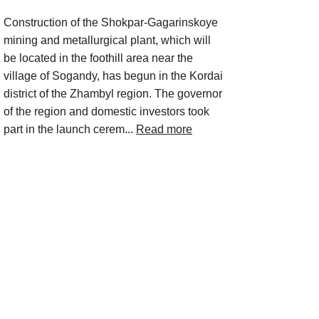
Construction of the Shokpar-Gagarinskoye
mining and metallurgical plant, which will
be located in the foothill area near the
village of Sogandy, has begun in the Kordai
district of the Zhambyl region. The governor
of the region and domestic investors took
part in the launch cerem...
Read more