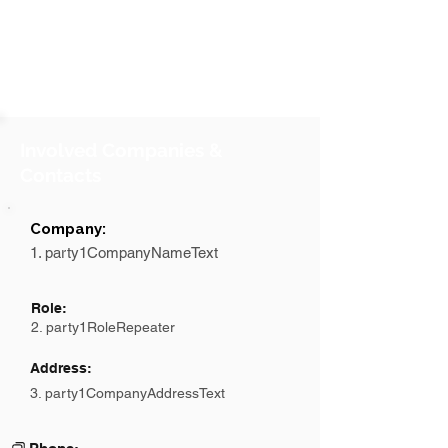
Involved Companies &
Contacts
Company:
1. party1CompanyNameText
Role:
2. party1RoleRepeater
Address:
3. party1CompanyAddressText