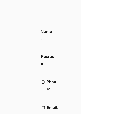
Name
:
Positio
n:
Phon
e:
Email