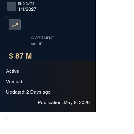
END DATE
1/1/2027
INVESTMENT
VALUE
$ 87 M
Active
Verified
Updated: 2 Days ago
Publication: May 8, 2026
Project Description