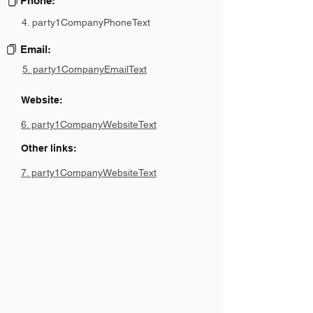
Phone:
4. party1CompanyPhoneText
Email:
5. party1CompanyEmailText
Website:
6. party1CompanyWebsiteText
Other links:
7. party1CompanyWebsiteText