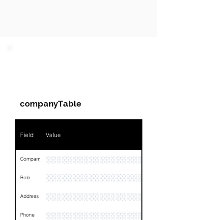
PARTY 1 - Involved
Companies & Contacts
companyTable
Field
Value
░░░░░░░░░░░░░░░░░░░░░
Company
░░░░░░░░░░░░░░░░░░░░░░░
Role
░░░░░░░░░░░░░░░░░░░░░░░░░░░░░░░░
Address
░░░░░░░░░░░░░░░░░░░░░░░░░░░░░░░░
Phone