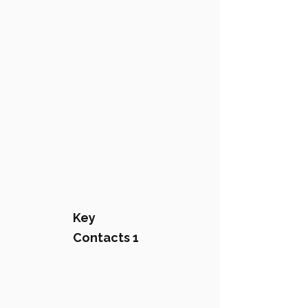
Key
Contacts 1