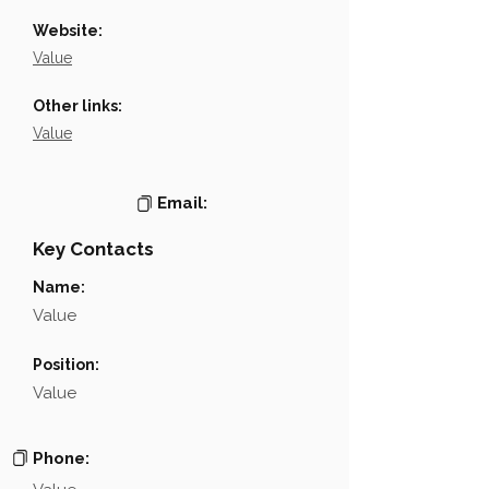
Website:
Value
Other links:
Value
Email:
Key Contacts
Name:
Value
Position:
Value
Phone: