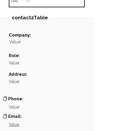
Links
NA
contact2Table
Company:
Field
Value
Value
Name
NA
Role:
Position
NA
Value
Phone
NA
Address:
Value
Email
NA
Links
NA
Phone:
Value
Email:
Value