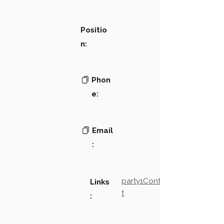
Positio
n:
Phon
e:
Email
:
party1Contact2LinkTex
Links
t
: