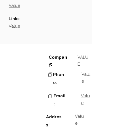
Value
Links:
Value
Compan
VALU
y:
E
Valu
Phon
e
e:
Email
Valu
e
:
Valu
Addres
e
s: