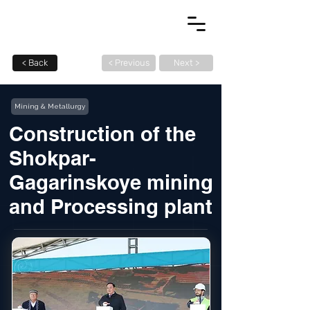
< Back
< Previous
Next >
Mining & Metallurgy
Construction of the
Shokpar-
Gagarinskoye mining
and Processing plant