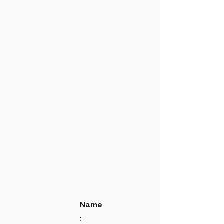
Name
: