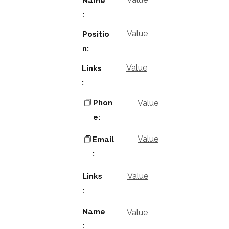
Name
:
Value
Positio
n:
Value
Links
:
Phon
Value
e:
Value
Email
:
Value
Links
:
Name
Value
: