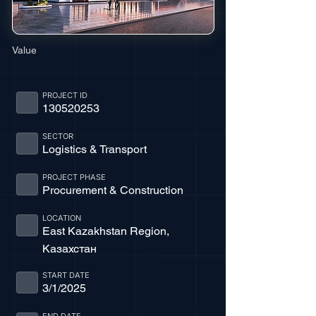
Value
PROJECT ID
130520253
SECTOR
Logistics & Transport
PROJECT PHASE
Procurement & Construction
LOCATION
East Kazakhstan Region,
Казахстан
START DATE
3/1/2025