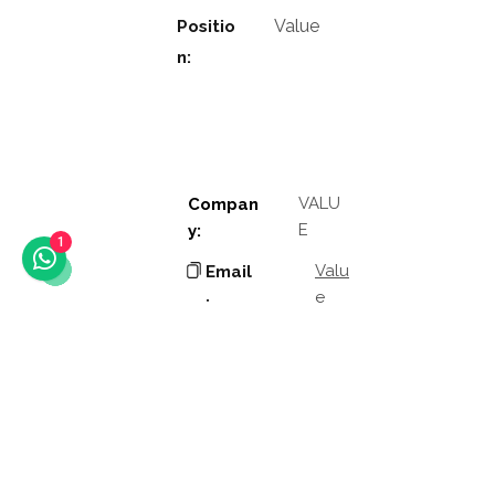
Value
Positio
n:
VALU
Compan
E
y:
1
Valu
Email
e
:
Phon
Valu
e
e:
Addres
Valu
e
s: