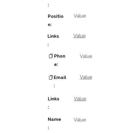
:
Value
Positio
n:
Value
Links
:
Phon
Value
e:
Value
Email
:
Value
Links
:
Name
Value
: