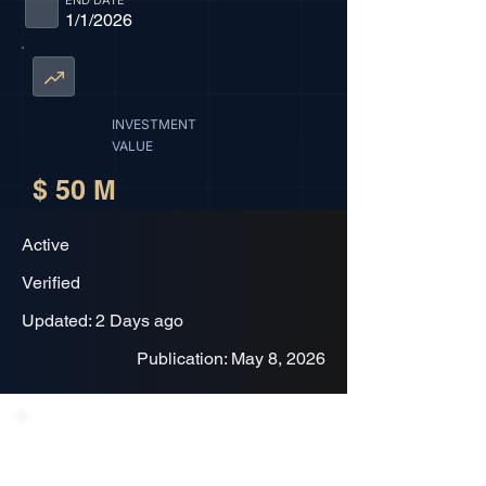
END DATE
1/1/2026
INVESTMENT
VALUE
$ 50 M
Active
Verified
Updated: 2 Days ago
Publication: May 8, 2026
Project Description