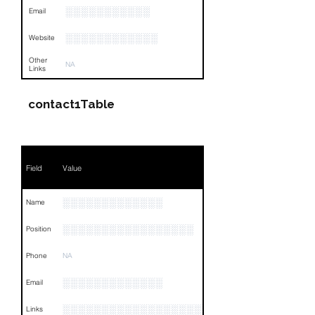
░░░░░░░░░░░
Email
░░░░░░░░░░░░
Website
Other
NA
Links
contact1Table
Field
Value
░░░░░░░░░░░░░
Name
░░░░░░░░░░░░░░░░░
Position
Phone
NA
░░░░░░░░░░░░░
Email
░░░░░░░░░░░░░░░░░░░░░░░░░░░░░░░░
Links