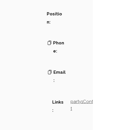
Positio
n:
Phon
e:
Email
:
party1Contact2LinkTex
Links
t
: