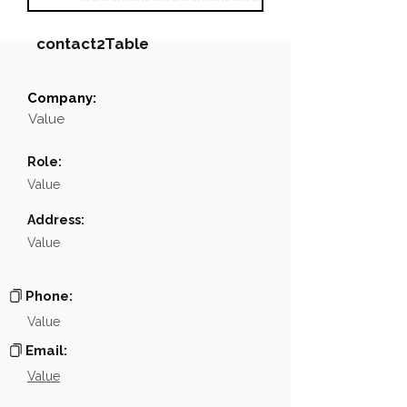
contact2Table
Company:
Field
Value
Value
Name
░░░░░░░░░░░░
Role:
Position
░░░░░░░░░░░
Value
Phone
NA
Address:
Value
Email
░░░░░░░░░░░░
░░░░░░░░░░░░░░░░░░░░░░░░░░░░░░░░░░░░░░░░
Links
Phone:
Value
Email:
Value