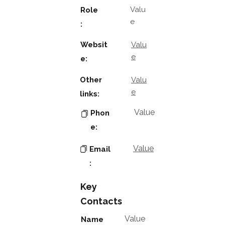
Valu
Role
e
:
Websit
Valu
e
e:
Other
Valu
e
links:
Value
Phon
e:
Value
Email
:
Key
Contacts
Value
Name