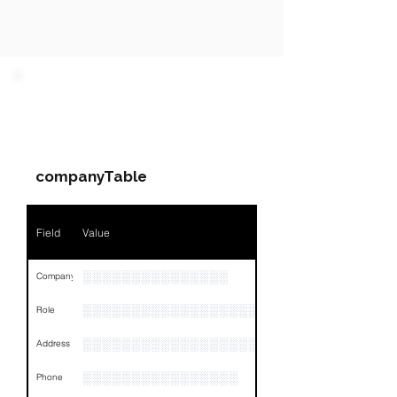
PARTY 1 - Involved
Companies & Contacts
companyTable
Field
Value
░░░░░░░░░░░░░░░
Company
░░░░░░░░░░░░░░░░░░░
Role
░░░░░░░░░░░░░░░░░░░░░░░░░░░░░░░░
Address
░░░░░░░░░░░░░░░░
Phone