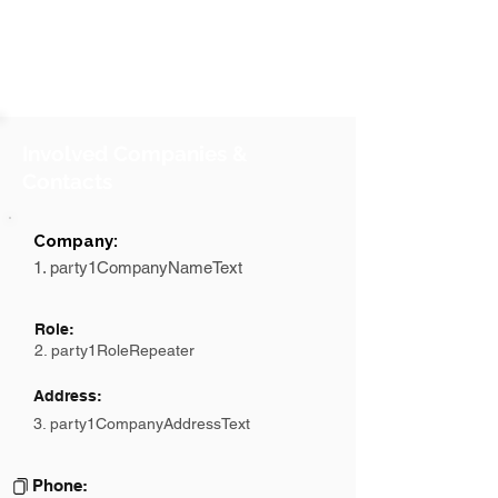
Involved Companies &
Contacts
Company:
1. party1CompanyNameText
Role:
2. party1RoleRepeater
Address:
3. party1CompanyAddressText
Phone: