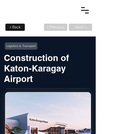
< Back
< Previous
Next >
Logistics & Transport
Construction of
Katon-Karagay
Airport