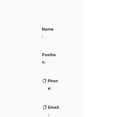
Name
:
Positio
n:
Phon
e:
Email
: