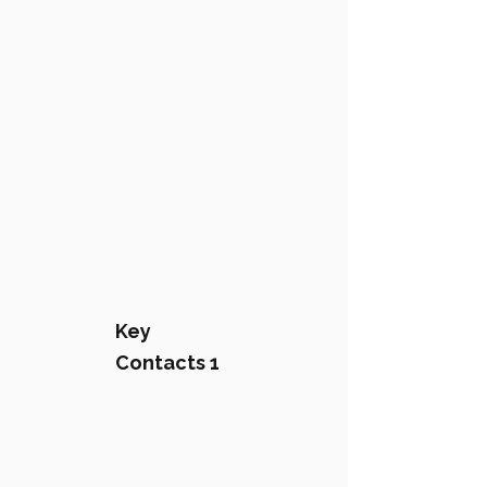
Key
Contacts 1