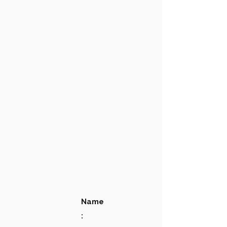
Name
: