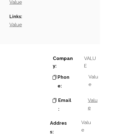
Value
Links:
Value
Compan
VALU
y:
E
Valu
Phon
e
e:
Email
Valu
e
:
Valu
Addres
e
s: