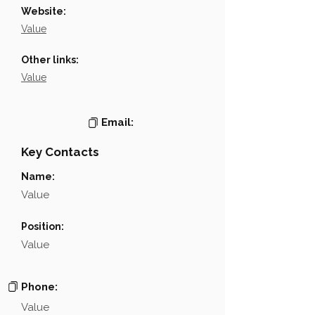
Website:
Value
Other links:
Value
Email:
Key Contacts
Name:
Value
Position:
Value
Phone:
Value