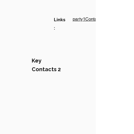
party1Contact1LinkText
Links
:
Key
Contacts 2