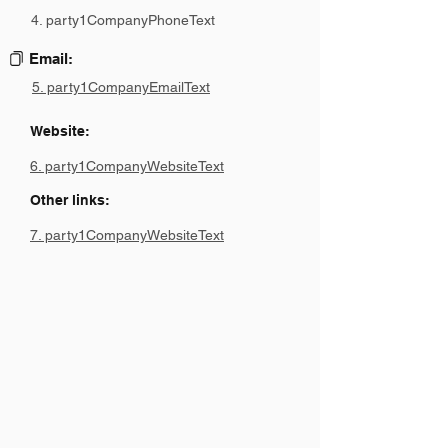
4. party1CompanyPhoneText
Email:
5. party1CompanyEmailText
Website:
6. party1CompanyWebsiteText
Other links:
7. party1CompanyWebsiteText