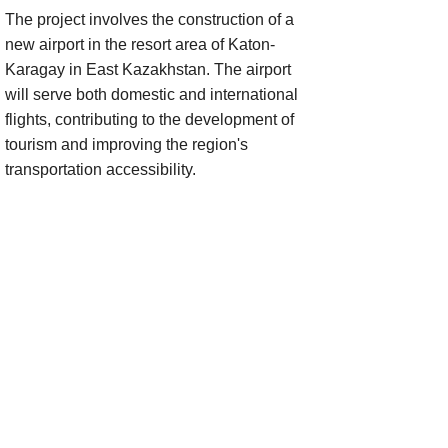
The project involves the construction of a
new airport in the resort area of Katon-
Karagay in East Kazakhstan. The airport
will serve both domestic and international
flights, contributing to the development of
tourism and improving the region's
transportation accessibility.