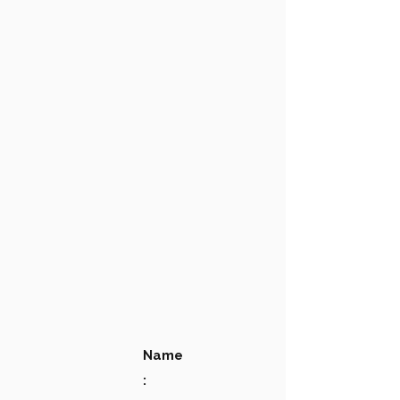
Name
: