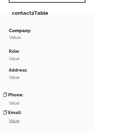
contact2Table
Company:
Field
Value
Value
Name
NA
Role:
Position
NA
Value
Phone
NA
Address:
Value
Email
NA
Links
NA
Phone:
Value
Email:
Value