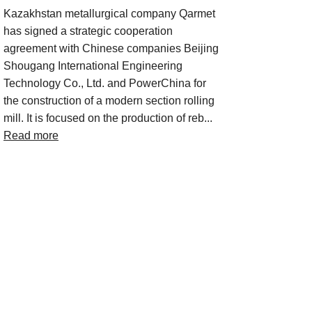
Kazakhstan metallurgical company Qarmet
has signed a strategic cooperation
agreement with Chinese companies Beijing
Shougang International Engineering
Technology Co., Ltd. and PowerChina for
the construction of a modern section rolling
mill. It is focused on the production of reb...
Read more