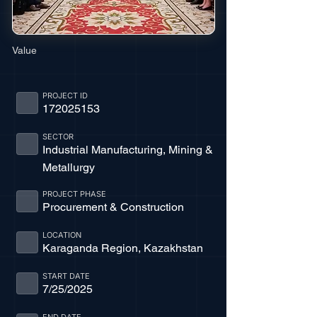
Value
PROJECT ID
172025153
SECTOR
Industrial Manufacturing, Mining &
Metallurgy
PROJECT PHASE
Procurement & Construction
LOCATION
Karaganda Region, Kazakhstan
START DATE
7/25/2025