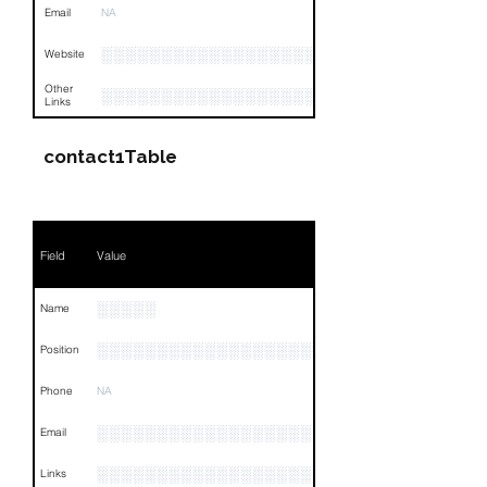
Email
NA
░░░░░░░░░░░░░░░░░░░░░░░░░░░░░░░░
Website
Other
░░░░░░░░░░░░░░░░░░░░░░░░░░░░░░░░
Links
contact1Table
Field
Value
░░░░░
Name
░░░░░░░░░░░░░░░░░░░░░░░░░░░░░░
Position
Phone
NA
░░░░░░░░░░░░░░░░░░
Email
░░░░░░░░░░░░░░░░░░░░░░░░░░░░░░░░
Links