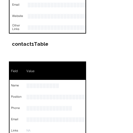
░░░░░░░░░░░░░░░░░░░░░░░░░░░░░░░░
Email
░░░░░░░░░░░░░░░░░░░
Website
Other
░░░░░░░░░░░░░░░░░░░░░░░░░░░░░░░░
Links
contact1Table
Field
Value
░░░░░░░░░░
Name
░░░░░░░░░░░░░░░░░░░░
Position
░░░░░░░░░░░░░░
Phone
░░░░░░░░░░░░░░░░░░░░░
Email
Links
NA