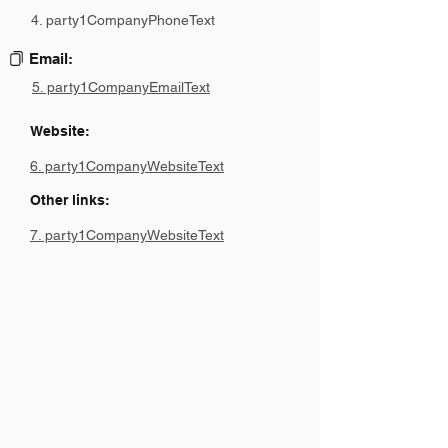
4. party1CompanyPhoneText
Email:
5. party1CompanyEmailText
Website:
6. party1CompanyWebsiteText
Other links:
7. party1CompanyWebsiteText