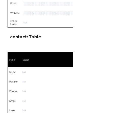
░░░░░░░░░░░░░░░░░░░░░
Email
░░░░░░░░░░░░░░░░░░░░░░░░░░░░░░░░
Website
Other
NA
Links
contact1Table
Field
Value
Name
NA
Position
NA
Phone
NA
Email
NA
Links
NA