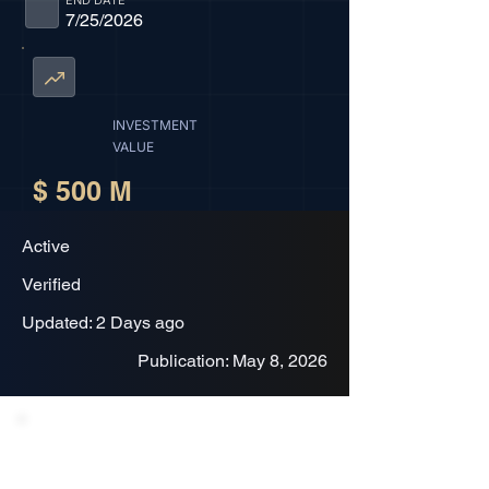
END DATE
7/25/2026
INVESTMENT
VALUE
$ 500 M
Active
Verified
Updated: 2 Days ago
Publication: May 8, 2026
Project Description