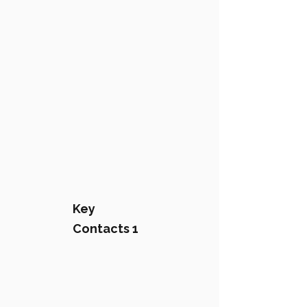
Key
Contacts 1