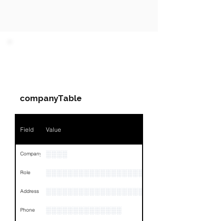
PARTY 1 - Involved
Companies & Contacts
companyTable
Field
Value
░░░░
Company
░░░░░░░░░░░░░░░░░░░░░░░
Role
░░░░░░░░░░░░░░░░░░░░░░░░░░░░░░░░
Address
░░░░░░░░░░░░░░
Phone