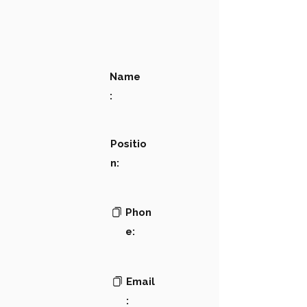
Name
:
Positio
n:
Phon
e:
Email
: