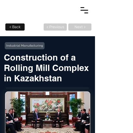
< Back
< Previous
Next >
Industrial Manufacturing
Construction of a
Rolling Mill Complex
in Kazakhstan