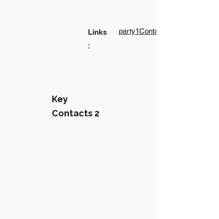
party1Contact1LinkText
Links
:
Key
Contacts 2