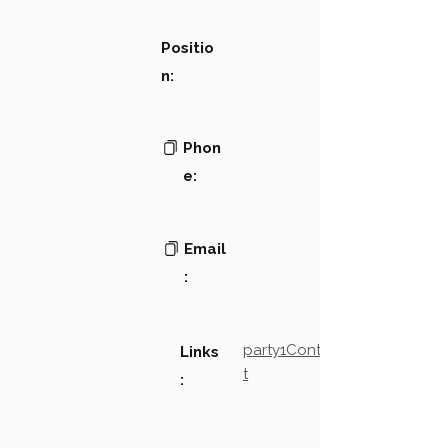
Positio
n:
Phon
e:
Email
:
party1Contact2LinkTex
Links
t
: