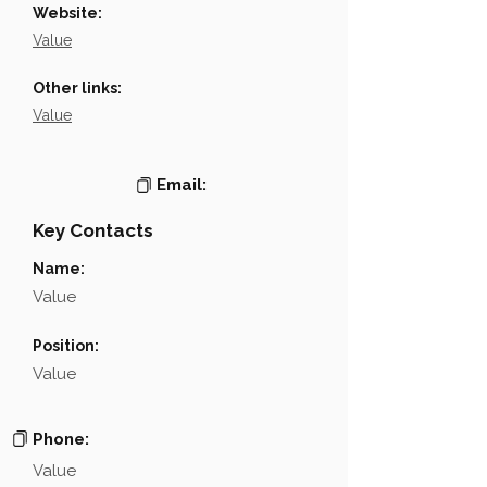
Website:
Value
Other links:
Value
Email:
Key Contacts
Name:
Value
Position:
Value
Phone:
Value