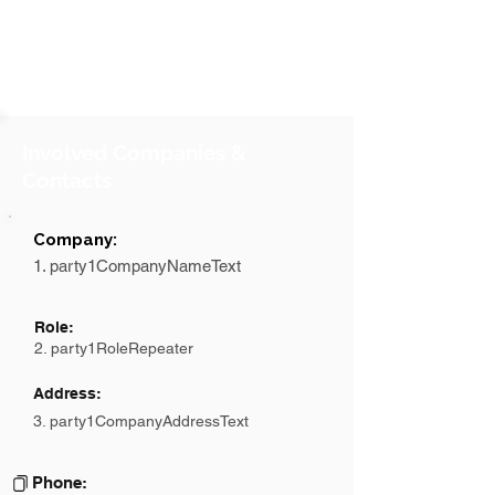
Involved Companies &
Contacts
Company:
1. party1CompanyNameText
Role:
2. party1RoleRepeater
Address:
3. party1CompanyAddressText
Phone: