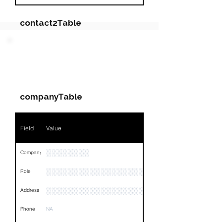
contact2Table
Field
Value
PARTY 3 - Involved
Companies & Contacts
Name
NA
companyTable
Position
NA
Phone
NA
Field
Value
Email
NA
░░░░░░░░
Company
Links
NA
░░░░░░░░░░░░░░░░░░░
Role
░░░░░░░░░░░░░░░░░░░░░░░░░░░░░░░░
Address
Phone
NA