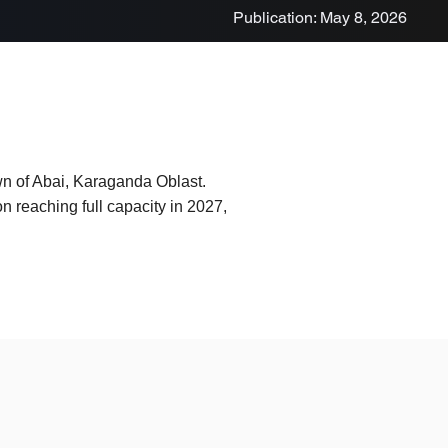
Publication: May 8, 2026
own of Abai, Karaganda Oblast.
on reaching full capacity in 2027,