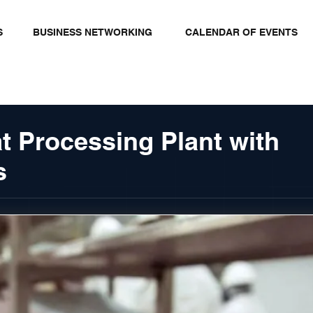
S
BUSINESS NETWORKING
CALENDAR OF EVENTS
t Processing Plant with
s