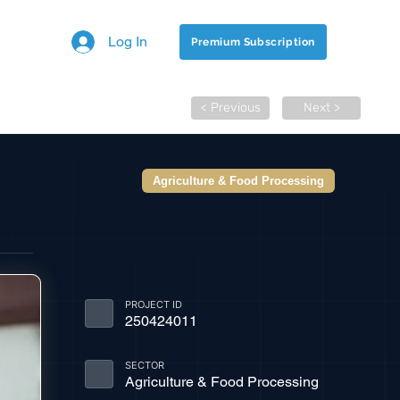
Log In
Premium Subscription
< Previous
Next >
Agriculture & Food Processing
PROJECT ID
250424011
SECTOR
Agriculture & Food Processing