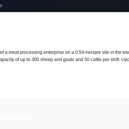
o
 of a meat processing enterprise on a 0.54-hectare site in the t
capacity of up to 300 sheep and goats and 50 cattle per shift. Up
 Contacts