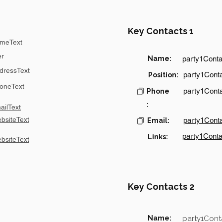
Key Contacts 1
meText
er
Name:
party1Cont
dressText
party1Conta
Position:
oneText
party1Cont
Phone
:
ilText
bsiteText
party1Cont
Email:
party1Conta
Links:
bsiteText
Key Contacts 2
Name:
party1Con