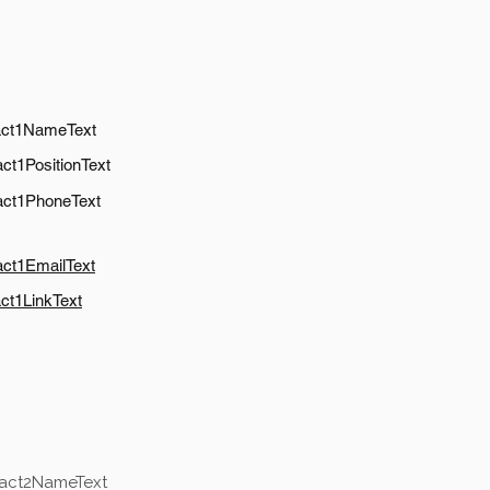
act1NameText
ct1PositionText
act1PhoneText
act1EmailText
ct1LinkText
tact2NameText