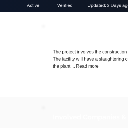
Active
Verified
Updated: 2 Days ag
Project Description
The project involves the construction
The facility will have a slaughtering 
the plant ...
Read more
Involved Companies &