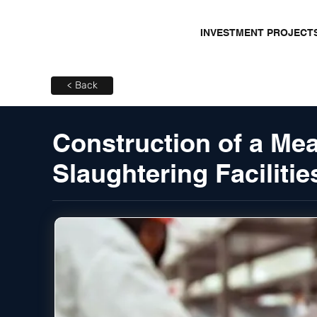
INVESTMENT PROJECT
< Back
Construction of a Mea
Slaughtering Facilitie