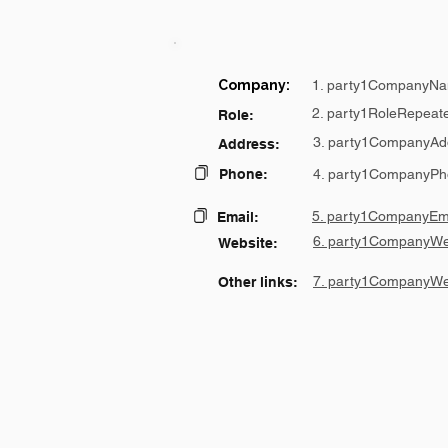
Company:
1. party1CompanyNa
2. party1RoleRepeat
Role:
3. party1CompanyAd
Address:
Phone:
4. party1CompanyPh
5. party1CompanyEma
Email:
6. party1CompanyWe
Website:
7. party1CompanyWe
Other links: