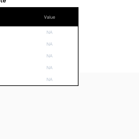
le
Value
NA
n
NA
NA
NA
NA