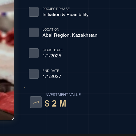
PROJECT PHASE
Initiation & Feasibility
LOCATION
Abai Region, Kazakhstan
START DATE
1/1/2025
END DATE
1/1/2027
INVESTMENT VALUE
$ 2 M