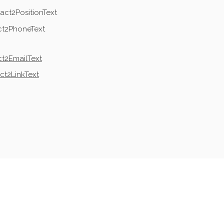
act2PositionText
ct2PhoneText
t2EmailText
ct2LinkText