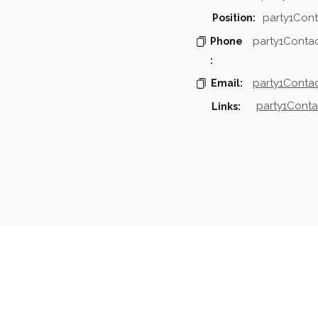
party1Cont
Position:
party1Conta
Phone
:
party1Contac
Email:
party1Conta
Links:
mpanies & Contacts