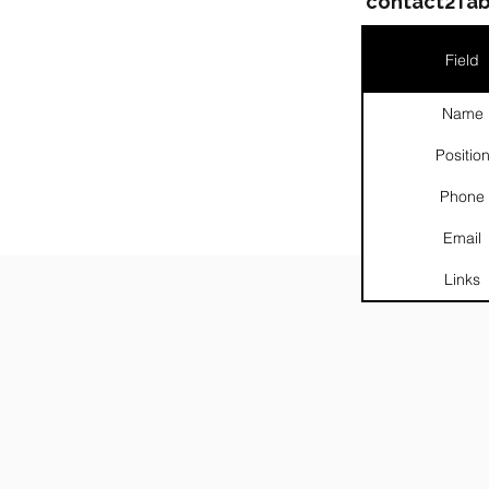
contact2Tab
Field
Name
Positio
Phone
Email
Links