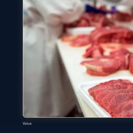
Value