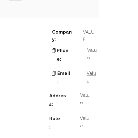
Compan
VALU
y:
E
Valu
Phon
e
e:
Email
Valu
e
:
Valu
Addres
e
s:
Valu
Role
e
: