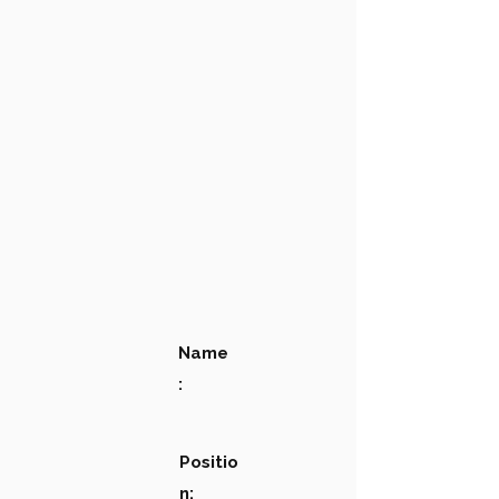
Name
:
Positio
n: