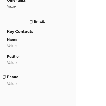
Other links:
Value
Email:
Key Contacts
Name:
Value
Position:
Value
Phone:
Value