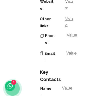
Websit
Valu
e
e:
Other
Valu
e
links:
Value
Phon
e:
Value
Email
:
Key
Contacts
1
Value
Name
:
Value
Positio