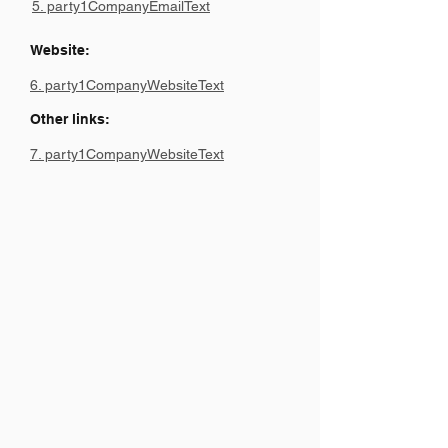
5. party1CompanyEmailText
Website:
6. party1CompanyWebsiteText
Other links:
7. party1CompanyWebsiteText