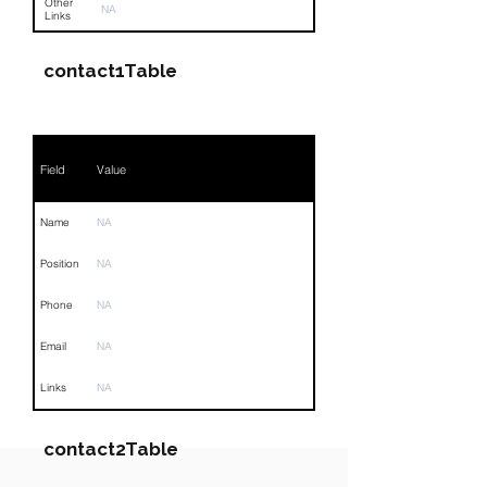
Other
NA
Links
contact1Table
Field
Value
Name
NA
Position
NA
Phone
NA
Email
NA
Links
NA
contact2Table