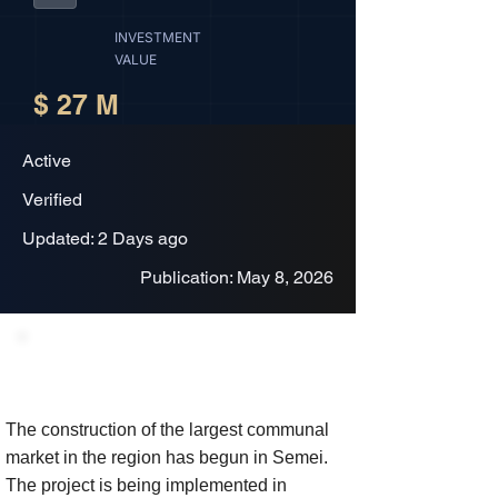
INVESTMENT
VALUE
$ 27 M
Active
Verified
Updated: 2 Days ago
Publication: May 8, 2026
Project Description
The construction of the largest communal
market in the region has begun in Semei.
The project is being implemented in