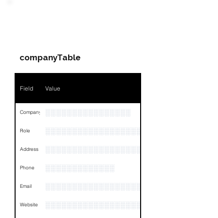
PARTY 1 - Involved
Companies & Contacts
companyTable
Field
Value
░░░░░░░░░░░░░░░░
Company
░░░░░░░░░░░░░░░░░░░░░░░
Role
░░░░░░░░░░░░░░░░░░░░░░░░░░░░░░░░
Address
░░░░░░░░░░░░░
Phone
░░░░░░░░░░░░░░░░░░░░░
Email
░░░░░░░░░░░░░░░░░░░░░░░░
Website