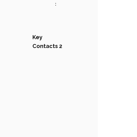
:
Key
Contacts 2