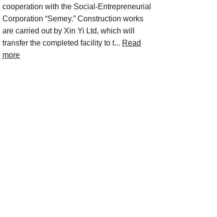
cooperation with the Social-Entrepreneurial
Corporation “Semey.” Construction works
are carried out by Xin Yi Ltd, which will
transfer the completed facility to t...
Read
more