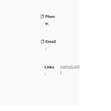
Phon
e:
Email
:
party1Contact2LinkTex
Links
t
: