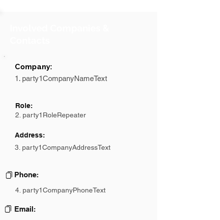
Involved Companies &
Contacts
Company:
1. party1CompanyNameText
Role:
2. party1RoleRepeater
Address:
3. party1CompanyAddressText
Phone:
4. party1CompanyPhoneText
Email: