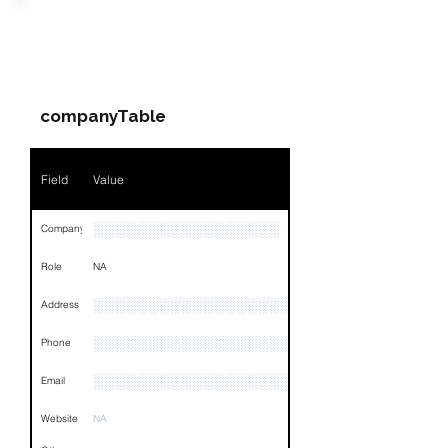
Field
Value
PARTY 2 - Involved
Companies & Contacts
Name
NA
companyTable
Position
NA
Phone
NA
Field
Value
Email
NA
░░░░░░░░░░░░░░░░░
Company
Links
NA
Role
NA
░░░░░░░░░░░░░░░░░░░░░░░░░░░░░░░░
Address
░░░░░░░░░░░░░░░░░░░░░░░░░░░░░░░░
Phone
░░░░░░░░░░░░░░░░░░░░░░░░░░░░░░░░
Email
Website
NA