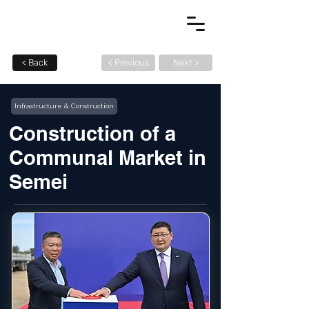
< Back
< Previous
Next >
Infrastructure & Construction
Construction of a
Communal Market in
Semei