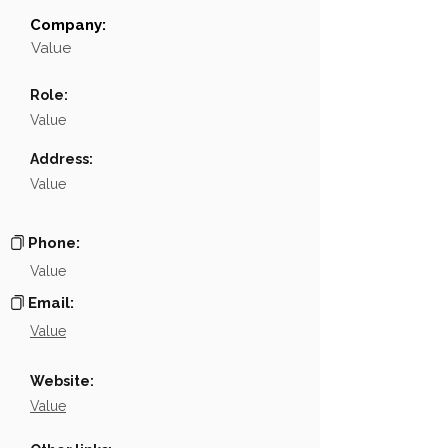
Company:
Field
Value
Value
Name
NA
Role:
Position
NA
Value
Phone
NA
Address:
Value
Email
NA
Links
NA
Phone:
Value
Email:
Value
Website:
Value