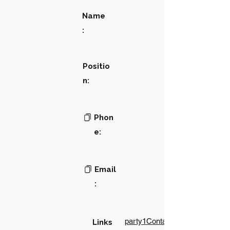
Name
:
Positio
n:
Phon
e:
Email
:
party1Contact1LinkText
Links