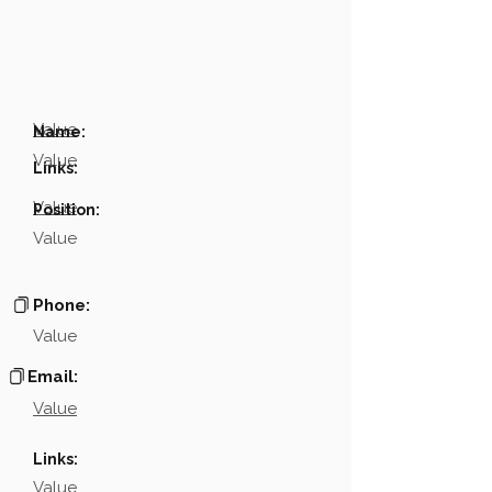
Value
Name:
Value
Links:
Value
Position:
Value
Phone:
Value
Email:
Value
Links:
Value