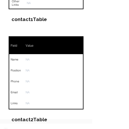
Other
NA
Links
contact1Table
Field
Value
Name
NA
Position
NA
Phone
NA
Email
NA
Links
NA
contact2Table