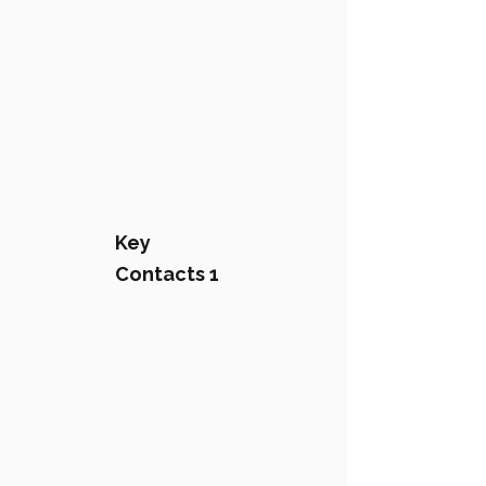
Key
Contacts 1