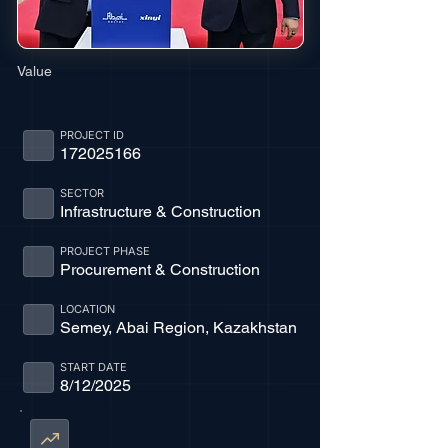
Value
PROJECT ID
172025166
SECTOR
Infrastructure & Construction
PROJECT PHASE
Procurement & Construction
LOCATION
Semey, Abai Region, Kazakhstan
START DATE
8/12/2025