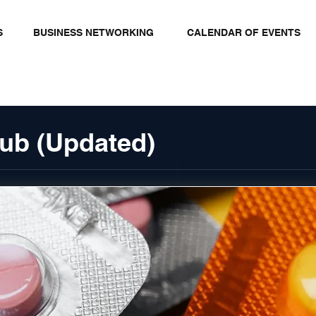
S
BUSINESS NETWORKING
CALENDAR OF EVENTS
ub (Updated)