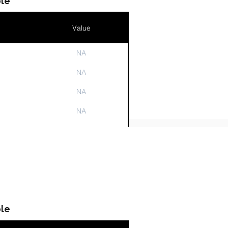
le
Value
NA
n
NA
NA
NA
NA
le