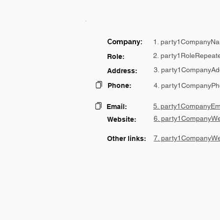
Company:
1. party1CompanyNa
2. party1RoleRepeat
Role:
3. party1CompanyAd
Address:
Phone:
4. party1CompanyPh
5. party1CompanyEma
Email:
6. party1CompanyWe
Website:
7. party1CompanyWe
Other links: