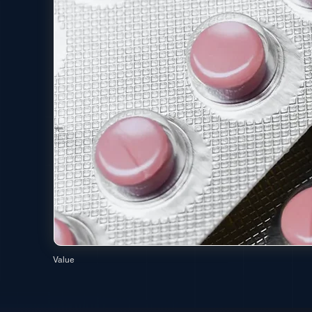
Value