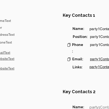
Key Contacts 1
meText
er
Name:
party1Cont
dressText
party1Conta
Position:
oneText
party1Cont
Phone
:
ilText
bsiteText
party1Cont
Email:
party1Conta
Links:
bsiteText
Key Contacts 2
Name:
party1Con