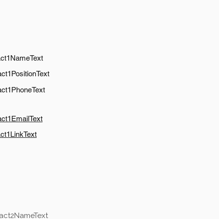
act1NameText
ct1PositionText
act1PhoneText
act1EmailText
ct1LinkText
tact2NameText