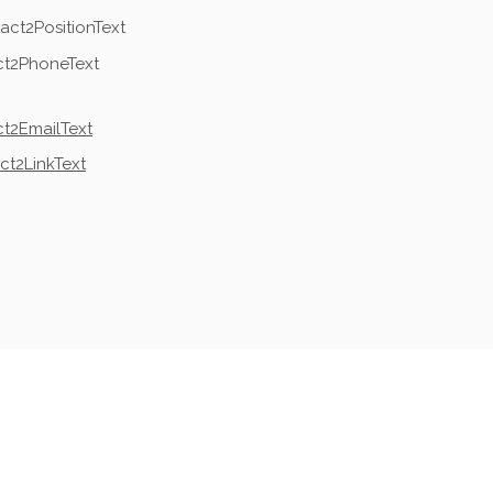
act2PositionText
ct2PhoneText
t2EmailText
ct2LinkText