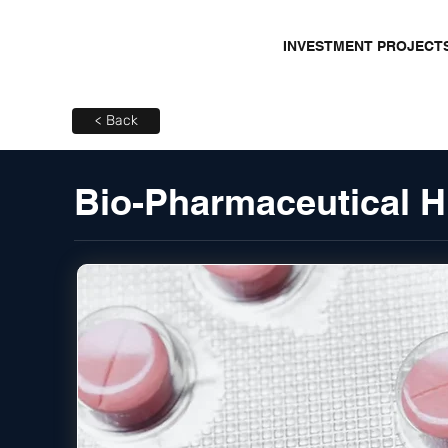
INVESTMENT PROJECT
< Back
Bio-Pharmaceutical H