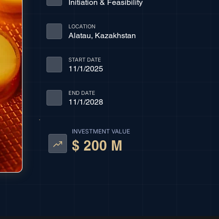
Initiation & Feasibility
LOCATION
Alatau, Kazakhstan
START DATE
11/1/2025
END DATE
11/1/2028
INVESTMENT VALUE
$ 200 M