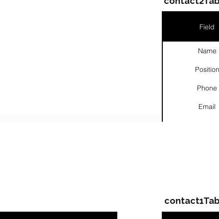
contact2Tab
Field
Name
Positio
Phone
Email
Links
ompanies & Contacts
contact1Tab