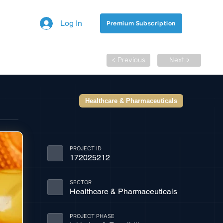
Log In
Premium Subscription
< Previous
Next >
Healthcare & Pharmaceuticals
PROJECT ID
172025212
SECTOR
Healthcare & Pharmaceuticals
PROJECT PHASE