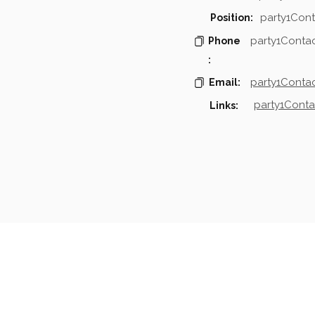
party1Cont
Position:
party1Conta
Phone
:
party1Contac
Email:
party1Conta
Links:
mpanies & Contacts