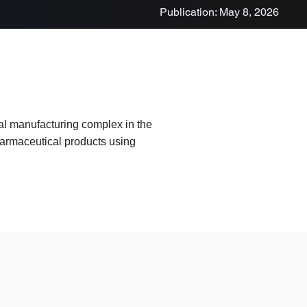
Publication: May 8, 2026
al manufacturing complex in the
harmaceutical products using