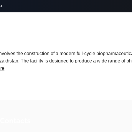
o
volves the construction of a modern full-cycle biopharmaceutic
khstan. The facility is designed to produce a wide range of p
re
 Contacts