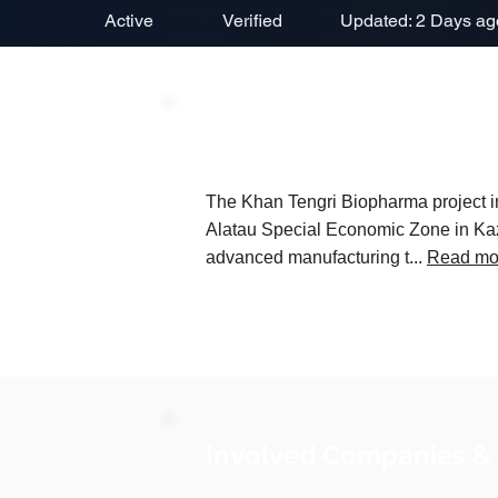
Active
Verified
Updated: 2 Days ag
Project Description
The Khan Tengri Biopharma project in
Alatau Special Economic Zone in Kaza
advanced manufacturing t...
Read mo
Involved Companies &