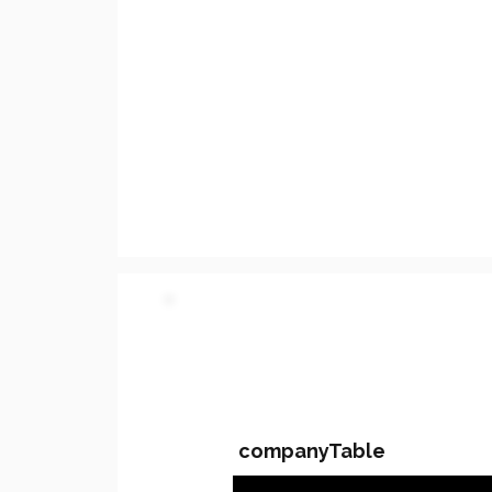
PARTY 2 - Involved C
companyTable