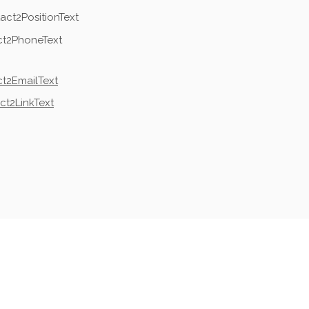
act2PositionText
ct2PhoneText
t2EmailText
ct2LinkText