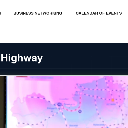
S
BUSINESS NETWORKING
CALENDAR OF EVENTS
 Highway