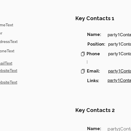
Key Contacts 1
meText
er
Name:
party1Cont
dressText
party1Conta
Position:
oneText
party1Cont
Phone
:
ilText
bsiteText
party1Cont
Email:
party1Conta
Links:
bsiteText
Key Contacts 2
Name:
party1Con