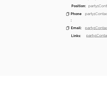
party1Cont
Position:
party1Conta
Phone
:
party1Contac
Email:
party1Conta
Links:
mpanies & Contacts