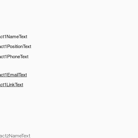
act1NameText
ct1PositionText
act1PhoneText
act1EmailText
ct1LinkText
tact2NameText