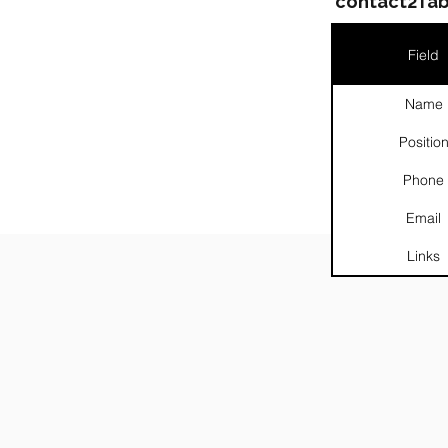
contact2Tab
Field
Name
Positio
Phone
Email
Links