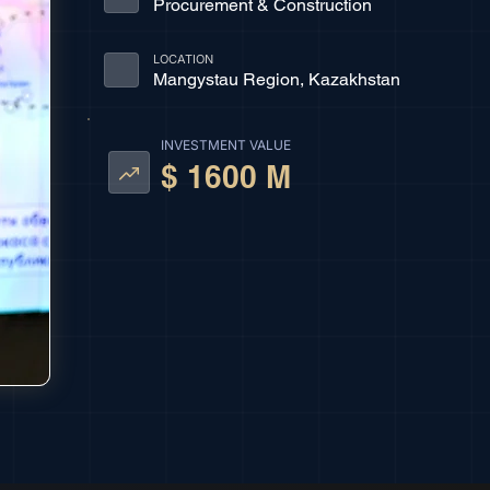
Procurement & Construction
LOCATION
Mangystau Region, Kazakhstan
INVESTMENT VALUE
$ 1600 M