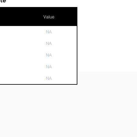
le
Value
NA
n
NA
NA
NA
NA