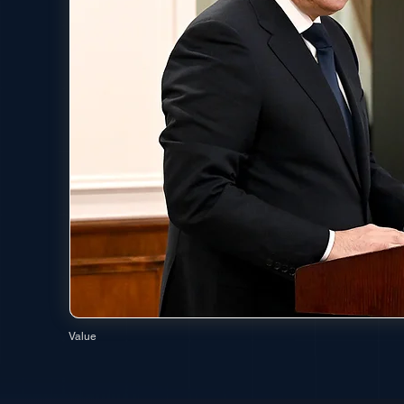
Value