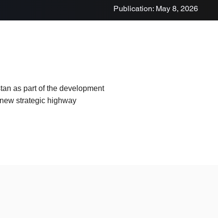
Publication: May 8, 2026
tan as part of the development
a new strategic highway