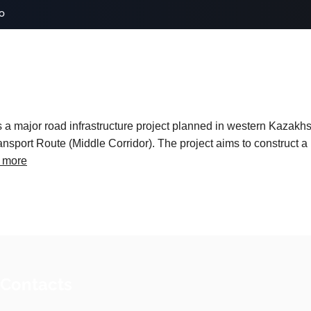
o
 major road infrastructure project planned in western Kazakhs
ansport Route (Middle Corridor). The project aims to construct 
 more
 Contacts