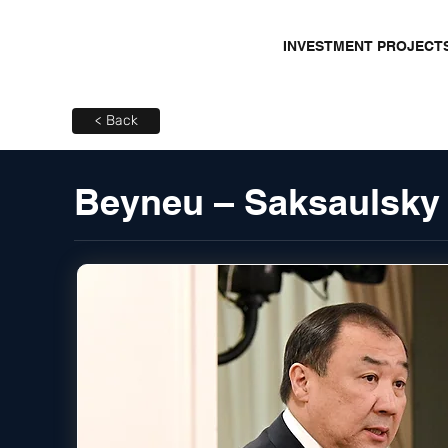
INVESTMENT PROJECT
< Back
Beyneu – Saksaulsky