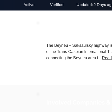
Active
Verified
Updated: 2 Days ag
Project Description
The Beyneu – Saksaulsky highway is a
of the Trans-Caspian International Tr
connecting the Beyneu area i...
Read
Involved Companies &