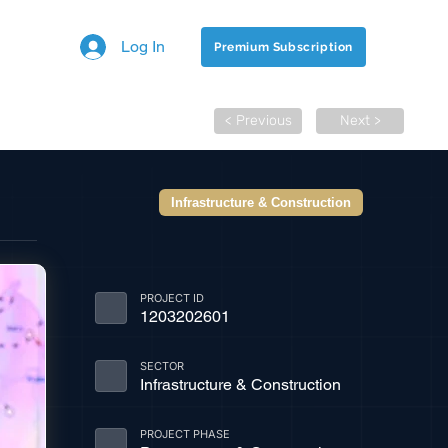
Log In
Premium Subscription
< Previous
Next >
Infrastructure & Construction
PROJECT ID
1203202601
SECTOR
Infrastructure & Construction
PROJECT PHASE