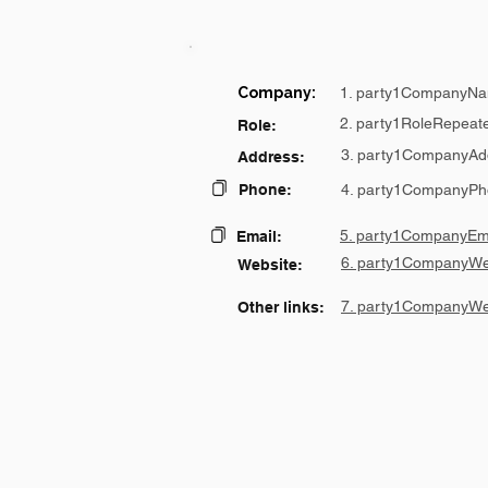
Company:
1. party1CompanyNa
2. party1RoleRepeat
Role:
3. party1CompanyAd
Address:
Phone:
4. party1CompanyPh
5. party1CompanyEma
Email:
6. party1CompanyWe
Website:
7. party1CompanyWe
Other links: