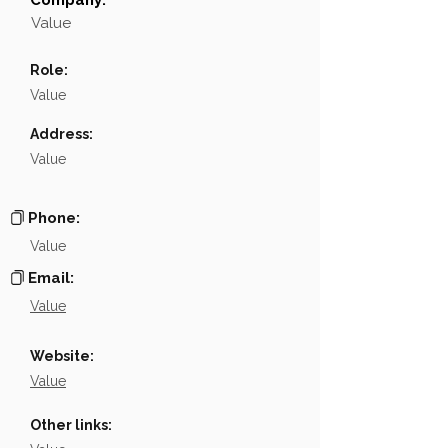
Company:
Field
Value
Value
Name
NA
Role:
Position
NA
Value
Phone
NA
Address:
Value
Email
NA
Links
NA
Phone:
Value
Email:
Value
Website:
Value
Other links: