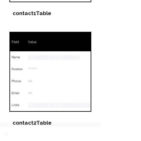
contact1Table
Field
Value
░░░░░░░░░░░░░░░
Name
*****
Position
Phone
NA
Email
NA
░░░░░░░░░░░░░░░░░░░░░░░░░░░░░░░░
Links
contact2Table