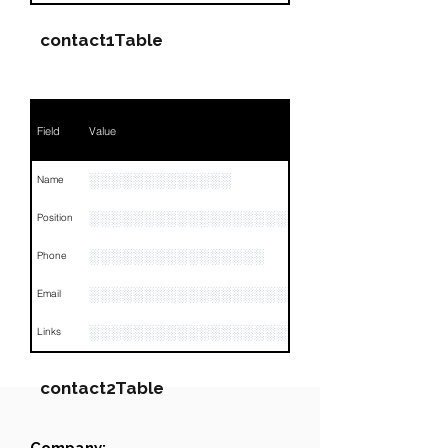
contact1Table
Field
Value
░░░░░░░░░░░░░
Name
░░░░░░░░░░░░░░░░░░░░░░░░░░░░░░░░
Position
░░░░░░░░░░░░░░░░
Phone
░░░░░░░░░░░░░░░░░░░
Email
░░░░░░░░░░░░░░░░░░░░░░░░░░░░░░░░
Links
contact2Table