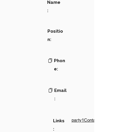
Name
:
Positio
n:
Phon
e:
Email
:
party1Contact1LinkText
Links
: