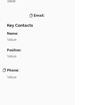
Value
Email:
Key Contacts
Name:
Value
Position:
Value
Phone:
Value