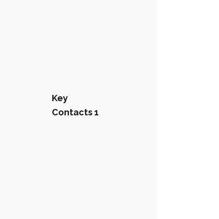
Key
Contacts 1