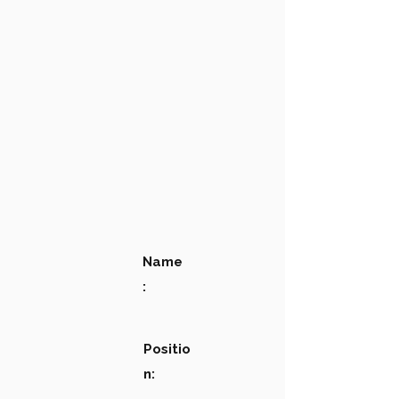
Name
:
Positio
n: