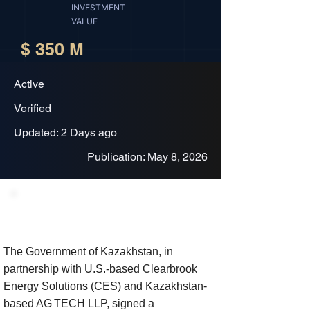
INVESTMENT
VALUE
$ 350 M
Active
Verified
Updated: 2 Days ago
Publication: May 8, 2026
Project Description
The Government of Kazakhstan, in
partnership with U.S.-based Clearbrook
Energy Solutions (CES) and Kazakhstan-
based AG TECH LLP, signed a