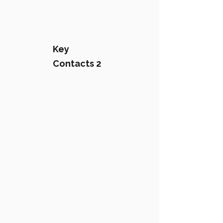
Key
Contacts 2