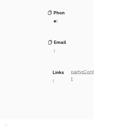
Phon
e:
Email
:
party1Contact2LinkTex
Links
t
: