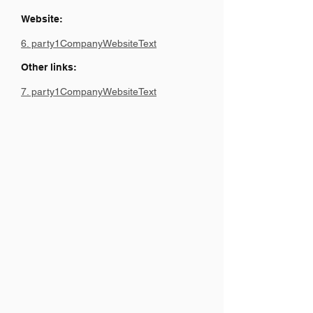
Website:
6. party1CompanyWebsiteText
Other links:
7. party1CompanyWebsiteText