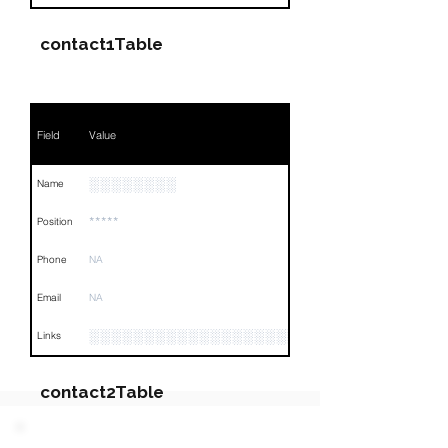
contact1Table
Field
Value
░░░░░░░░
Name
*****
Position
Phone
NA
Email
NA
░░░░░░░░░░░░░░░░░░░░░░░░░░░░░░░░
Links
contact2Table