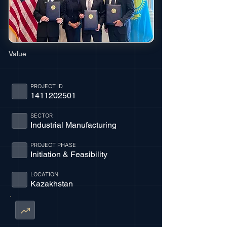
Value
PROJECT ID
1411202501
SECTOR
Industrial Manufacturing
PROJECT PHASE
Initiation & Feasibility
LOCATION
Kazakhstan