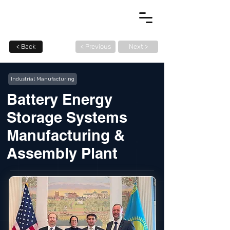
< Back
< Previous
Next >
Industrial Manufacturing
Battery Energy
Storage Systems
Manufacturing &
Assembly Plant