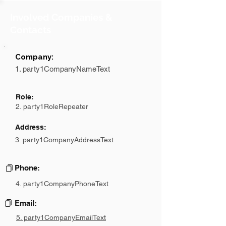
Involved Companies &
Contacts
Company:
1. party1CompanyNameText
Role:
2. party1RoleRepeater
Address:
3. party1CompanyAddressText
Phone:
4. party1CompanyPhoneText
Email:
5. party1CompanyEmailText