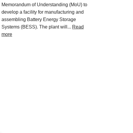
Memorandum of Understanding (MoU) to
develop a facility for manufacturing and
assembling Battery Energy Storage
Systems (BESS). The plant will...
Read
more