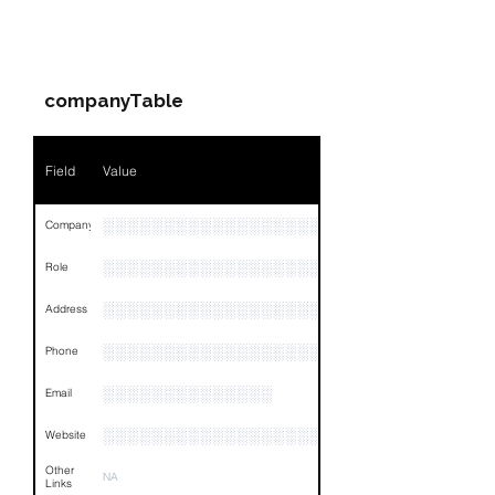
Field
Value
PARTY 3 - Involved
Companies & Contacts
Name
NA
companyTable
Position
NA
Phone
NA
Field
Value
Email
NA
░░░░░░░░░░░░░░░░░░░░░░░░░░░░░░░░
Company
Links
NA
░░░░░░░░░░░░░░░░░░░░░░░░░░░░░
Role
░░░░░░░░░░░░░░░░░░░░░░░░░░░░░░░░
Address
░░░░░░░░░░░░░░░░░░░░░░░
Phone
░░░░░░░░░░░░░░
Email
░░░░░░░░░░░░░░░░░░░░░░░░░░░░░░░░
Website
Other
NA
Links