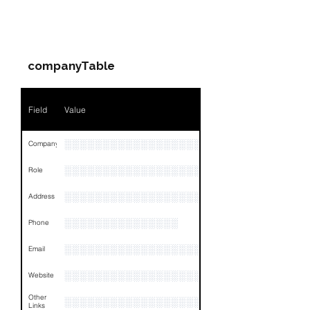
PARTY 1 - Involved
Companies & Contacts
companyTable
Field
Value
░░░░░░░░░░░░░░░░░░░░░░░░░░░░░░░
Company
░░░░░░░░░░░░░░░░░░░░░░░
Role
░░░░░░░░░░░░░░░░░░░░░░░░░░░░░░░░
Address
░░░░░░░░░░░░░░░
Phone
░░░░░░░░░░░░░░░░░░░░
Email
░░░░░░░░░░░░░░░░░░░░░░░░░░░░░░░
Website
Other
░░░░░░░░░░░░░░░░░░░░░░░░░░░░░░░░
Links