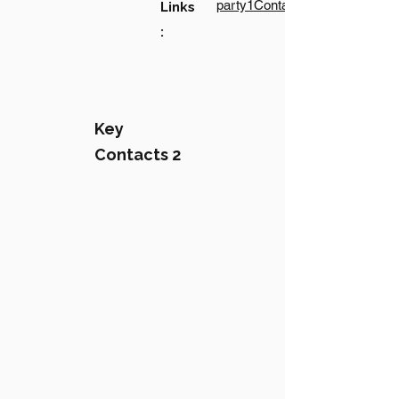
party1Contact1LinkText
Links
:
Key
Contacts 2