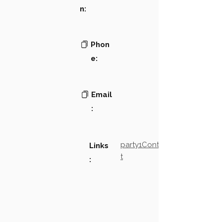
n:
Phon
e:
Email
:
party1Contact2LinkTex
Links
t
: