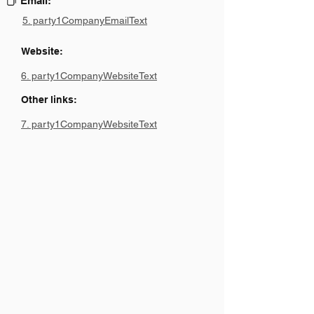
Email:
5. party1CompanyEmailText
Website:
6. party1CompanyWebsiteText
Other links:
7. party1CompanyWebsiteText