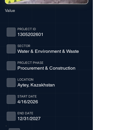
Value
PROJECT ID
1305202601
SECTOR
Water & Environment & Waste
PROJECT PHASE
Procurement & Construction
LOCATION
Aytey, Kazakhstan
START DATE
4/16/2026
END DATE
12/31/2027