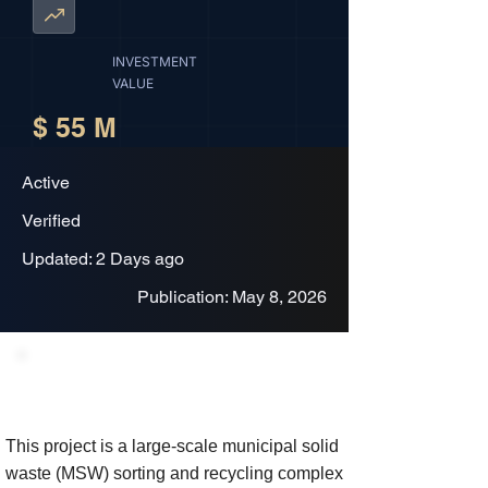
INVESTMENT
VALUE
$ 55 M
Active
Verified
Updated: 2 Days ago
Publication: May 8, 2026
Project Description
This project is a large-scale municipal solid
waste (MSW) sorting and recycling complex