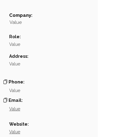
Company:
Field
Value
Value
Name
NA
Role:
Position
NA
Value
Phone
NA
Address:
Value
Email
NA
Links
NA
Phone:
Value
Email:
Value
Website:
Value