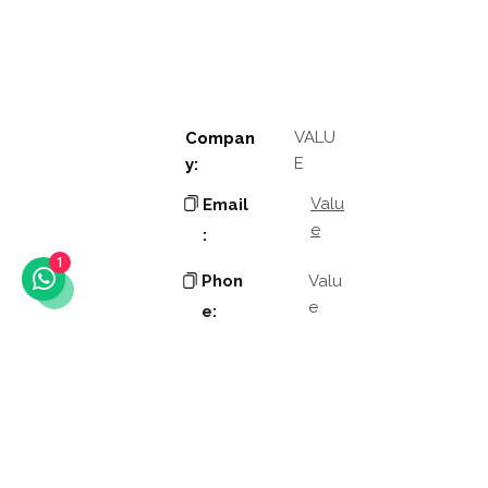
VALU
Compan
E
y:
Valu
Email
e
:
1
Phon
Valu
e
e:
Addres
Valu
e
s:
Valu
Other
e
links: