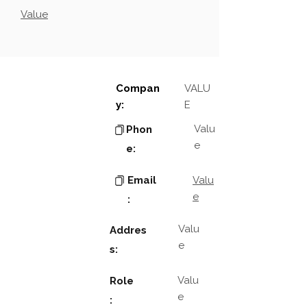
Value
Compan
VALU
y:
E
Valu
Phon
e
e:
Email
Valu
e
:
Valu
Addres
e
s:
Valu
Role
e
: