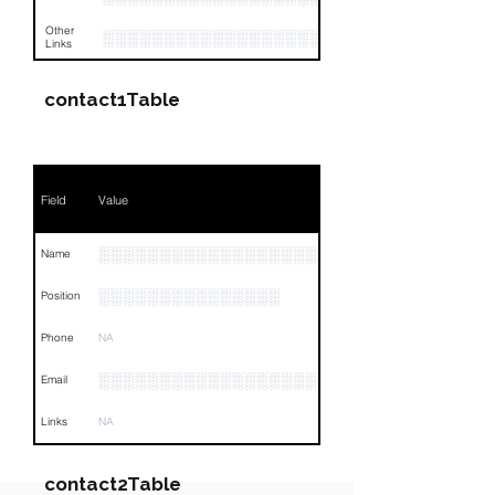
Other
░░░░░░░░░░░░░░░░░░░░░░░░░░░░░░░░
Links
contact1Table
Field
Value
░░░░░░░░░░░░░░░░░░░░░░░░░░░░░
Name
░░░░░░░░░░░░░░░
Position
Phone
NA
░░░░░░░░░░░░░░░░░░░░░░░░
Email
Links
NA
contact2Table