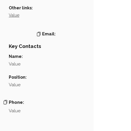
Other links:
Value
Email:
Key Contacts
Name:
Value
Position:
Value
Phone:
Value