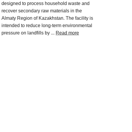
designed to process household waste and
recover secondary raw materials in the
Almaty Region of Kazakhstan. The facility is
intended to reduce long-term environmental
pressure on landfills by ...
Read more