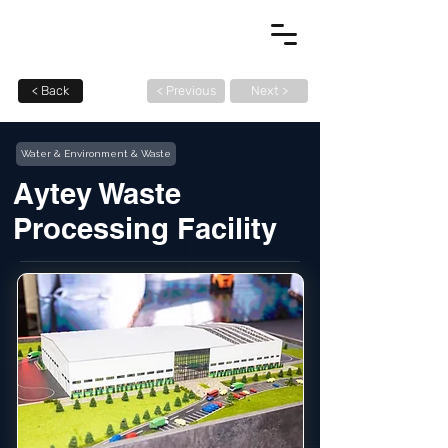
< Back
< Previous
Next >
Water & Environment & Waste
Aytey Waste
Processing Facility