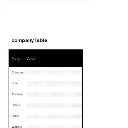
PARTY 1 - Involved
Companies & Contacts
companyTable
Field
Value
░░░░░░░░░░░░░░░░░░░░░░░░
Company
░░░░░░░░░░░░░░░░░░░░░░░
Role
░░░░░░░░░░░░░░░░░░░░░░░░░░░░░░░░
Address
░░░░░░░░░░░░░░░░░░░░░░░░░░░░░░░░
Phone
░░░░░░░░░░░░░░░░░░░░░░░░░░░░░░░
Email
░░░░░░░░░░░░░░░░░░░░░░░░░
Website