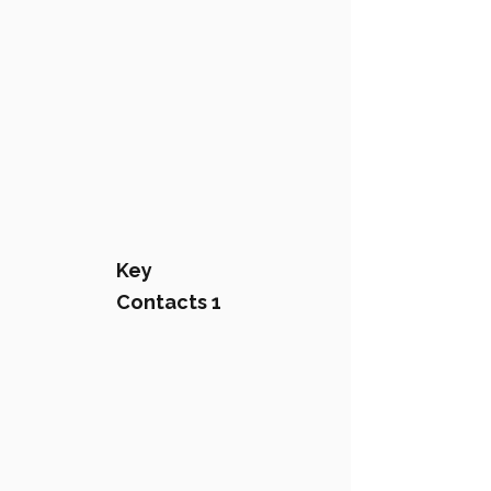
Key
Contacts 1