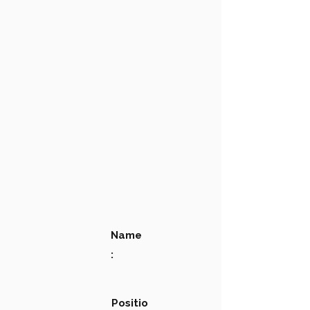
Name
:
Positio