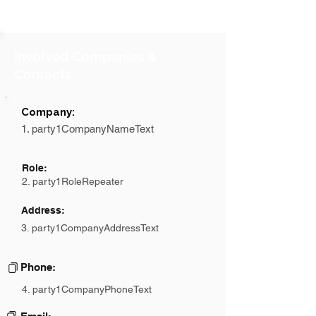
Involved Companies &
Contacts
Company:
1. party1CompanyNameText
Role:
2. party1RoleRepeater
Address:
3. party1CompanyAddressText
Phone:
4. party1CompanyPhoneText