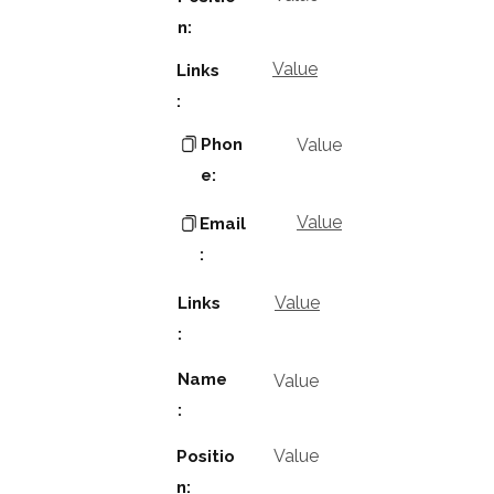
n:
Value
Links
:
Phon
Value
e:
Value
Email
:
Value
Links
:
Name
Value
:
Value
Positio
n: