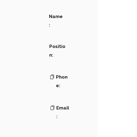
Name
:
Positio
n:
Phon
e:
Email
: