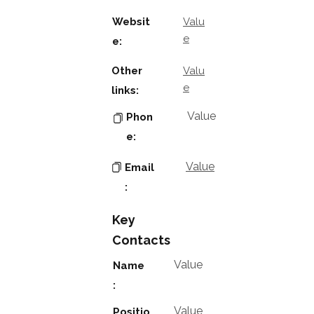
Websit
Valu
e
e:
Other
Valu
e
links:
Value
Phon
e:
Value
Email
:
Key
Contacts
Value
Name
:
Value
Positio