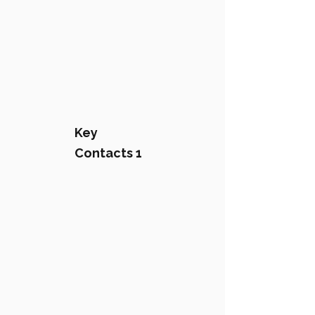
Key
Contacts 1