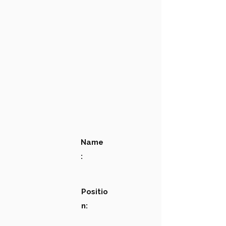
Name
:
Positio
n: