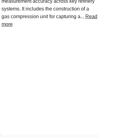
measurement accuracy across key refinery
systems. It includes the construction of a
gas compression unit for capturing a...
Read
more