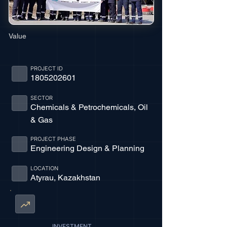
Value
PROJECT ID
1805202601
SECTOR
Chemicals & Petrochemicals, Oil
& Gas
PROJECT PHASE
Engineering Design & Planning
LOCATION
Atyrau, Kazakhstan
INVESTMENT