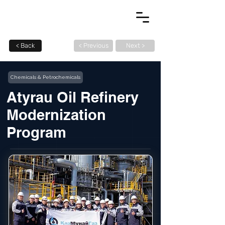
< Back
< Previous
Next >
Chemicals & Petrochemicals
Atyrau Oil Refinery
Modernization
Program