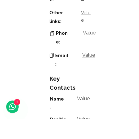
Other
Valu
e
links:
Value
Phon
e:
Value
Email
:
Key
Contacts
Value
Name
1
:
Value
Positio
n: