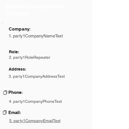
Involved Companies &
Contacts
Company:
1. party1CompanyNameText
Role:
2. party1RoleRepeater
Address:
3. party1CompanyAddressText
Phone:
4. party1CompanyPhoneText
Email:
5. party1CompanyEmailText