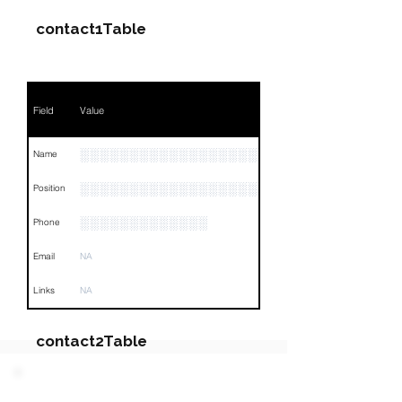
contact1Table
Field
Value
░░░░░░░░░░░░░░░░░░░░░░░░░░░░
Name
░░░░░░░░░░░░░░░░░░░░░░░░
Position
░░░░░░░░░░░░░
Phone
Email
NA
Links
NA
contact2Table
Field
Value
PARTY 2 - Involved