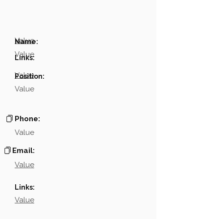
Value
Name:
Value
Links:
Value
Position:
Value
Phone:
Value
Email:
Value
Links:
Value