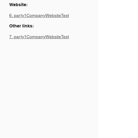
Website:
6. party1CompanyWebsiteText
Other links:
7. party1CompanyWebsiteText