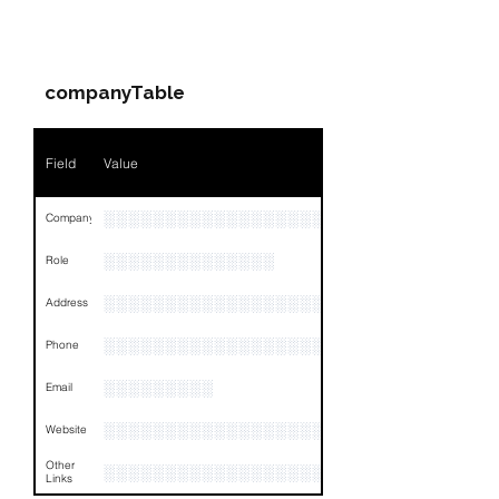
PARTY 1 - Involved
Companies & Contacts
companyTable
Field
Value
░░░░░░░░░░░░░░░░░░░░░
Company
░░░░░░░░░░░░░░
Role
░░░░░░░░░░░░░░░░░░░░░░░░░░░░░░░░
Address
░░░░░░░░░░░░░░░░░░░░░░░░░░░░░░░░
Phone
░░░░░░░░░
Email
░░░░░░░░░░░░░░░░░░
Website
Other
░░░░░░░░░░░░░░░░░░░░░░░░░░░░░░░░
Links