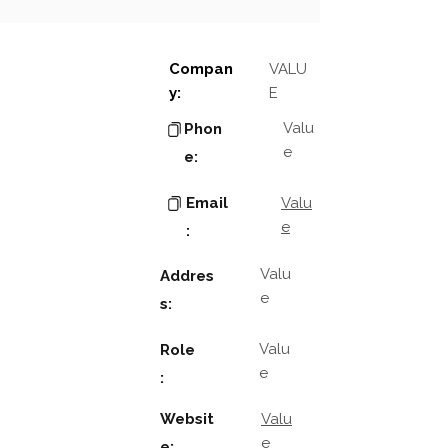
Compan
VALU
y:
E
Valu
Phon
e
e:
Email
Valu
e
:
Valu
Addres
e
s:
Valu
Role
e
:
Websit
Valu
e
e: