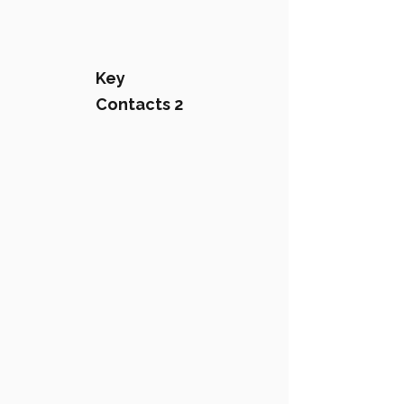
Key
Contacts 2