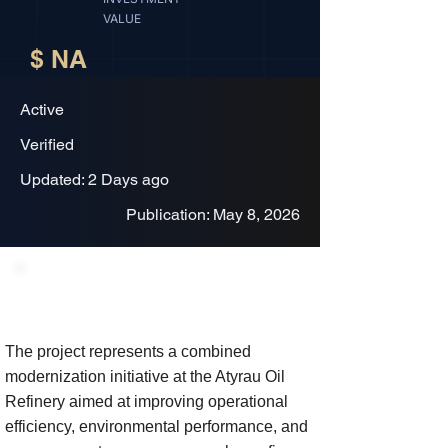
VALUE
$ NA
Active
Verified
Updated: 2 Days ago
Publication: May 8, 2026
Project Description
The project represents a combined
modernization initiative at the Atyrau Oil
Refinery aimed at improving operational
efficiency, environmental performance, and