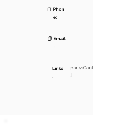
Phon
e:
Email
:
party1Contact2LinkTex
Links
t
: