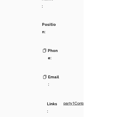
:
Positio
n:
Phon
e:
Email
:
party1Contact1LinkText
Links
: