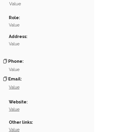
Value
Name
NA
Role:
Position
NA
Value
Phone
NA
Address:
Value
Email
NA
Links
NA
Phone:
Value
Email:
Value
Website:
Value
Other links:
Value