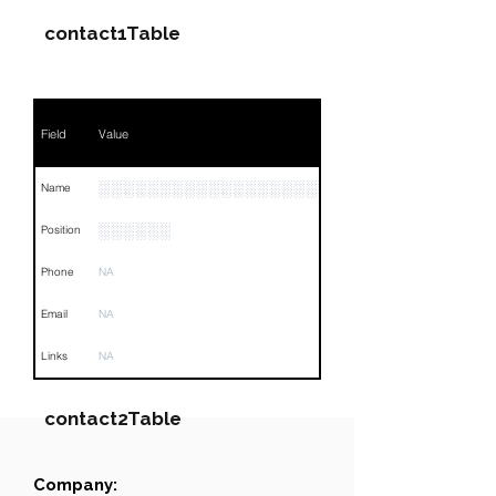
contact1Table
Field
Value
░░░░░░░░░░░░░░░░░░░░░░░░░
Name
░░░░░░
Position
Phone
NA
Email
NA
Links
NA
contact2Table
Company:
Field
Value