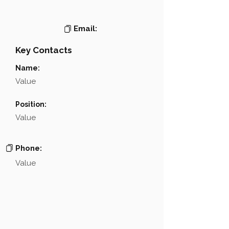
Email:
Key Contacts
Name:
Value
Position:
Value
Phone:
Value