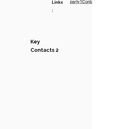
party1Contact1LinkText
Links
:
Key
Contacts 2