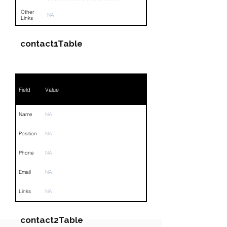
Other
NA
Links
contact1Table
Field
Value
Name
NA
Position
NA
Phone
NA
Email
NA
Links
NA
contact2Table