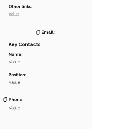
Other links:
Value
Email:
Key Contacts
Name:
Value
Position:
Value
Phone:
Value