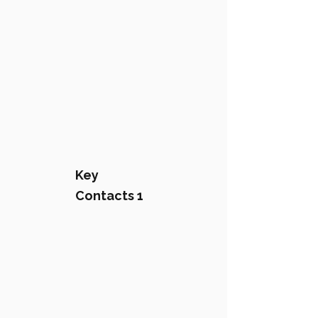
Key
Contacts 1