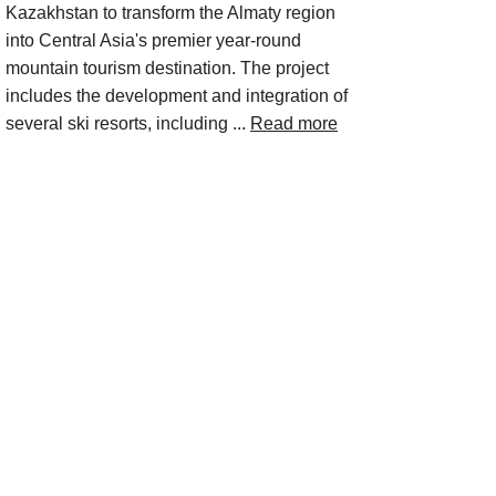
Kazakhstan to transform the Almaty region
into Central Asia's premier year-round
mountain tourism destination. The project
includes the development and integration of
several ski resorts, including ...
Read more