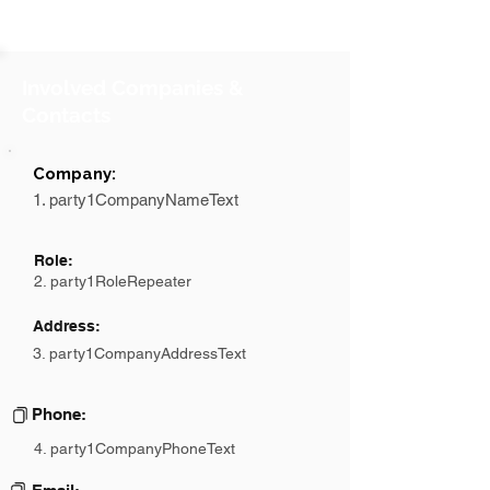
Involved Companies &
Contacts
Company:
1. party1CompanyNameText
Role:
2. party1RoleRepeater
Address:
3. party1CompanyAddressText
Phone:
4. party1CompanyPhoneText