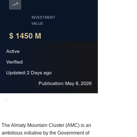
INVESTMENT
VALUE
$ 1450 M
Active
Verified
Updated: 2 Days ago
Publication: May 8, 2026
Project Description
The Almaty Mountain Cluster (AMC) is an
ambitious initiative by the Government of