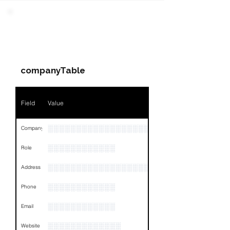
Field
Value
PARTY 3 - Involved
Companies & Contacts
Name
NA
companyTable
Position
NA
Phone
NA
Field
Value
Email
NA
░░░░░░░░░░░░░░░░░░░░░░░░░░░░░░░░
Company
Links
NA
░░░░░░░░░░░░
Role
░░░░░░░░░░░░░░░░░░░░░░░░░░░░░░░░
Address
░░░░░░░░░░░░
Phone
░░░░░░░░░░░░
Email
░░░░░░░░░░░░░
Website