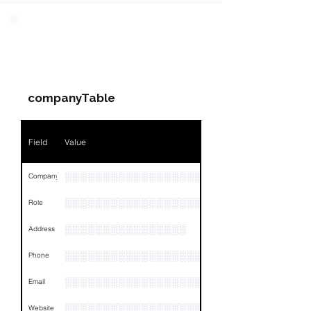
PARTY 1 - Involved
Companies & Contacts
companyTable
Field
Value
░░░░░░░░░░░░░░░░░░░░░░░░░░░░░░░░
Company
░░░░░░░░░░░░░░░░░░░░░░░
Role
░░░░░░░░░░░░░░░░
Address
░░░░░░░░░░░░░░░░░░░░░░░░░░░░░░░░
Phone
░░░░░░░░░░░░░░░░░░░
Email
░░░░░░░░░░░░░░░░░░░░░░░░░
Website