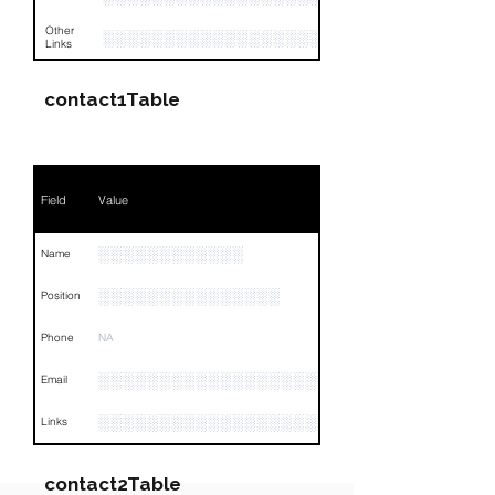
Other
░░░░░░░░░░░░░░░░░░░░░░░░░░░░░░░░
Links
contact1Table
Field
Value
░░░░░░░░░░░░
Name
░░░░░░░░░░░░░░░
Position
Phone
NA
░░░░░░░░░░░░░░░░░░░░░░░░
Email
░░░░░░░░░░░░░░░░░░░░░░░░░░░░░░░░
Links
contact2Table