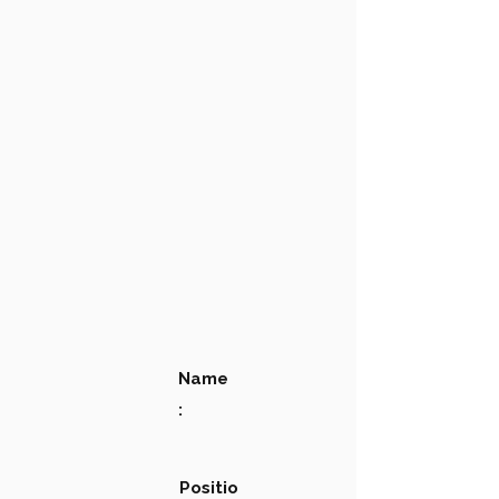
Name
:
Positio