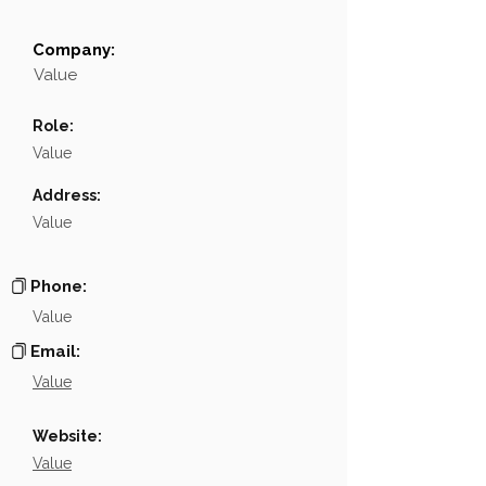
Company:
Field
Value
Value
Name
NA
Role:
Position
NA
Value
Phone
NA
Address:
Value
Email
NA
Links
NA
Phone:
Value
Email:
Value
Website:
Value