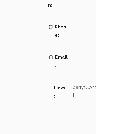
n:
Phon
e:
Email
:
party1Contact2LinkTex
Links
t
: