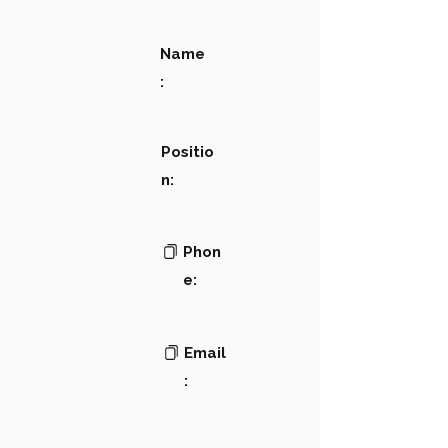
Name
:
Positio
n:
Phon
e:
Email
: