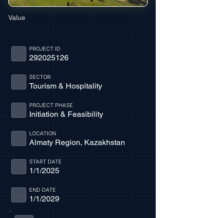
Value
PROJECT ID
292025126
SECTOR
Tourism & Hospitality
PROJECT PHASE
Initiation & Feasibility
LOCATION
Almaty Region, Kazakhstan
START DATE
1/1/2025
END DATE
1/1/2029