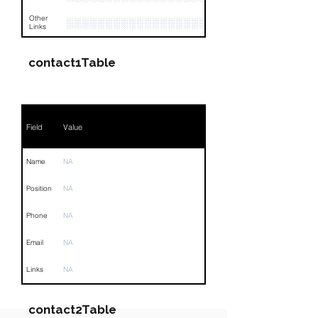
Other
░░░░░░░░░░░░░░░░░░░░░░░░░░░░░░░░
Links
contact1Table
Field
Value
Name
NA
Position
NA
Phone
NA
Email
NA
Links
NA
contact2Table