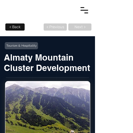
< Back
< Previous
Next >
Tourism & Hospitality
Almaty Mountain
Cluster Development