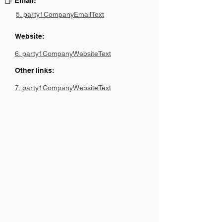
Email:
5. party1CompanyEmailText
Website:
6. party1CompanyWebsiteText
Other links:
7. party1CompanyWebsiteText