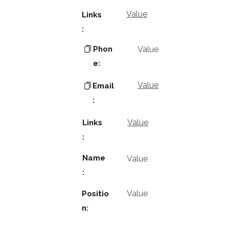
Value
Links
:
Phon
Value
e:
Value
Email
:
Value
Links
:
Name
Value
:
Value
Positio
n: