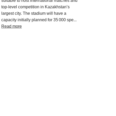
suitable to host international matches and
top‑level competition in Kazakhstan’s
largest city. The stadium will have a
capacity initially planned for 35 000 spe...
Read more