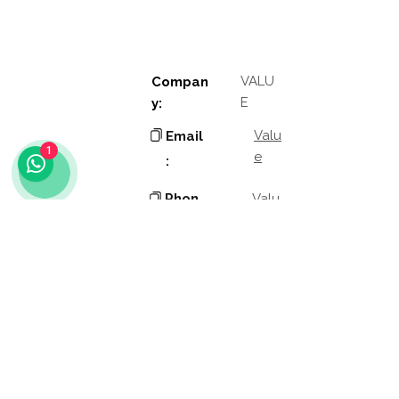
VALU
Compan
E
y:
Valu
Email
1
e
:
Phon
Valu
e
e:
Addres
Valu
e
s:
Valu
Other
e
links:
Role
Valu