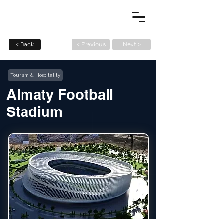
< Back
< Previous
Next >
Tourism & Hospitality
Almaty Football
Stadium