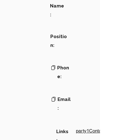
Name
:
Positio
n:
Phon
e:
Email
:
party1Contact1LinkText
Links