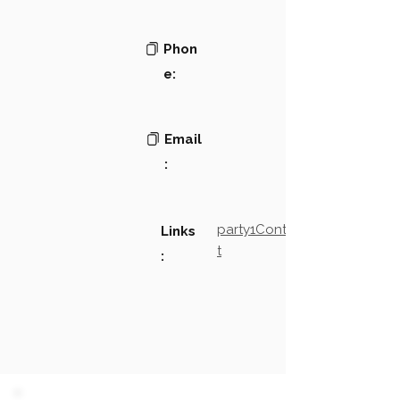
Phon
e:
Email
:
party1Contact2LinkTex
Links
t
: