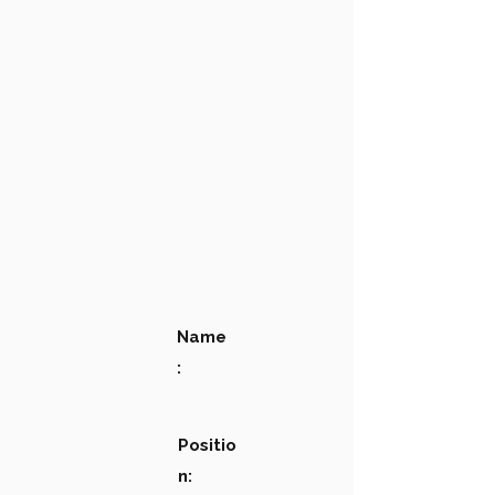
Name
:
Positio
n: