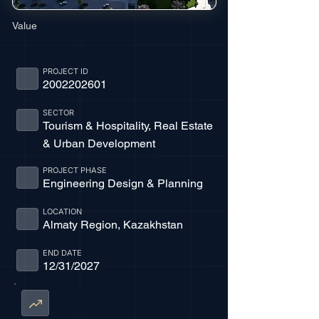
Value
PROJECT ID
2002202601
SECTOR
Tourism & Hospitality, Real Estate
& Urban Development
PROJECT PHASE
Engineering Design & Planning
LOCATION
Almaty Region, Kazakhstan
END DATE
12/31/2027