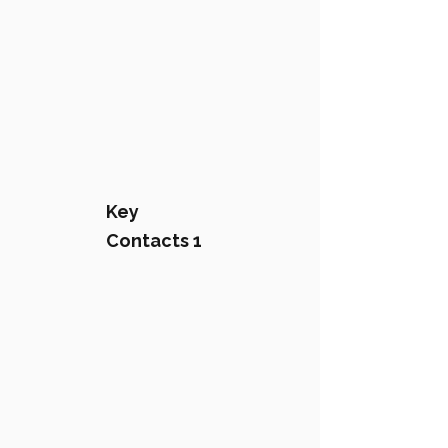
Key
Contacts 1