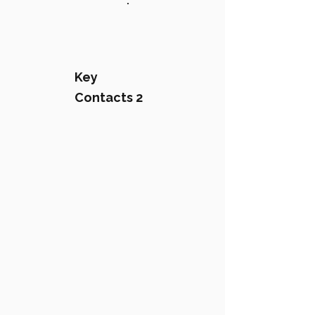
:
Key
Contacts 2