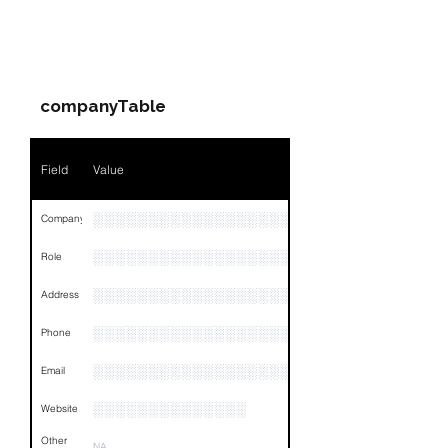
PARTY 1 - Involved
Companies & Contacts
companyTable
Field
Value
░░░░░░░░░░░░░░░░░░░░░░
Company
░░░░░░░░░░░░░░░░░░░
Role
░░░░░░░░░░░░░░░░░░░░░░░░░░░░░░░░
Address
░░░░░░░░░░░░░░░░░░░░░░░░░░░░░░░░
Phone
░░░░░░░░░░░░░░░░░░░░░░░░░
Email
░░░░░░░░░░░░░░
Website
Other
NA