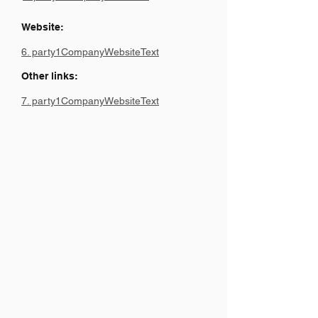
Website:
6. party1CompanyWebsiteText
Other links:
7. party1CompanyWebsiteText