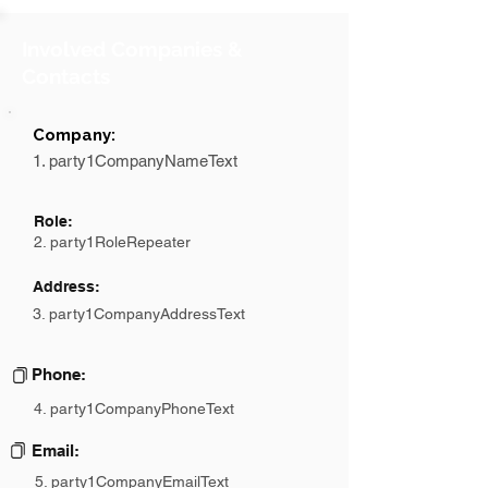
Involved Companies &
Contacts
Company:
1. party1CompanyNameText
Role:
2. party1RoleRepeater
Address:
3. party1CompanyAddressText
Phone:
4. party1CompanyPhoneText
Email:
5. party1CompanyEmailText