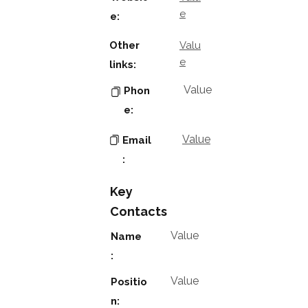
e
e:
Other
Valu
e
links:
Value
Phon
e:
Value
Email
:
Key
Contacts
Value
Name
:
Value
Positio
n: