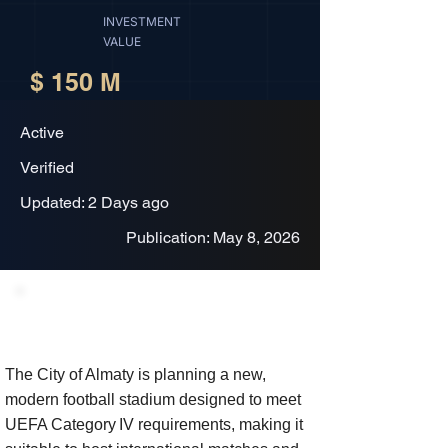
INVESTMENT
VALUE
$ 150 M
Active
Verified
Updated: 2 Days ago
Publication: May 8, 2026
Project Description
The City of Almaty is planning a new,
modern football stadium designed to meet
UEFA Category IV requirements, making it