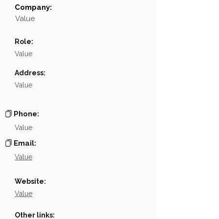
Company:
Field
Value
Value
Name
░░░░░░░░░░░░░░░░░░
Role:
Position
░░░░░░░░░░░░
Value
Phone
NA
Address:
Value
Email
░░░░░░░░░░░░░░░░░░░
░░░░░░░░░░░░░░░░░░░░░░░░░░░░░░░░░░░░░░░░
Links
Phone:
Value
Email:
Value
Website:
Value
Other links: