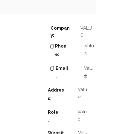
Compan
VALU
y:
E
Valu
Phon
e
e:
Email
Valu
e
:
Valu
Addres
e
s:
Valu
Role
e
:
Websit
Valu