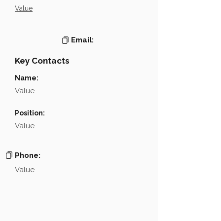
Value
Email:
Key Contacts
Name:
Value
Position:
Value
Phone:
Value