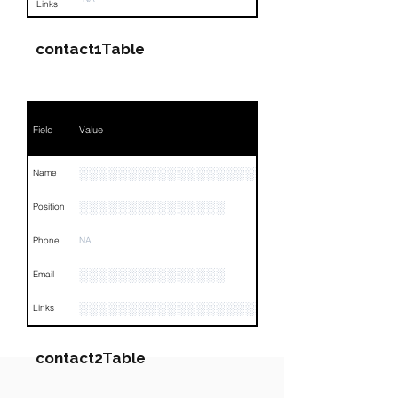
Links
contact1Table
Field
Value
░░░░░░░░░░░░░░░░░░░░░░░░░░░
Name
░░░░░░░░░░░░░░░
Position
Phone
NA
░░░░░░░░░░░░░░░
Email
░░░░░░░░░░░░░░░░░░░░░░░░░░░░░░░░
Links
contact2Table